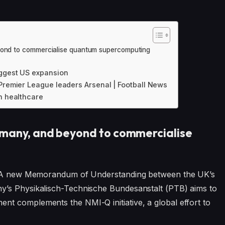
eyond to commercialise quantum supercomputing
iggest US expansion
 Premier League leaders Arsenal | Football News
n healthcare
rmany, and beyond to commercialise
on. A new Memorandum of Understanding between the UK’s
y’s Physikalisch-Technische Bundesanstalt (PTB) aims to
t complements the NMI-Q initiative, a global effort to