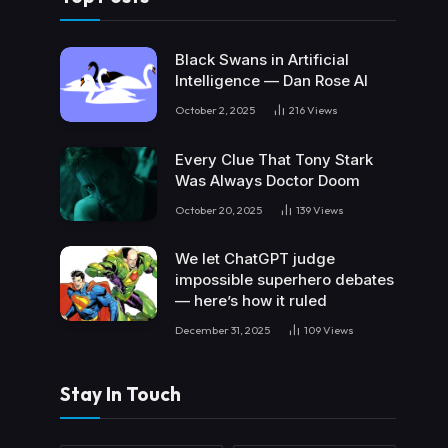
Black Swans in Artificial
Intelligence — Dan Rose AI
October 2, 2025
216
Views
Every Clue That Tony Stark
Was Always Doctor Doom
October 20, 2025
139
Views
We let ChatGPT judge
impossible superhero debates
— here’s how it ruled
December 31, 2025
109
Views
Stay In Touch