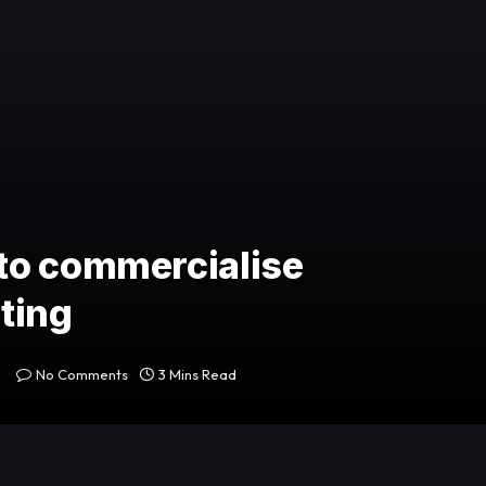
to commercialise
ting
No Comments
3 Mins Read