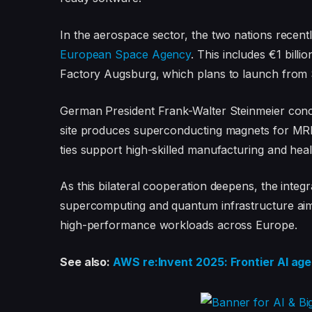
In the aerospace sector, the two nations recentl
European Space Agency
. This includes €1 bill
Factory Augsburg, which plans to launch from 
German President Frank-Walter Steinmeier concl
site produces superconducting magnets for MRI 
ties support high-skilled manufacturing and hea
As this bilateral cooperation deepens, the in
supercomputing and quantum infrastructure aims
high-performance workloads across Europe.
See also:
AWS re:Invent 2025: Frontier AI ag