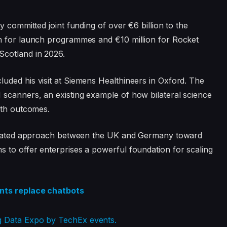
y committed joint funding of over €6 billion to the
ion for launch programmes and €10 million for Rocket
Scotland in 2026.
uded his visit at Siemens Healthineers in Oxford. The
scanners, an existing example of how bilateral science
lth outcomes.
tegrated approach between the UK and Germany toward
 to offer enterprises a powerful foundation for scaling
ents replace chatbots