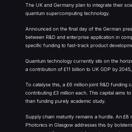
The UK and Germany plan to integrate their scie
quantum supercomputing technology.
Announced on the final day of the German preside
between R&D and enterprise application in compu
specific funding to fast-track product developm
Quantum technology currently sits on the hori
a contribution of £11 billion to UK GDP by 2045
To catalyse this, a £6 million joint R&D funding 
contributing £3 million each. This capital aims 
than funding purely academic study.
Supply chain maturity remains a hurdle. An £8 m
Photonics in Glasgow addresses this by bolster