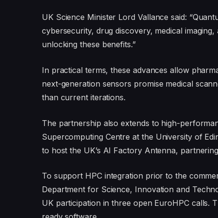
UK Science Minister Lord Vallance said: “Quantu
cybersecurity, drug discovery, medical imaging, 
unlocking these benefits.”
In practical terms, these advances allow pharmace
next-generation sensors promise medical scanne
than current iterations.
The partnership also extends to high-performa
Supercomputing Centre at the University of Ed
to host the UK’s AI Factory Antenna, partnerin
To support HPC integration prior to the commer
Department for Science, Innovation and Technolo
UK participation in three open EuroHPC calls. T
ready software.