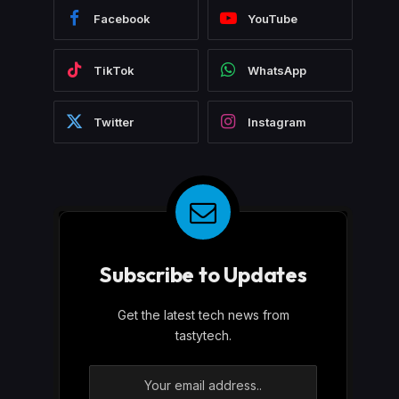
Facebook
YouTube
TikTok
WhatsApp
Twitter
Instagram
Subscribe to Updates
Get the latest tech news from
tastytech.