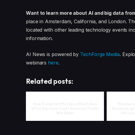
Want to learn more about AI and big data fro
place in Amsterdam, California, and London. Th
located with other leading technology events in
information.
AI News is powered by
TechForge Media
. Expl
webinars
here
.
Related posts:
New Trump tariffs take effect days
‘Nowhere i
after Supreme Court decision | Trade
dissidents gr
War News
US-Isra