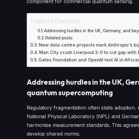
component for commercial quantum sensing.
Table of Contents
Addressing hurdles in the UK, Germany, and b
Related posts:
New data centre projects mark Anthropic’s b
Man City crush Liverpool 3-0 to cut gap with
Gates Foundation and OpenAI test AI in Africa
Addressing hurdles in the UK, Ge
quantum supercomputing
Regulatory fragmentation often stalls adopti
National Physical Laboratory (NPL) and German
harmonise measurement standards. This agreemen
develop shared norms.