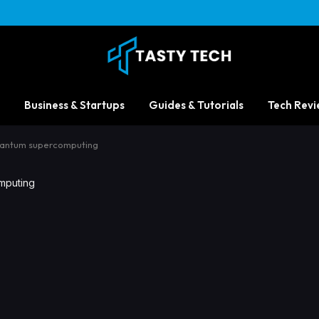
Business & Startups
Guides & Tutorials
Tech Revi
uantum supercomputing