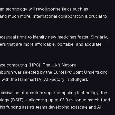
m technology will revolutionise fields such as
and much more. International collaboration is crucial to
utical firms to identify new medicines faster. Similarly,
rs that are more affordable, portable, and accurate
nce computing (HPC). The UK’s National
inburgh was selected by the EuroHPC Joint Undertaking
g with the HammerHAI AI Factory in Stuttgart.
cialisation of quantum supercomputing technology, the
gy (DSIT) is allocating up to £3.9 million to match fund
his funding assists teams developing exascale and AI-