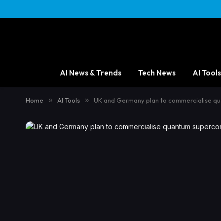
AI News & Trends
Tech News
AI Tools
Home
»
AI Tools
»
UK and Germany plan to commercialise q