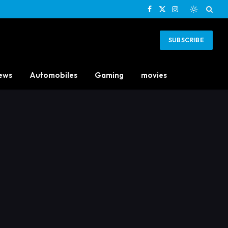
Facebook
X
Instagram
(Twitter)
SUBSCRIBE
ews
Automobiles
Gaming
movies