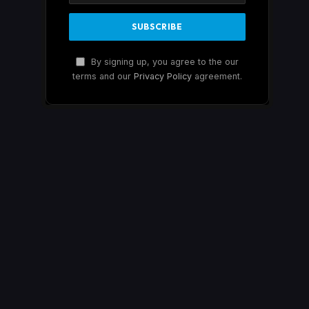
By signing up, you agree to the our
terms and our
Privacy Policy
agreement.