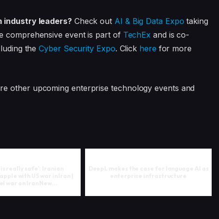
m industry leaders?
Check out
AI & Big Data Expo
taking
e comprehensive event is part of
TechEx
and is co-
cluding the
Cyber Security Expo
. Click
here
for more
ore other upcoming enterprise technology events and
s really safe’: Iranian
DeepL makes the case for language AI as
apple with US war in Iran |
enterprise infrastructure
el war on Iran New...