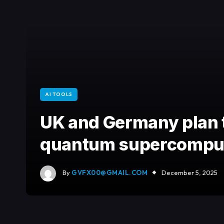
AI TOOLS
UK and Germany plan 
quantum supercompu
By
GVFX00@GMAIL.COM
December 5, 2025