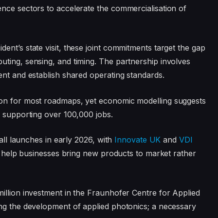
nce sectors to accelerate the commercialisation of
nt’s state visit, these joint commitments target the gap
ting, sensing, and timing. The partnership involves
ent and establish shared operating standards.
zon for most roadmaps, yet economic modelling suggests
, supporting over 100,000 jobs.
call launches in early 2026, with
Innovate UK
and
VDI
to help businesses bring new products to market rather
illion investment in the Fraunhofer Centre for Applied
ing the development of applied photonics; a necessary