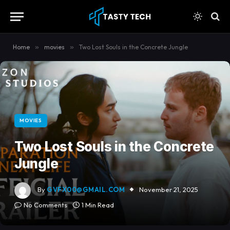
content
Home
»
movies
»
Two Lost Souls in the Concrete Jungle
MOVIES
Two Lost Souls in the Concrete
Jungle
By
GVFX00@GMAIL.COM
November 21, 2025
No Comments
1 Min Read