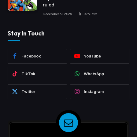
ruled
December 31, 2025
109
Views
Stay In Touch
Facebook
YouTube
TikTok
WhatsApp
Twitter
Instagram