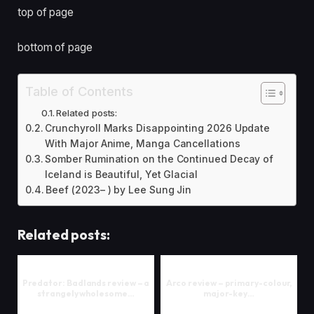
top of page
bottom of page
Table of Contents
Related posts:
Crunchyroll Marks Disappointing 2026 Update
With Major Anime, Manga Cancellations
Somber Rumination on the Continued Decay of
Iceland is Beautiful, Yet Glacial
Beef (2023– ) by Lee Sung Jin
Related posts:
Predator: Badlands review – a
Arco review – primary-colour,
strangely wholesome…
major-key…