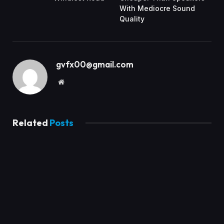
With Mediocre Sound
Quality
gvfx00@gmail.com
Website
Related
Posts