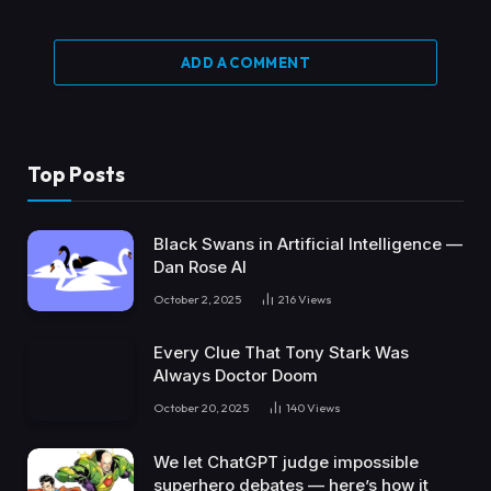
ADD A COMMENT
Top Posts
Black Swans in Artificial Intelligence —
Dan Rose AI
October 2, 2025
216
Views
Every Clue That Tony Stark Was
Always Doctor Doom
October 20, 2025
140
Views
We let ChatGPT judge impossible
superhero debates — here’s how it