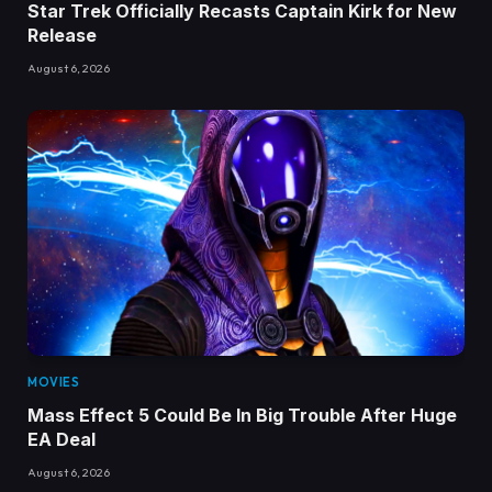
Star Trek Officially Recasts Captain Kirk for New
Release
August 6, 2026
MOVIES
Mass Effect 5 Could Be In Big Trouble After Huge
EA Deal
August 6, 2026