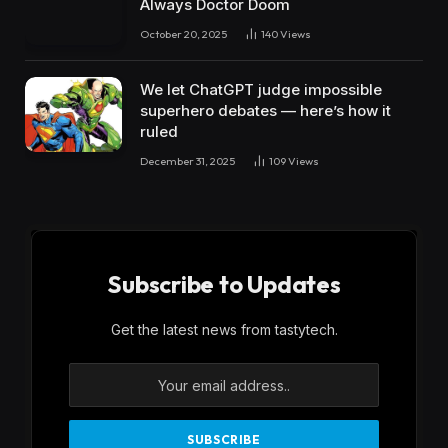
Always Doctor Doom
October 20, 2025
140
Views
We let ChatGPT judge impossible
superhero debates — here’s how it
ruled
December 31, 2025
109
Views
Subscribe to Updates
Get the latest news from tastytech.