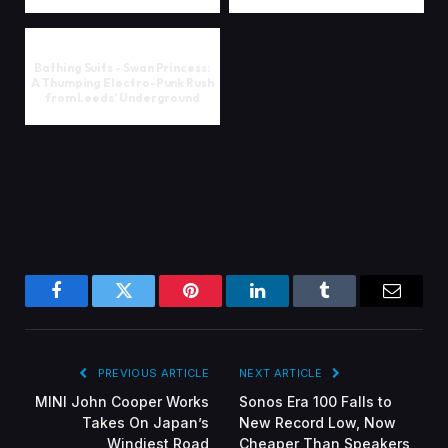
Bathing Suits - Swan Princess:
A Thumping Electro-Punk Rush
from Leeds’ Underground
Facebook
Twitter
Pinterest
LinkedIn
Tumblr
Email
PREVIOUS ARTICLE
NEXT ARTICLE
MINI John Cooper Works
Sonos Era 100 Falls to
Takes On Japan’s
New Record Low, Now
Windiest Road
Cheaper Than Speakers