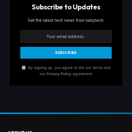
Subscribe to Updates
Get the latest tech news from tastytech.
By signing up, you agree to the our terms and
our
Privacy Policy
agreement.