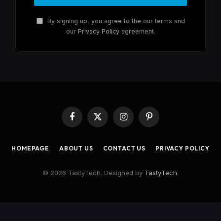
By signing up, you agree to the our terms and
our
Privacy Policy
agreement.
Facebook
X
Instagram
Pinterest
(Twitter)
HOMEPAGE
ABOUT US
CONTACT US
PRIVACY POLICY
© 2026 TastyTech. Designed by
TastyTech
.