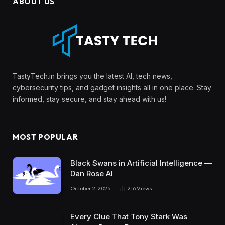
ABOUT US
TastyTech.in brings you the latest AI, tech news,
cybersecurity tips, and gadget insights all in one place. Stay
informed, stay secure, and stay ahead with us!
MOST POPULAR
Black Swans in Artificial Intelligence —
Dan Rose AI
October 2, 2025
216
Views
Every Clue That Tony Stark Was