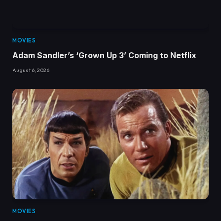
MOVIES
Adam Sandler’s ‘Grown Up 3’ Coming to Netflix
August 6, 2026
MOVIES