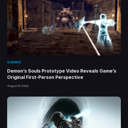
GAMING
Demon’s Souls Prototype Video Reveals Game’s
Original First-Person Perspective
August 8, 2026