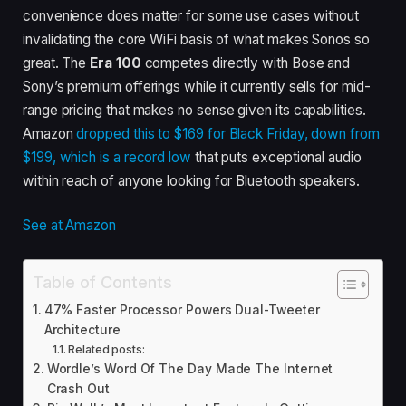
convenience does matter for some use cases without
invalidating the core WiFi basis of what makes Sonos so
great. The
Era 100
competes directly with Bose and
Sony’s premium offerings while it currently sells for mid-
range pricing that makes no sense given its capabilities.
Amazon
dropped this to $169 for Black Friday, down from
$199, which is a record low
that puts exceptional audio
within reach of anyone looking for Bluetooth speakers.
See at Amazon
Table of Contents
47% Faster Processor Powers Dual-Tweeter
Architecture
Related posts:
Wordle’s Word Of The Day Made The Internet
Crash Out