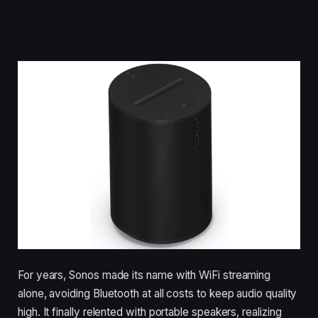
For years, Sonos made its name with WiFi streaming
alone, avoiding Bluetooth at all costs to keep audio quality
high. It finally relented with portable speakers, realizing