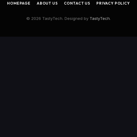
HOMEPAGE
ABOUT US
CONTACT US
PRIVACY POLICY
© 2026 TastyTech. Designed by
TastyTech
.