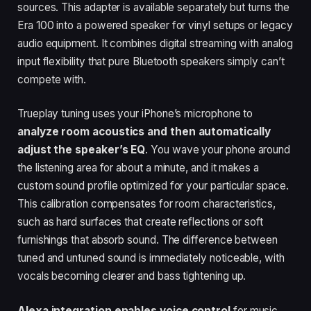
sources. This adapter is available separately but turns the
Era 100 into a powered speaker for vinyl setups or legacy
audio equipment. It combines digital streaming with analog
input flexibility that pure Bluetooth speakers simply can’t
compete with.
Trueplay tuning uses your iPhone’s microphone to
analyze room acoustics and then automatically
adjust the speaker’s EQ
. You wave your phone around
the listening area for about a minute, and it makes a
custom sound profile optimized for your particular space.
This calibration compensates for room characteristics,
such as hard surfaces that create reflections or soft
furnishings that absorb sound. The difference between
tuned and untuned sound is immediately noticeable, with
vocals becoming clearer and bass tightening up.
Alexa integration enables voice control
for music