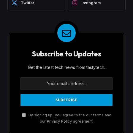
Twitter
Instagram
Subscribe to Updates
Get the latest tech news from tastytech.
By signing up, you agree to the our terms and
our
Privacy Policy
agreement.