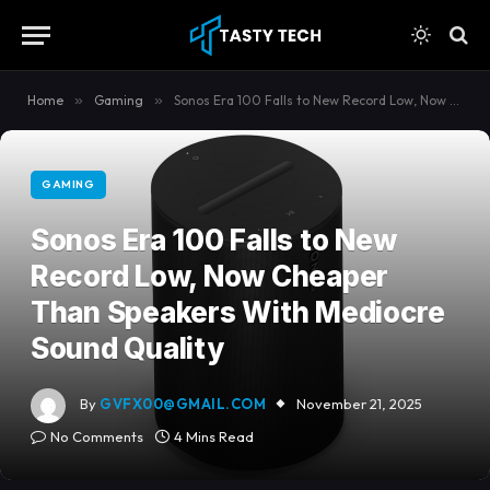
content
Home
»
Gaming
»
Sonos Era 100 Falls to New Record Low, Now Cheaper Than Speakers With Mediocre Sound Quality
GAMING
Sonos Era 100 Falls to New
Record Low, Now Cheaper
Than Speakers With Mediocre
Sound Quality
By
GVFX00@GMAIL.COM
November 21, 2025
No Comments
4 Mins Read