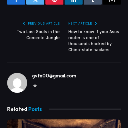
Facebook
Twitter
Pinterest
LinkedIn
Tumblr
Email
PREVIOUS ARTICLE
NEXT ARTICLE
Two Lost Souls in the
How to know if your Asus
Concrete Jungle
router is one of
thousands hacked by
China-state hackers
gvfx00@gmail.com
Website
Related
Posts