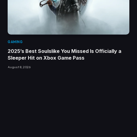
GAMING
2025’s Best Soulslike You Missed Is Officially a
Sleeper Hit on Xbox Game Pass
August 8, 2026