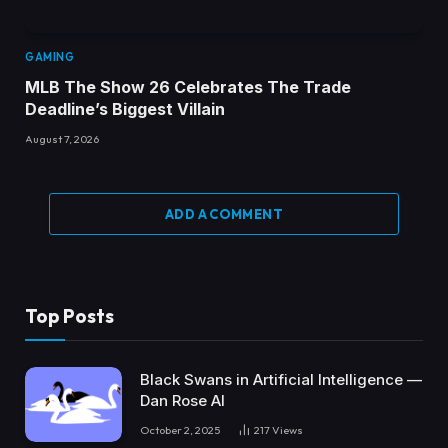
GAMING
MLB The Show 26 Celebrates The Trade
Deadline’s Biggest Villain
August 7, 2026
ADD A COMMENT
Top Posts
Black Swans in Artificial Intelligence —
Dan Rose AI
October 2, 2025
217
Views