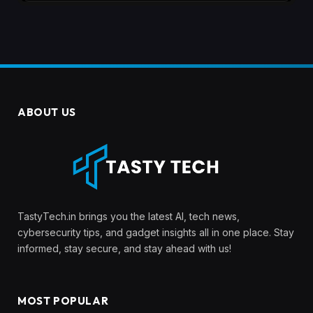
ABOUT US
TastyTech.in brings you the latest AI, tech news,
cybersecurity tips, and gadget insights all in one place. Stay
informed, stay secure, and stay ahead with us!
MOST POPULAR