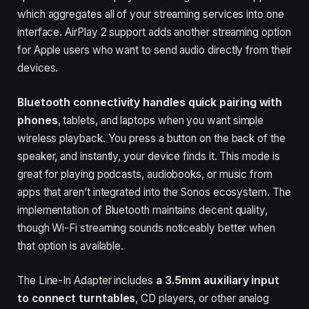
which aggregates all of your streaming services into one
interface. AirPlay 2 support adds another streaming option
for Apple users who want to send audio directly from their
devices.
Bluetooth connectivity handles quick pairing with
phones
, tablets, and laptops when you want simple
wireless playback. You press a button on the back of the
speaker, and instantly, your device finds it. This mode is
great for playing podcasts, audiobooks, or music from
apps that aren’t integrated into the Sonos ecosystem. The
implementation of Bluetooth maintains decent quality,
though Wi-Fi streaming sounds noticeably better when
that option is available.
The Line-In Adapter includes
a 3.5mm auxiliary input
to connect turntables
, CD players, or other analog