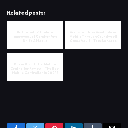
Related posts:
Battlefield 6 Update
Arrowfell’ Now Available on
Improves Jet Combat And
Mobile Through Crunchyroll
Knife Attacks
Game Vault – TouchArcade
Razer Kishi Ultra Mobile
Controller Review – The Best
Mobile Controller in 2024?