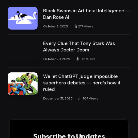
Black Swans in Artificial Intelligence —
Dan Rose AI
October 2, 2025
217
Views
Every Clue That Tony Stark Was
Always Doctor Doom
October 20, 2025
142
Views
We let ChatGPT judge impossible
superhero debates — here’s how it
ruled
December 31, 2025
109
Views
Subscribe to Updates