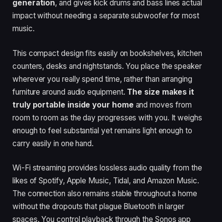
generation
, and gives kick drums and bass lines actual
impact without needing a separate subwoofer for most
music.
This compact design fits easily on bookshelves, kitchen
counters, desks and nightstands. You place the speaker
wherever you really spend time, rather than arranging
furniture around audio equipment.
The size makes it
truly portable inside your home
and moves from
room to room as the day progresses with you. It weighs
enough to feel substantial yet remains light enough to
carry easily in one hand.
Wi-Fi streaming provides lossless audio quality from the
likes of Spotify, Apple Music, Tidal, and Amazon Music.
The connection also remains stable throughout a home
without the dropouts that plague Bluetooth in larger
spaces. You control playback through the Sonos app