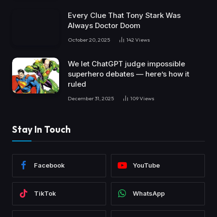
Every Clue That Tony Stark Was
Always Doctor Doom
October 20, 2025
142
Views
We let ChatGPT judge impossible
superhero debates — here’s how it
ruled
December 31, 2025
109
Views
Stay In Touch
Facebook
YouTube
TikTok
WhatsApp