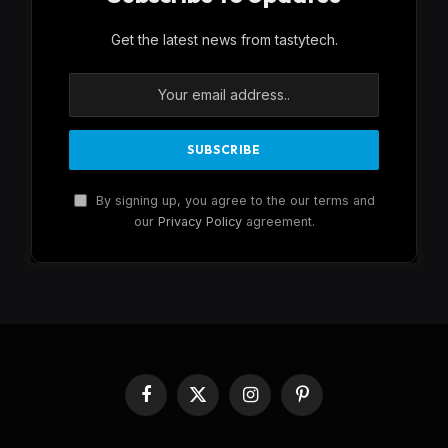
Get the latest news from tastytech.
By signing up, you agree to the our terms and
our
Privacy Policy
agreement.
Facebook
X
Instagram
Pinterest
(Twitter)