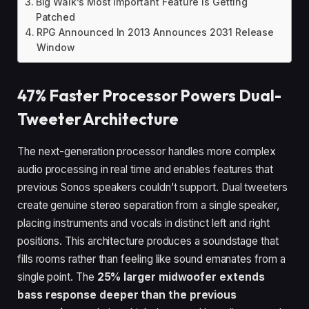
Big Walk’s Most Important Feature Is Getting
Patched
RPG Announced In 2013 Announces 2031 Release
Window
47% Faster Processor Powers Dual-
Tweeter Architecture
The next-generation processor handles more complex
audio processing in real time and enables features that
previous Sonos speakers couldn’t support. Dual tweeters
create genuine stereo separation from a single speaker,
placing instruments and vocals in distinct left and right
positions. This architecture produces a soundstage that
fills rooms rather than feeling like sound emanates from a
single point. The
25% larger midwoofer extends
bass response deeper than the previous