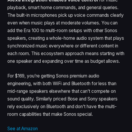
playback, smart home commands, and general queries.
The built-in microphones pick up voice commands clearly
even when music plays at moderate volumes. You can
add the Era 100 to multi-room setups with other Sonos
speakers, creating a whole-home audio system that plays
synchronized music everywhere or different content in
each room. This ecosystem approach means starting with
one speaker and expanding over time as budget allows.
For $169, you’re getting Sonos premium audio
engineering, with both WiFi and Bluetooth for less than
mid-range speakers elsewhere that can’t compete on
sound quality. Similarly priced Bose and Sony speakers
rely exclusively on Bluetooth and don’t have the multi-
room capabilities that make Sonos special.
See at Amazon