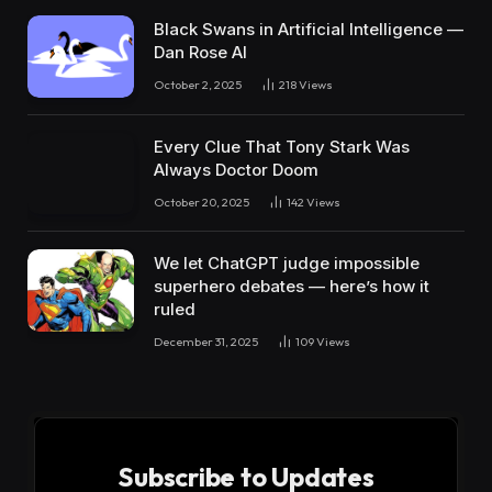
Black Swans in Artificial Intelligence —
Dan Rose AI
October 2, 2025
218
Views
Every Clue That Tony Stark Was
Always Doctor Doom
October 20, 2025
142
Views
We let ChatGPT judge impossible
superhero debates — here’s how it
ruled
December 31, 2025
109
Views
Subscribe to Updates