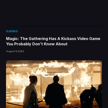
GAMING
Magic: The Gathering Has A Kickass Video Game
You Probably Don’t Know About
August 9, 2026