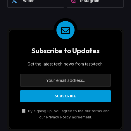
Twitter
Instagram
Subscribe to Updates
Get the latest tech news from tastytech.
By signing up, you agree to the our terms and
our
Privacy Policy
agreement.