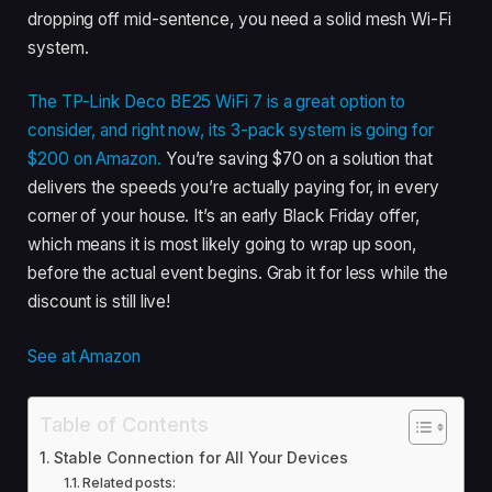
dropping off mid-sentence, you need a solid mesh Wi-Fi
system.
The TP-Link Deco BE25 WiFi 7 is a great option to
consider, and right now, its 3-pack system is going for
$200 on Amazon.
You’re saving $70 on a solution that
delivers the speeds you’re actually paying for, in every
corner of your house. It’s an early Black Friday offer,
which means it is most likely going to wrap up soon,
before the actual event begins. Grab it for less while the
discount is still live!
See at Amazon
Table of Contents
Stable Connection for All Your Devices
Related posts: