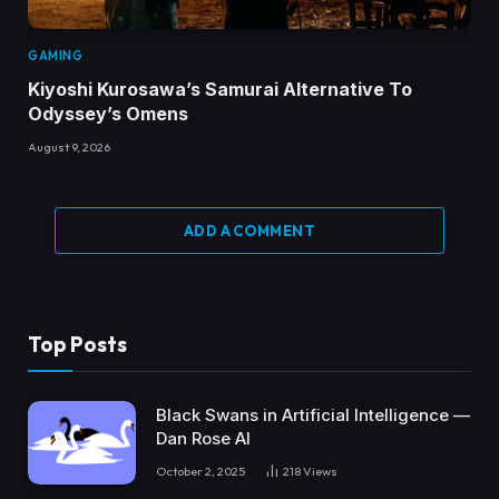
GAMING
Kiyoshi Kurosawa’s Samurai Alternative To
Odyssey’s Omens
August 9, 2026
ADD A COMMENT
Top Posts
Black Swans in Artificial Intelligence —
Dan Rose AI
October 2, 2025
218
Views