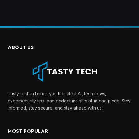
ABOUT US
TastyTech.in brings you the latest AI, tech news,
cybersecurity tips, and gadget insights all in one place. Stay
informed, stay secure, and stay ahead with us!
MOST POPULAR