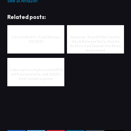
See at Amazon
Related posts:
Carolyn Petit's Top 5 Games
Surprise: God Of War Laufey
Of 2025
Has A Release Date, And Its
Kratos-Led Sequel Has Been
Announced
Cabernet is a high society RPG
with serious bite, and 2025's
best vampire game