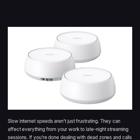
Slow internet speeds aren’t just frustrating. They can
affect everything from your work to late-night streaming
sessions. If you’re done dealing with dead zones and calls