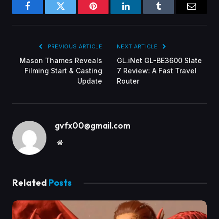
Facebook
Twitter
Pinterest
LinkedIn
Tumblr
Email
PREVIOUS ARTICLE
NEXT ARTICLE
Mason Thames Reveals
GL.iNet GL-BE3600 Slate
Filming Start & Casting
7 Review: A Fast Travel
Update
Router
gvfx00@gmail.com
Website
Related
Posts