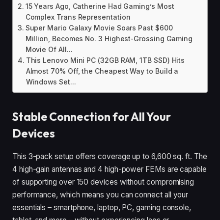
15 Years Ago, Catherine Had Gaming’s Most
Complex Trans Representation
Super Mario Galaxy Movie Soars Past $600
Million, Becomes No. 3 Highest-Grossing Gaming
Movie Of All...
This Lenovo Mini PC (32GB RAM, 1TB SSD) Hits
Almost 70% Off, the Cheapest Way to Build a
Windows Set...
Stable Connection for All Your
Devices
This 3-pack setup offers coverage up to 6,600 sq. ft. The
4 high-gain antennas and 4 high-power FEMs are capable
of supporting over 150 devices without compromising
performance, which means you can connect all your
essentials – smartphone, laptop, PC, gaming console,