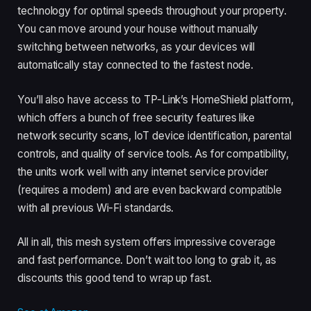
technology for optimal speeds throughout your property.
You can move around your house without manually
switching between networks, as your devices will
automatically stay connected to the fastest node.
You’ll also have access to TP-Link’s HomeShield platform,
which offers a bunch of free security features like
network security scans, IoT device identification, parental
controls, and quality of service tools. As for compatibility,
the units work well with any internet service provider
(requires a modem) and are even backward compatible
with all previous Wi-Fi standards.
All in all, this mesh system offers impressive coverage
and fast performance. Don’t wait too long to grab it, as
discounts this good tend to wrap up fast.