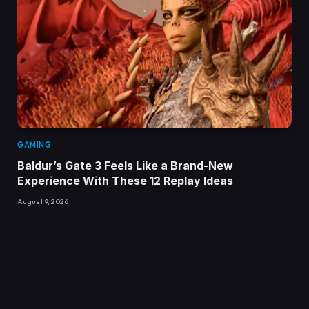
GAMING
Baldur’s Gate 3 Feels Like a Brand-New
Experience With These 12 Replay Ideas
August 9, 2026