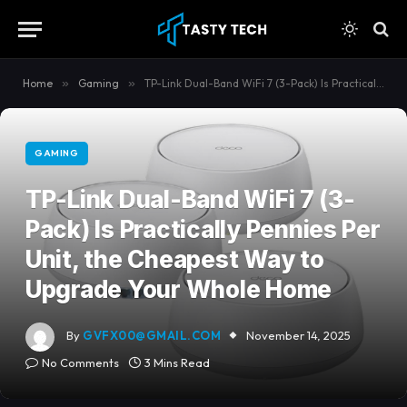
content
Home
»
Gaming
»
TP-Link Dual-Band WiFi 7 (3-Pack) Is Practically Pennies Per Unit, the Cheapest Way to Upgrade Your Whole Home
GAMING
TP-Link Dual-Band WiFi 7 (3-
Pack) Is Practically Pennies Per
Unit, the Cheapest Way to
Upgrade Your Whole Home
By
GVFX00@GMAIL.COM
November 14, 2025
No Comments
3 Mins Read