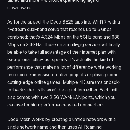
tablet, and more – without experiencing lags or
slowdowns.
As for the speed, the Deco BE25 taps into Wi-Fi 7 with a
4-stream dual-band setup that reaches up to 5 Gbps
combined; that’s 4,324 Mbps on the 5GHz band and 688
Mbps on 2.4GHz. Those on a multi-gig service will finally
be able to take full advantage of their internet plan with
exceptional, ultra-fast speeds. It’s actually the kind of
performance that makes a lot of difference while working
on resource-intensive creative projects or playing some
cutting-edge online games. Multiple 4K streams or back-
to-back video calls won’t be a problem either. Each unit
also comes with two 2.5G WAN/LAN ports, which you
can use for high-performance wired connections.
Deco Mesh works by creating a unified network with a
single network name and then uses AI-Roaming