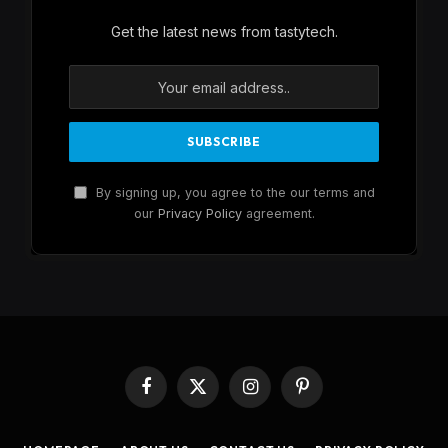
Get the latest news from tastytech.
By signing up, you agree to the our terms and
our
Privacy Policy
agreement.
Facebook
X
Instagram
Pinterest
(Twitter)