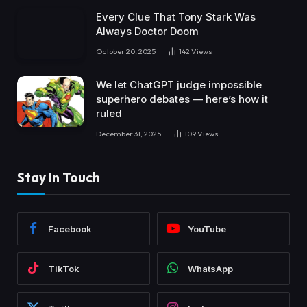
Every Clue That Tony Stark Was
Always Doctor Doom
October 20, 2025
142
Views
We let ChatGPT judge impossible
superhero debates — here’s how it
ruled
December 31, 2025
109
Views
Stay In Touch
Facebook
YouTube
TikTok
WhatsApp