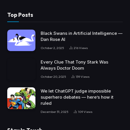
Top Posts
Black Swans in Artificial Intelligence —
Dan Rose AI
October 2, 2025
216
Views
Every Clue That Tony Stark Was
Always Doctor Doom
October 20, 2025
139
Views
We let ChatGPT judge impossible
superhero debates — here’s how it
ruled
December 31, 2025
109
Views