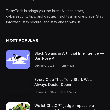
TastyTech.in brings you the latest AI, tech news,
cybersecurity tips, and gadget insights all in one place. Stay
informed, stay secure, and stay ahead with us!
MOST POPULAR
Black Swans in Artificial Intelligence —
Dan Rose AI
October 2, 2025
216
Views
Every Clue That Tony Stark Was
Always Doctor Doom
October 20, 2025
139
Views
We let ChatGPT judge impossible