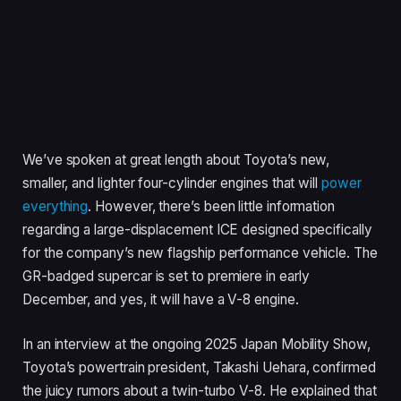
We’ve spoken at great length about Toyota’s new,
smaller, and lighter four-cylinder engines that will
power
everything
. However, there’s been little information
regarding a large-displacement ICE designed specifically
for the company’s new flagship performance vehicle. The
GR-badged supercar is set to premiere in early
December, and yes, it will have a V-8 engine.
In an interview at the ongoing 2025 Japan Mobility Show,
Toyota’s powertrain president, Takashi Uehara, confirmed
the juicy rumors about a twin-turbo V-8. He explained that