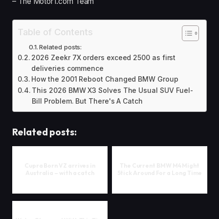
– The Motor1.com Team
Table of Contents
Related posts:
2026 Zeekr 7X orders exceed 2500 as first
deliveries commence
How the 2001 Reboot Changed BMW Group
This 2026 BMW X3 Solves The Usual SUV Fuel-
Bill Problem. But There's A Catch
Related posts:
Cupra Born VZ arrives in
The Current BMW M4 Might
Australia – with a catch
Stick Around For a Long Time