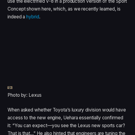
use the electrified V-8 in a production version of the Sport
Concept shown here, which, as we recently learned, is
indeed a
hybrid
.
Photo by: Lexus
When asked whether Toyota’s luxury division would have
access to the new engine, Uehara essentially confirmed
it: “You can expect—you see the Lexus new sports car?
That is that…” He also hinted that engineers are tuning the