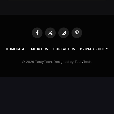
Facebook
X
Instagram
Pinterest
(Twitter)
HOMEPAGE
ABOUT US
CONTACT US
PRIVACY POLICY
© 2026 TastyTech. Designed by
TastyTech
.