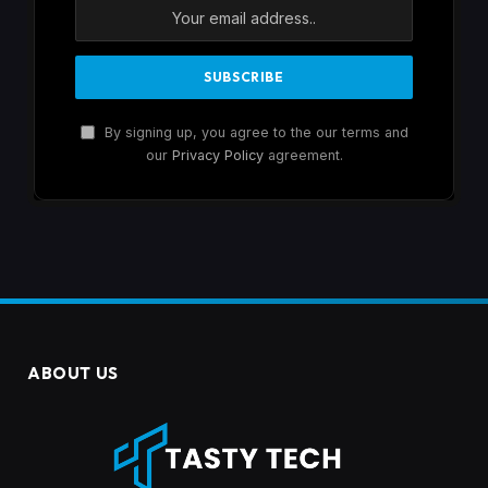
By signing up, you agree to the our terms and
our
Privacy Policy
agreement.
ABOUT US