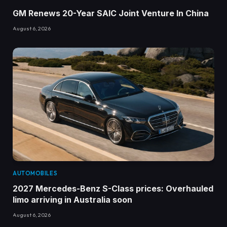
GM Renews 20-Year SAIC Joint Venture In China
August 6, 2026
AUTOMOBILES
2027 Mercedes-Benz S-Class prices: Overhauled
limo arriving in Australia soon
August 6, 2026