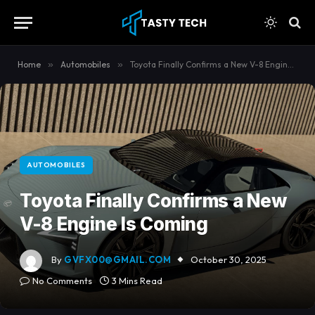
content
Home
»
Automobiles
»
Toyota Finally Confirms a New V-8 Engine Is Coming
AUTOMOBILES
Toyota Finally Confirms a New
V-8 Engine Is Coming
By
GVFX00@GMAIL.COM
October 30, 2025
No Comments
3 Mins Read