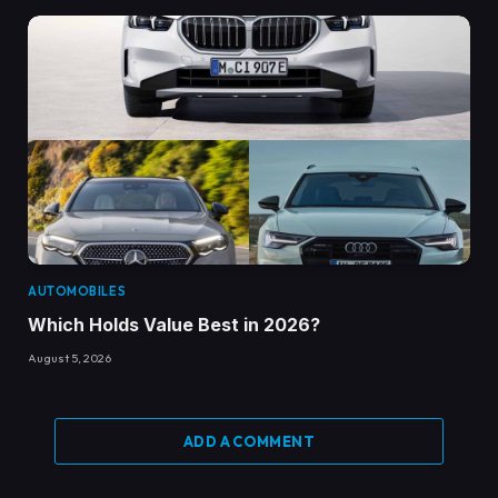
AUTOMOBILES
Which Holds Value Best in 2026?
August 5, 2026
ADD A COMMENT