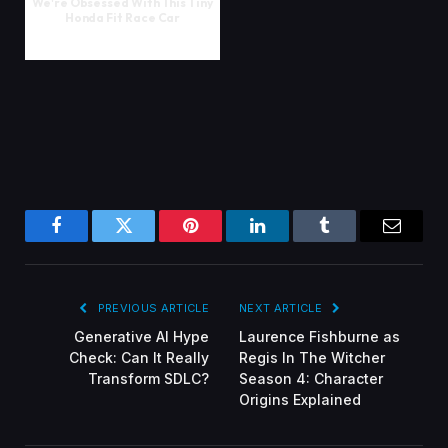
We're Obsessed With This Tiny
Honda Fit Race Car
Facebook
Twitter
Pinterest
LinkedIn
Tumblr
Email
PREVIOUS ARTICLE
NEXT ARTICLE
Generative AI Hype
Laurence Fishburne as
Check: Can It Really
Regis In The Witcher
Transform SDLC?
Season 4: Character
Origins Explained