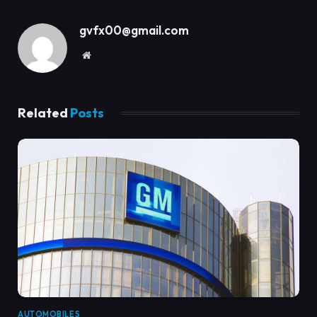
gvfx00@gmail.com
Website
Related
Posts
AUTOMOBILES