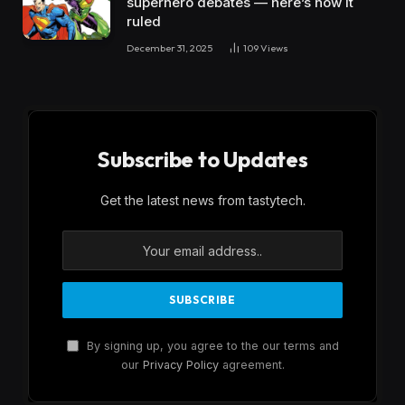
superhero debates — here’s how it
ruled
December 31, 2025
109
Views
Subscribe to Updates
Get the latest news from tastytech.
By signing up, you agree to the our terms and
our
Privacy Policy
agreement.