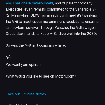
AMG has one in development
, and its parent company,
Mercedes, even remains committed to the venerable V-
12. Meanwhile, BMW has already confirmed it’s tweaking
the V-8 to meet upcoming emissions regulations, ensuring
its mid-term survival. Through Porsche, the Volkswagen
Group also intends to keep V-8s alive well into the 2030s.
So yes, the V-8 isn’t going anywhere.
We want your opinion!
What would you like to see on Motor1.com?
Take our 3 minute survey.