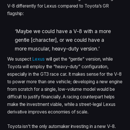
V-8 differently for Lexus compared to Toyota’s GR
flagship:
‘Maybe we could have a V-8 with a more
gentle [character], or we could have a
more muscular, heavy-duty version.’
We suspect
Lexus
will get the “gentle” version, while
Toyota will employ the “heavy-duty” configuration,
especially in the GT3 race car. It makes sense for the V-8
to power more than one vehicle; developing a new engine
from scratch for a single, low-volume model would be
difficult to justify financially. A racing counterpart helps
make the investment viable, while a street-legal Lexus
derivative improves economies of scale.
Toyota isn’t the only automaker investing in a new V-8.