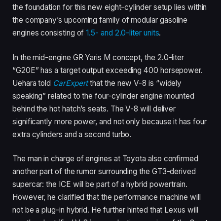
the foundation for this new eight-cylinder setup lies within
the company’s upcoming family of modular gasoline
engines consisting of
1.5- and 2.0-liter units
.
In the mid-engine GR Yaris M concept, the 2.0-liter
“G20E” has a target output exceeding 400 horsepower.
Uehara told
CarExpert
that the new V-8 is “widely
speaking” related to the four-cylinder engine mounted
behind the hot hatch’s seats. The V-8 will deliver
significantly more power, and not only because it has four
extra cylinders and a second turbo.
The man in charge of engines at Toyota also confirmed
another part of the rumor surrounding the GT3-derived
supercar: the ICE will be part of a hybrid powertrain.
However, he clarified that the performance machine will
not be a plug-in hybrid. He further hinted that Lexus will