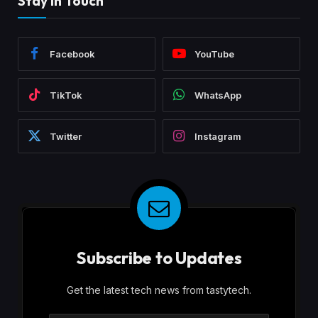
Stay In Touch
Facebook
YouTube
TikTok
WhatsApp
Twitter
Instagram
Subscribe to Updates
Get the latest tech news from tastytech.