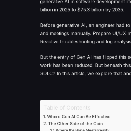
generative AI in software development l
billion in 2025 to $75.3 billion by 2035.
Before generative AI, an engineer had t
and meetings manually. Prepare UI/UX m
Reactive troubleshooting and log analysis
But the entry of Gen AI has flipped this s
work has been reduced. But beneath this,
SDLC? In this article, we explore that an
Table of Contents
Where Gen AI Can Be Effective
The Other Side of the Coin
Where the Hype Meets Reality