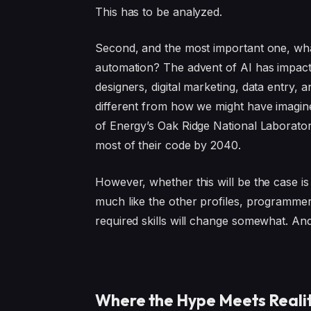
This has to be analyzed.
Second, and the most important one, what
automation? The advent of AI has impacted
designers, digital marketing, data entry
different from how we might have imagine
of Energy’s Oak Ridge National Laborator
most of their code by 2040.
However, whether this will be the case is
much like the other profiles, programmer
required skills will change somewhat. An
Where the Hype Meets Reali