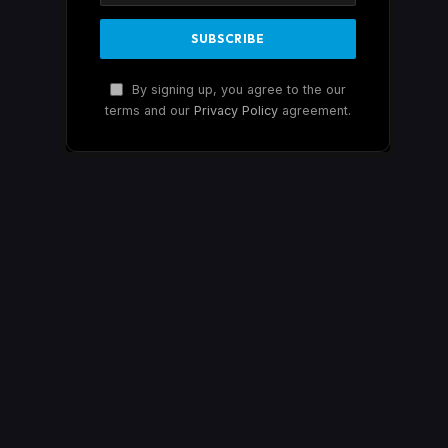
By signing up, you agree to the our
terms and our
Privacy Policy
agreement.