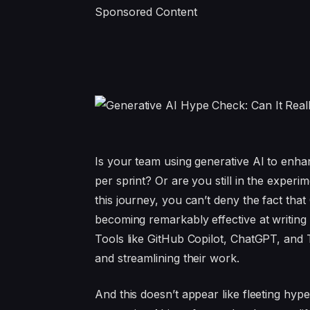
Sponsored Content
Is your team using generative AI to enhan
per sprint? Or are you still in the expe
this journey, you can’t deny the fact that 
becoming remarkably effective at writing 
Tools like GitHub Copilot, ChatGPT, and
and streamlining their work.
And this doesn’t appear like fleeting hyp