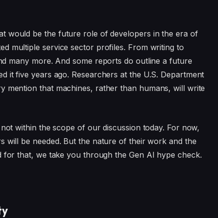
 would be the future role of developers in the era of
 multiple service sector profiles. From writing to
, and many more. And some reports do outline a future
d it five years ago. Researchers at the U.S. Department
y mention that machines, rather than humans, will write
 not within the scope of our discussion today. For now,
s will be needed. But the nature of their work and the
d for that, we take you through the Gen AI hype check.
ty