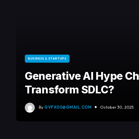
BUSINESS & STARTUPS
Generative AI Hype Che
Transform SDLC?
By
GVFX00@GMAIL.COM
October 30, 2025