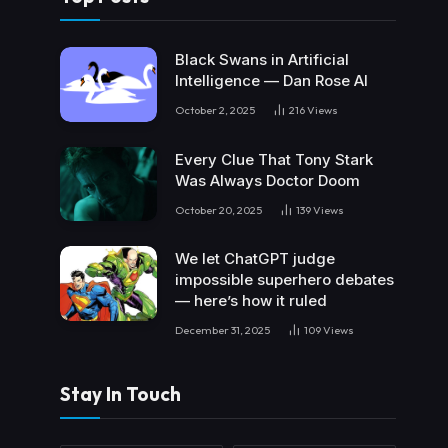
Black Swans in Artificial
Intelligence — Dan Rose AI
October 2, 2025
216
Views
Every Clue That Tony Stark
Was Always Doctor Doom
October 20, 2025
139
Views
We let ChatGPT judge
impossible superhero debates
— here’s how it ruled
December 31, 2025
109
Views
Stay In Touch