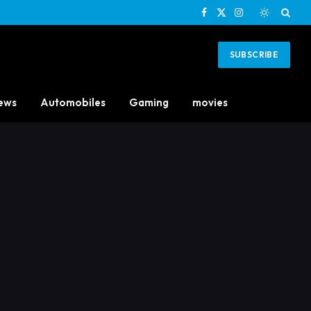
Facebook
X
Instagram
(Twitter)
SUBSCRIBE
ews
Automobiles
Gaming
movies