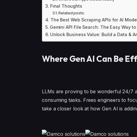
Final Thoughts
Related posts:
The Best Web Scraping APIs for AI Mode
Gemini API File Search: The Easy Way to
Unlock Business Value: Build a Data & An
Where Gen AI Can Be Eff
LLMs are proving to be wonderful 24/7 ass
consuming tasks. Frees engineers to focus
take a closer look at how Gen AI is addi