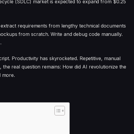
ifecycle (SDLC) market is expected to expand from $0.25
o extract requirements from lengthy technical documents
ockups from scratch. Write and debug code manually.
.
cript. Productivity has skyrocketed. Repetitive, manual
 the real question remains: How did AI revolutionize the
d more.