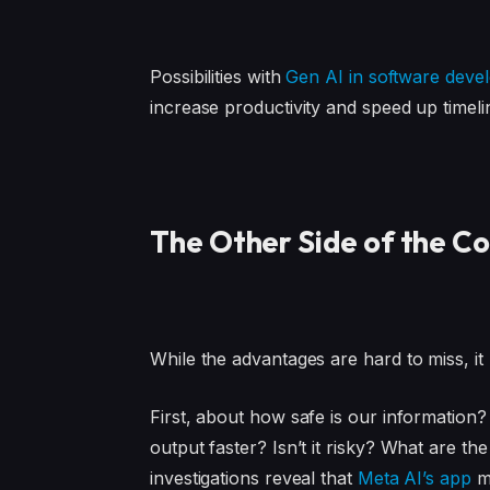
Possibilities with
Gen AI in software deve
increase productivity and speed up timeli
The Other Side of the Co
While the advantages are hard to miss, it 
First, about how safe is our information?
output faster? Isn’t it risky? What are t
investigations reveal that
Meta AI’s app
ma