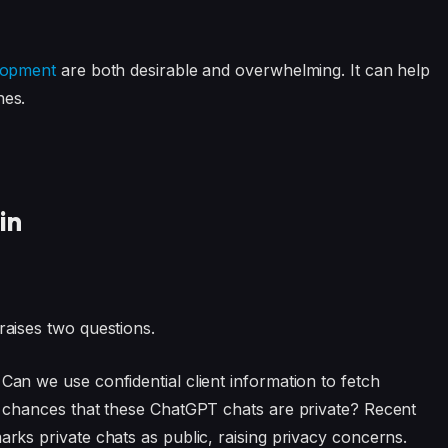
lopment
are both desirable and overwhelming. It can help
nes.
in
raises two questions.
 Can we use confidential client information to fetch
he chances that these ChatGPT chats are private? Recent
rks private chats as public, raising privacy concerns.