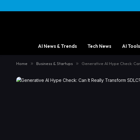
AI News & Trends
Tech News
AI Tools
Home
»
Business & Startups
»
Generative AI Hype Check: Can