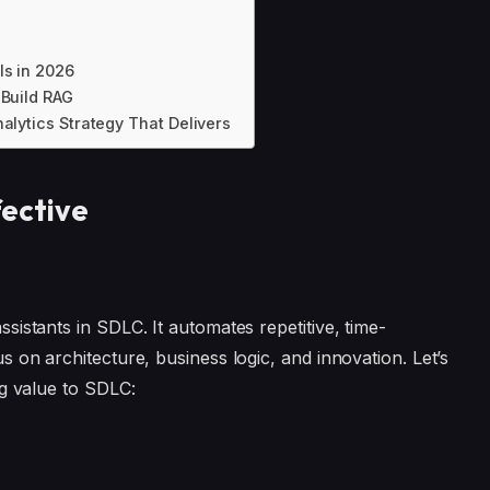
ls in 2026
 Build RAG
alytics Strategy That Delivers
ective
istants in SDLC. It automates repetitive, time-
 on architecture, business logic, and innovation. Let’s
ng value to SDLC: