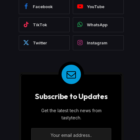
Facebook
YouTube
TikTok
WhatsApp
Twitter
Instagram
Subscribe to Updates
Get the latest tech news from
tastytech.