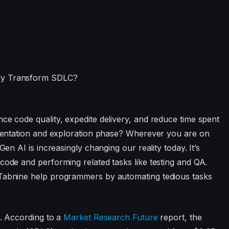
ce code quality, expedite delivery, and reduce time spent
rimentation and exploration phase? Wherever you are on
Gen AI is increasingly changing our reality today. It’s
code and performing related tasks like testing and QA.
 Tabnine help programmers by automating tedious tasks
e. According to a
Market Research Future
report, the