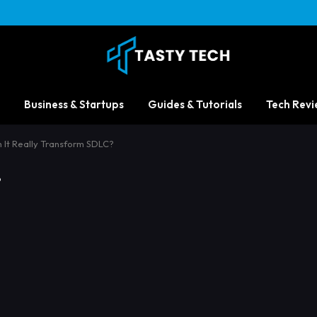
Business & Startups
Guides & Tutorials
Tech Revi
 It Really Transform SDLC?