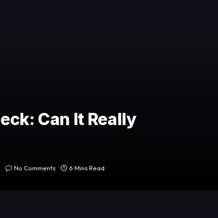
ck: Can It Really
No Comments
6 Mins Read