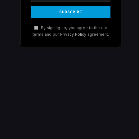
By signing up, you agree to the our
terms and our
Privacy Policy
agreement.