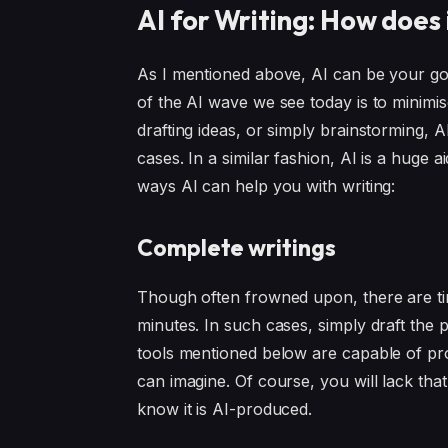
AI for Writing: How does 
As I mentioned above, AI can be your go-t
of the AI wave we see today is to minimis
drafting ideas, or simply brainstorming, 
cases. In a similar fashion, AI is a huge 
ways AI can help you with writing:
Complete writings
Though often frowned upon, there are t
minutes. In such cases, simply draft the p
tools mentioned below are capable of pr
can imagine. Of course, you will lack th
know it is AI-produced.