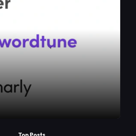
Top Posts