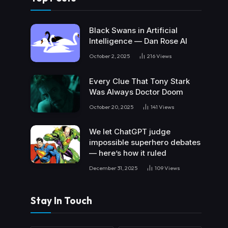
Black Swans in Artificial
Intelligence — Dan Rose AI
October 2, 2025
216
Views
Every Clue That Tony Stark
Was Always Doctor Doom
October 20, 2025
141
Views
We let ChatGPT judge
impossible superhero debates
— here’s how it ruled
December 31, 2025
109
Views
Stay In Touch