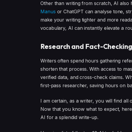
Other than writing from scratch, AI also h
Manus
or ChatGPT can analyse tone, stru
make your writing tighter and more reada
vocabulary, AI can instantly elevate a rou
Research and Fact-Checkin
Writers often spend hours gathering refere
shorten that process. With access to mas
verified data, and cross-check claims. Whi
first-pass researcher, saving hours on 
I am certain, as a writer, you will find all
Now that you know what to expect, here a
AI for a splendid write-up.