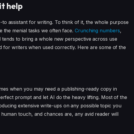
it help
o assistant for writing. To think of it, the whole purpose
e the menial tasks we often face.
Crunching numbers
,
AI tends to bring a whole new perspective across use
aid for writers when used correctly. Here are some of the
imes when you may need a publishing-ready copy in
erfect prompt and let AI do the heavy lifting. Most of the
oducing extensive write-ups on any possible topic you
at human touch, and chances are, any avid reader will