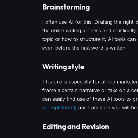
Brainstorming
I often use AI for this. Drafting the righ
the entire writing process and drastically
topic or how to structure it, AI tools ca
even before the first word is written.
Writing style
This one is especially for all the markete
frame a certain narrative or take on a cer
can easily find use of these AI tools to
prompt it right
, and I am sure you will be
Editing and Revision