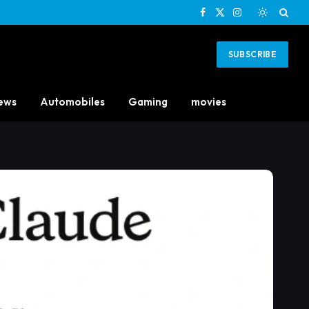
Facebook
X
Instagram
(Twitter)
SUBSCRIBE
ews
Automobiles
Gaming
movies