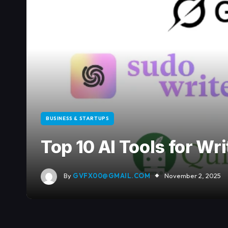
BUSINESS & STARTUPS
Top 10 AI Tools for Wr
By
GVFX00@GMAIL.COM
November 2, 2025