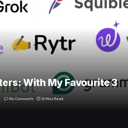
iters: With My Favourite 3
No Comments
12 Mins Read