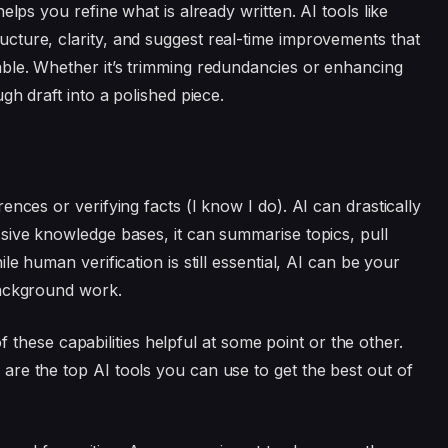
elps you refine what is already written. AI tools like
cture, clarity, and suggest real-time improvements that
ble. Whether it’s trimming redundancies or enhancing
gh draft into a polished piece.
g
nces or verifying facts (I know I do). AI can drastically
sive knowledge bases, it can summarise topics, pull
le human verification is still essential, AI can be your
background work.
 of these capabilities helpful at some point or the other.
re the top AI tools you can use to get the best out of