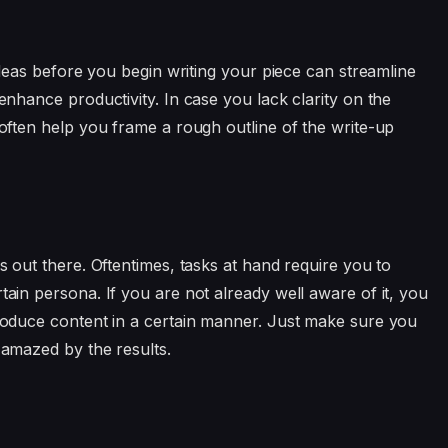
t ideas before you begin writing your piece can streamline
 enhance productivity. In case you lack clarity on the
n often help you frame a rough outline of the write-up
rs out there. Oftentimes, tasks at hand require you to
tain persona. If you are not already well aware of it, you
 produce content in a certain manner. Just make sure you
 amazed by the results.