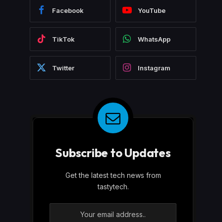
Facebook
YouTube
TikTok
WhatsApp
Twitter
Instagram
Subscribe to Updates
Get the latest tech news from
tastytech.