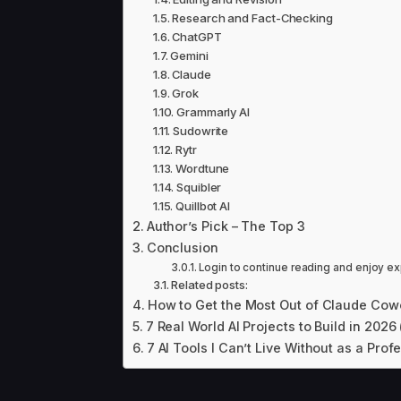
Research and Fact-Checking
ChatGPT
Gemini
Claude
Grok
Grammarly AI
Sudowrite
Rytr
Wordtune
Squibler
Quillbot AI
Author’s Pick – The Top 3
Conclusion
Login to continue reading and enjoy ex
Related posts:
How to Get the Most Out of Claude Cow
7 Real World AI Projects to Build in 2026
7 AI Tools I Can’t Live Without as a Prof