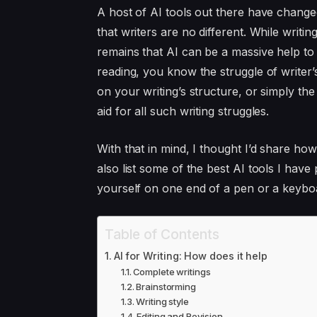
A host of AI tools out there have change
that writers are no different. While writing
remains that AI can be a massive help to 
reading, you know the struggle of writer’
on your writing’s structure, or simply th
aid for all such writing struggles.
With that in mind, I thought I’d share how
also list some of the best AI tools I have
yourself on one end of a pen or a keybo
Table of Contents
AI for Writing: How does it help
Complete writings
Brainstorming
Writing style
Editing and Revision