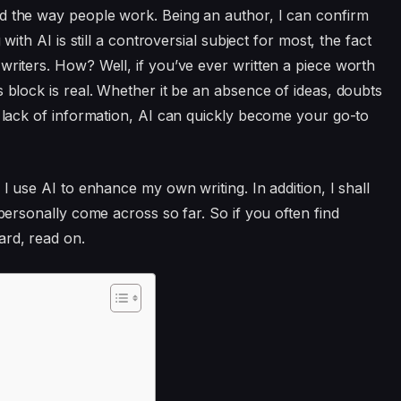
d the way people work. Being an author, I can confirm
 with AI is still a controversial subject for most, the fact
writers. How? Well, if you’ve ever written a piece worth
s block is real. Whether it be an absence of ideas, doubts
e lack of information, AI can quickly become your go-to
 I use AI to enhance my own writing. In addition, I shall
 personally come across so far. So if you often find
ard, read on.