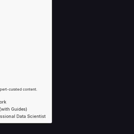
pert-curated content.
ork
 (with Guides)
essional Data Scientist