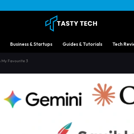
Business & Startups
Guides & Tutorials
Tech Revi
th My Favourite 3