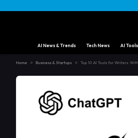
AI News & Trends
Tech News
AI Tools
Home
»
Business & Startups
»
Top 10 AI Tools for Writers: Wi