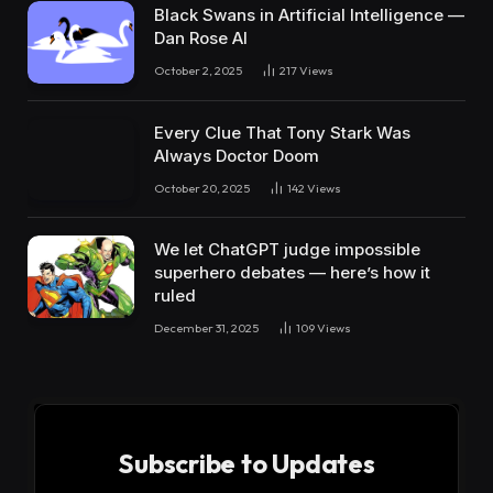
Black Swans in Artificial Intelligence —
Dan Rose AI
October 2, 2025
217
Views
Every Clue That Tony Stark Was
Always Doctor Doom
October 20, 2025
142
Views
We let ChatGPT judge impossible
superhero debates — here’s how it
ruled
December 31, 2025
109
Views
Subscribe to Updates