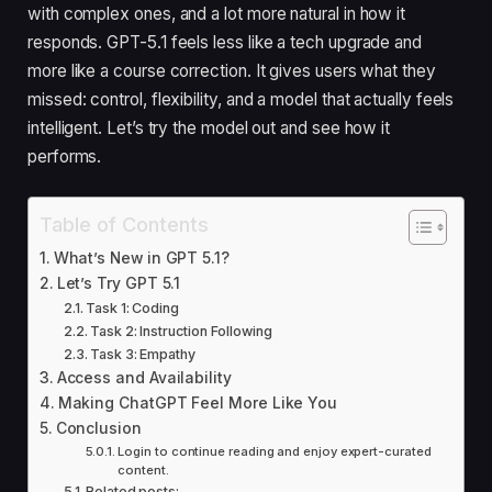
with complex ones, and a lot more natural in how it
responds. GPT-5.1 feels less like a tech upgrade and
more like a course correction. It gives users what they
missed: control, flexibility, and a model that actually feels
intelligent. Let’s try the model out and see how it
performs.
Table of Contents
What’s New in GPT 5.1?
Let’s Try GPT 5.1
Task 1: Coding
Task 2: Instruction Following
Task 3: Empathy
Access and Availability
Making ChatGPT Feel More Like You
Conclusion
Login to continue reading and enjoy expert-curated
content.
Related posts: