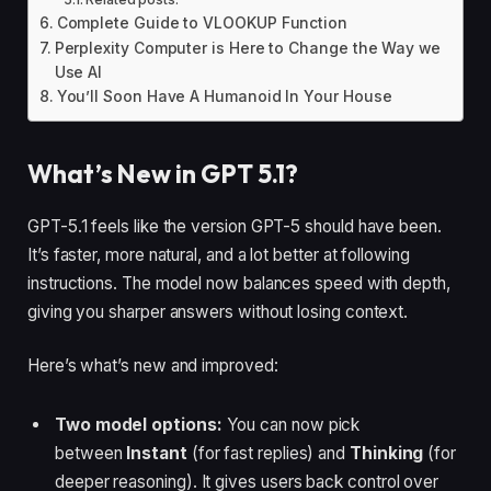
Complete Guide to VLOOKUP Function
Perplexity Computer is Here to Change the Way we
Use AI
You’ll Soon Have A Humanoid In Your House
What’s New in GPT 5.1?
GPT-5.1 feels like the version GPT-5 should have been.
It’s faster, more natural, and a lot better at following
instructions. The model now balances speed with depth,
giving you sharper answers without losing context.
Here’s what’s new and improved:
Two model options:
You can now pick
between
Instant
(for fast replies) and
Thinking
(for
deeper reasoning). It gives users back control over