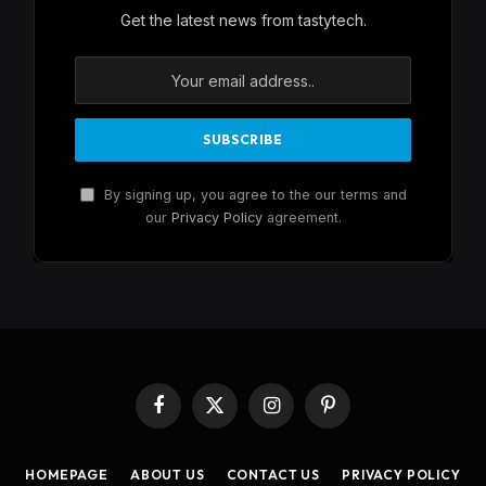
Get the latest news from tastytech.
By signing up, you agree to the our terms and
our
Privacy Policy
agreement.
Facebook
X
Instagram
Pinterest
(Twitter)
HOMEPAGE
ABOUT US
CONTACT US
PRIVACY POLICY