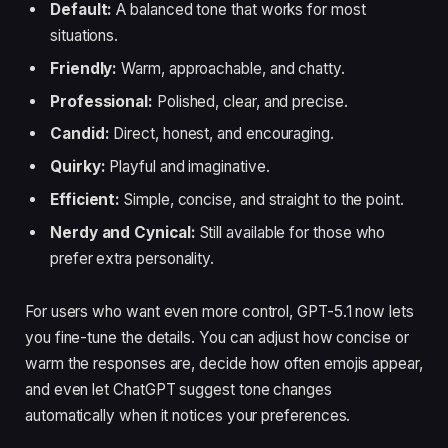
Default:
A balanced tone that works for most
situations.
Friendly:
Warm, approachable, and chatty.
Professional:
Polished, clear, and precise.
Candid:
Direct, honest, and encouraging.
Quirky:
Playful and imaginative.
Efficient:
Simple, concise, and straight to the point.
Nerdy and Cynical:
Still available for those who
prefer extra personality.
For users who want even more control, GPT-5.1 now lets
you fine-tune the details. You can adjust how concise or
warm the responses are, decide how often emojis appear,
and even let ChatGPT suggest tone changes
automatically when it notices your preferences.