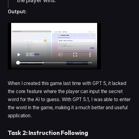
the player wins.
Output:
When I created this game last time with GPT 5, it lacked
the core feature where the player can input the secret
word for the AI to guess. With GPT 5.1, I was able to enter
the word in the game, making it a much better and useful
application.
Task 2: Instruction Following