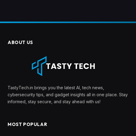
ABOUT US
TastyTech.in brings you the latest AI, tech news,
cybersecurity tips, and gadget insights all in one place. Stay
informed, stay secure, and stay ahead with us!
MOST POPULAR