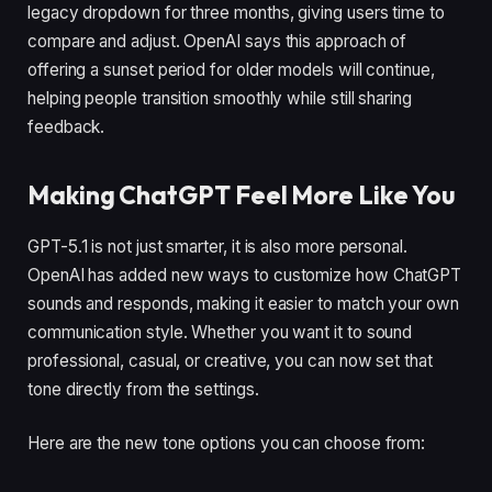
legacy dropdown for three months, giving users time to
compare and adjust. OpenAI says this approach of
offering a sunset period for older models will continue,
helping people transition smoothly while still sharing
feedback.
Making ChatGPT Feel More Like You
GPT-5.1 is not just smarter, it is also more personal.
OpenAI has added new ways to customize how ChatGPT
sounds and responds, making it easier to match your own
communication style. Whether you want it to sound
professional, casual, or creative, you can now set that
tone directly from the settings.
Here are the new tone options you can choose from: