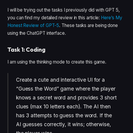
I will be trying out the tasks I previously did with GPT 5,
you can find my detailed review in this article:
Here’s My
Honest Review of GPT-5
. These tasks are being done
using the ChatGPT interface.
Task 1: Coding
I am using the thinking mode to create this game.
Create a cute and interactive UI for a
“Guess the Word” game where the player
knows a secret word and provides 3 short
clues (max 10 letters each). The AI then
has 3 attempts to guess the word. If the
AI guesses correctly, it wins; otherwise,