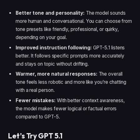
Better tone and personality:
The model sounds
more human and conversational. You can choose from
tone presets like friendly, professional, or quirky,
depending on your goal.
Improved instruction following:
GPT-5.1 listens
better. It follows specific prompts more accurately
and stays on topic without drifting.
Warmer, more natural responses:
The overall
tone feels less robotic and more like you’re chatting
with a real person.
Fewer mistakes:
With better context awareness,
the model makes fewer logical or factual errors
compared to GPT-5.
Let’s Try GPT 5.1