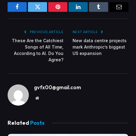
Facebook
Twitter
Pinterest
LinkedIn
Tumblr
Email
PREVIOUS ARTICLE
NEXT ARTICLE
These Are the Catchiest
New data centre projects
Songs of All Time,
mark Anthropic’s biggest
According to AI. Do You
US expansion
Agree?
gvfx00@gmail.com
Website
Related
Posts