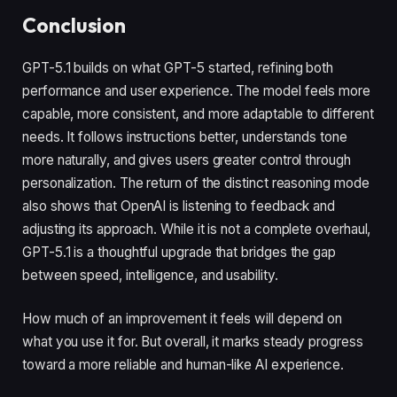
Conclusion
GPT-5.1 builds on what GPT-5 started, refining both
performance and user experience. The model feels more
capable, more consistent, and more adaptable to different
needs. It follows instructions better, understands tone
more naturally, and gives users greater control through
personalization. The return of the distinct reasoning mode
also shows that OpenAI is listening to feedback and
adjusting its approach. While it is not a complete overhaul,
GPT-5.1 is a thoughtful upgrade that bridges the gap
between speed, intelligence, and usability.
How much of an improvement it feels will depend on
what you use it for. But overall, it marks steady progress
toward a more reliable and human-like AI experience.