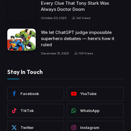
Every Clue That Tony Stark Was
Always Doctor Doom
October 20, 2025
142
Views
We let ChatGPT judge impossible
superhero debates — here’s how it
ruled
December 31, 2025
109
Views
Stay In Touch
Facebook
YouTube
TikTok
WhatsApp
Twitter
Instagram