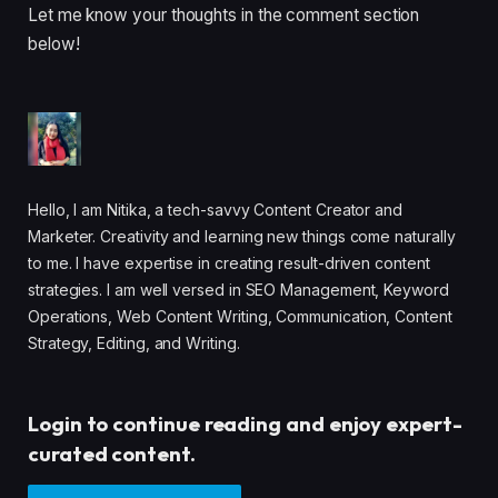
Let me know your thoughts in the comment section
below!
Hello, I am Nitika, a tech-savvy Content Creator and
Marketer. Creativity and learning new things come naturally
to me. I have expertise in creating result-driven content
strategies. I am well versed in SEO Management, Keyword
Operations, Web Content Writing, Communication, Content
Strategy, Editing, and Writing.
Login to continue reading and enjoy expert-
curated content.