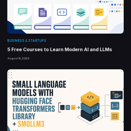
BUSINESS & STARTUPS
5 Free Courses to Learn Modern AI and LLMs
August 8, 2026