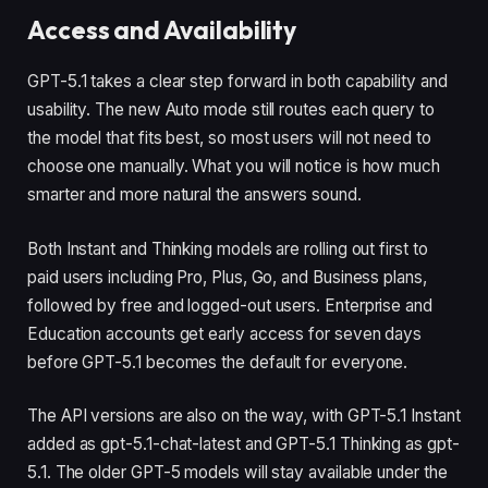
Access and Availability
GPT-5.1 takes a clear step forward in both capability and
usability. The new Auto mode still routes each query to
the model that fits best, so most users will not need to
choose one manually. What you will notice is how much
smarter and more natural the answers sound.
Both Instant and Thinking models are rolling out first to
paid users including Pro, Plus, Go, and Business plans,
followed by free and logged-out users. Enterprise and
Education accounts get early access for seven days
before GPT-5.1 becomes the default for everyone.
The API versions are also on the way, with GPT-5.1 Instant
added as gpt-5.1-chat-latest and GPT-5.1 Thinking as gpt-
5.1. The older GPT-5 models will stay available under the