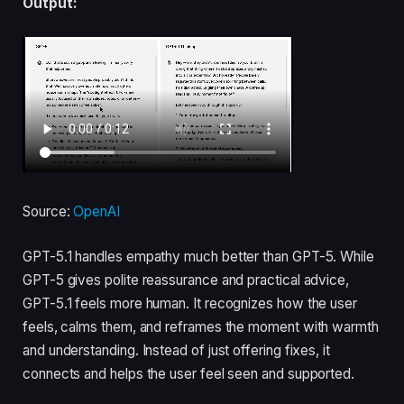
Output:
Source:
OpenAI
GPT-5.1 handles empathy much better than GPT-5. While
GPT-5 gives polite reassurance and practical advice,
GPT-5.1 feels more human. It recognizes how the user
feels, calms them, and reframes the moment with warmth
and understanding. Instead of just offering fixes, it
connects and helps the user feel seen and supported.