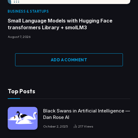
BUSINESS & STARTUPS
Small Language Models with Hugging Face
transformers Library + smolLM3
August 7, 2026
ADD A COMMENT
Top Posts
Black Swans in Artificial Intelligence —
Dan Rose AI
October 2, 2025
217
Views