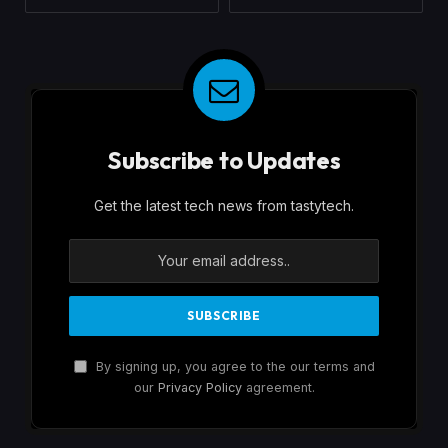
Subscribe to Updates
Get the latest tech news from tastytech.
By signing up, you agree to the our terms and
our
Privacy Policy
agreement.