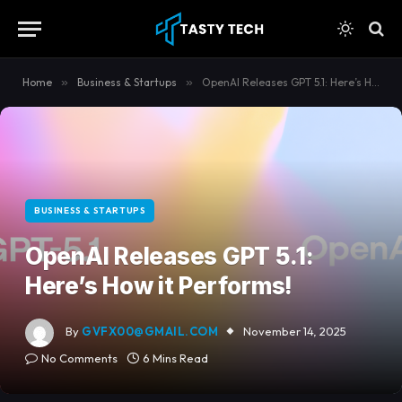
content
Home
»
Business & Startups
»
OpenAI Releases GPT 5.1: Here’s How it Performs!
BUSINESS & STARTUPS
OpenAI Releases GPT 5.1:
Here’s How it Performs!
By
GVFX00@GMAIL.COM
November 14, 2025
No Comments
6 Mins Read