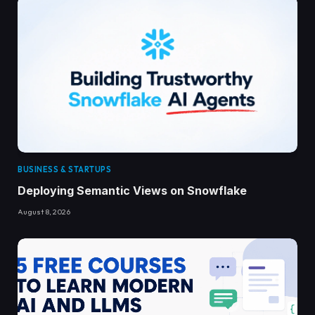
BUSINESS & STARTUPS
Deploying Semantic Views on Snowflake
August 8, 2026