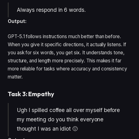
Always respond in 6 words.
Output:
GPT-5.1 follows instructions much better than before.
When you give it specific directions, it actually listens. If
you ask for six words, you get six. It understands tone,
structure, and length more precisely. This makes it far
more reliable for tasks where accuracy and consistency
matter.
Task 3: Empathy
Ugh I spilled coffee all over myself before
my meeting do you think everyone
thought I was an idiot 🙁