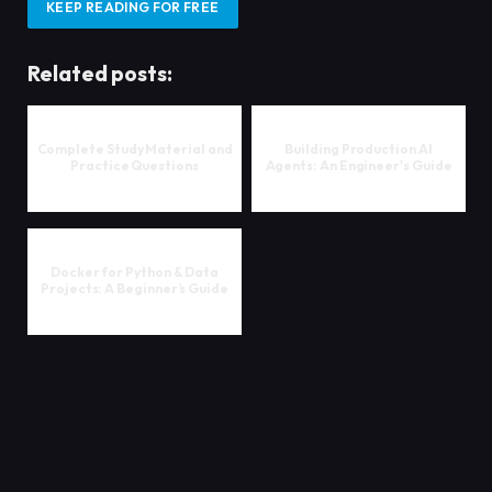
KEEP READING FOR FREE
Related posts:
Complete Study Material and
Building Production AI
Practice Questions
Agents: An Engineer's Guide
Docker for Python & Data
Projects: A Beginner’s Guide