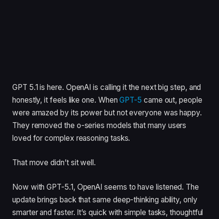
GPT 5.1 is here. OpenAI is calling it the next big step, and
honestly, it feels like one. When
GPT-5
came out, people
were amazed by its power but not everyone was happy.
They removed the o-series models that many users
loved for complex reasoning tasks.
That move didn’t sit well.
Now with GPT-5.1, OpenAI seems to have listened. The
update brings back that same deep-thinking ability, only
smarter and faster. It’s quick with simple tasks, thoughtful