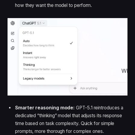
how they want the model to perform.
Smarter reasoning mode:
GPT-5.1 reintroduces a
dedicated “thinking” model that adjusts its response
time based on task complexity. Quick for simple
prompts, more thorough for complex ones.