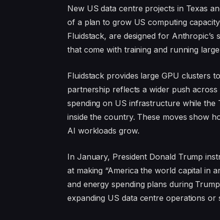
New US data centre projects in Texas and
of a plan to grow US computing capacity f
Fluidstack, are designed for Anthropic’s
that come with training and running large
Fluidstack provides large GPU clusters t
partnership reflects a wider push across 
spending on US infrastructure while the 
inside the country. These moves show h
AI workloads grow.
In January, President Donald Trump instru
at making “America the world capital in art
and energy spending plans during Trump’
expanding US data centre operations or