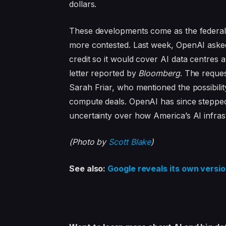
dollars.
These developments come as the federal 
more contested. Last week, OpenAI aske
credit so it would cover AI data centres
letter reported by
Bloomberg
. The reque
Sarah Friar, who mentioned the possibil
compute deals. OpenAI has since stepped
uncertainty over how America’s AI infrast
(Photo by
Scott Blake
)
See also:
Google reveals its own versio