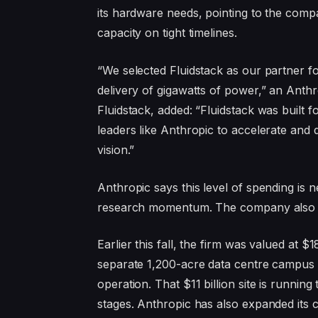
its hardware needs, pointing to the compa
capacity on tight timelines.
“We selected Fluidstack as our partner for 
delivery of gigawatts of power,” an Anth
Fluidstack, added: “Fluidstack was built 
leaders like Anthropic to accelerate and d
vision.”
Anthropic says this level of spending is n
research momentum. The company also pla
Earlier this fall, the firm was valued at 
separate 1,200-acre data centre campus b
operation. That $11 billion site is running
stages. Anthropic has also expanded its 