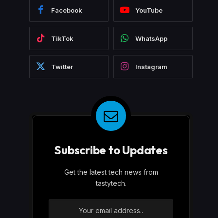
Facebook
YouTube
TikTok
WhatsApp
Twitter
Instagram
Subscribe to Updates
Get the latest tech news from
tastytech.