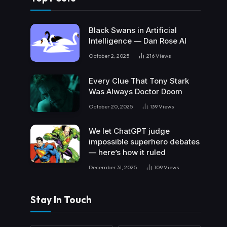
Black Swans in Artificial
Intelligence — Dan Rose AI
October 2, 2025
216
Views
Every Clue That Tony Stark
Was Always Doctor Doom
October 20, 2025
139
Views
We let ChatGPT judge
impossible superhero debates
— here’s how it ruled
December 31, 2025
109
Views
Stay In Touch