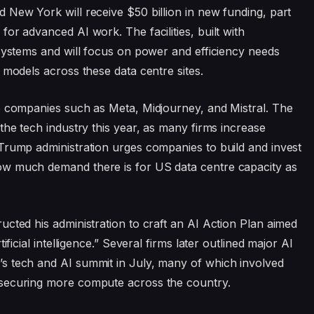
 New York will receive $50 billion in new funding, part
or advanced AI work. The facilities, built with
 systems and will focus on power and efficiency needs
 models across these data centre sites.
o companies such as Meta, Midjourney, and Mistral. The
the tech industry this year, as many firms increase
Trump administration urges companies to build and invest
ow much demand there is for US data centre capacity as
cted his administration to craft an AI Action Plan aimed
ificial intelligence.” Several firms later outlined major AI
s tech and AI summit in July, many of which involved
 securing more compute across the country.