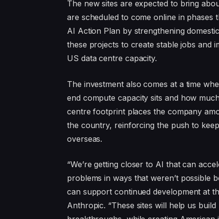
The new sites are expected to bring abou
are scheduled to come online in phases 
AI Action Plan by strengthening domest
these projects to create stable jobs and
US data centre capacity.
The investment also comes at a time whe
end compute capacity sits and how much o
centre footprint places the company among
the country, reinforcing the push to ke
overseas.
“We’re getting closer to AI that can acce
problems in ways that weren’t possible bef
can support continued development at th
Anthropic. “These sites will help us buil