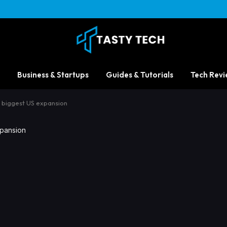
Business & Startups
Guides & Tutorials
Tech Revi
s biggest US expansion