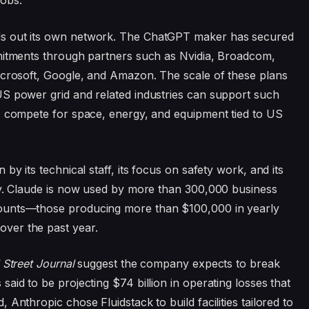
obs.”
ds out its own network. The ChatGPT maker has secured
mmitments through partners such as Nvidia, Broadcom,
icrosoft, Google, and Amazon. The scale of these plans
US power grid and related industries can support such
s compete for space, energy, and equipment tied to US
by its technical staff, its focus on safety work, and its
ty. Claude is now used by more than 300,000 business
ounts—those producing more than $100,000 in yearly
ver the past year.
 Street Journal
suggest the company expects to break
aid to be projecting $74 billion in operating losses that
Anthropic chose Fluidstack to build facilities tailored to