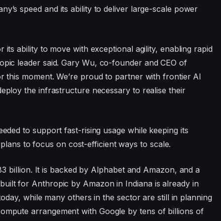
ny’s speed and its ability to deliver large-scale power
its ability to move with exceptional agility, enabling rapid
ropic leader said. Gary Wu, co-founder and CEO of
for this moment. We’re proud to partner with frontier AI
eploy the infrastructure necessary to realise their
eeded to support fast-rising usage while keeping its
ns to focus on cost-efficient ways to scale.
$183 billion. It is backed by Alphabet and Amazon, and a
uilt for Anthropic by Amazon in Indiana is already in
 today, while many others in the sector are still in planning
compute arrangement with Google by tens of billions of