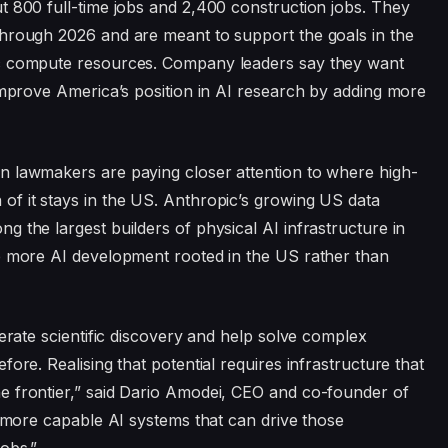
t 800 full-time jobs and 2,400 construction jobs. They
through 2026 and are meant to support the goals in the
ic compute resources. Company leaders say they want
 improve America’s position in AI research by adding more
n lawmakers are paying closer attention to where high-
f it stays in the US. Anthropic’s growing US data
 the largest builders of physical AI infrastructure in
ep more AI development rooted in the US rather than
lerate scientific discovery and help solve complex
ore. Realising that potential requires infrastructure that
e frontier,” said Dario Amodei, CEO and co-founder of
d more capable AI systems that can drive those