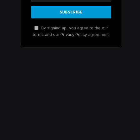
By signing up, you agree to the our
terms and our
Privacy Policy
agreement.