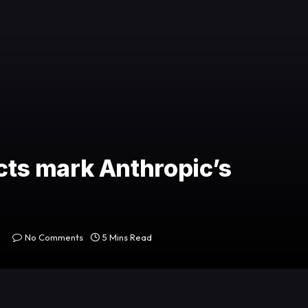
cts mark Anthropic’s
No Comments
5 Mins Read