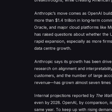
breakthroughs, while creating American j
Anthropic’s move comes as OpenAI buil
more than $1.4 trillion in long-term co
Oracle, and major cloud platforms like M
has raised questions about whether the 
rapid expansion, especially as more firm
data centre growth.
Anthropic says its growth has been driven 
research on alignment and interpretabili
customers, and the number of large acc
revenue—has grown almost seven times o
Internal projections reported by
The Wall
even by 2028. OpenAI, by comparison, is s
same year. To keep up with rising demand, 