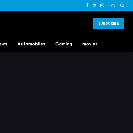
Facebook
X
Instagram
(Twitter)
SUBSCRIBE
ews
Automobiles
Gaming
movies