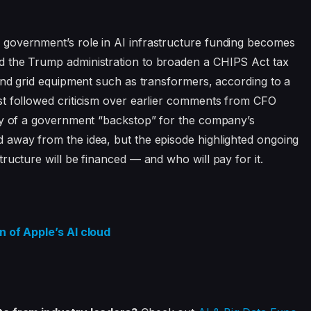
government’s role in AI infrastructure funding becomes
d the Trump administration to broaden a CHIPS Act tax
 and grid equipment such as transformers, according to a
st followed criticism over earlier comments from CFO
ity of a government “backstop” for the company’s
 away from the idea, but the episode highlighted ongoing
ructure will be financed — and who will pay for it.
n of Apple’s AI cloud