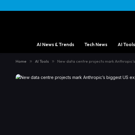
AI News & Trends
Tech News
AI Tools
Home
»
AI Tools
»
New data centre projects mark Anthropic’