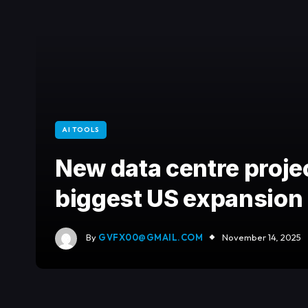
AI TOOLS
New data centre proje
biggest US expansion
By
GVFX00@GMAIL.COM
November 14, 2025