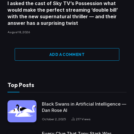
I asked the cast of Sky TV’s Possession what
would make the perfect streaming ‘double bill’
with the new supernatural thriller — and their
answer has a surprising twist
August 8, 2026
ADD A COMMENT
Top Posts
Black Swans in Artificial Intelligence —
Dan Rose AI
October 2, 2025
217
Views
Every Clue That Tony Stark Was