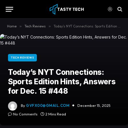
content
Home
»
Tech Reviews
»
Today’s NYT Connections: Sports Edition Hints, Answers for Dec. 15 #448
TECH REVIEWS
Today’s NYT Connections:
Sports Edition Hints, Answers
for Dec. 15 #448
By
GVFX00@GMAIL.COM
December 15, 2025
No Comments
2 Mins Read