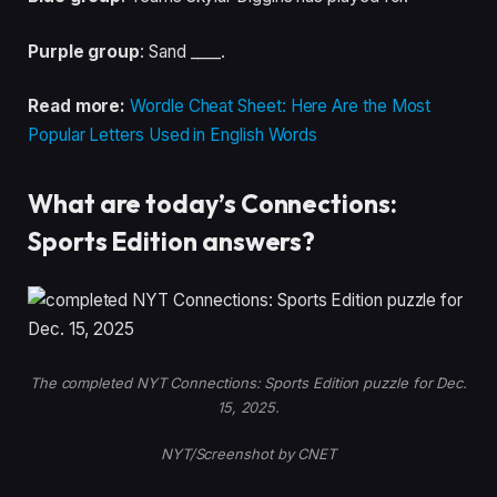
Purple group
: Sand ____.
Read more:
Wordle Cheat Sheet: Here Are the Most
Popular Letters Used in English Words
What are today’s Connections:
Sports Edition answers?
The completed NYT Connections: Sports Edition puzzle for Dec.
15, 2025.
NYT/Screenshot by CNET