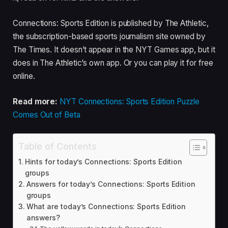
Connections: Sports Edition is published by The Athletic,
the subscription-based sports journalism site owned by
The Times. It doesn’t appear in the NYT Games app, but it
does in The Athletic’s own app. Or you can play it for free
online.
Read more:
NYT Connections: Sports Edition Puzzle
Comes Out of Beta
Table of Contents
Hints for today’s Connections: Sports Edition
groups
Answers for today’s Connections: Sports Edition
groups
What are today’s Connections: Sports Edition
answers?