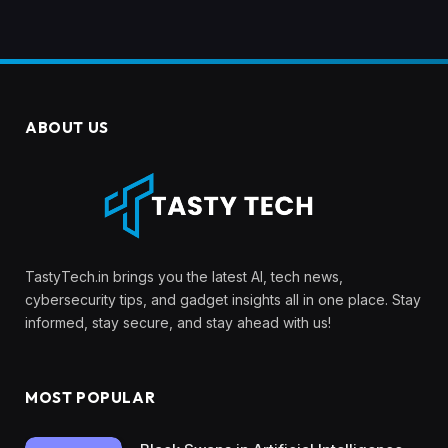
ABOUT US
TastyTech.in brings you the latest AI, tech news,
cybersecurity tips, and gadget insights all in one place. Stay
informed, stay secure, and stay ahead with us!
MOST POPULAR