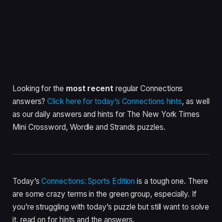
Looking for the
most recent
regular Connections
answers?
Click here for today’s Connections hints
, as well
as our daily answers and hints for The New York Times
Mini Crossword, Wordle and Strands puzzles.
Today’s
Connections: Sports Edition
is a tough one. There
are some crazy terms in the green group, especially. If
you’re struggling with today’s puzzle but still want to solve
it, read on for hints and the answers.