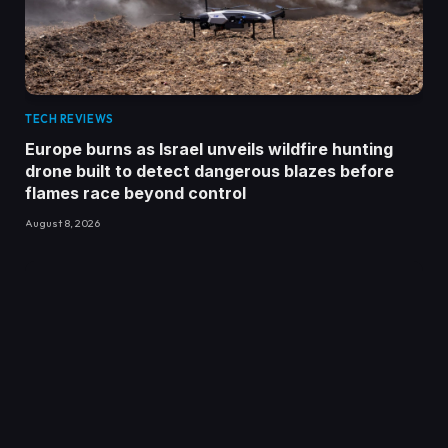
TECH REVIEWS
Europe burns as Israel unveils wildfire hunting
drone built to detect dangerous blazes before
flames race beyond control
August 8, 2026