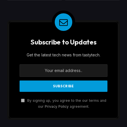
Subscribe to Updates
Get the latest tech news from tastytech.
By signing up, you agree to the our terms and
our
Privacy Policy
agreement.