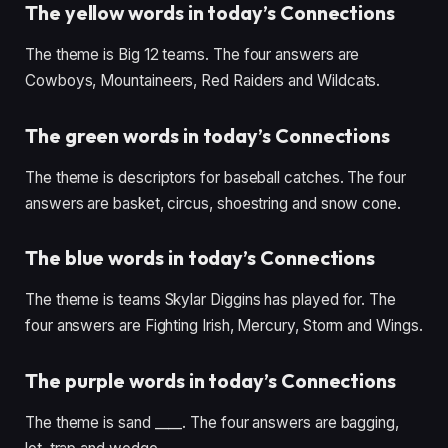
The yellow words in today’s Connections
The theme is Big 12 teams. The four answers are
Cowboys, Mountaineers, Red Raiders and Wildcats.
The green words in today’s Connections
The theme is descriptors for baseball catches. The four
answers are basket, circus, shoestring and snow cone.
The blue words in today’s Connections
The theme is teams Skylar Diggins has played for. The
four answers are Fighting Irish, Mercury, Storm and Wings.
The purple words in today’s Connections
The theme is sand ____. The four answers are bagging,