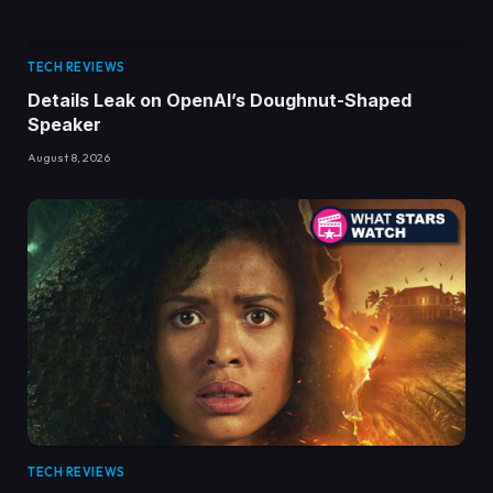
TECH REVIEWS
Details Leak on OpenAI’s Doughnut-Shaped
Speaker
August 8, 2026
TECH REVIEWS