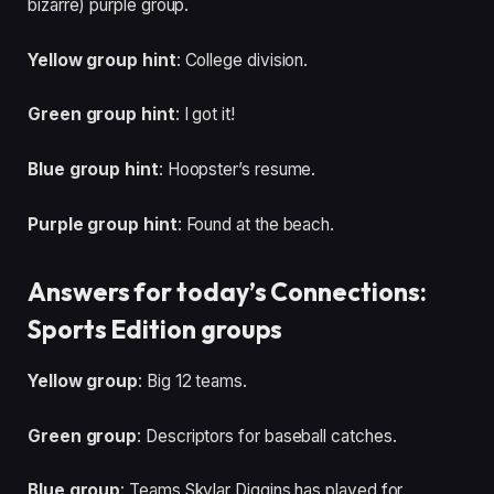
bizarre) purple group.
Yellow group hint
: College division.
Green group hint
: I got it!
Blue group hint
: Hoopster’s resume.
Purple group hint
: Found at the beach.
Answers for today’s Connections:
Sports Edition groups
Yellow group
: Big 12 teams.
Green group
: Descriptors for baseball catches.
Blue group
: Teams Skylar Diggins has played for.