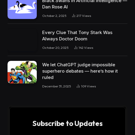
Black Swans in Artificial Intelligence —
Dan Rose AI
October 2, 2025
217
Views
Every Clue That Tony Stark Was
Always Doctor Doom
October 20, 2025
142
Views
We let ChatGPT judge impossible
superhero debates — here’s how it
ruled
December 31, 2025
109
Views
Subscribe to Updates