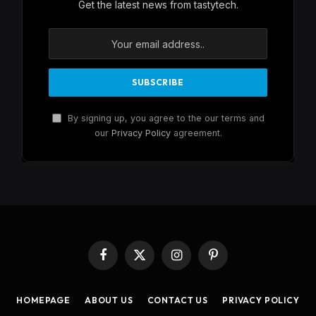
Get the latest news from tastytech.
By signing up, you agree to the our terms and
our
Privacy Policy
agreement.
Facebook
X
Instagram
Pinterest
(Twitter)
HOMEPAGE
ABOUT US
CONTACT US
PRIVACY POLICY