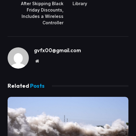
After Skipping Black
Library
Friday Discounts,
Includes a Wireless
Controller
gvfx00@gmail.com
Website
Related
Posts