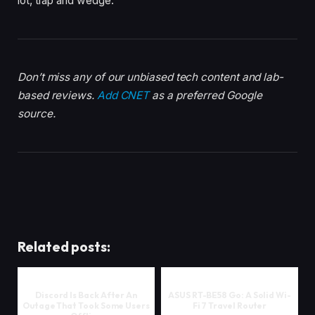
lot, trap and wedge.
Don’t miss any of our unbiased tech content and lab-
based reviews.
Add CNET
as a preferred Google
source.
Related posts:
Discord Is Back After An
ASUS RT-BE58 Go: A Solid Wi-
Outage That Took Some Users
Fi 7 Travel Router