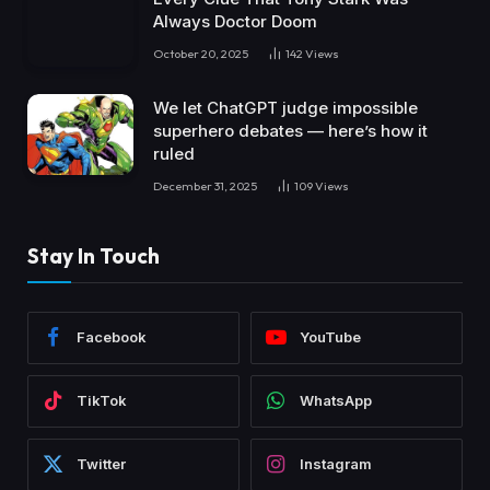
Always Doctor Doom
October 20, 2025
142
Views
We let ChatGPT judge impossible
superhero debates — here’s how it
ruled
December 31, 2025
109
Views
Stay In Touch
Facebook
YouTube
TikTok
WhatsApp
Twitter
Instagram