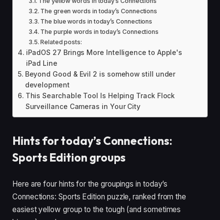
The yellow words in today’s Connections
The green words in today’s Connections
The blue words in today’s Connections
The purple words in today’s Connections
Related posts:
iPadOS 27 Brings More Intelligence to Apple's
iPad Line
Beyond Good & Evil 2 is somehow still under
development
This Searchable Tool Is Helping Track Flock
Surveillance Cameras in Your City
Hints for today’s Connections:
Sports Edition groups
Here are four hints for the groupings in today’s
Connections: Sports Edition puzzle, ranked from the
easiest yellow group to the tough (and sometimes