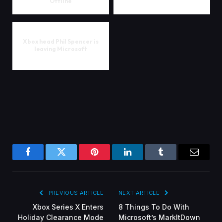
Offline
Xbox head Phil Spencer is
leaving Microsoft
Facebook
Twitter
Pinterest
LinkedIn
Tumblr
Email
PREVIOUS ARTICLE
NEXT ARTICLE
Xbox Series X Enters
8 Things To Do With
Holiday Clearance Mode
Microsoft’s MarkItDown