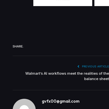
SHARE.
PREVIOUS ARTICLE
Walmart’s AI workflows meet the realities of the
balance sheet
gvfx00@gmail.com