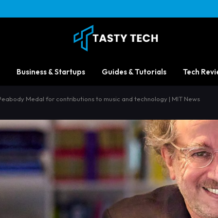
Business & Startups
Guides & Tutorials
Tech Revi
abody Medal for contributions to music and technology | MIT News