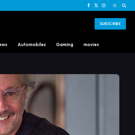
Facebook
X
Instagram
(Twitter)
SUBSCRIBE
ews
Automobiles
Gaming
movies