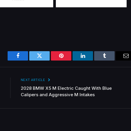
Facebook
Twitter
Pinterest
LinkedIn
Tumblr
Em
NEXT ARTICLE
2028 BMW X5 M Electric Caught With Blue
Calipers and Aggressive M Intakes