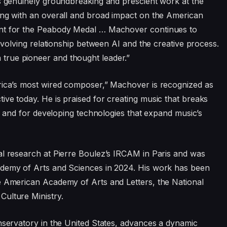
is genuinely groundbreaking and prescient work at the
ong with an overall and broad impact on the American
ent for the Peabody Medal … Machover continues to
-evolving relationship between AI and the creative process.
true pioneer and thought leader.”
erica’s most wired composer,” Machover is recognized as
ive today. He is praised for creating music that breaks
es and for developing technologies that expand music’s
al research at Pierre Boulez’s IRCAM in Paris and was
ademy of Arts and Sciences in 2024. His work has been
e American Academy of Arts and Letters, the National
Culture Ministry.
onservatory in the United States, advances a dynamic