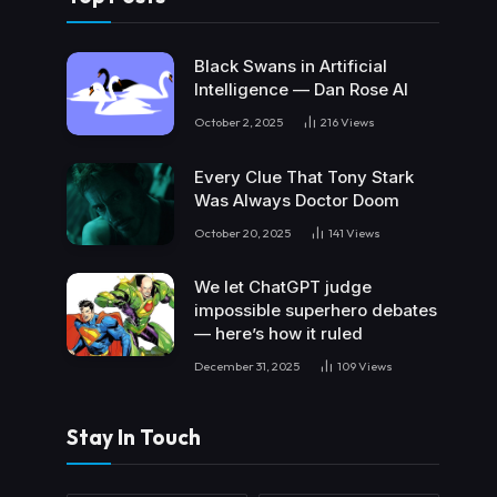
Black Swans in Artificial
Intelligence — Dan Rose AI
October 2, 2025
216
Views
Every Clue That Tony Stark
Was Always Doctor Doom
October 20, 2025
141
Views
We let ChatGPT judge
impossible superhero debates
— here’s how it ruled
December 31, 2025
109
Views
Stay In Touch