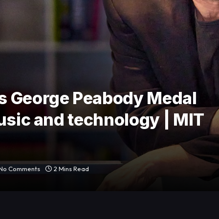
s George Peabody Medal
usic and technology | MIT
No Comments
2 Mins Read