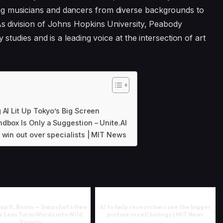
ng musicians and dancers from diverse backgrounds to
 As division of Johns Hopkins University, Peabody
y studies and is a leading voice at the intersection of art
 AI Lit Up Tokyo’s Big Screen
dbox Is Only a Suggestion – Unite.AI
 win out over specialists | MIT News
 Tap It, Boom — Snapchat’s New
AI to help researchers see the bigger
 Lens Turns Words into Wild
picture in cell biology | MIT News
Visuals