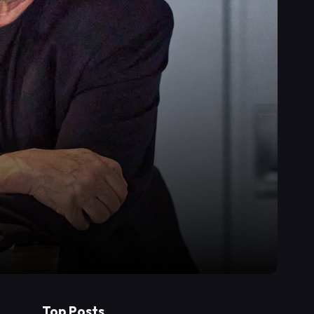
Top Posts