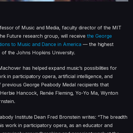
essor of Music and Media, faculty director of the MIT
the Future research group, will receive
the George
tions to Music and Dance in America
— the highest
e
of the Johns Hopkins University.
achover has helped expand music’s possibilities for
k in participatory opera, artificial intelligence, and
 of previous George Peabody Medal recipients that
, Herbie Hancock, Renée Fleming, Yo-Yo Ma, Wynton
nstein.
eabody Institute Dean Fred Bronstein writes: “The breadth
s work in participatory opera, as an educator and