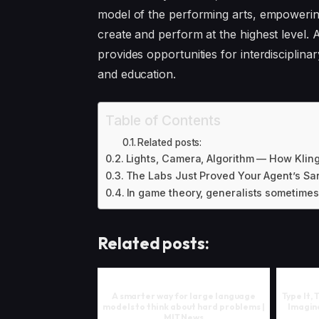
model of the performing arts, empoweri
create and perform at the highest level.
provides opportunities for interdisciplinar
and education.
Table of Contents
Related posts:
Lights, Camera, Algorithm — How Kling
The Labs Just Proved Your Agent’s San
In game theory, generalists sometimes
Related posts:
A smarter way for large language
Type It,
models to think about hard problems |
Imagine
MIT News