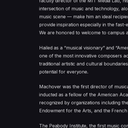
faculty director of the MIT Media Lab, h
intersection of music and technology, al
music scene — make him an ideal recipi
provide inspiration especially in the fast
We are honored to welcome to campus a 
Hailed as a “musical visionary” and “Am
one of the most innovative composers act
traditional artistic and cultural boundari
potential for everyone.
Machover was the first director of music
inducted as a fellow of the American Ac
recognized by organizations including th
Endowment for the Arts, and the French 
The Peabody Institute, the first music c