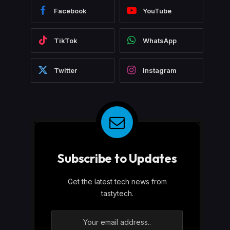
Facebook
YouTube
TikTok
WhatsApp
Twitter
Instagram
Subscribe to Updates
Get the latest tech news from
tastytech.