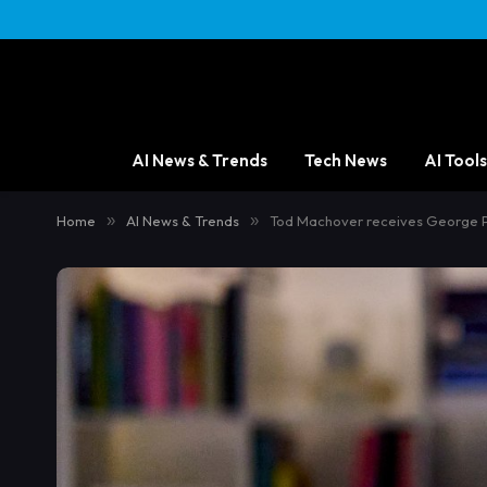
AI News & Trends
Tech News
AI Tools
Home
»
AI News & Trends
»
Tod Machover receives George Pe