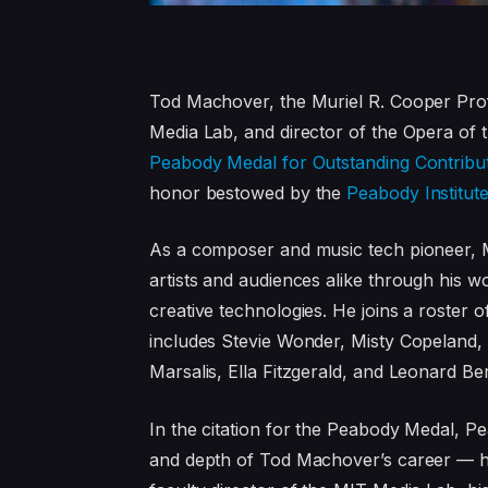
Tod Machover, the Muriel R. Cooper Prof
Media Lab, and director of the Opera of 
Peabody Medal for Outstanding Contribu
honor bestowed by the
Peabody Institut
As a composer and music tech pioneer, M
artists and audiences alike through his wor
creative technologies. He joins a roster
includes Stevie Wonder, Misty Copeland
Marsalis, Ella Fitzgerald, and Leonard Ber
In the citation for the Peabody Medal, P
and depth of Tod Machover’s career — hi