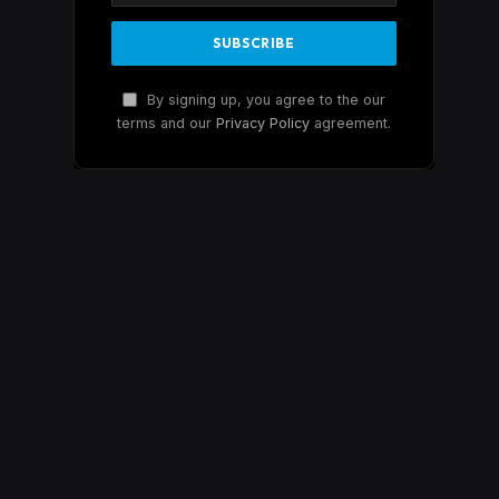
By signing up, you agree to the our
terms and our
Privacy Policy
agreement.