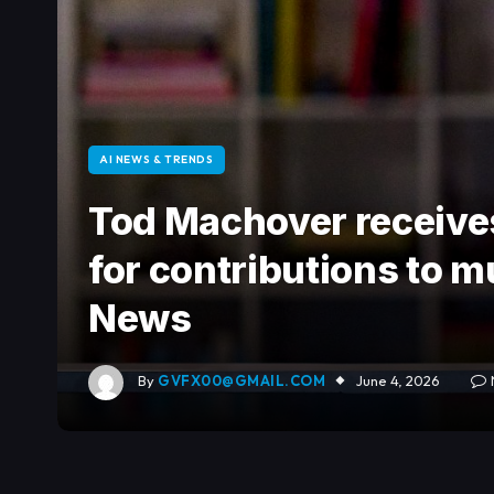
AI NEWS & TRENDS
Tod Machover receive
for contributions to m
News
By
GVFX00@GMAIL.COM
June 4, 2026