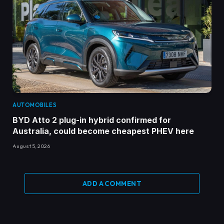
AUTOMOBILES
BYD Atto 2 plug-in hybrid confirmed for
Australia, could become cheapest PHEV here
August 5, 2026
ADD A COMMENT