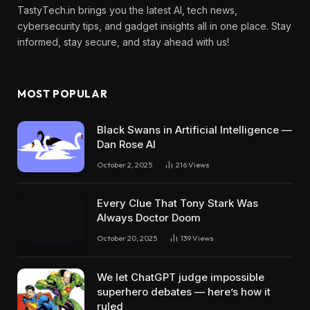
TastyTech.in brings you the latest AI, tech news,
cybersecurity tips, and gadget insights all in one place. Stay
informed, stay secure, and stay ahead with us!
MOST POPULAR
Black Swans in Artificial Intelligence —
Dan Rose AI
October 2, 2025
216
Views
Every Clue That Tony Stark Was
Always Doctor Doom
October 20, 2025
139
Views
We let ChatGPT judge impossible
superhero debates — here’s how it
ruled