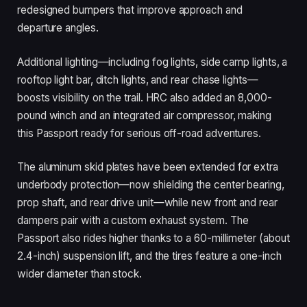
redesigned bumpers that improve approach and
departure angles.
Additional lighting—including fog lights, side camp lights, a
rooftop light bar, ditch lights, and rear chase lights—
boosts visibility on the trail. HRC also added an 8,000-
pound winch and an integrated air compressor, making
this Passport ready for serious off-road adventures.
The aluminum skid plates have been extended for extra
underbody protection—now shielding the center bearing,
prop shaft, and rear drive unit—while new front and rear
dampers pair with a custom exhaust system. The
Passport also rides higher thanks to a 60-millimeter (about
2.4-inch) suspension lift, and the tires feature a one-inch
wider diameter than stock.