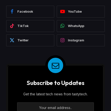
Facebook
YouTube
TikTok
WhatsApp
Twitter
Instagram
Subscribe to Updates
Get the latest tech news from tastytech.