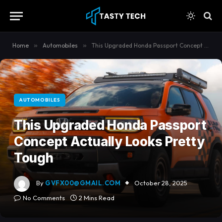
content
Home
»
Automobiles
»
This Upgraded Honda Passport Concept Actually Looks Pretty Tough
AUTOMOBILES
This Upgraded Honda Passport
Concept Actually Looks Pretty
Tough
By
GVFX00@GMAIL.COM
October 28, 2025
No Comments
2 Mins Read