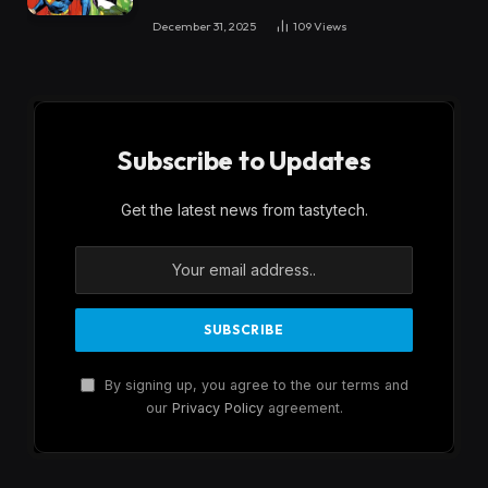
December 31, 2025
109
Views
Subscribe to Updates
Get the latest news from tastytech.
By signing up, you agree to the our terms and
our
Privacy Policy
agreement.