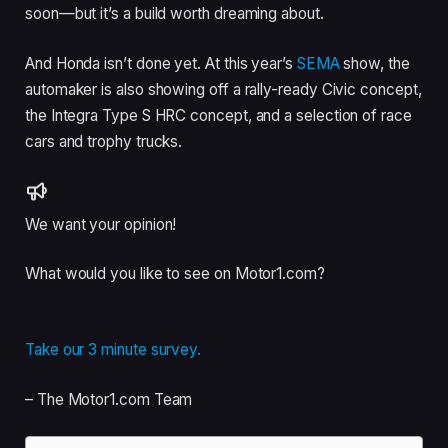
soon—but it’s a build worth dreaming about.
And Honda isn’t done yet. At this year’s
SEMA
show, the
automaker is also showing off a rally-ready Civic concept,
the Integra Type S HRC concept, and a selection of race
cars and trophy trucks.
We want your opinion!
What would you like to see on Motor1.com?
Take our 3 minute survey.
– The Motor1.com Team