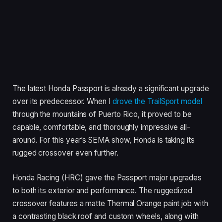
The latest Honda Passport is already a significant upgrade
over its predecessor. When I
drove the TrailSport model
through the mountains of Puerto Rico, it proved to be
capable, comfortable, and thoroughly impressive all-
around. For this year’s SEMA show, Honda is taking its
rugged crossover even further.
Honda Racing (HRC) gave the Passport major upgrades
to both its exterior and performance. The ruggedized
crossover features a matte Thermal Orange paint job with
a contrasting black roof and custom wheels, along with