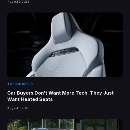
August 5, 2026
AUTOMOBILES
Car Buyers Don’t Want More Tech. They Just
Want Heated Seats
August 5, 2026