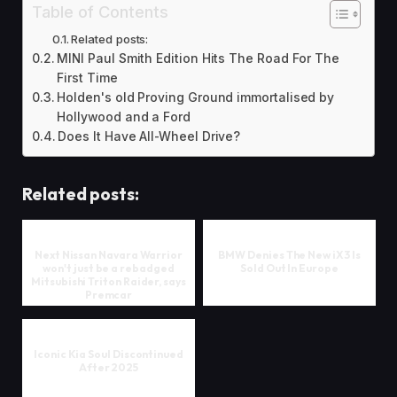
Table of Contents
Related posts:
MINI Paul Smith Edition Hits The Road For The
First Time
Holden's old Proving Ground immortalised by
Hollywood and a Ford
Does It Have All-Wheel Drive?
Related posts:
Next Nissan Navara Warrior
BMW Denies The New iX3 Is
won't just be a rebadged
Sold Out In Europe
Mitsubishi Triton Raider, says
Premcar
Iconic Kia Soul Discontinued
After 2025