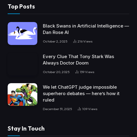
Top Posts
Black Swans in Artificial Intelligence —
Dan Rose AI
October 2, 2025
216
Views
Every Clue That Tony Stark Was
Always Doctor Doom
October 20, 2025
139
Views
We let ChatGPT judge impossible
superhero debates — here’s how it
ruled
December 31, 2025
109
Views
Stay In Touch