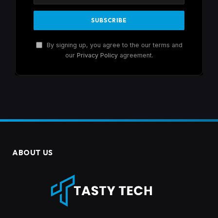
By signing up, you agree to the our terms and
our
Privacy Policy
agreement.
ABOUT US