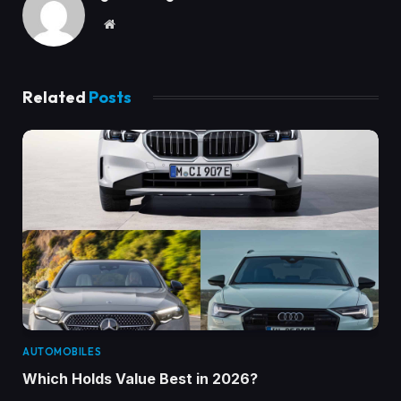
Website
Related
Posts
AUTOMOBILES
Which Holds Value Best in 2026?