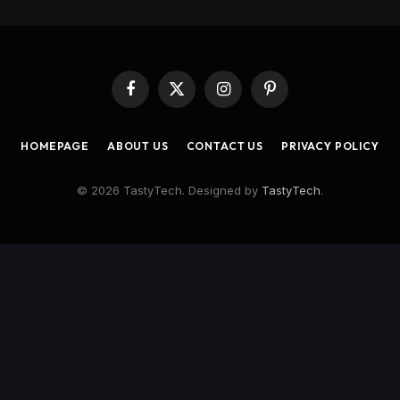
Facebook
X
Instagram
Pinterest
(Twitter)
HOMEPAGE
ABOUT US
CONTACT US
PRIVACY POLICY
© 2026 TastyTech. Designed by
TastyTech
.