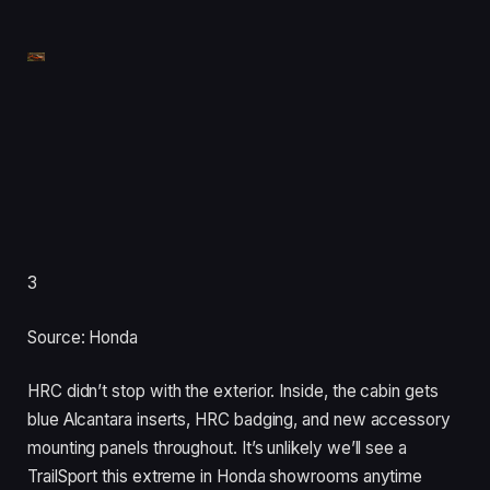
3
Source: Honda
HRC didn’t stop with the exterior. Inside, the cabin gets
blue Alcantara inserts, HRC badging, and new accessory
mounting panels throughout. It’s unlikely we’ll see a
TrailSport this extreme in Honda showrooms anytime