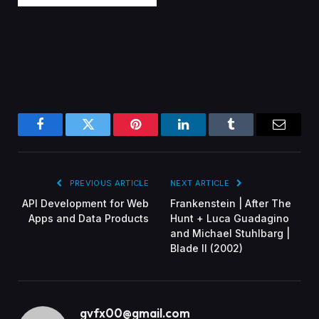
Facebook
Twitter
Pinterest
LinkedIn
Tumblr
Email
PREVIOUS ARTICLE
NEXT ARTICLE
API Development for Web
Frankenstein | After The
Apps and Data Products
Hunt + Luca Guadagino
and Michael Stuhlbarg |
Blade II (2002)
gvfx00@gmail.com