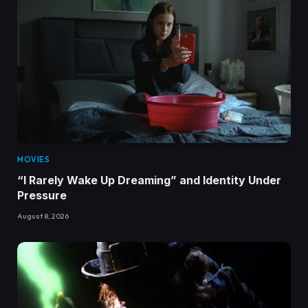
MOVIES
“I Rarely Wake Up Dreaming” and Identity Under
Pressure
August 8, 2026