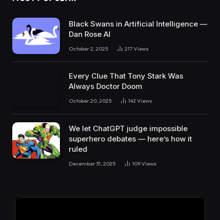
Black Swans in Artificial Intelligence —
Dan Rose AI
October 2, 2025
217
Views
Every Clue That Tony Stark Was
Always Doctor Doom
October 20, 2025
142
Views
We let ChatGPT judge impossible
superhero debates — here’s how it
ruled
December 31, 2025
109
Views