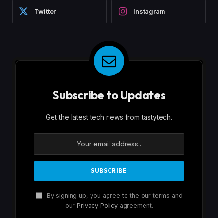
Twitter
Instagram
Subscribe to Updates
Get the latest tech news from tastytech.
By signing up, you agree to the our terms and
our
Privacy Policy
agreement.