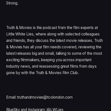
Strong.
Truth & Movies is the podcast from the film experts at
Little White Lies, where along with selected colleagues
and friends, they discuss the latest movie releases. Truth
& Movies has all your film needs covered, reviewing the
latest releases big and small, talking to some of the most
exciting filmmakers, keeping you across important
industry news, and reassessing great films from days
gone by with the Truth & Movies Film Club.
Email: truthandmovies@tcolondon.com
BlueSky and Instagram: @LWLies