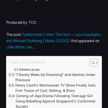
Produced by TCO
The post
Frankenstein | After The Hunt + Luca Guadagino
and Michael Stuhlbarg | Blade II (2002)
first appeared on
Little White Lies
.
Table of Contents
Related posts:
"I Rarely Wake Up Dreaming" and Identity Under
Pressure
Henry Cavill's Warhammer TV Show Finally Gets
First Tease of Cast, Setting, & Story
Coming-of-Age Drama Following Teenage Girl
Gang Rebelling Against Singapore's Conformist
Society