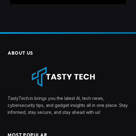
ABOUT US
TastyTech.in brings you the latest AI, tech news,
cybersecurity tips, and gadget insights all in one place. Stay
informed, stay secure, and stay ahead with us!
MOST POPULAR