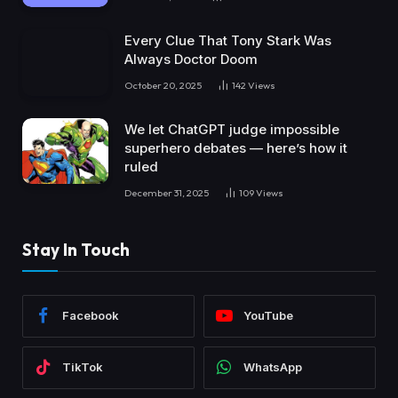
Every Clue That Tony Stark Was
Always Doctor Doom
October 20, 2025
142
Views
We let ChatGPT judge impossible
superhero debates — here’s how it
ruled
December 31, 2025
109
Views
Stay In Touch
Facebook
YouTube
TikTok
WhatsApp