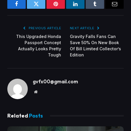
Facebook
Twitter
Pinterest
LinkedIn
Tumblr
Email
PREVIOUS ARTICLE
NEXT ARTICLE
This Upgraded Honda
Gravity Falls Fans Can
Passport Concept
Save 50% On New Book
Actually Looks Pretty
Of Bill Limited Collector’s
Tough
Edition
gvfx00@gmail.com
Website
Related
Posts