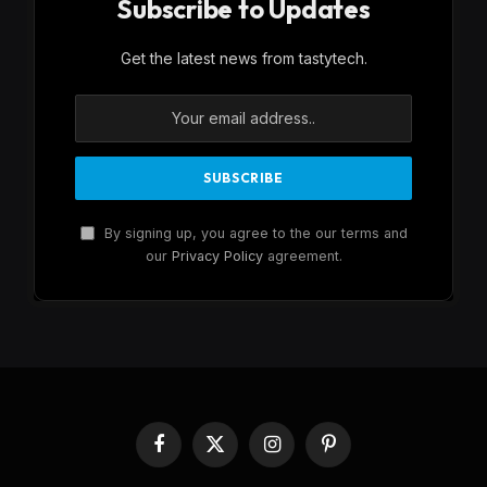
Subscribe to Updates
Get the latest news from tastytech.
By signing up, you agree to the our terms and
our
Privacy Policy
agreement.
Facebook
X
Instagram
Pinterest
(Twitter)