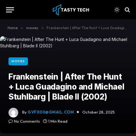
content
Home
»
movies
»
Frankenstein | After The Hunt + Luca Guadagino and Michael Stuhlbarg | Blade II (2002)
MOVIES
Frankenstein | After The Hunt
+ Luca Guadagino and Michael
Stuhlbarg | Blade II (2002)
By
GVFX00@GMAIL.COM
October 28, 2025
No Comments
1 Min Read