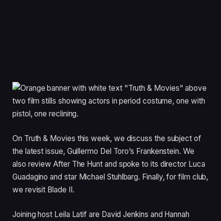
On Truth & Movies this week, we discuss the subject of
the latest issue, Guillermo Del Toro’s Frankenstein. We
also review After The Hunt and spoke to its director Luca
Guadagino and star Michael Stuhlbarg. Finally, for film club,
we revisit Blade II.
Joining host Leila Latif are David Jenkins and Hannah