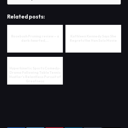
Related posts:
Rosebush Pruning review – a
Kathleen Kennedy Says She
dark-hearted,…
Regrets the Han Solo Movie
Hyperkinetic Sports Comedy-
Drama Following Table Tennis
Hustler's Relentless Pursuit of
Greatness