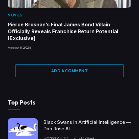
MOVIES
Pierce Brosnan’s Final James Bond Villain
Officially Reveals Franchise Return Potential
[Exclusive]
August 8, 2026
ADD A COMMENT
Top Posts
Black Swans in Artificial Intelligence —
Dan Rose AI
October 2, 2025
217
Views