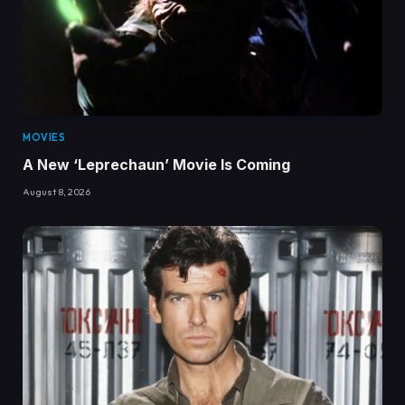
MOVIES
A New ‘Leprechaun’ Movie Is Coming
August 8, 2026