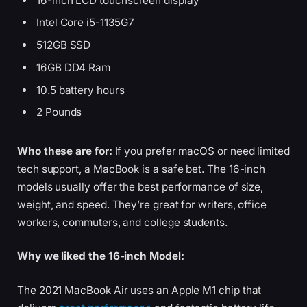
16-inch LCD touchscreen display
Intel Core i5-1135G7
512GB SSD
16GB DD4 Ram
10.5 battery hours
2 Pounds
Who these are for:
If you prefer macOS or need limited
tech support, a MacBook is a safe bet. The 16-inch
models usually offer the best performance of size,
weight, and speed. They’re great for writers, office
workers, commuters, and college students.
Why we liked the 16-inch Model:
The 2021 MacBook Air uses an Apple M1 chip that