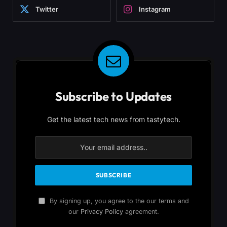
Twitter
Instagram
Subscribe to Updates
Get the latest tech news from tastytech.
By signing up, you agree to the our terms and
our
Privacy Policy
agreement.