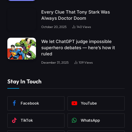
Every Clue That Tony Stark Was
Always Doctor Doom
October 20, 2025
140
Views
We let ChatGPT judge impossible
superhero debates — here’s how it
ruled
December 31, 2025
109
Views
Stay In Touch
Facebook
YouTube
TikTok
WhatsApp