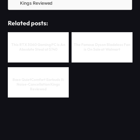
Kings Reviewed
Related posts:
This RTX 3060 Gaming PC is An
The Famous Dyson Bladeless Fan
Absolute Steal at $740
is On Sale at Walmart
Bose QuietComfort Earbuds II:
Noise-Cancellation Kings
Reviewed