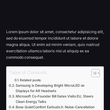
Lorem ipsum dolor sit amet, consectetur adipisicing elit,
sed do eiusmod tempor incididunt ut labore et dolore
magna aliqua. Ut enim ad minim veniam, quis nostrud
exercitation ullamco laboris nisi ut aliquip ex ea
commodo consequat.
Table of Contents
Related posts:
Samsung is Developing Bright MicroLED on
Displays for AR Headsets
Microsoft Co-Founder Bill Gates Visits EU, Steers
Clean Energy Talks
Bose QuietComfort Earbuds II: Noise-Cancellation