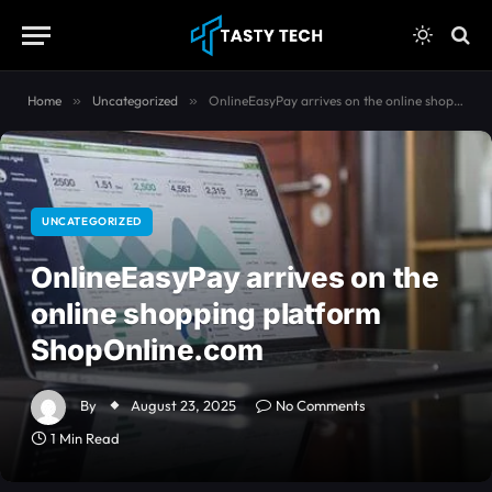
content
Home
»
Uncategorized
»
OnlineEasyPay arrives on the online shopping platform ShopOnline.com
UNCATEGORIZED
OnlineEasyPay arrives on the
online shopping platform
ShopOnline.com
By
August 23, 2025
No Comments
1 Min Read