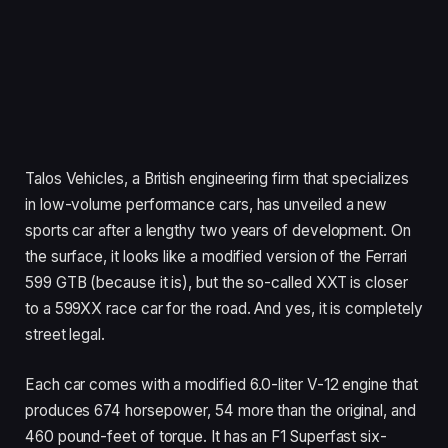
Talos Vehicles, a British engineering firm that specializes
in low-volume performance cars, has unveiled a new
sports car after a lengthy two years of development. On
the surface, it looks like a modified version of the Ferrari
599 GTB (because it is), but the so-called XXT is closer
to a 599XX race car for the road. And yes, it is completely
street legal.
Each car comes with a modified 6.0-liter V-12 engine that
produces 674 horsepower, 54 more than the original, and
460 pound-feet of torque. It has an F1 Superfast six-