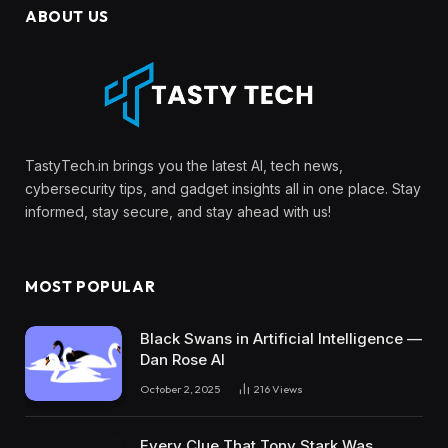
ABOUT US
TastyTech.in brings you the latest AI, tech news,
cybersecurity tips, and gadget insights all in one place. Stay
informed, stay secure, and stay ahead with us!
MOST POPULAR
Black Swans in Artificial Intelligence —
Dan Rose AI
October 2, 2025
216
Views
Every Clue That Tony Stark Was