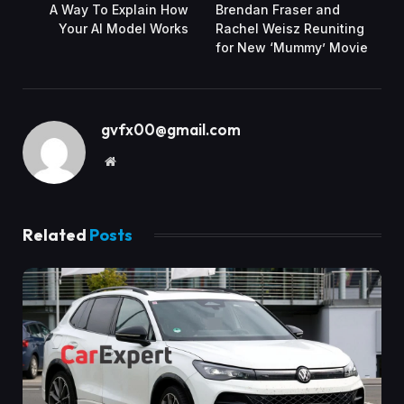
A Way To Explain How
Brendan Fraser and
Your AI Model Works
Rachel Weisz Reuniting
for New ‘Mummy’ Movie
gvfx00@gmail.com
Website
Related
Posts