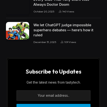
Always Doctor Doom
October 20, 2025
140
Views
We let ChatGPT judge impossible
superhero debates — here’s how it
ruled
December 31, 2025
109
Views
Subscribe to Updates
Get the latest news from tastytech.