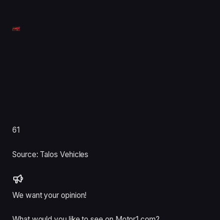
61
Source: Talos Vehicles
We want your opinion!
What would you like to see on Motor1.com?