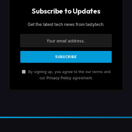
Subscribe to Updates
Get the latest tech news from tastytech.
By signing up, you agree to the our terms and
our
Privacy Policy
agreement.