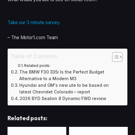
Take our 3 minute survey.
– The Motor1.com Team
Table of Contents
Related posts:
The BMW F30 335i Is the Perfect Budget
Alternative to a Modern M3
Hyundai and GM's new ute to be based on
latest Chevrolet Colorado – report
2026 BYD Sealion 8 Dynamic FWD review
Related posts: