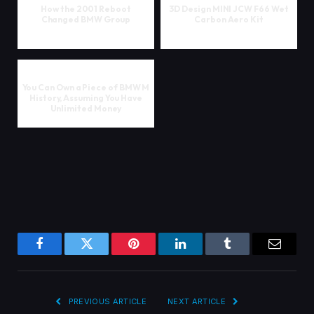
How the 2001 Reboot
3D Design MINI JCW F66 Wet
Changed BMW Group
Carbon Aero Kit
You Can Own a Piece of BMW M
History, Assuming You Have
Unlimited Money
Facebook
Twitter
Pinterest
LinkedIn
Tumblr
Email
PREVIOUS ARTICLE
NEXT ARTICLE