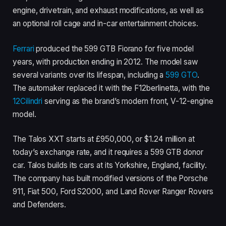
engine, drivetrain, and exhaust modifications, as well as
an optional roll cage and in-car entertainment choices.
Ferrari
produced the 599 GTB Fiorano for five model
years, with production ending in 2012. The model saw
several variants over its lifespan, including a
599 GTO
.
The automaker replaced it with the F12berlinetta, with the
12Cilindri
serving as the brand’s modern front, V-12-engine
model.
The Talos XXT starts at £950,000, or $1.24 million at
today’s exchange rate, and it requires a 599 GTB donor
car. Talos builds its cars at its Yorkshire, England, facility.
The company has built modified versions of the Porsche
911, Fiat 500, Ford S2000, and Land Rover Ranger Rovers
and Defenders.