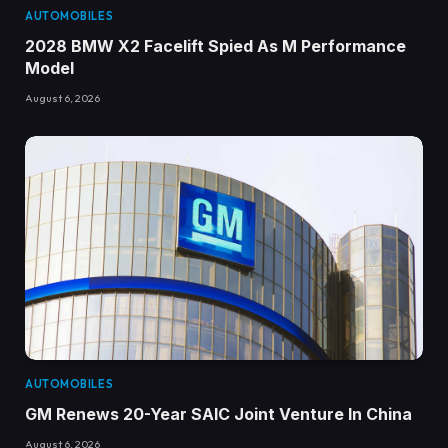
AUTOMOBILES
2028 BMW X2 Facelift Spied As M Performance
Model
August 6, 2026
AUTOMOBILES
GM Renews 20-Year SAIC Joint Venture In China
August 6, 2026