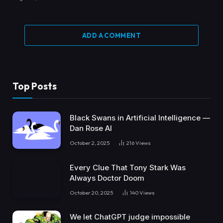
ADD A COMMENT
Top Posts
Black Swans in Artificial Intelligence —
Dan Rose AI
October 2, 2025
216
Views
Every Clue That Tony Stark Was
Always Doctor Doom
October 20, 2025
140
Views
We let ChatGPT judge impossible