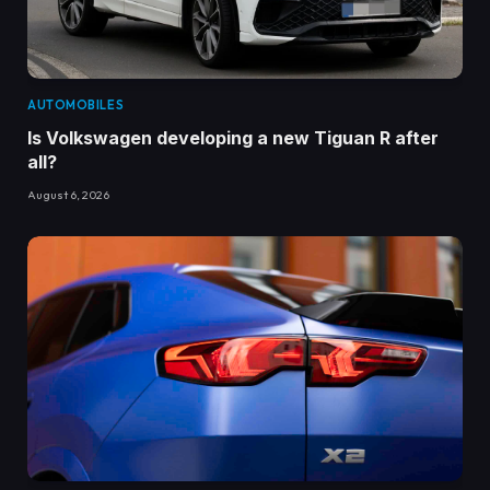
AUTOMOBILES
Is Volkswagen developing a new Tiguan R after
all?
August 6, 2026