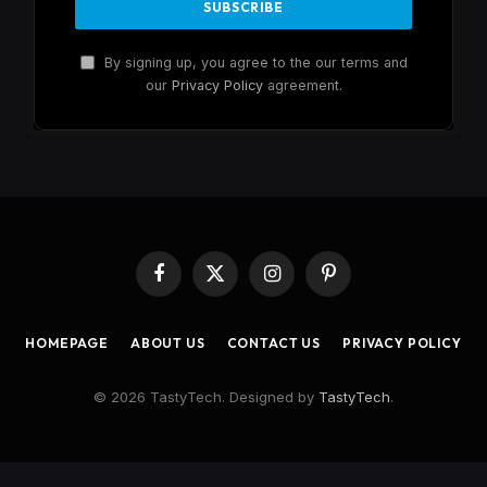
By signing up, you agree to the our terms and
our
Privacy Policy
agreement.
Facebook
X
Instagram
Pinterest
(Twitter)
HOMEPAGE
ABOUT US
CONTACT US
PRIVACY POLICY
© 2026 TastyTech. Designed by
TastyTech
.