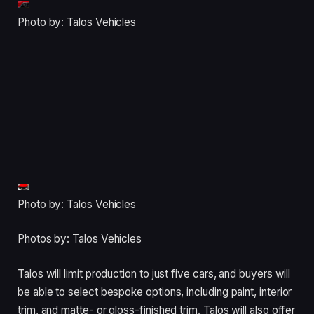
Photo by: Talos Vehicles
Photo by: Talos Vehicles
Photos by: Talos Vehicles
Talos will limit production to just five cars, and buyers will
be able to select bespoke options, including paint, interior
trim, and matte- or gloss-finished trim. Talos will also offer