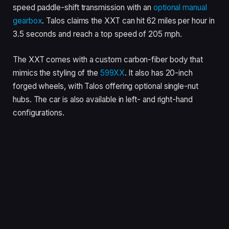
speed paddle-shift transmission with an
optional manual
gearbox
. Talos claims the XXT can hit 62 miles per hour in
3.5 seconds and reach a top speed of 205 mph.
The XXT comes with a custom carbon-fiber body that
mimics the styling of the
599XX
. It also has 20-inch
forged wheels, with Talos offering optional single-nut
hubs. The car is also available in left- and right-hand
configurations.