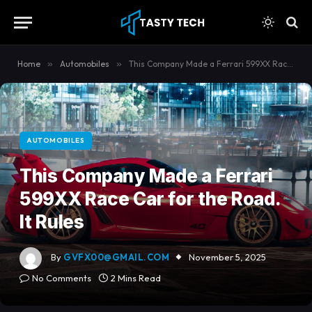
content
Home
»
Automobiles
»
This Company Made a Ferrari 599XX Race Car for the Road. It Rules
AUTOMOBILES
This Company Made a Ferrari
599XX Race Car for the Road.
It Rules
By
GVFX00@GMAIL.COM
November 5, 2025
No Comments
2 Mins Read