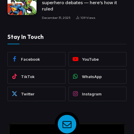
superhero debates — here’s how it
ruled
December 31, 2025
109
Views
Stay In Touch
Facebook
YouTube
TikTok
WhatsApp
Twitter
Instagram