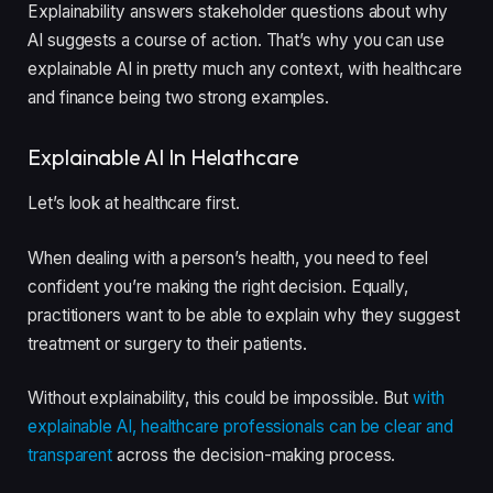
Explainability answers stakeholder questions about why
AI suggests a course of action. That’s why you can use
explainable AI in pretty much any context, with healthcare
and finance being two strong examples.
Explainable AI In Helathcare
Let’s look at healthcare first.
When dealing with a person’s health, you need to feel
confident you’re making the right decision. Equally,
practitioners want to be able to explain why they suggest
treatment or surgery to their patients.
Without explainability, this could be impossible. But
with
explainable AI, healthcare professionals can be clear and
transparent
across the decision-making process.