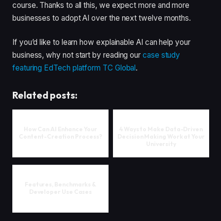
course. Thanks to all this, we expect more and more
businesses to adopt AI over the next twelve months.
If you’d like to learn how explainable AI can help your
business, why not start by reading our
case study
featuring EdTech platform TC Global
.
Related posts:
How Can AI Enhance Your
4 Ways to Make Data-Driven
Content-Creation Process?
Decision Making Work at Your
University
Features, Benchmarks &
Developer Use Cases