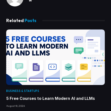
Related
Posts
BUSINESS & STARTUPS
5 Free Courses to Learn Modern AI and LLMs
August 8, 2026