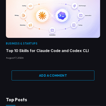
BUSINESS & STARTUPS
Top 10 Skills for Claude Code and Codex CLI
August 7, 2026
ADD A COMMENT
Top Posts