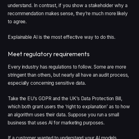
understand. In contrast, if you show a stakeholder why a
recommendation makes sense, they’re much more likely
to agree.
Explainable AI is the most effective way to do this.
Meet regulatory requirements
Every industry has regulations to follow. Some are more
stringent than others, but nearly all have an audit process,
especially concerning sensitive data.
Take the EU’s GDPR and the UK’s Data Protection Bill,
which both grant users the ‘right to explanation’ as to how
an algorithm uses their data. Suppose you run a small
business that uses AI for marketing purposes.
If a customer wanted to understand your AI models,