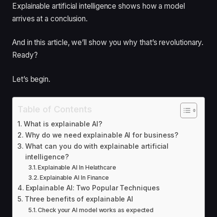
Explainable artificial intelligence shows how a model
arrives at a conclusion.
And in this article, we’ll show you why that’s revolutionary.
Ready?
Let’s begin.
Table of Contents
What is explainable AI?
Why do we need explainable AI for business?
What can you do with explainable artificial
intelligence?
Explainable AI In Helathcare
Explainable AI In Finance
Explainable AI: Two Popular Techniques
Three benefits of explainable AI
Check your AI model works as expected