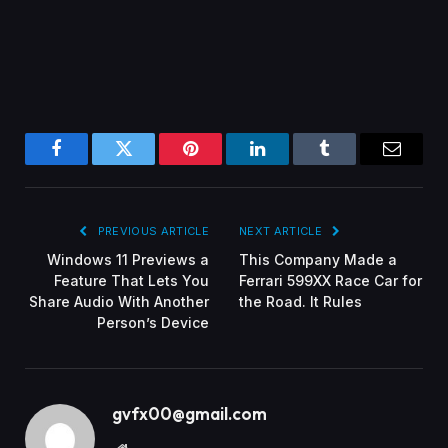
Facebook
Twitter
Pinterest
LinkedIn
Tumblr
Email
PREVIOUS ARTICLE
NEXT ARTICLE
Windows 11 Previews a
This Company Made a
Feature That Lets You
Ferrari 599XX Race Car for
Share Audio With Another
the Road. It Rules
Person’s Device
gvfx00@gmail.com
Website