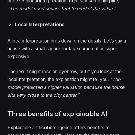
price? A global interpretation might say something like,
“The model used square feet to predict the value.”
Local Interpretations
A local interpretation drills down on the details. Let’s say a
house with a small square footage came out as super
expensive.
The result might raise an eyebrow,
but if you look at the
local interpretation, the explanation might tell you,
“The
model predicted a higher valuation because the house
sits very close to the city center.
”
Three benefits of explainable AI
Explainable artificial intelligence offers benefits to