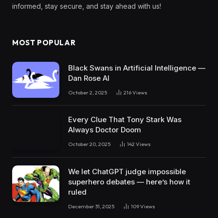
informed, stay secure, and stay ahead with us!
MOST POPULAR
Black Swans in Artificial Intelligence —
Dan Rose AI
October 2, 2025
216
Views
Every Clue That Tony Stark Was
Always Doctor Doom
October 20, 2025
142
Views
We let ChatGPT judge impossible
superhero debates — here’s how it
ruled
December 31, 2025
109
Views