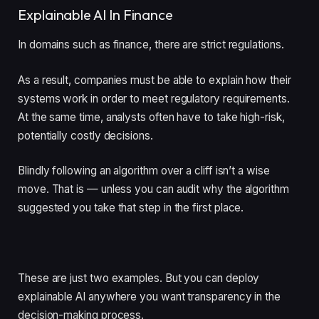
Explainable AI In Finance
In domains such as finance, there are strict regulations.
As a result, companies must be able to explain how their
systems work in order to meet regulatory requirements.
At the same time, analysts often have to take high-risk,
potentially costly decisions.
Blindly following an algorithm over a cliff isn’t a wise
move. That is — unless you can audit why the algorithm
suggested you take that step in the first place.
These are just two examples. But you can deploy
explainable AI anywhere you want transparency in the
decision-making process.