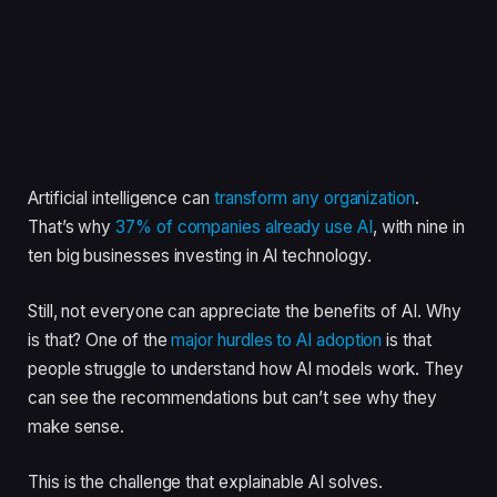
Artificial intelligence can
transform any organization
.
That’s why
37% of companies already use AI
, with nine in
ten big businesses investing in AI technology.
Still, not everyone can appreciate the benefits of AI. Why
is that? One of the
major hurdles to AI adoption
is that
people struggle to understand how AI models work. They
can see the recommendations but can’t see why they
make sense.
This is the challenge that explainable AI solves.