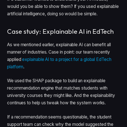
would you be able to show them? If you used explainable
artificial intelligence, doing so would be simple.
Case study: Explainable AI in EdTech
As we mentioned earlier, explainable AI can benefit all
manner of industries. Case in point: our team recently
applied
explainable AI to a project for a global EdTech
platform
.
We used the SHAP package to build an explainable
recommendation engine that matches students with
university courses they might like. And the explainability
continues to help us tweak how the system works.
If a recommendation seems questionable, the student
support team can check why the model suggested the