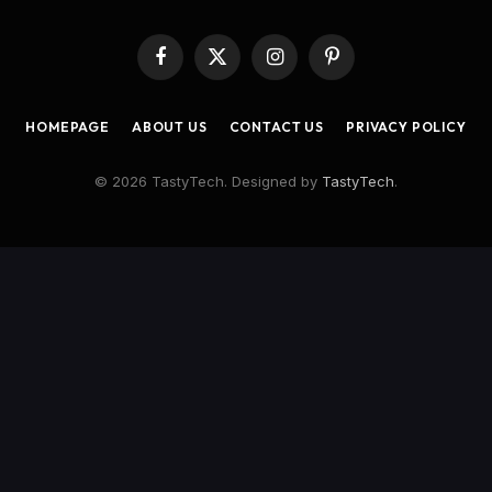
Facebook
X
Instagram
Pinterest
(Twitter)
HOMEPAGE
ABOUT US
CONTACT US
PRIVACY POLICY
© 2026 TastyTech. Designed by
TastyTech
.