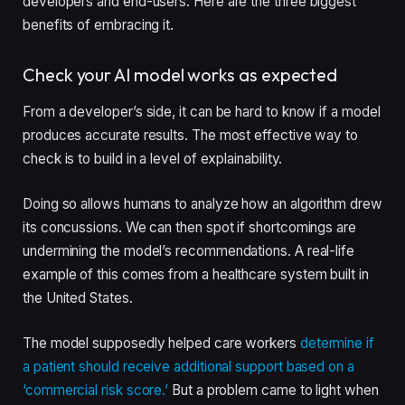
developers and end-users. Here are the three biggest
benefits of embracing it.
Check your AI model works as expected
From a developer’s side, it can be hard to know if a model
produces accurate results. The most effective way to
check is to build in a level of explainability.
Doing so allows humans to analyze how an algorithm drew
its concussions. We can then spot if shortcomings are
undermining the model’s recommendations. A real-life
example of this comes from a healthcare system built in
the United States.
The model supposedly helped care workers
determine if
a patient should receive additional support based on a
‘commercial risk score.’
But a problem came to light when