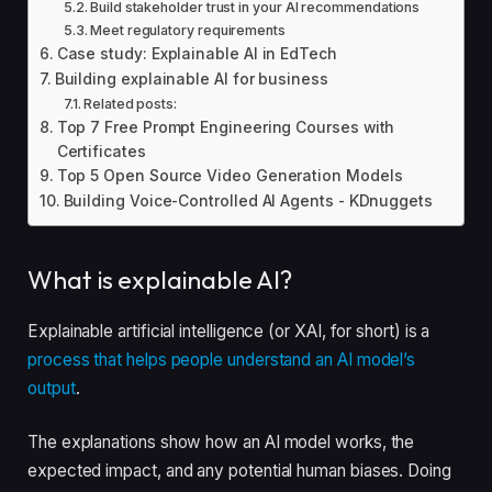
Build stakeholder trust in your AI recommendations
Meet regulatory requirements
Case study: Explainable AI in EdTech
Building explainable AI for business
Related posts:
Top 7 Free Prompt Engineering Courses with
Certificates
Top 5 Open Source Video Generation Models
Building Voice-Controlled AI Agents - KDnuggets
What is explainable AI?
Explainable artificial intelligence (or XAI, for short) is a
process that helps people understand an AI model’s
output
.
The explanations show how an AI model works, the
expected impact, and any potential human biases. Doing