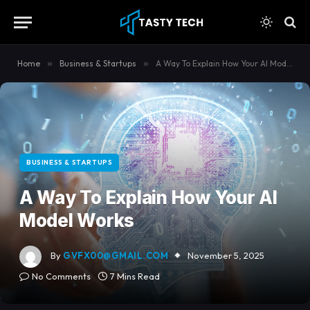
content
Home
»
Business & Startups
»
A Way To Explain How Your AI Model Works
BUSINESS & STARTUPS
A Way To Explain How Your AI
Model Works
By
GVFX00@GMAIL.COM
November 5, 2025
No Comments
7 Mins Read