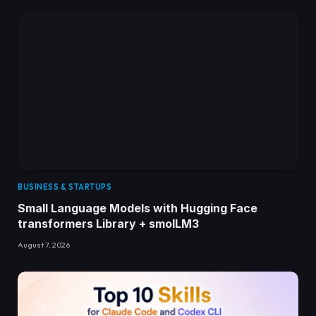
BUSINESS & STARTUPS
Small Language Models with Hugging Face
transformers Library + smolLM3
August 7, 2026