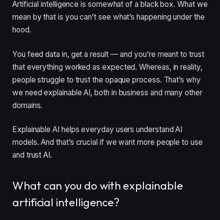
Artificial intelligence is somewhat of a black box. What we
mean by that is you can’t see what’s happening under the
hood.
You feed data in, get a result — and you’re meant to trust
that everything worked as expected. Whereas, in reality,
people struggle to trust the opaque process. That’s why
we need explainable AI, both in business and many other
domains.
Explainable AI helps everyday users understand AI
models. And that’s crucial if we want more people to use
and trust AI.
What can you do with explainable
artificial intelligence?