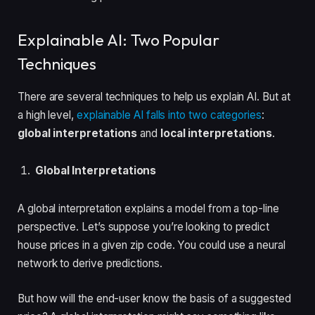
Explainable AI: Two Popular
Techniques
There are several techniques to help us explain AI. But at
a high level,
explainable AI falls into two categories
:
global interpretations
and
local interpretations
.
Global Interpretations
A global interpretation explains a model from a top-line
perspective. Let’s suppose you’re looking to predict
house prices in a given zip code. You could use a neural
network to derive predictions.
But how will the end-user know the basis of a suggested