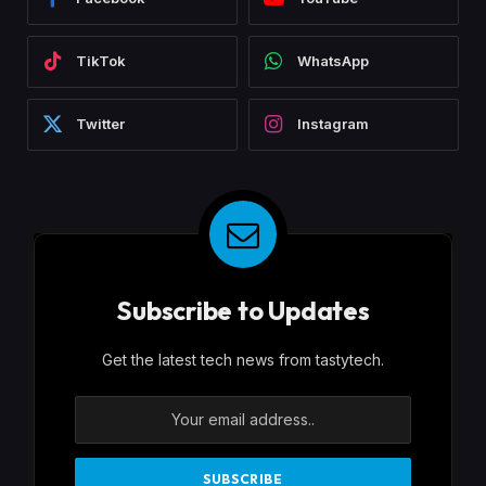
TikTok
WhatsApp
Twitter
Instagram
Subscribe to Updates
Get the latest tech news from tastytech.