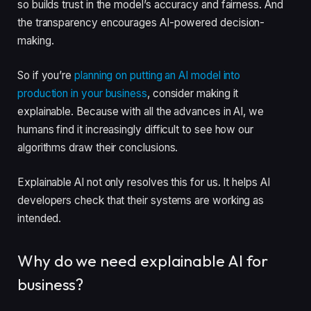
so builds trust in the model’s accuracy and fairness. And
the transparency encourages AI-powered decision-
making.
So if you’re
planning on putting an AI model into
production in your business
, consider making it
explainable. Because with all the advances in AI, we
humans find it increasingly difficult to see how our
algorithms draw their conclusions.
Explainable AI not only resolves this for us. It helps AI
developers check that their systems are working as
intended.
Why do we need explainable AI for
business?