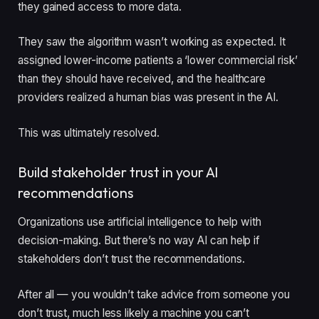
they gained access to more data
.
They saw the algorithm wasn’t working as expected. It
assigned lower-income patients a ‘lower commercial risk’
than they should have received, and the healthcare
providers realized a human bias was present in the AI.
This was ultimately resolved.
Build stakeholder trust in your AI
recommendations
Organizations use artificial intelligence to help with
decision-making. But there’s no way AI can help if
stakeholders don’t trust the recommendations.
After all — you wouldn’t take advice from someone you
don’t trust, much less likely a machine you can’t