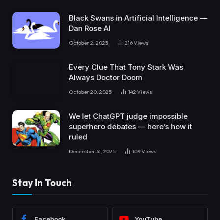
Black Swans in Artificial Intelligence —
Dan Rose AI
October 2, 2025
216
Views
Every Clue That Tony Stark Was
Always Doctor Doom
October 20, 2025
142
Views
We let ChatGPT judge impossible
superhero debates — here’s how it
ruled
December 31, 2025
109
Views
Stay In Touch
Facebook
YouTube