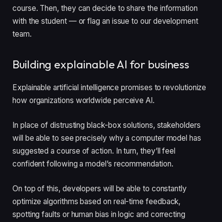
course. Then, they can decide to share the information
with the student — or flag an issue to our development
team.
Building explainable AI for business
Explainable artificial intelligence promises to revolutionize
how organizations worldwide perceive AI.
In place of distrusting black-box solutions, stakeholders
will be able to see precisely why a computer model has
suggested a course of action. In turn, they’ll feel
confident following a model’s recommendation.
On top of this, developers will be able to constantly
optimize algorithms based on real-time feedback,
spotting faults or human bias in logic and correcting