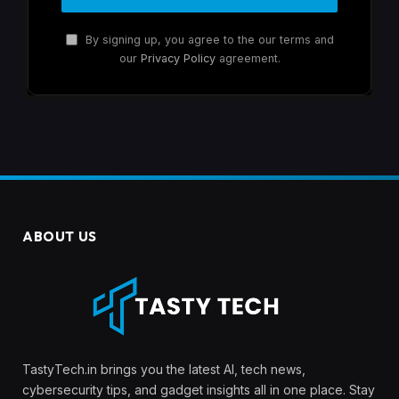
By signing up, you agree to the our terms and
our
Privacy Policy
agreement.
ABOUT US
TastyTech.in brings you the latest AI, tech news,
cybersecurity tips, and gadget insights all in one place. Stay