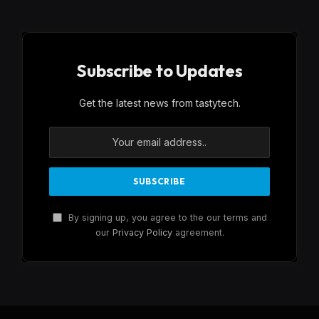
Subscribe to Updates
Get the latest news from tastytech.
By signing up, you agree to the our terms and
our
Privacy Policy
agreement.