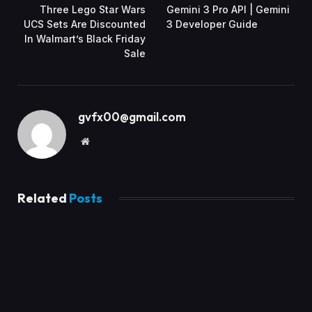
Three Lego Star Wars
Gemini 3 Pro API | Gemini
UCS Sets Are Discounted
3 Developer Guide
In Walmart’s Black Friday
Sale
gvfx00@gmail.com
Website
Related
Posts