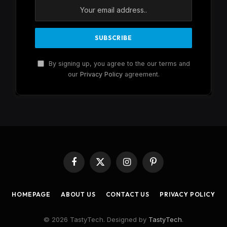
By signing up, you agree to the our terms and
our
Privacy Policy
agreement.
Facebook
X
Instagram
Pinterest
(Twitter)
HOMEPAGE
ABOUT US
CONTACT US
PRIVACY POLICY
© 2026 TastyTech. Designed by
TastyTech
.