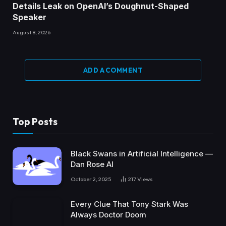
Details Leak on OpenAI’s Doughnut-Shaped
Speaker
August 8, 2026
ADD A COMMENT
Top Posts
Black Swans in Artificial Intelligence —
Dan Rose AI
October 2, 2025
217
Views
Every Clue That Tony Stark Was
Always Doctor Doom