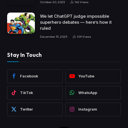
October 20, 2025
142
Views
We let ChatGPT judge impossible
superhero debates — here’s how it
ruled
December 31, 2025
109
Views
Stay In Touch
Facebook
YouTube
TikTok
WhatsApp
Twitter
Instagram