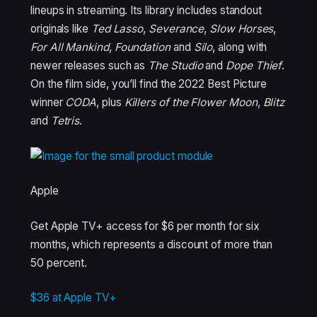
lineups in streaming. Its library includes standout
originals like
Ted Lasso
,
Severance
,
Slow Horses
,
For All Mankind
,
Foundation
and
Silo
, along with
newer releases such as
The Studio
and
Dope Thief
.
On the film side, you’ll find the 2022 Best Picture
winner
CODA
, plus
Killers of the Flower Moon
,
Blitz
and
Tetris
.
Apple
Get Apple TV+ access for $6 per month for six
months, which represents a discount of more than
50 percent.
$36 at Apple TV+