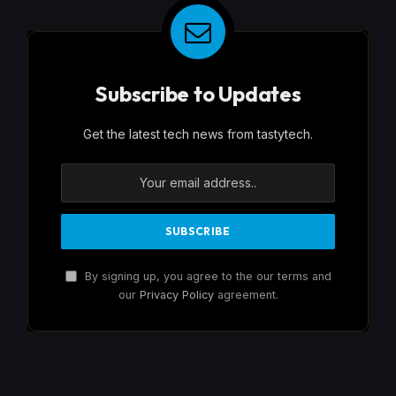
Subscribe to Updates
Get the latest tech news from tastytech.
By signing up, you agree to the our terms and
our
Privacy Policy
agreement.