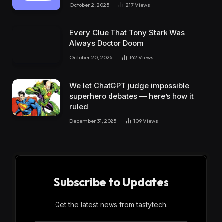
October 2, 2025
217
Views
Every Clue That Tony Stark Was
Always Doctor Doom
October 20, 2025
142
Views
We let ChatGPT judge impossible
superhero debates — here’s how it
ruled
December 31, 2025
109
Views
Subscribe to Updates
Get the latest news from tastytech.