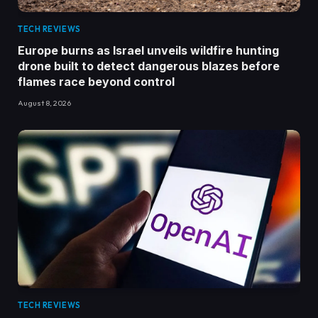
TECH REVIEWS
Europe burns as Israel unveils wildfire hunting
drone built to detect dangerous blazes before
flames race beyond control
August 8, 2026
TECH REVIEWS