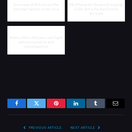
Increase of AI bots on the
My iPhone Air Keeps Dropping
Internet sparks arms race
Calls, but a Fix Has Finally
Arrived
Meta offers EU users ad-light
option in push to end
investigation
Facebook
Twitter
Pinterest
LinkedIn
Tumblr
Email
PREVIOUS ARTICLE
NEXT ARTICLE