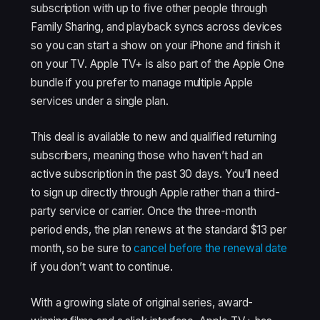
subscription with up to five other people through
Family Sharing, and playback syncs across devices
so you can start a show on your iPhone and finish it
on your TV. Apple TV+ is also part of the Apple One
bundle if you prefer to manage multiple Apple
services under a single plan.
This deal is available to new and qualified returning
subscribers, meaning those who haven’t had an
active subscription in the past 30 days. You’ll need
to sign up directly through Apple rather than a third-
party service or carrier. Once the three-month
period ends, the plan renews at the standard $13 per
month, so be sure to
cancel before the renewal date
if you don’t want to continue.
With a growing slate of original series, award-