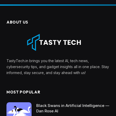
ABOUT US
TastyTech.in brings you the latest AI, tech news,
cybersecurity tips, and gadget insights all in one place. Stay
informed, stay secure, and stay ahead with us!
MOST POPULAR
Black Swans in Artificial Intelligence —
Dan Rose AI