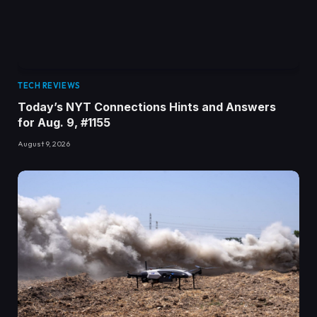
TECH REVIEWS
Today’s NYT Connections Hints and Answers
for Aug. 9, #1155
August 9, 2026