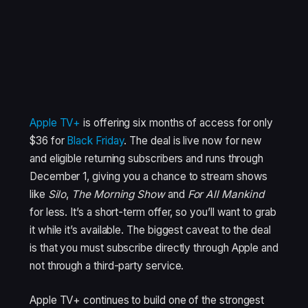
Apple TV+
is offering six months of access for only
$36 for
Black Friday
. The deal is live now for new
and eligible returning subscribers and runs through
December 1, giving you a chance to stream shows
like
Silo
,
The Morning Show
and
For All Mankind
for less. It’s a short-term offer, so you’ll want to grab
it while it’s available. The biggest caveat to the deal
is that you must subscribe directly through Apple and
not through a third-party service.
Apple TV+ continues to build one of the strongest