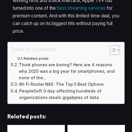
winning films and a slick interface, Apple TV+ has
turned into one of the
best streaming services
for
premium content. And with this limited-time deal, you
can catch up on its biggest hits without paying full
price.
Table of Contents
Related posts:
Think phones are boring? Here are 4 reasons
why 2025 was a big year for smartphones, and
none of the...
Wi-Fi Router NAS: The Top 5 Best Options
PeopleSoft 0-day affecting hundreds of
organizations steals gigabytes of data
Related posts: