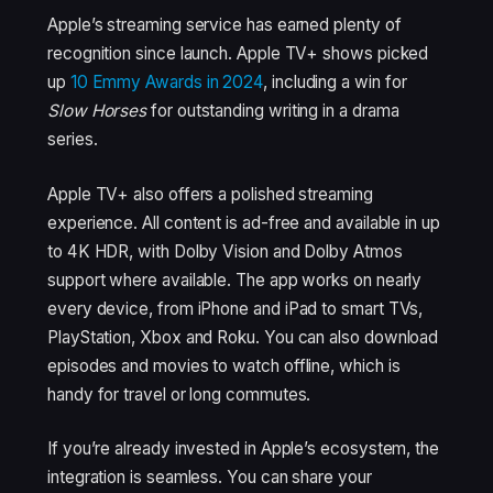
Apple’s streaming service has earned plenty of
recognition since launch. Apple TV+ shows picked
up
10 Emmy Awards in 2024
, including a win for
Slow Horses
for outstanding writing in a drama
series.
Apple TV+ also offers a polished streaming
experience. All content is ad-free and available in up
to 4K HDR, with Dolby Vision and Dolby Atmos
support where available. The app works on nearly
every device, from iPhone and iPad to smart TVs,
PlayStation, Xbox and Roku. You can also download
episodes and movies to watch offline, which is
handy for travel or long commutes.
If you’re already invested in Apple’s ecosystem, the
integration is seamless. You can share your