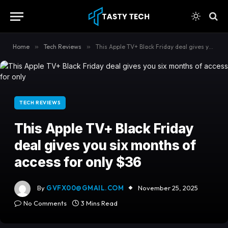
content
Home
»
Tech Reviews
»
This Apple TV+ Black Friday deal gives you six months of access for only $36
TECH REVIEWS
This Apple TV+ Black Friday
deal gives you six months of
access for only $36
By
GVFX00@GMAIL.COM
November 25, 2025
No Comments
3 Mins Read