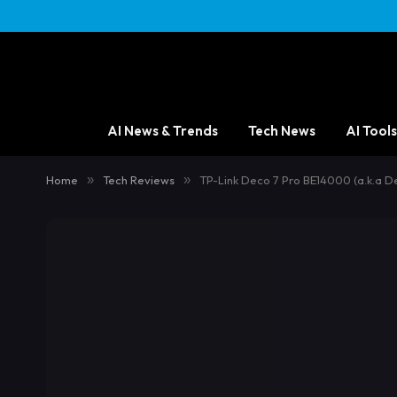
AI News & Trends
Tech News
AI Tools
Home
»
Tech Reviews
»
TP-Link Deco 7 Pro BE14000 (a.k.a D