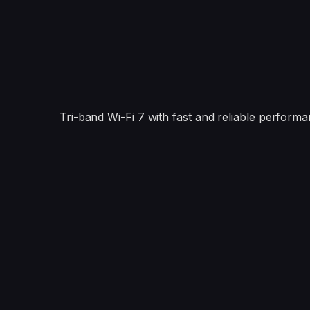
Tri-band Wi-Fi 7 with fast and reliable performa