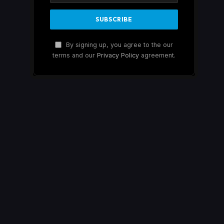
By signing up, you agree to the our
terms and our
Privacy Policy
agreement.