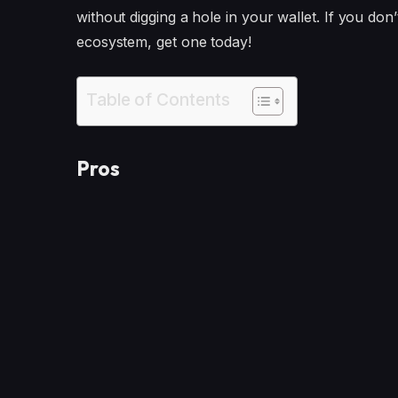
without digging a hole in your wallet. If you don’
ecosystem, get one today!
Table of Contents
Pros