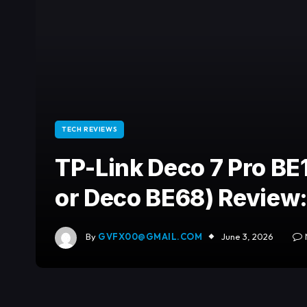
TECH REVIEWS
TP-Link Deco 7 Pro BE
or Deco BE68) Review:
By
GVFX00@GMAIL.COM
June 3, 2026