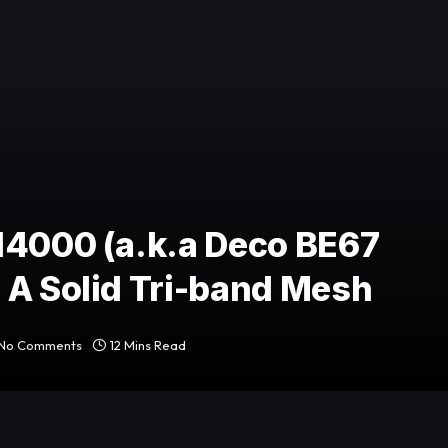
14000 (a.k.a Deco BE67
 A Solid Tri-band Mesh
No Comments
12 Mins Read