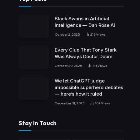
Black Swans in Artificial
Intelligence — Dan Rose AI
October 2, 2025
216
Views
Every Clue That Tony Stark
Was Always Doctor Doom
October 20, 2025
141
Views
We let ChatGPT judge
impossible superhero debates
— here’s how it ruled
December 31, 2025
109
Views
Stay In Touch