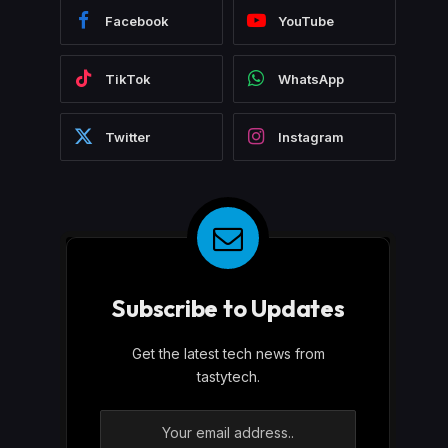
Facebook
YouTube
TikTok
WhatsApp
Twitter
Instagram
Subscribe to Updates
Get the latest tech news from
tastytech.