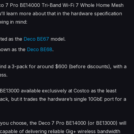
Deco 7 Pro BE14000 Tri-Band Wi-Fi 7 Whole Home Mesh
u’ll learn more about that in the hardware specification
wing in mind:
isted as the
Deco BE67
model
.
shown as the
Deco BE68
.
l find a 3-pack for around $600 (before discounts), with a
ess.
 BE13000 available exclusively at Costco as the least
ack, but it trades the hardware’s single 10GbE port for a
 you choose, the Deco 7 Pro BE14000 (or BE13000) will
apable of delivering reliable Gig+ wireless bandwidth