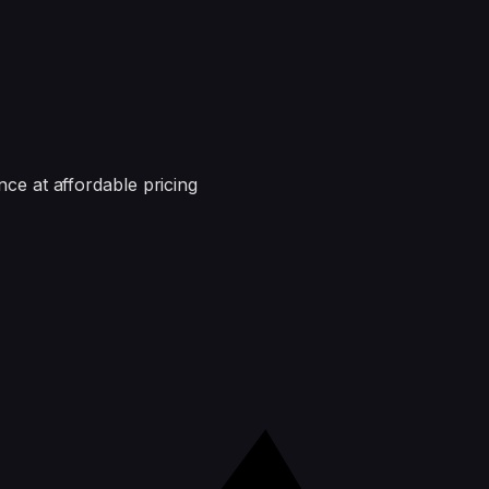
nce at affordable pricing