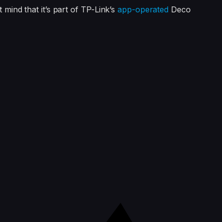
t mind that it’s part of TP-Link’s
app-operated
Deco