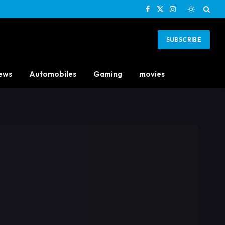
Facebook
X
Instagram
(Twitter)
SUBSCRIBE
ews
Automobiles
Gaming
movies