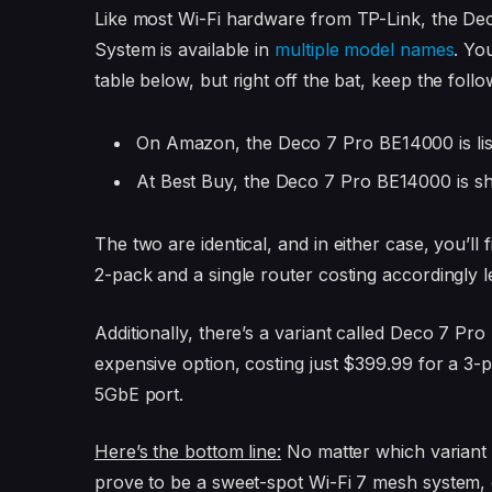
Like most Wi-Fi hardware from TP-Link, the 
System is available in
multiple model names
. Yo
table below, but right off the bat, keep the follo
On Amazon, the Deco 7 Pro BE14000
is l
At Best Buy, the Deco 7 Pro BE14000 is 
The two are identical, and in either case, you’l
2-pack and a single router costing accordingly l
Additionally, there’s a variant called Deco 7 Pro
expensive option, costing just $399.99 for a 3-p
5GbE port.
Here’s the bottom line:
No matter which variant
prove to be a sweet-spot Wi-Fi 7 mesh system, c