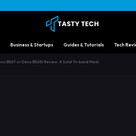
Business & Startups
Guides & Tutorials
Tech Revi
eco BE67 or Deco BE68) Review: A Solid Tri-band Mesh