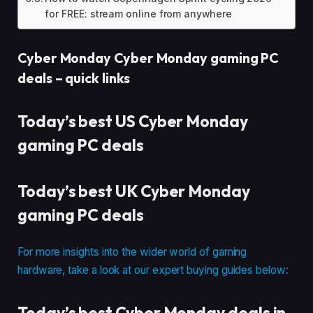
for FREE: stream online from anywhere
Cyber Monday Cyber Monday gaming PC
deals – quick links
Today’s best US Cyber Monday
gaming PC deals
Today’s best UK Cyber Monday
gaming PC deals
For more insights into the wider world of gaming
hardware, take a look at our expert buying guides below:
Today’s best Cyber Monday deals in