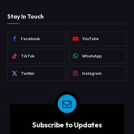
Stay In Touch
Facebook
YouTube
TikTok
WhatsApp
Twitter
Instagram
Subscribe to Updates