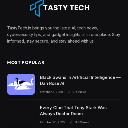
TastyTech.in brings you the latest AI, tech news,
cybersecurity tips, and gadget insights all in one place. Stay
informed, stay secure, and stay ahead with us!
MOST POPULAR
Black Swans in Artificial Intelligence —
Dan Rose AI
October 2, 2025
216
Views
Every Clue That Tony Stark Was
Always Doctor Doom
October 20, 2025
140
Views