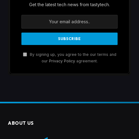
Get the latest tech news from tastytech.
By signing up, you agree to the our terms and
our
Privacy Policy
agreement.
ABOUT US