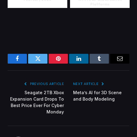
Platforms
Facebook
Twitter
Pinterest
LinkedIn
Tumblr
Email
PREVIOUS ARTICLE
NEXT ARTICLE
Seagate 2TB Xbox
Meta’s AI for 3D Scene
Expansion Card Drops To
and Body Modeling
Best Price Ever For Cyber
Monday