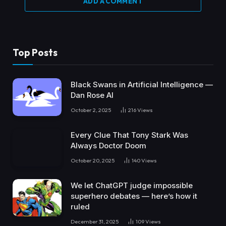
ADD A COMMENT
Top Posts
Black Swans in Artificial Intelligence —
Dan Rose AI
October 2, 2025
216
Views
Every Clue That Tony Stark Was
Always Doctor Doom
October 20, 2025
140
Views
We let ChatGPT judge impossible
superhero debates — here’s how it
ruled
December 31, 2025
109
Views