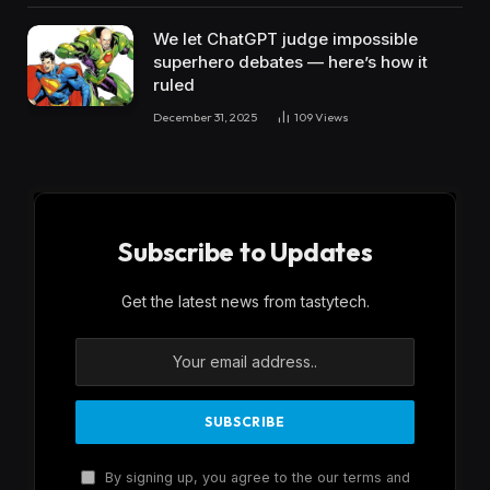
We let ChatGPT judge impossible
superhero debates — here’s how it
ruled
December 31, 2025
109
Views
Subscribe to Updates
Get the latest news from tastytech.
By signing up, you agree to the our terms and