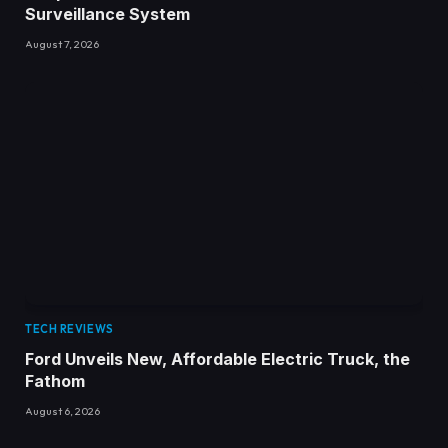
Surveillance System
August 7, 2026
TECH REVIEWS
Ford Unveils New, Affordable Electric Truck, the
Fathom
August 6, 2026