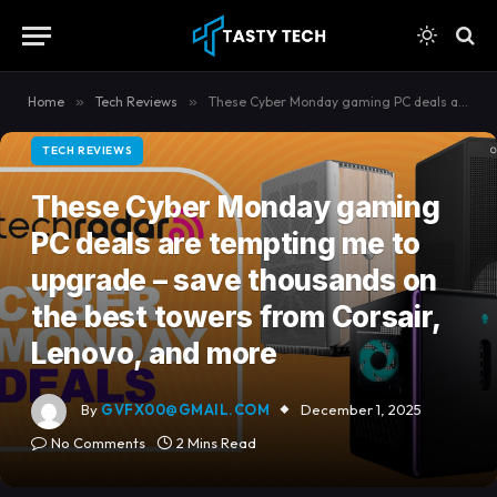
content
Home
»
Tech Reviews
»
These Cyber Monday gaming PC deals are tempting me to upgrade – save thousands on the best towers from Corsair, Lenovo, and more
TECH REVIEWS
These Cyber Monday gaming
PC deals are tempting me to
upgrade – save thousands on
the best towers from Corsair,
Lenovo, and more
By
GVFX00@GMAIL.COM
December 1, 2025
No Comments
2 Mins Read