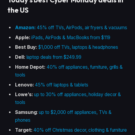
the US
Amazon:
45% off TVs, AirPods, air fryers & vacuums
Apple:
iPads, AirPods & MacBooks from $119
Best Buy:
$1,000 off TVs, laptops & headphones
Dell:
laptop deals from $249.99
Home Depot:
40% off appliances, furniture, grills &
tools
Lenovo:
45% off laptops & tablets
Lowe’s:
up to 30% off appliances, holiday decor &
tools
Samsung
:
up to $2,000 off appliances, TVs &
phones
Target:
40% off Christmas decor, clothing & furniture