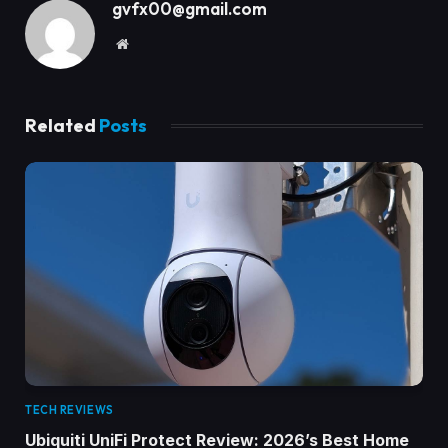
gvfx00@gmail.com
Website
Related
Posts
TECH REVIEWS
Ubiquiti UniFi Protect Review: 2026’s Best Home