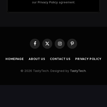
our
Privacy Policy
agreement.
Facebook
X
Instagram
Pinterest
(Twitter)
HOMEPAGE
ABOUT US
CONTACT US
PRIVACY POLICY
© 2026 TastyTech. Designed by
TastyTech
.