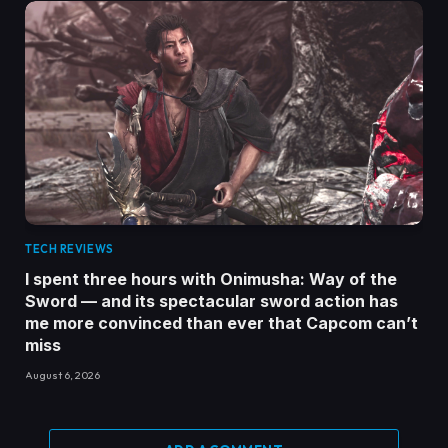
TECH REVIEWS
I spent three hours with Onimusha: Way of the
Sword — and its spectacular sword action has
me more convinced than ever that Capcom can’t
miss
August 6, 2026