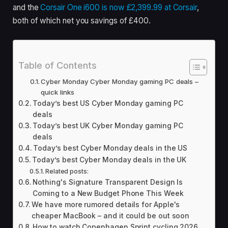
and the
Corsair One i600 is now £2,399.99 at Corsair
,
both of which net you savings of £400.
Table of Contents
Cyber Monday Cyber Monday gaming PC deals –
quick links
Today’s best US Cyber Monday gaming PC
deals
Today’s best UK Cyber Monday gaming PC
deals
Today’s best Cyber Monday deals in the US
Today’s best Cyber Monday deals in the UK
Related posts:
Nothing's Signature Transparent Design Is
Coming to a New Budget Phone This Week
We have more rumored details for Apple's
cheaper MacBook – and it could be out soon
How to watch Copenhagen Sprint cycling 2026