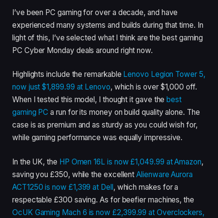
I’ve been PC gaming for over a decade, and have
experienced many systems and builds during that time. In
light of this, I’ve selected what I think are the best gaming
PC Cyber Monday deals around right now.
Highlights include the remarkable
Lenovo Legion Tower 5,
now just $1,899.99 at Lenovo
, which is over $1,000 off.
When I tested this model, I thought it gave the
best
gaming PC
a run for its money on build quality alone. The
case is as premium and as sturdy as you could wish for,
while gaming performance was equally impressive.
In the UK, the
HP Omen 16L is now £1,049.99 at Amazon
,
saving you £350, while the excellent
Alienware Aurora
ACT1250 is now £1,399 at Dell
, which makes for a
respectable £300 saving. As for beefier machines, the
OcUK Gaming Mach 6 is now £2,399.99 at Overclockers,