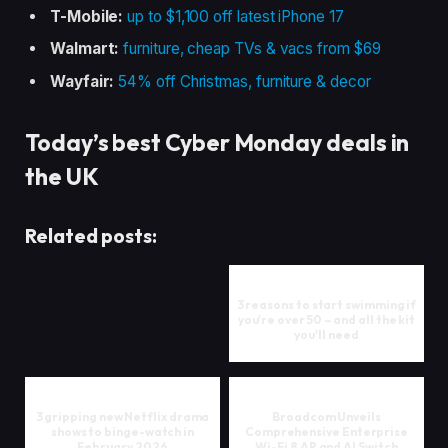
T-Mobile:
up to $1,100 off latest iPhone 17
Walmart:
furniture, cheap TVs & vacs from $69
Wayfair:
54% off Christmas, furniture & decor
Today’s best Cyber Monday deals in
the UK
Related posts:
3 reasons to start swimming if
you're over 50 – and all the kit
you'll need
3 gripping new Netflix drama
Broadcom Unveils
shows to binge-watch in
Comprehensive Enterprise
February 2026
Wi-Fi 8 AP and AI Switch