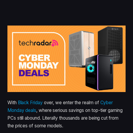
With
Black Friday
over, we enter the realm of
Cyber
Monday deals
, where serious savings on top-tier gaming
PCs still abound. Literally thousands are being cut from
the prices of some models.