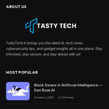
ABOUT US
TastyTech.in brings you the latest AI, tech news,
cybersecurity tips, and gadget insights all in one place. Stay
informed, stay secure, and stay ahead with us!
MOST POPULAR
Black Swans in Artificial Intelligence —
Dan Rose AI
October 2, 2025
216
Views