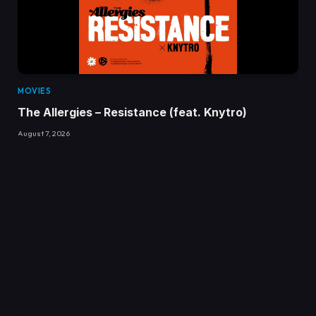
MOVIES
The Allergies – Resistance (feat. Knytro)
August 7, 2026