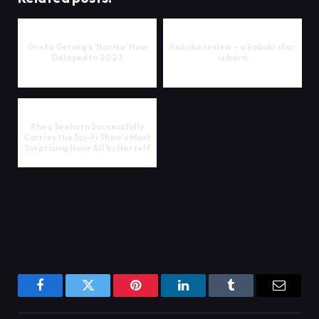
Greta Gerwig’s ‘Narnia’ Now
Kokuho review – a kabuki star
Delayed to 2027
is born
Rhea Seehorn Successfully
Carries the Sci-Fi Show's Most
Surprising Hour All by Herself
Facebook
Twitter
Pinterest
LinkedIn
Tumblr
Email