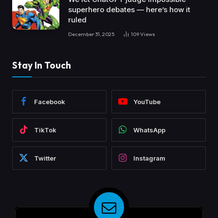
superhero debates — here’s how it
ruled
December 31, 2025
109
Views
Stay In Touch
Facebook
YouTube
TikTok
WhatsApp
Twitter
Instagram