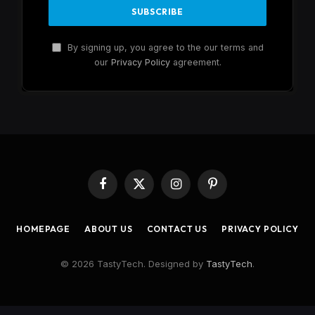
By signing up, you agree to the our terms and
our
Privacy Policy
agreement.
Facebook
X
Instagram
Pinterest
(Twitter)
HOMEPAGE
ABOUT US
CONTACT US
PRIVACY POLICY
© 2026 TastyTech. Designed by
TastyTech
.