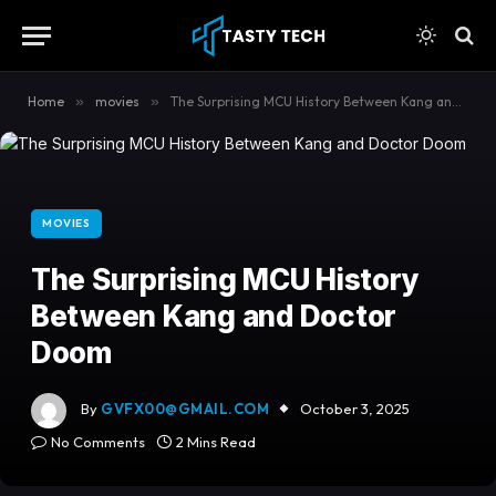
content
Home
»
movies
»
The Surprising MCU History Between Kang and Doctor Doom
MOVIES
The Surprising MCU History
Between Kang and Doctor
Doom
By
GVFX00@GMAIL.COM
October 3, 2025
No Comments
2 Mins Read