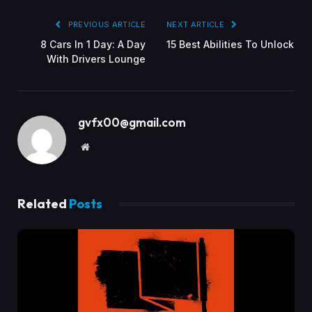
PREVIOUS ARTICLE
NEXT ARTICLE
8 Cars In 1 Day: A Day
15 Best Abilities To Unlock
With Drivers Lounge
gvfx00@gmail.com
Website
Related
Posts