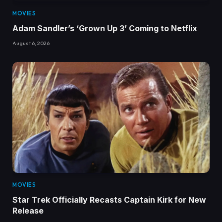
MOVIES
Adam Sandler’s ‘Grown Up 3’ Coming to Netflix
August 6, 2026
MOVIES
Star Trek Officially Recasts Captain Kirk for New
Release