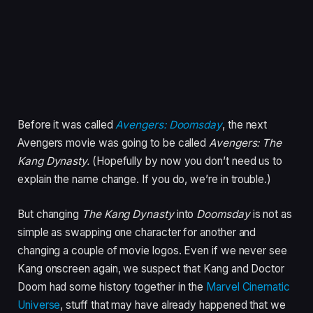
Before it was called
Avengers: Doomsday
, the next
Avengers movie was going to be called
Avengers: The
Kang Dynasty.
(Hopefully by now you don’t need us to
explain the name change. If you do, we’re in trouble.)
But changing
The Kang Dynasty
into
Doomsday
is not as
simple as swapping one character for another and
changing a couple of movie logos. Even if we never see
Kang onscreen again, we suspect that Kang and Doctor
Doom had some history together in the
Marvel Cinematic
Universe
, stuff that may have already happened that we