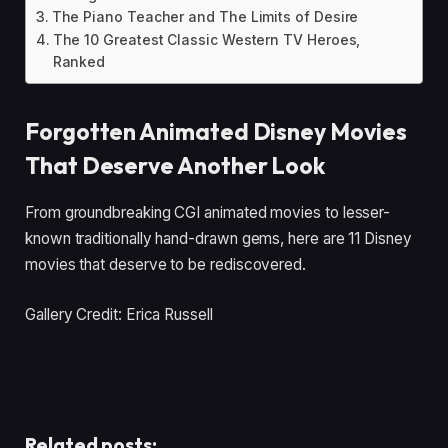
The Piano Teacher and The Limits of Desire
The 10 Greatest Classic Western TV Heroes,
Ranked
Forgotten Animated Disney Movies
That Deserve Another Look
From groundbreaking CGI animated movies to lesser-
known traditionally hand-drawn gems, here are 11 Disney
movies that deserve to be rediscovered.
Gallery Credit: Erica Russell
Related posts: