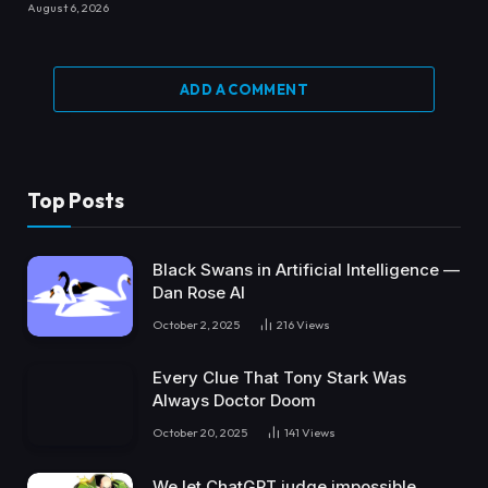
August 6, 2026
ADD A COMMENT
Top Posts
Black Swans in Artificial Intelligence —
Dan Rose AI
October 2, 2025
216
Views
Every Clue That Tony Stark Was
Always Doctor Doom
October 20, 2025
141
Views
We let ChatGPT judge impossible