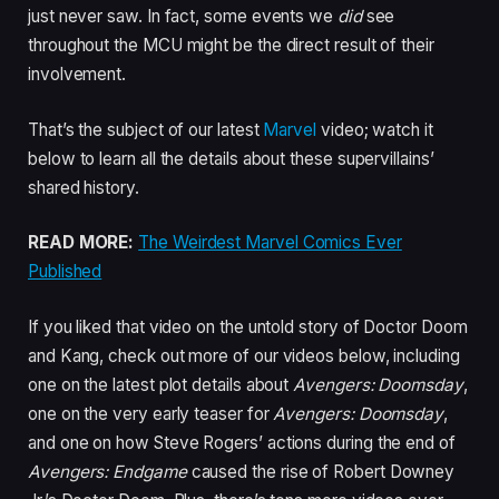
just never saw. In fact, some events we
did
see
throughout the MCU might be the direct result of their
involvement.
That’s the subject of our latest
Marvel
video; watch it
below to learn all the details about these supervillains’
shared history.
READ MORE:
The Weirdest Marvel Comics Ever
Published
If you liked that video on the untold story of Doctor Doom
and Kang, check out more of our videos below, including
one on the latest plot details about
Avengers: Doomsday
,
one on the very early teaser for
Avengers: Doomsday
,
and one on how Steve Rogers’ actions during the end of
Avengers: Endgame
caused the rise of Robert Downey