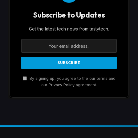
Subscribe to Updates
Get the latest tech news from tastytech.
By signing up, you agree to the our terms and
our
Privacy Policy
agreement.