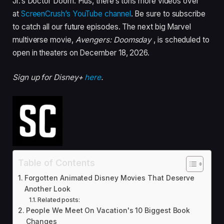
Jr.’s Doctor Doom. Plus, there’s tons more videos over
at
ScreenCrush’s YouTube channel
. Be sure to subscribe
to catch all our future episodes. The next big Marvel
multiverse movie,
Avengers: Doomsday
, is scheduled to
open in theaters on December 18, 2026.
Sign up for Disney+
here
.
Table of Contents
Forgotten Animated Disney Movies That Deserve
Another Look
Related posts:
People We Meet On Vacation's 10 Biggest Book
Changes