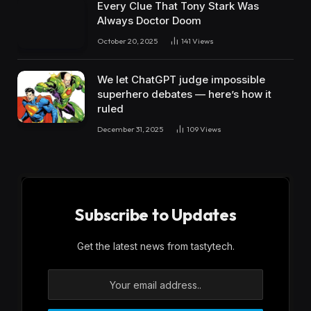
Every Clue That Tony Stark Was
Always Doctor Doom
October 20, 2025
141
Views
We let ChatGPT judge impossible
superhero debates — here’s how it
ruled
December 31, 2025
109
Views
Subscribe to Updates
Get the latest news from tastytech.