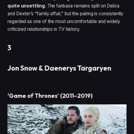
quite unsettling
. The fanbase remains split on Debra
and Dexter’s “family affair,” but the pairing is consistently
regarded as one of the most uncomfortable and widely
criticized relationships in TV history.
3
Jon Snow & Daenerys Targaryen
‘Game of Thrones’ (2011–2019)