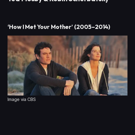
‘How I Met Your Mother’ (2005–2014)
Image via CBS