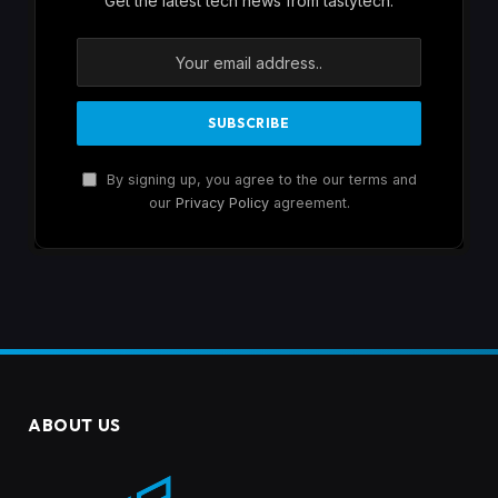
Get the latest tech news from tastytech.
By signing up, you agree to the our terms and
our
Privacy Policy
agreement.
ABOUT US