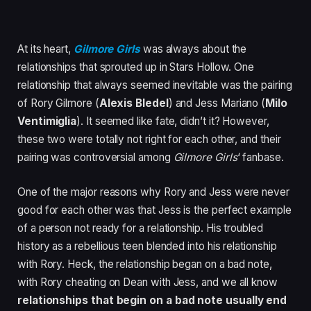
At its heart,
Gilmore Girls
was always about the
relationships that sprouted up in Stars Hollow. One
relationship that always seemed inevitable was the pairing
of Rory Gilmore (
Alexis Bledel
) and Jess Mariano (
Milo
Ventimiglia
). It seemed like fate, didn’t it? However,
these two were totally not right for each other, and their
pairing was controversial among
Gilmore Girls
‘ fanbase.
One of the major reasons why Rory and Jess were never
good for each other was that Jess is the perfect example
of a person not ready for a relationship. His troubled
history as a rebellious teen blended into his relationship
with Rory. Heck, the relationship began on a bad note,
with Rory cheating on Dean with Jess, and we all know
relationships that begin on a bad note usually end