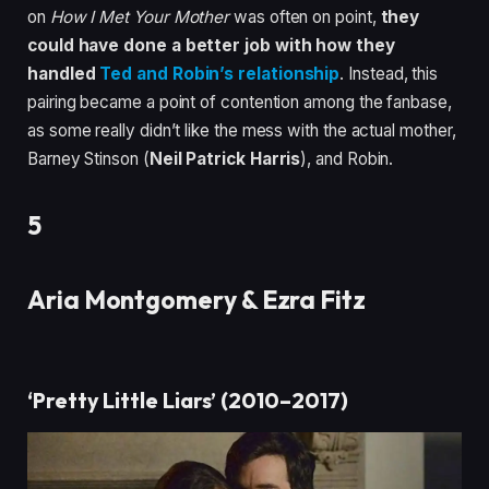
on
How I Met Your Mother
was often on point,
they
could have done a better job with how they
handled
Ted and Robin’s relationship
. Instead, this
pairing became a point of contention among the fanbase,
as some really didn’t like the mess with the actual mother,
Barney Stinson (
Neil Patrick Harris
), and Robin.
5
Aria Montgomery & Ezra Fitz
‘Pretty Little Liars’ (2010–2017)