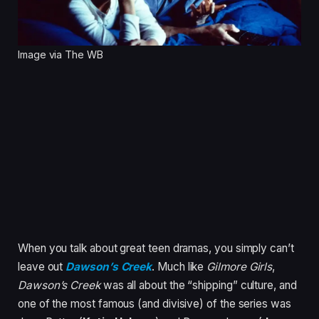
Image via The WB
When you talk about great teen dramas, you simply can’t
leave out
Dawson’s Creek
. Much like
Gilmore Girls
,
Dawson’s Creek
was all about the “shipping” culture, and
one of the most famous (and divisive) of the series was