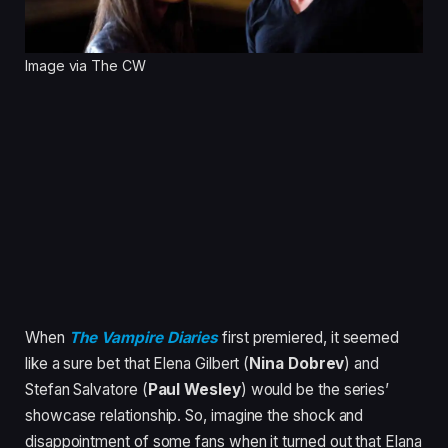
Image via The CW
When
The Vampire Diaries
first premiered, it seemed
like a sure bet that Elena Gilbert (
Nina Dobrev
) and
Stefan Salvatore (
Paul Wesley
) would be the series’
showcase relationship. So, imagine the shock and
disappointment of some fans when it turned out that Elana