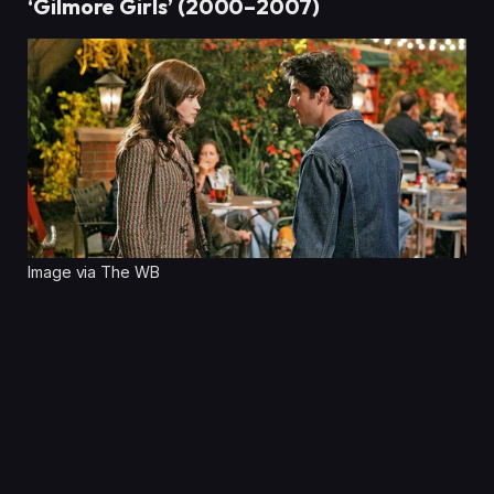
‘Gilmore Girls’ (2000–2007)
Image via The WB