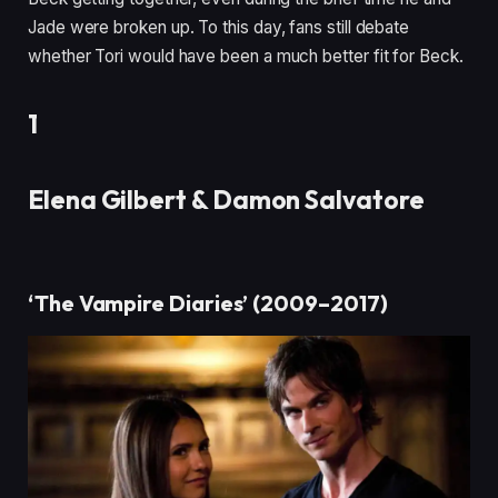
Jade were broken up. To this day, fans still debate
whether Tori would have been a much better fit for Beck.
1
Elena Gilbert & Damon Salvatore
‘The Vampire Diaries’ (2009–2017)