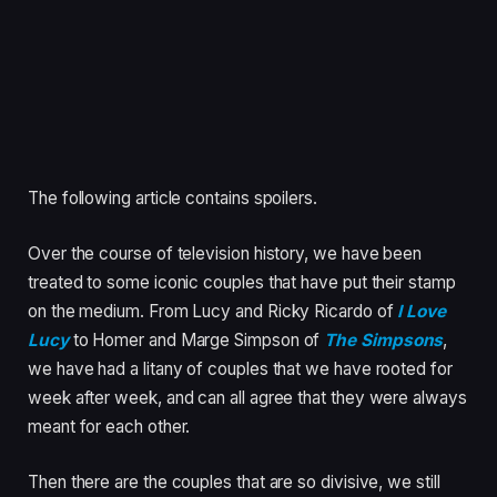
The following article contains spoilers.
Over the course of television history, we have been
treated to some iconic couples that have put their stamp
on the medium. From Lucy and Ricky Ricardo of
I Love
Lucy
to Homer and Marge Simpson of
The Simpsons
,
we have had a litany of couples that we have rooted for
week after week, and can all agree that they were always
meant for each other.
Then there are the couples that are so divisive, we still