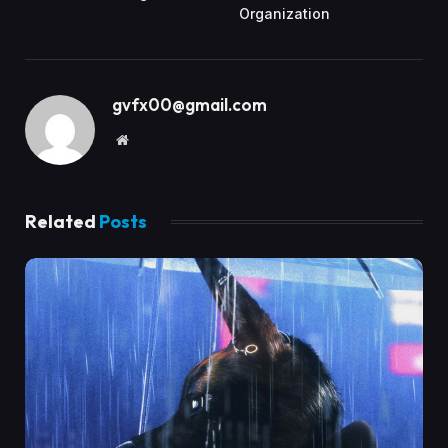
Organization
gvfx00@gmail.com
Website
Related
Posts