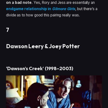
on a bad note
. Yes, Rory and Jess are essentially an
endgame relationship in
Gilmore Girls
, but there’s a
divide as to how good this pairing really was.
7
Dawson Leery & Joey Potter
‘Dawson’s Creek’ (1998–2003)