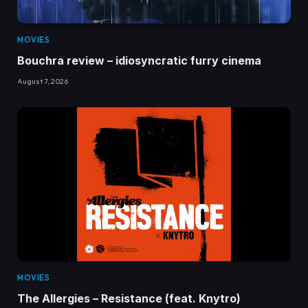
MOVIES
Bouchra review – idiosyncratic furry cinema
August 7, 2026
MOVIES
The Allergies – Resistance (feat. Knytro)