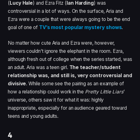
(
Lucy Hale
) and Ezra Fitz (
Ian Harding
) was
controversial in a lot of ways. On the surface, Aria and
Ezra were a couple that were always going to be the end
goal of one of
TV’s most popular mystery shows
.
No matter how cute Aria and Ezra were, however,
viewers couldn’t ignore the elephant in the room. Ezra,
although fresh out of college when the series started, was
an adult. Aria was a teen girl.
The teacher/student
relationship was, and still is, very controversial and
divisive
. While some see the pairing as an example of
how a relationship could work in the
Pretty Little Liars
’
universe, others saw it for what it was: highly
inappropriate, especially for an audience geared toward
teens and young adults.
4