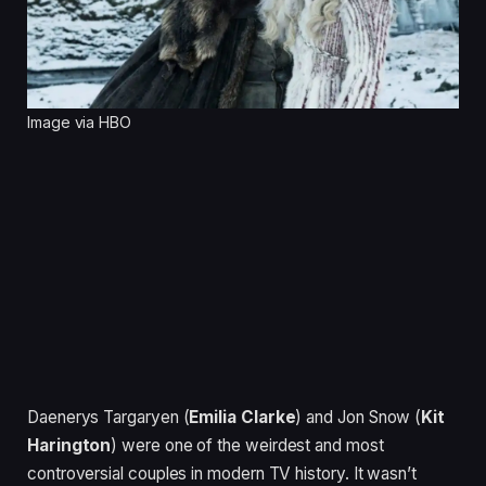
Image via HBO
Daenerys Targaryen (
Emilia Clarke
) and Jon Snow (
Kit
Harington
) were one of the weirdest and most
controversial couples in modern TV history. It wasn’t