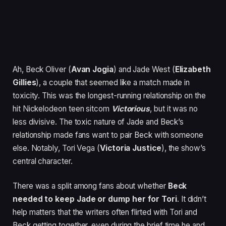
Ah, Beck Oliver (
Avan Jogia
) and Jade West (
Elizabeth
Gillies
), a couple that seemed like a match made in
toxicity. This was the longest-running relationship on the
hit Nickelodeon teen sitcom
Victorious
, but it was no
less divisive. The toxic nature of Jade and Beck’s
relationship made fans want to pair Beck with someone
else. Notably, Tori Vega (
Victoria Justice
), the show’s
central character.
There was a split among fans about whether
Beck
needed to keep Jade or dump her for Tori
. It didn’t
help matters that the writers often flirted with Tori and
Beck getting together, even during the brief time he and