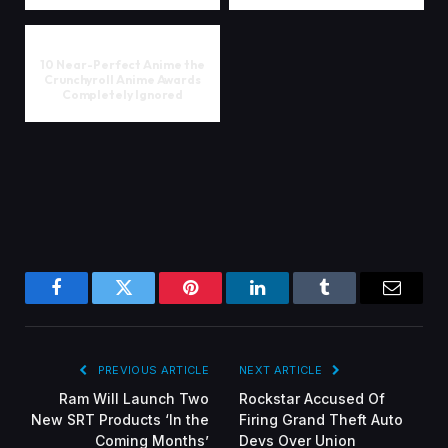
10 Near-Perfect Anime the
Crunchyroll Anime Awards
Completely Ignored
Facebook
Twitter
Pinterest
LinkedIn
Tumblr
Email
PREVIOUS ARTICLE
NEXT ARTICLE
Ram Will Launch Two
Rockstar Accused Of
New SRT Products ‘In the
Firing Grand Theft Auto
Coming Months’
Devs Over Union