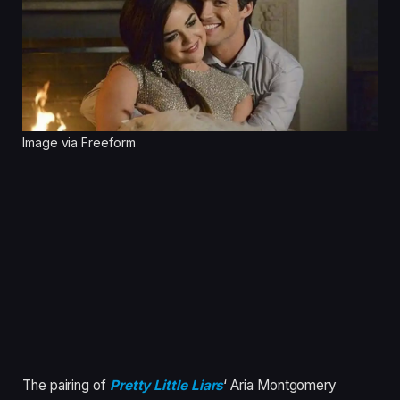
Image via Freeform
The pairing of
Pretty Little Liars
‘ Aria Montgomery