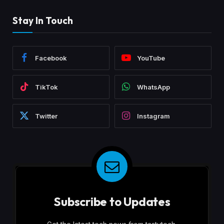
Stay In Touch
Facebook
YouTube
TikTok
WhatsApp
Twitter
Instagram
Subscribe to Updates