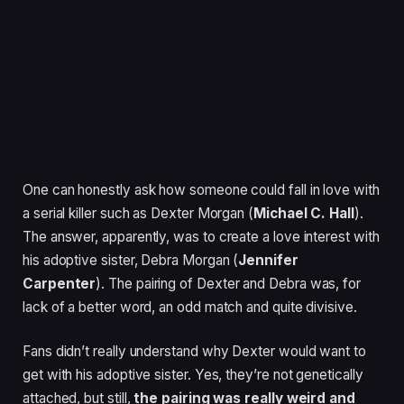
One can honestly ask how someone could fall in love with
a serial killer such as Dexter Morgan (
Michael C. Hall
).
The answer, apparently, was to create a love interest with
his adoptive sister, Debra Morgan (
Jennifer
Carpenter
). The pairing of Dexter and Debra was, for
lack of a better word, an odd match and quite divisive.
Fans didn’t really understand why Dexter would want to
get with his adoptive sister. Yes, they’re not genetically
attached, but still,
the pairing was really weird and