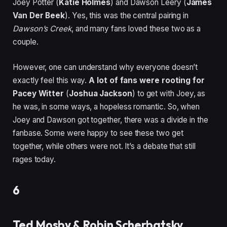
Joey Potter (
Katie Holmes
) and Dawson Leery (
James
Van Der Beek
). Yes, this was the central pairing in
Dawson’s Creek
, and many fans loved these two as a
couple.
However, one can understand why everyone doesn’t
exactly feel this way.
A lot of fans were rooting for
Pacey Witter
(
Joshua Jackson
) to get with Joey, as
he was, in some ways, a hopeless romantic. So, when
Joey and Dawson got together, there was a divide in the
fanbase. Some were happy to see these two get
together, while others were not. It’s a debate that still
rages today.
6
Ted Mosby & Robin Scherbatsky