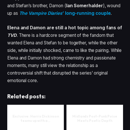
and Stefan’s brother, Damon (
Ian Somerhalder
), wound
up as
The Vampire Diaries
‘ long-running couple
.
Elena and Damon are still a hot topic among fans of
TVD
. There is a hardcore segment of the fandom that
wanted Elena and Stefan to be together, while the other
side, while initially shocked, came to like the pairing. While
Elena and Damon had strong chemistry and passionate
moments, many still view the relationship as a
controversial shift that disrupted the series’ original
emotional core.
Related posts:
Exclusive: Harris Dickinson
Midlands Post-Punk Poise
teams up with a…
Meets Poetic Depth