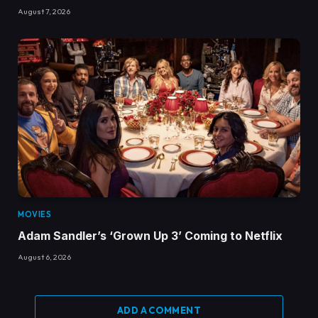
August 7, 2026
MOVIES
Adam Sandler’s ‘Grown Up 3’ Coming to Netflix
August 6, 2026
ADD A COMMENT