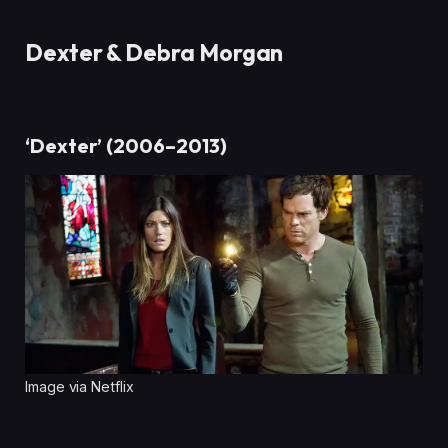
Dexter & Debra Morgan
‘Dexter’ (2006–2013)
Image via Netflix