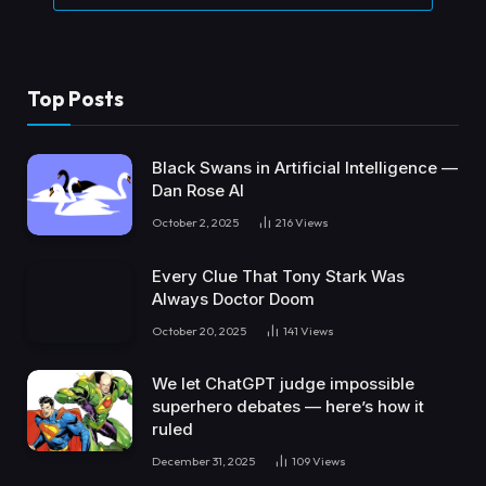
Top Posts
Black Swans in Artificial Intelligence —
Dan Rose AI
October 2, 2025
216
Views
Every Clue That Tony Stark Was
Always Doctor Doom
October 20, 2025
141
Views
We let ChatGPT judge impossible
superhero debates — here’s how it
ruled
December 31, 2025
109
Views