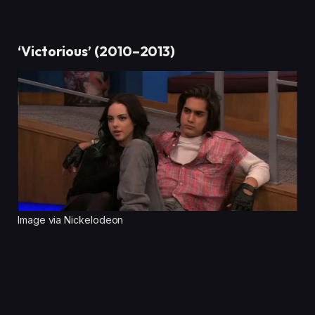
‘Victorious’ (2010–2013)
Image via Nickelodeon