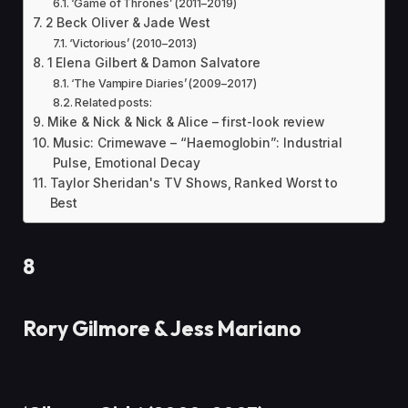
‘Game of Thrones’ (2011–2019)
2 Beck Oliver & Jade West
‘Victorious’ (2010–2013)
1 Elena Gilbert & Damon Salvatore
‘The Vampire Diaries’ (2009–2017)
Related posts:
Mike & Nick & Nick & Alice – first-look review
Music: Crimewave – “Haemoglobin”: Industrial
Pulse, Emotional Decay
Taylor Sheridan's TV Shows, Ranked Worst to
Best
8
Rory Gilmore & Jess Mariano