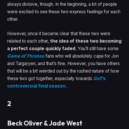
always divisive, though. In the beginning, a lot of people
were excited to see these two express feelings for each
other.
However, once it became clear that these two were
related to each other,
the idea of these two becoming
a perfect couple quickly faded
.
You’ll still have some
Game of Thrones
fans who will absolutely cape for Jon
and Targaryen, and that’s fine. However, you have others
that will be a bit weirded out by the rushed nature of how
these two got together, especially towards
GoT
‘s
controversial final season
.
2
Beck Oliver & Jade West