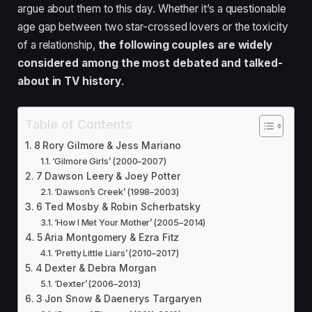
argue about them to this day. Whether it’s a questionable
age gap between two star-crossed lovers or the toxicity
of a relationship,
the following couples are widely
considered among the most debated and talked-
about in TV history
.
Table of Contents
8 Rory Gilmore & Jess Mariano
‘Gilmore Girls’ (2000–2007)
7 Dawson Leery & Joey Potter
‘Dawson’s Creek’ (1998–2003)
6 Ted Mosby & Robin Scherbatsky
‘How I Met Your Mother’ (2005–2014)
5 Aria Montgomery & Ezra Fitz
‘Pretty Little Liars’ (2010–2017)
4 Dexter & Debra Morgan
‘Dexter’ (2006–2013)
3 Jon Snow & Daenerys Targaryen