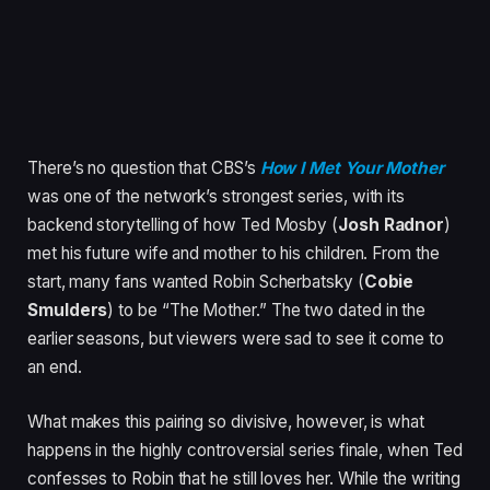
There’s no question that CBS’s
How I Met Your Mother
was one of the network’s strongest series, with its
backend storytelling of how Ted Mosby (
Josh Radnor
)
met his future wife and mother to his children. From the
start, many fans wanted Robin Scherbatsky (
Cobie
Smulders
) to be “The Mother.” The two dated in the
earlier seasons, but viewers were sad to see it come to
an end.
What makes this pairing so divisive, however, is what
happens in the highly controversial series finale, when Ted
confesses to Robin that he still loves her. While the writing