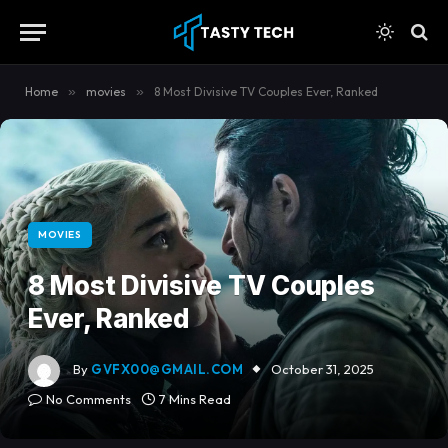
content
Home
»
movies
»
8 Most Divisive TV Couples Ever, Ranked
MOVIES
8 Most Divisive TV Couples
Ever, Ranked
By
GVFX00@GMAIL.COM
October 31, 2025
No Comments
7 Mins Read