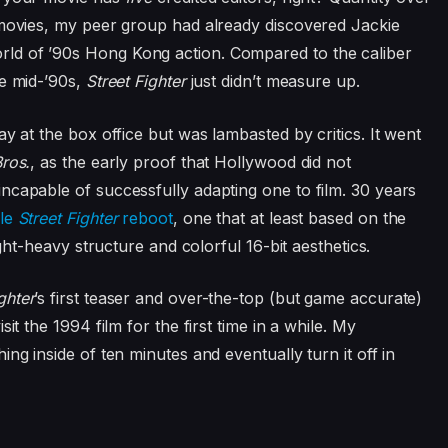
 movies, my peer group had already discovered Jackie
ld of ’90s Hong Kong action. Compared to the caliber
he mid-’90s,
Street Fighter
just didn’t measure up.
y at the box office but was lambasted by critics. It went
ros.
, as the early proof that Hollywood did not
ncapable of successfully adapting one to film. 30 years
ale
Street Fighter
reboot
, one that at least based on the
t-heavy structure and colorful 16-bit aesthetics.
ghter
’s first teaser and over-the-top (but game accurate)
it the 1994 film for the first time in a while. My
ng inside of ten minutes and eventually turn it off in