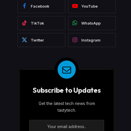
Facebook
YouTube
TikTok
WhatsApp
Twitter
Instagram
Subscribe to Updates
Get the latest tech news from
tastytech.