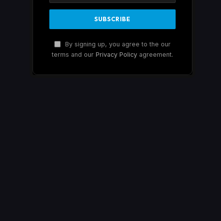
By signing up, you agree to the our
terms and our
Privacy Policy
agreement.