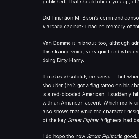
published. That should cheer you up, eh
Did I mention M. Bison’s command consol
II
arcade cabinet? I had no memory of this
Van Damme is hilarious too, although adm
this strange voice; very quiet and whisp
doing Dirty Harry.
It makes absolutely no sense … but when I
shoulder (he’s got a flag tattoo on his sh
is a red-blooded American, I suddenly hi
with an American accent. Which really u
also shows that while the character design
of the key
Street Fighter II
fighters had ba
I do hope the new
Street Fighter
is good.