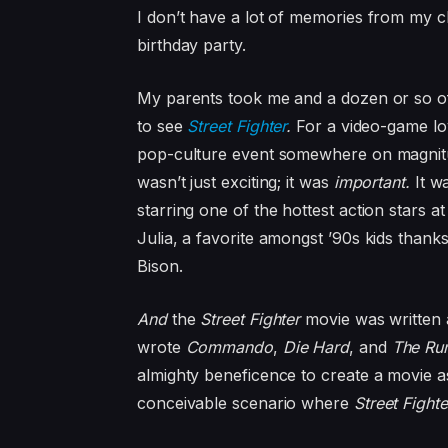
I don’t have a lot of memories from my c
birthday party.
My parents took me and a dozen or so of
to see
Street Fighter
.
For a video-game lo
pop-culture event somewhere on magnit
wasn’t just exciting; it was
important.
It w
starring one of the hottest action stars 
Julia, a favorite amongst ’90s kids thanks
Bison.
And
the
Street Fighter
movie was written 
wrote
Commando
,
Die Hard
, and
The Ru
almighty beneficence to create a movie a
conceivable scenario where
Street Fight