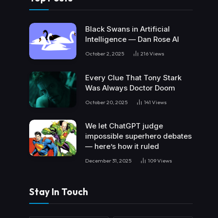
Black Swans in Artificial
Intelligence — Dan Rose AI
October 2, 2025
216
Views
Every Clue That Tony Stark
Was Always Doctor Doom
October 20, 2025
141
Views
We let ChatGPT judge
impossible superhero debates
— here’s how it ruled
December 31, 2025
109
Views
Stay In Touch