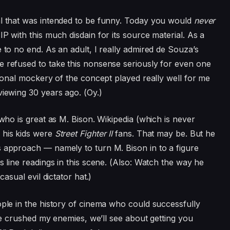
al that was intended to be funny. Today you would
never
P with this much disdain for its source material. As a
 to no end. As an adult, I really admired de Souza’s
e refused to take this nonsense seriously for even one
ntional mockery of the concept played really well for me
viewing 30 years ago. (Oy.)
 who is great as M. Bison. Wikipedia (which is never
 his kids were
Street Fighter II
fans. That may be. But he
s approach — namely to turn M. Bison in to a figure
s line readings in this scene. (Also: Watch the way he
casual evil dictator hat.)
ople in the history of cinema who could successfully
I’ve crushed my enemies, we’ll see about getting you