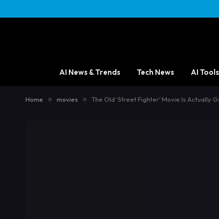
AI News & Trends
Tech News
AI Tools
Home
»
movies
»
The Old ‘Street Fighter’ Movie Is Actually 