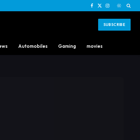
Facebook
X
Instagram
(Twitter)
SUBSCRIBE
ews
Automobiles
Gaming
movies