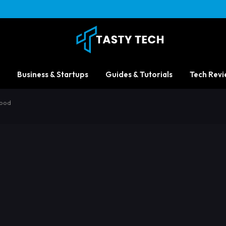
Business & Startups
Guides & Tutorials
Tech Revi
Good