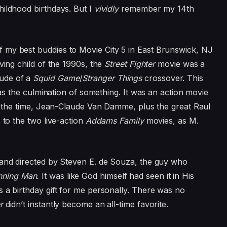
hildhood birthdays. But I
vividly
remember my 14th
 my best buddies to Movie City 5 in East Brunswick, NJ
ving child of the 1990s, the
Street Fighter
movie was a
ude of a
Squid Game
/
Stranger Things
crossover. This
as the culmination of something. It was an action movie
at the time, Jean-Claude Van Damme, plus the great Raul
 to the two live-action
Addams Family
movies, as M.
and directed by Steven E. de Souza, the guy who
nning Man.
It was like God himself had seen it in His
s a birthday gift for me personally. There was no
er
didn’t instantly become an all-time favorite.