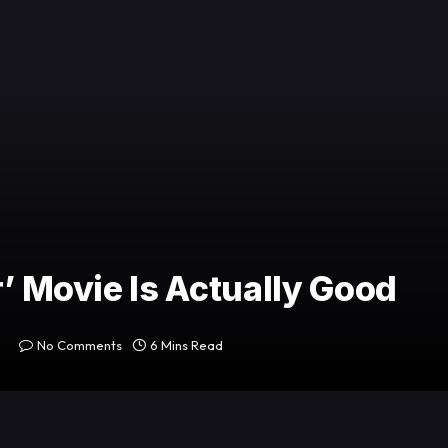
r’ Movie Is Actually Good
No Comments
6 Mins Read