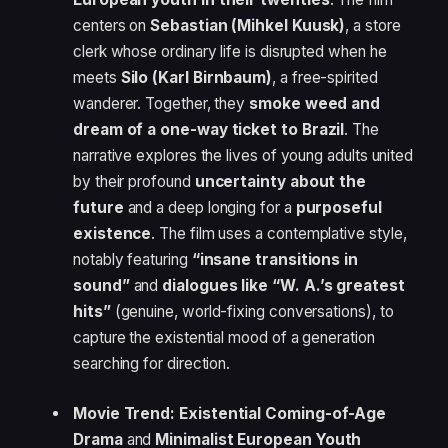
centers on
Sebastian (Mihkel Kuusk)
, a store
clerk whose ordinary life is disrupted when he
meets
Silo (Karl Birnbaum)
, a free-spirited
wanderer. Together, they
smoke weed and
dream of a one-way ticket to Brazil
. The
narrative explores the lives of young adults united
by their profound
uncertainty about the
future
and a deep longing for a
purposeful
existence
. The film uses a contemplative style,
notably featuring
“insane transitions in
sound”
and
dialogues like “W. A.’s greatest
hits”
(genuine, world-fixing conversations), to
capture the existential mood of a generation
searching for direction.
Movie Trend:
Existential Coming-of-Age
Drama
and
Minimalist European Youth