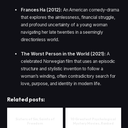
Frances Ha (2012):
An American comedy-drama
that explores the aimlessness, financial struggle,
and profound uncertainty of a young woman
navigating her late twenties in a seemingly
directionless world.
The Worst Person in the World (2021):
A
celebrated Norwegian film that uses an episodic
structure and stylistic invention to follow a
woman’s winding, often contradictory search for
love, purpose, and identity in modern life.
Related posts:
Sisters of Sin, Saints of
10 Greatest Psychological
Freedom
Mystery Movies, Ranked