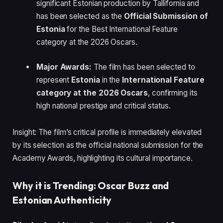
significant Estonian production by Tallifornia and
has been selected as the
Official Submission of
Estonia
for the Best International Feature
category at the 2026 Oscars.
Major Awards:
The film has been selected to
represent
Estonia
in the
International Feature
category at the 2026 Oscars
, confirming its
high national prestige and critical status.
Insight: The film’s critical profile is immediately elevated
by its selection as the official national submission for the
Academy Awards, highlighting its cultural importance.
Why it is Trending: Oscar Buzz and
Estonian Authenticity