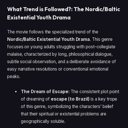
What Trend is Followed?: The Nordic/Baltic
Existential Youth Drama
The movie follows the specialized trend of the
Nordic/Baltic Existential Youth Drama
. This genre
focuses on young adults struggling with post-collegiate
malaise, characterized by long, philosophical dialogue,
subtle social observation, and a deliberate avoidance of
easy narrative resolutions or conventional emotional
peaks.
The Dream of Escape:
The consistent plot point
of dreaming of
escape (to Brazil)
is a key trope
of this genre, symbolizing the characters’ belief
that their spiritual or existential problems are
geographically soluble.