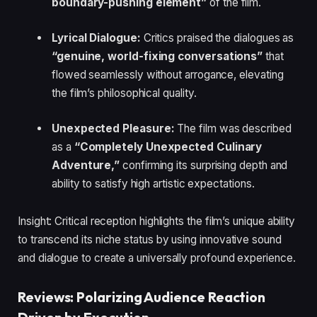
boundary-pushing element”
of the film.
Lyrical Dialogue:
Critics praised the dialogues as
“genuine, world-fixing conversations”
that
flowed seamlessly without arrogance, elevating
the film’s philosophical quality.
Unexpected Pleasure:
The film was described
as a
“Completely Unexpected Culinary
Adventure,”
confirming its surprising depth and
ability to satisfy high artistic expectations.
Insight: Critical reception highlights the film’s unique ability
to transcend its niche status by using innovative sound
and dialogue to create a universally profound experience.
Reviews: Polarizing Audience Reaction