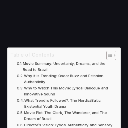
Table of Contents
Movie Summary: Uncertainty, Dreams, and the
Road to Brazil
Why it is Trending: Oscar Buzz and Estonian
Authenticity
Why to Watch This Movie: Lyrical Dialogue and
Innovative Sound
What Trend is Followed?: The Nordic/Baltic
Existential Youth Drama
Movie Plot: The Clerk, The Wanderer, and The
Dream of Brazil
Director’s Vision: Lyrical Authenticity and Sensory