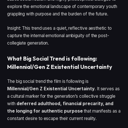
explore the emotional landscape of contemporary youth
grappling with purpose and the burden of the future.
Insight: This trend uses a quiet, reflective aesthetic to
capture the internal emotional ambiguity of the post-
collegiate generation.
What Big Social Trend is following:
Millennial/Gen Z Existential Uncertainty
The big social trend the film is following is
Millennial/Gen Z Existential Uncertainty
. It serves as
a cultural marker for the generation’s collective struggle
with
deferred adulthood, financial precarity, and
the longing for authentic purpose
that manifests as a
constant desire to escape their current reality.