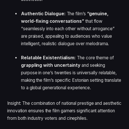
Authentic Dialogue:
The film’s
“genuine,
world-fixing conversations”
that flow
“seamlessly into each other without arrogance”
are praised, appealing to audiences who value
intelligent, realistic dialogue over melodrama.
Relatable Existentialism:
The core theme of
grappling with uncertainty
and seeking
purpose in one’s twenties is universally relatable,
making the film’s specific Estonian setting translate
to a global generational experience.
Insight: The combination of national prestige and aesthetic
innovation ensures the film garners significant attention
from both industry voters and cinephiles.