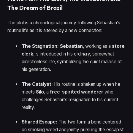
The Dream of Brazil
The plot is a chronological journey following Sebastian’s
routine life as it is altered by a new connection:
The Stagnation:
Sebastian
, working as a
store
clerk
, is introduced in his ordinary, somewhat
directionless life, symbolizing the quiet malaise of
his generation.
The Catalyst:
His routine is shaken up when he
meets
Silo
, a
free-spirited wanderer
who
challenges Sebastian’s resignation to his current
reality.
Shared Escape:
The two form a bond centered
on smoking weed and jointly pursuing the escapist