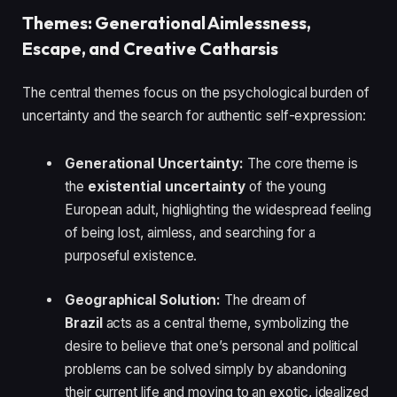
Themes: Generational Aimlessness,
Escape, and Creative Catharsis
The central themes focus on the psychological burden of
uncertainty and the search for authentic self-expression:
Generational Uncertainty:
The core theme is
the
existential uncertainty
of the young
European adult, highlighting the widespread feeling
of being lost, aimless, and searching for a
purposeful existence.
Geographical Solution:
The dream of
Brazil
acts as a central theme, symbolizing the
desire to believe that one’s personal and political
problems can be solved simply by abandoning
their current life and moving to an exotic, idealized