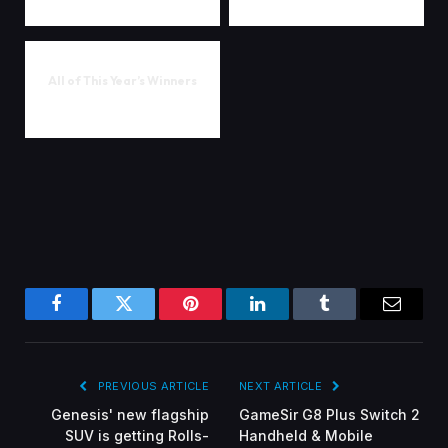
All of This Year’s Winners
Facebook
Twitter
Pinterest
LinkedIn
Tumblr
Email
PREVIOUS ARTICLE
NEXT ARTICLE
Genesis' new flagship
GameSir G8 Plus Switch 2
SUV is getting Rolls-
Handheld & Mobile