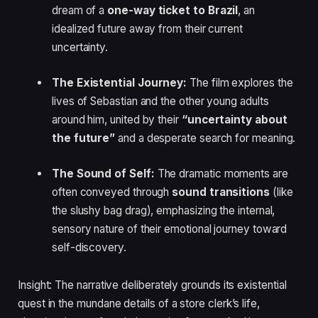
dream of a
one-way ticket to Brazil
, an
idealized future away from their current
uncertainty.
The Existential Journey:
The film explores the
lives of Sebastian and the other young adults
around him, united by their
“uncertainty about
the future”
and a desperate search for meaning.
The Sound of Self:
The dramatic moments are
often conveyed through
sound transitions
(like
the slushy bag drag), emphasizing the internal,
sensory nature of their emotional journey toward
self-discovery.
Insight: The narrative deliberately grounds its existential
quest in the mundane details of a store clerk’s life,