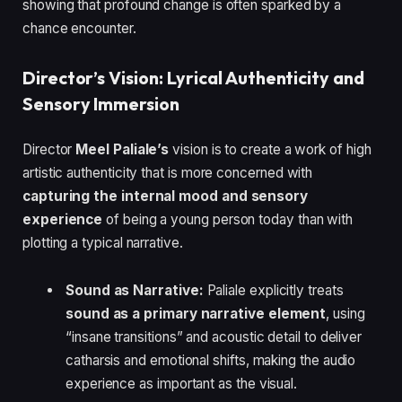
showing that profound change is often sparked by a
chance encounter.
Director’s Vision: Lyrical Authenticity and
Sensory Immersion
Director
Meel Paliale’s
vision is to create a work of high
artistic authenticity that is more concerned with
capturing the internal mood and sensory
experience
of being a young person today than with
plotting a typical narrative.
Sound as Narrative:
Paliale explicitly treats
sound as a primary narrative element
, using
“insane transitions” and acoustic detail to deliver
catharsis and emotional shifts, making the audio
experience as important as the visual.