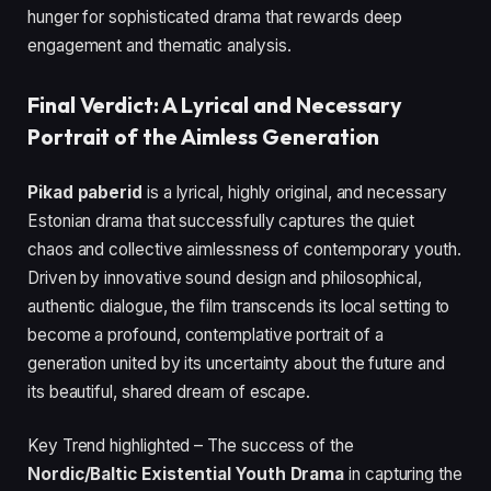
hunger for sophisticated drama that rewards deep
engagement and thematic analysis.
Final Verdict: A Lyrical and Necessary
Portrait of the Aimless Generation
Pikad paberid
is a lyrical, highly original, and necessary
Estonian drama that successfully captures the quiet
chaos and collective aimlessness of contemporary youth.
Driven by innovative sound design and philosophical,
authentic dialogue, the film transcends its local setting to
become a profound, contemplative portrait of a
generation united by its uncertainty about the future and
its beautiful, shared dream of escape.
Key Trend highlighted – The success of the
Nordic/Baltic Existential Youth Drama
in capturing the