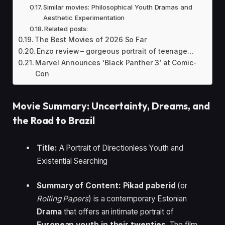
Similar movies: Philosophical Youth Dramas and
Aesthetic Experimentation
Related posts:
The Best Movies of 2026 So Far
Enzo review – gorgeous portrait of teenage…
Marvel Announces ‘Black Panther 3’ at Comic-
Con
Movie Summary: Uncertainty, Dreams, and
the Road to Brazil
Title:
A Portrait of Directionless Youth and
Existential Searching
Summary of Content:
Pikad paberid
(or
Rolling Papers
) is a contemporary Estonian
Drama
that offers an intimate portrait of
European youth in their twenties
. The film