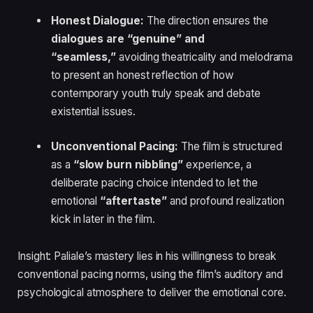
Honest Dialogue:
The direction ensures the
dialogues are “genuine” and
“seamless,”
avoiding theatricality and melodrama
to present an honest reflection of how
contemporary youth truly speak and debate
existential issues.
Unconventional Pacing:
The film is structured
as a
“slow burn nibbling”
experience, a
deliberate pacing choice intended to let the
emotional
“aftertaste”
and profound realization
kick in later in the film.
Insight: Paliale’s mastery lies in his willingness to break
conventional pacing norms, using the film’s auditory and
psychological atmosphere to deliver the emotional core.