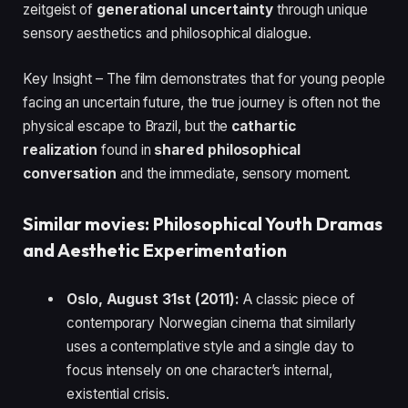
zeitgeist of
generational uncertainty
through unique
sensory aesthetics and philosophical dialogue.
Key Insight – The film demonstrates that for young people
facing an uncertain future, the true journey is often not the
physical escape to Brazil, but the
cathartic
realization
found in
shared philosophical
conversation
and the immediate, sensory moment.
Similar movies: Philosophical Youth Dramas
and Aesthetic Experimentation
Oslo, August 31st (2011):
A classic piece of
contemporary Norwegian cinema that similarly
uses a contemplative style and a single day to
focus intensely on one character’s internal,
existential crisis.