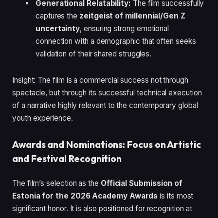
Generational Relatability:
The film successfully
captures the
zeitgeist of millennial/Gen Z
uncertainty
, ensuring strong emotional
connection with a demographic that often seeks
validation of their shared struggles.
Insight: The film is a commercial success not through
spectacle, but through its successful technical execution
of a narrative highly relevant to the contemporary global
youth experience.
Awards and Nominations: Focus on Artistic
and Festival Recognition
The film’s selection as the
Official Submission of
Estonia for the 2026 Academy Awards
is its most
significant honor. It is also positioned for recognition at