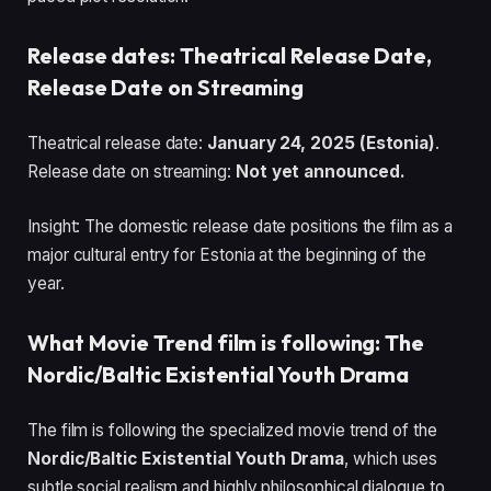
Release dates: Theatrical Release Date,
Release Date on Streaming
Theatrical release date:
January 24, 2025 (Estonia)
.
Release date on streaming:
Not yet announced.
Insight: The domestic release date positions the film as a
major cultural entry for Estonia at the beginning of the
year.
What Movie Trend film is following: The
Nordic/Baltic Existential Youth Drama
The film is following the specialized movie trend of the
Nordic/Baltic Existential Youth Drama
, which uses
subtle social realism and highly philosophical dialogue to