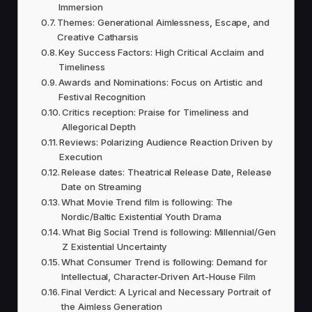
Immersion
Themes: Generational Aimlessness, Escape, and
Creative Catharsis
Key Success Factors: High Critical Acclaim and
Timeliness
Awards and Nominations: Focus on Artistic and
Festival Recognition
Critics reception: Praise for Timeliness and
Allegorical Depth
Reviews: Polarizing Audience Reaction Driven by
Execution
Release dates: Theatrical Release Date, Release
Date on Streaming
What Movie Trend film is following: The
Nordic/Baltic Existential Youth Drama
What Big Social Trend is following: Millennial/Gen
Z Existential Uncertainty
What Consumer Trend is following: Demand for
Intellectual, Character-Driven Art-House Film
Final Verdict: A Lyrical and Necessary Portrait of
the Aimless Generation