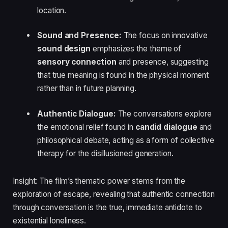
location.
Sound and Presence:
The focus on innovative
sound design
emphasizes the theme of
sensory connection
and presence, suggesting
that true meaning is found in the physical moment
rather than in future planning.
Authentic Dialogue:
The conversations explore
the emotional relief found in
candid dialogue
and
philosophical debate, acting as a form of collective
therapy for the disillusioned generation.
Insight: The film’s thematic power stems from the
exploration of escape, revealing that authentic connection
through conversation is the true, immediate antidote to
existential loneliness.