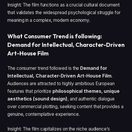
Insight: The film functions as a crucial cultural document
that validates the widespread psychological struggle for
meaning in a complex, modern economy.
What Consumer Trend is following:
Demand for Intellectual, Character-Driven
Art-House Film
The consumer trend followed is the
Demand for
Intellectual, Character-Driven Art-House Film
.
Audiences are attracted to highly ambitious European
features that prioritize
philosophical themes, unique
aesthetics (sound design)
, and authentic dialogue
over commercial plotting, seeking content that provides a
genuine, contemplative experience.
Insight: The film capitalizes on the niche audience’s