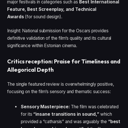
major festivals in categories such as
Best International
Feature, Best Screenplay, and Technical
Awards
(for sound design).
Insight: National submission for the Oscars provides
definitive validation of the film’s quality and its cultural
significance within Estonian cinema.
Critics reception: Praise for Timeliness and
Allegorical Depth
The single featured review is overwhelmingly positive,
focusing on the film’s sensory and thematic success:
Sensory Masterpiece:
The film was celebrated
for its
“insane transitions in sound,”
which
provided a “catharsis” and was arguably the
“best