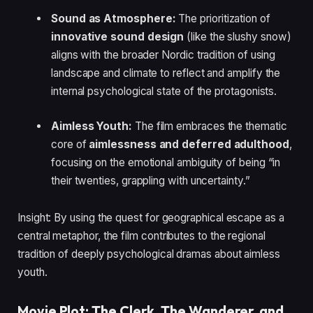
Sound as Atmosphere:
The prioritization of
innovative sound design
(like the slushy snow)
aligns with the broader Nordic tradition of using
landscape and climate to reflect and amplify the
internal psychological state of the protagonists.
Aimless Youth:
The film embraces the thematic
core of
aimlessness and deferred adulthood
,
focusing on the emotional ambiguity of being “in
their twenties, grappling with uncertainty.”
Insight: By using the quest for geographical escape as a
central metaphor, the film contributes to the regional
tradition of deeply psychological dramas about aimless
youth.
Movie Plot: The Clerk, The Wanderer, and