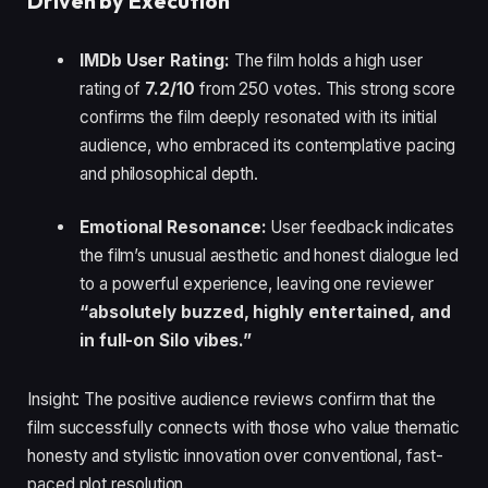
Driven by Execution
IMDb User Rating:
The film holds a high user
rating of
7.2/10
from 250 votes. This strong score
confirms the film deeply resonated with its initial
audience, who embraced its contemplative pacing
and philosophical depth.
Emotional Resonance:
User feedback indicates
the film’s unusual aesthetic and honest dialogue led
to a powerful experience, leaving one reviewer
“absolutely buzzed, highly entertained, and
in full-on Silo vibes.”
Insight: The positive audience reviews confirm that the
film successfully connects with those who value thematic
honesty and stylistic innovation over conventional, fast-
paced plot resolution.