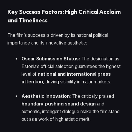
Key Success Factors: High Critical Acclaim
and Timeliness
The film’s success is driven by its national political
importance and its innovative aesthetic:
Oscar Submission Status:
The designation as
Estonia’s official selection guarantees the highest
level of
national and international press
attention
, driving visibility in major markets.
Aesthetic Innovation:
The critically praised
boundary-pushing sound design
and
authentic, intelligent dialogue make the film stand
out as a work of high artistic merit.