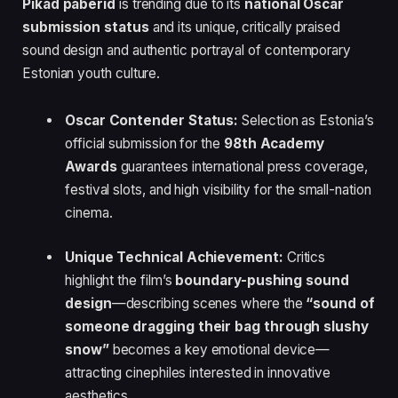
Pikad paberid
is trending due to its
national Oscar
submission status
and its unique, critically praised
sound design and authentic portrayal of contemporary
Estonian youth culture.
Oscar Contender Status:
Selection as Estonia’s
official submission for the
98th Academy
Awards
guarantees international press coverage,
festival slots, and high visibility for the small-nation
cinema.
Unique Technical Achievement:
Critics
highlight the film’s
boundary-pushing sound
design
—describing scenes where the
“sound of
someone dragging their bag through slushy
snow”
becomes a key emotional device—
attracting cinephiles interested in innovative
aesthetics.