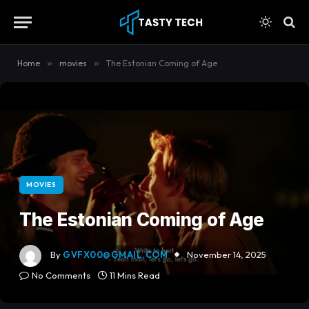
content
Home
»
movies
»
The Estonian Coming of Age
MOVIES
The Estonian Coming of Age
By
GVFX00@GMAIL.COM
November 14, 2025
No Comments
11 Mins Read