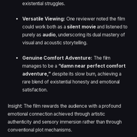
existential struggles.
Versatile Viewing:
One reviewer noted the film
could work both as a
silent movie
and listened to
purely as
audio
, underscoring its dual mastery of
visual and acoustic storytelling.
Genuine Comfort Adventure:
The film
manages to be a
“damn near perfect comfort
adventure,”
despite its slow burn, achieving a
rare blend of existential honesty and emotional
satisfaction.
Insight: The film rewards the audience with a profound
emotional connection achieved through artistic
authenticity and sensory immersion rather than through
conventional plot mechanisms.