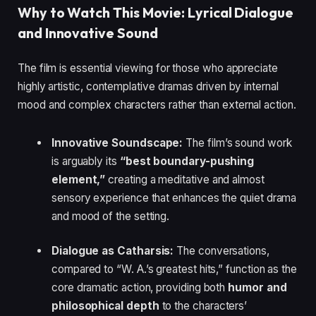
Why to Watch This Movie: Lyrical Dialogue
and Innovative Sound
The film is essential viewing for those who appreciate
highly artistic, contemplative dramas driven by internal
mood and complex characters rather than external action.
Innovative Soundscape:
The film’s sound work
is arguably its
“best boundary-pushing
element,”
creating a meditative and almost
sensory experience that enhances the quiet drama
and mood of the setting.
Dialogue as Catharsis:
The conversations,
compared to “W. A.’s greatest hits,” function as the
core dramatic action, providing both
humor and
philosophical depth
to the characters’