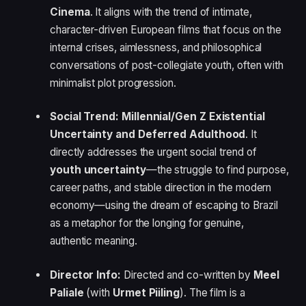
Cinema
. It aligns with the trend of intimate,
character-driven European films that focus on the
internal crises, aimlessness, and philosophical
conversations of post-collegiate youth, often with
minimalist plot progression.
Social Trend:
Millennial/Gen Z Existential
Uncertainty and Deferred Adulthood
. It
directly addresses the urgent social trend of
youth uncertainty
—the struggle to find purpose,
career paths, and stable direction in the modern
economy—using the dream of escaping to Brazil
as a metaphor for the longing for genuine,
authentic meaning.
Director Info:
Directed and co-written by
Meel
Paliale
(with
Urmet Piiling
). The film is a