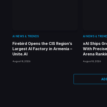
AI NEWS & TRENDS
AI NEWS & TREN
Firebird Opens the CIS Region’s
xAI Ships Gr
Largest AI Factory in Armenia –
With Precise
Unite.AI
Arena Rankin
August 8, 2026
August 8, 2026
AD