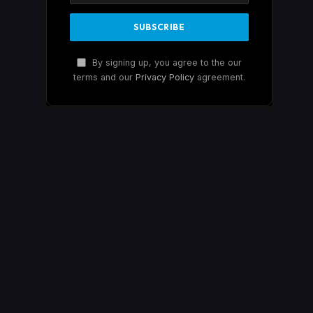
By signing up, you agree to the our
terms and our
Privacy Policy
agreement.