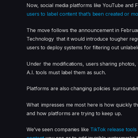
Now, social media platforms like YouTube and F
users to label content that’s been created or modi
The move follows the announcement in February 
Technology that it would introduce tougher reg
users to deploy systems for filtering out unlabe
Under the modifications, users sharing photos, 
A.I. tools must label them as such.
Platforms are also changing policies surrounding t
What impresses me most here is how quickly the 
and how platforms are trying to keep up.
We’ve seen companies like
TikTok release tool