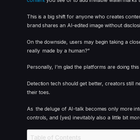
content
you see or to add invisible watermarks 
This is a big shift for anyone who creates conte
brand shares an AI-edited image without disclosin
On the downside, users may begin taking a clos
really made by a human?”
Personally, I’m glad the platforms are doing this
Detection tech should get better, creators still 
their toes.
As the deluge of AI-talk becomes only more inte
controls, and (yes) inevitably also a little bit mo
Table of Contents