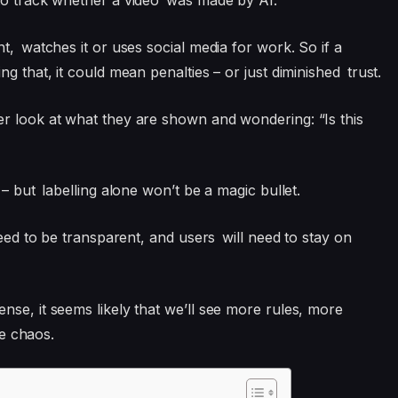
to track whether a video was made by AI.
nt, watches it or uses social media for work. So if a
g that, it could mean penalties – or just diminished trust.
er look at what they are shown and wondering: “Is this
 – but labelling alone won’t be a magic bullet.
need to be transparent, and users will need to stay on
nse, it seems likely that we’ll see more rules, more
re chaos.