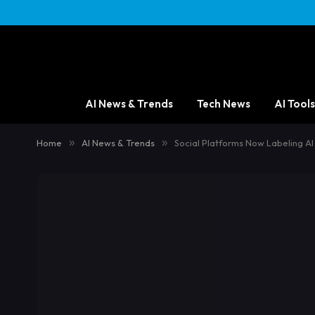
AI News & Trends
Tech News
AI Tools
Home
»
AI News & Trends
»
Social Platforms Now Labeling AI