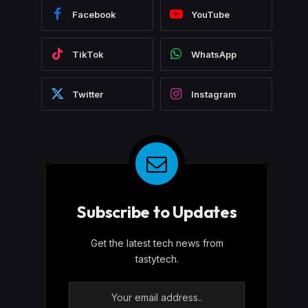
Facebook
YouTube
TikTok
WhatsApp
Twitter
Instagram
Subscribe to Updates
Get the latest tech news from
tastytech.