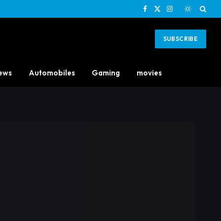
Facebook
X
Instagram
(Twitter)
SUBSCRIBE
ews
Automobiles
Gaming
movies