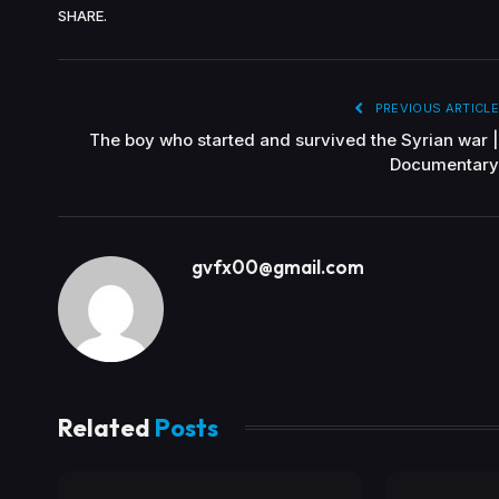
SHARE.
PREVIOUS ARTICLE
The boy who started and survived the Syrian war |
Documentary
gvfx00@gmail.com
Related
Posts