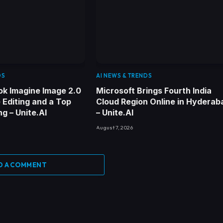
DS
AI NEWS & TRENDS
ok Imagine Image 2.0
Microsoft Brings Fourth India
 Editing and a Top
Cloud Region Online in Hyderab
g – Unite.AI
– Unite.AI
August 7, 2026
D A COMMENT