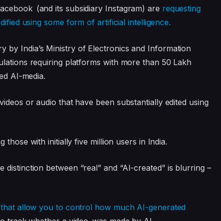
acebook (and its subsidiary Instagram) are
requesting
fied using some form of artificial intelligence.
by India’s Ministry of Electronics and Information
ulations requiring platforms with more than 50 Lakh
led AI-media.
videos or audio that have been substantially edited using
hose with initially five million users in India.
distinction between “real” and “AI-created” is blurring –
s that allow you to control how much AI-generated