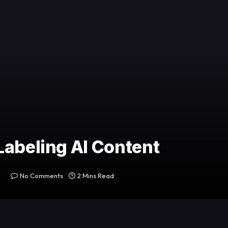
Labeling AI Content
No Comments
2 Mins Read