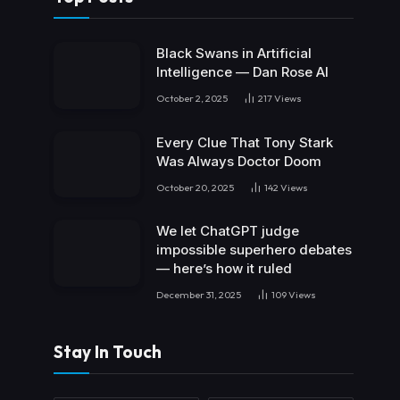
Black Swans in Artificial
Intelligence — Dan Rose AI
October 2, 2025
217
Views
Every Clue That Tony Stark
Was Always Doctor Doom
October 20, 2025
142
Views
We let ChatGPT judge
impossible superhero debates
— here’s how it ruled
December 31, 2025
109
Views
Stay In Touch