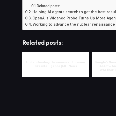
Related posts:
Helping AI agents search to get the best resu
OpenAI’s Widened Probe Turns Up More Agent
Working to advance the nuclear renaissance
Related posts:
Understanding the nuances of human-
Google’s Nano
like intelligence | MIT News
AI Art—An
Whether To