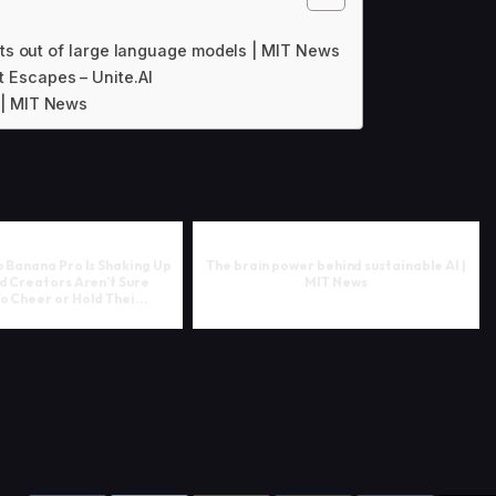
lts out of large language models | MIT News
 Escapes – Unite.AI
 | MIT News
 Banana Pro Is Shaking Up
The brain power behind sustainable AI |
d Creators Aren’t Sure
MIT News
 Cheer or Hold Thei...