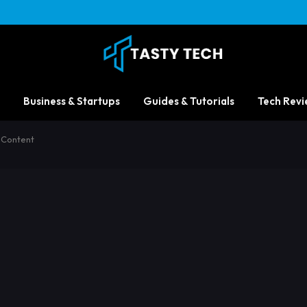
Business & Startups
Guides & Tutorials
Tech Revi
 Content