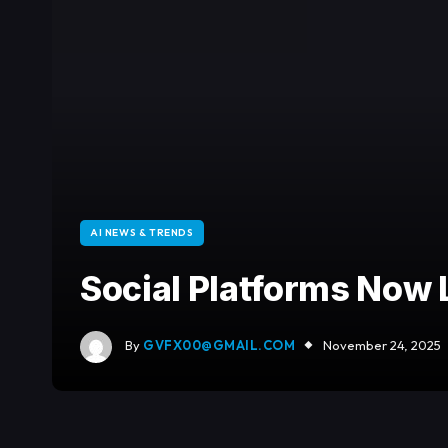
AI NEWS & TRENDS
Social Platforms Now 
By
GVFX00@GMAIL.COM
November 24, 2025