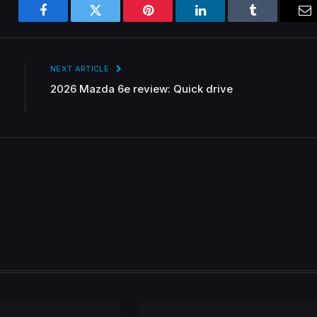
Facebook
Twitter
Pinterest
LinkedIn
Tumblr
Em
NEXT ARTICLE
2026 Mazda 6e review: Quick drive