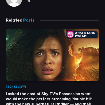
Website
Related
Posts
TECH REVIEWS
I asked the cast of Sky TV’s Possession what
would make the perfect streaming ‘double bill’
with the new supernatural thriller — and their