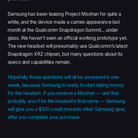
Samsung has been teasing Project Moohan for quite a
while, and the device made a cameo appearance last
month at the Qualcomm Snapdragon Summit… under
glass. We haven’t seen an official working prototype yet.
The new headset will presumably use Qualcomm’s latest
Snapdragon XR2 chipset, but many questions about its
specs and capabilities remain.
Hopefully those questions will all be answered in one
week, because Samsung is ready to start taking money
for this headset. If you reserve a Moohan — and that
probably
won’t
be the headset’s final name — Samsung
will give you a $100 credit towards other Samsung gear,
after you complete your purchase.