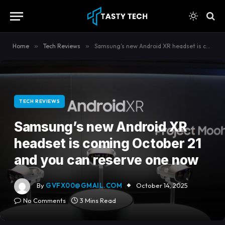
content
Home
»
Tech Reviews
»
Samsung’s new Android XR headset is coming October 21 and you can reserve one now
TECH REVIEWS
Samsung’s new Android XR
headset is coming October 21
and you can reserve one now
By
GVFX00@GMAIL.COM
October 14, 2025
No Comments
3 Mins Read