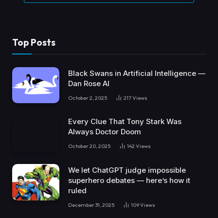
Top Posts
Black Swans in Artificial Intelligence —
Dan Rose AI
October 2, 2025
217
Views
Every Clue That Tony Stark Was
Always Doctor Doom
October 20, 2025
142
Views
We let ChatGPT judge impossible
superhero debates — here’s how it
ruled
December 31, 2025
109
Views