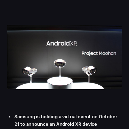
Samsung is holding a virtual event on October
21 to announce an Android XR device