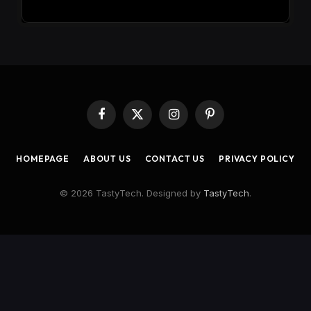
Facebook
X
Instagram
Pinterest
(Twitter)
HOMEPAGE
ABOUT US
CONTACT US
PRIVACY POLICY
© 2026 TastyTech. Designed by
TastyTech
.