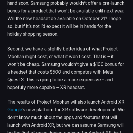
hand soon. Samsung probably wouldn’t offer a pre-launch
bonus for a product that won’t be available until next year.
Will the new headset be available on October 21? I hope
so, but if it’s not I’d expect it will be in hands for the
holiday shopping season.
Second, we have a slightly better idea of what Project
Moohan might cost, or what it won’t cost. That is – it
won’t be cheap. Samsung wouldn’t give a $100 bonus for
a headset that costs $500 and competes with Meta
Quest 3. This is going to be a more expensive – and
hopefully more capable – XR headset.
The results of Project Moohan will also launch Android XR,
Google
’s new platform for XR software development. We
don’t know much about the apps and features that will
launch with Android XR, but we can assume Samsung will
be the first of many device partners for Android XR, just