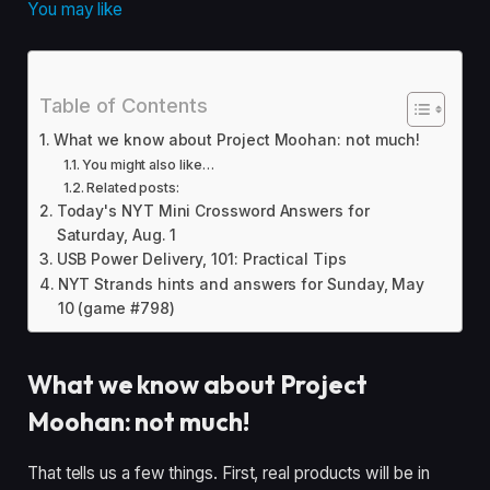
You may like
Table of Contents
What we know about Project Moohan: not much!
You might also like…
Related posts:
Today's NYT Mini Crossword Answers for
Saturday, Aug. 1
USB Power Delivery, 101: Practical Tips
NYT Strands hints and answers for Sunday, May
10 (game #798)
What we know about Project
Moohan: not much!
That tells us a few things. First, real products will be in