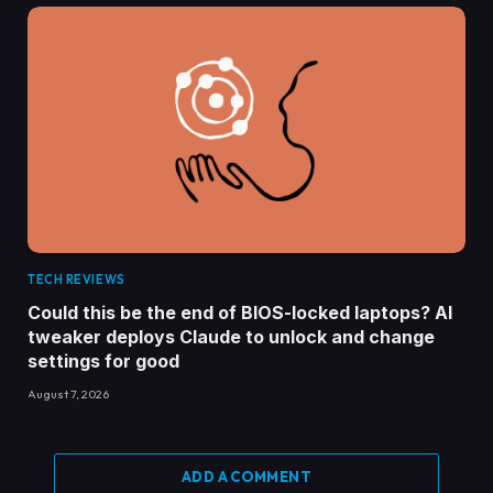
TECH REVIEWS
Could this be the end of BIOS-locked laptops? AI
tweaker deploys Claude to unlock and change
settings for good
August 7, 2026
ADD A COMMENT