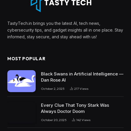
TastyTech.in brings you the latest AI, tech news,
cybersecurity tips, and gadget insights all in one place. Stay
informed, stay secure, and stay ahead with us!
MOST POPULAR
Black Swans in Artificial Intelligence —
Dan Rose AI
October 2, 2025
217
Views
Every Clue That Tony Stark Was
Always Doctor Doom
October 20, 2025
142
Views