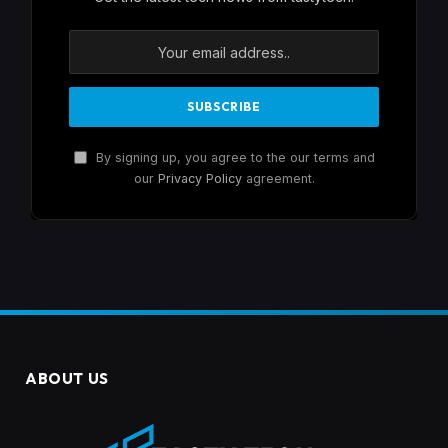
By signing up, you agree to the our terms and
our
Privacy Policy
agreement.
ABOUT US