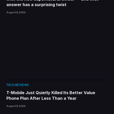
answer has a surprising twist
August 8, 2026
TECH REVIEWS
T-Mobile Just Quietly Killed Its Better Value
Phone Plan After Less Than a Year
August 8, 2026