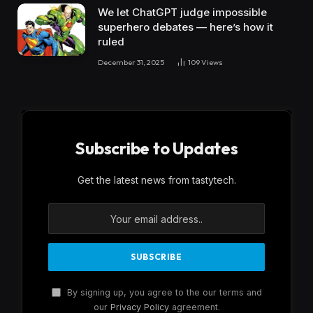
We let ChatGPT judge impossible
superhero debates — here’s how it
ruled
December 31, 2025
109
Views
Subscribe to Updates
Get the latest news from tastytech.
By signing up, you agree to the our terms and
our
Privacy Policy
agreement.