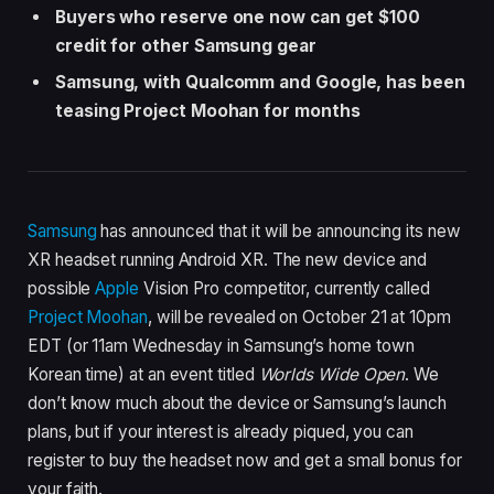
Buyers who reserve one now can get $100
credit for other Samsung gear
Samsung, with Qualcomm and Google, has been
teasing Project Moohan for months
Samsung
has announced that it will be announcing its new
XR headset running Android XR. The new device and
possible
Apple
Vision Pro competitor, currently called
Project Moohan
, will be revealed on October 21 at 10pm
EDT (or 11am Wednesday in Samsung’s home town
Korean time) at an event titled
Worlds Wide Open
. We
don’t know much about the device or Samsung’s launch
plans, but if your interest is already piqued, you can
register to buy the headset now and get a small bonus for
your faith.