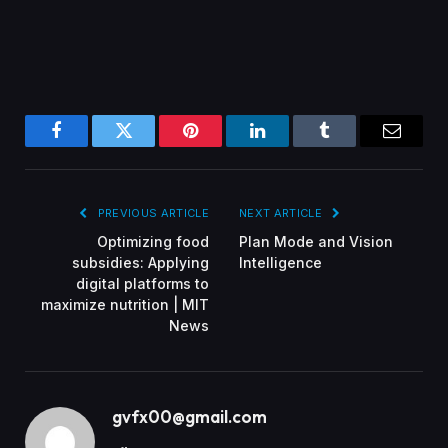
Facebook
Twitter
Pinterest
LinkedIn
Tumblr
Email
PREVIOUS ARTICLE
NEXT ARTICLE
Optimizing food
Plan Mode and Vision
subsidies: Applying
Intelligence
digital platforms to
maximize nutrition | MIT
News
gvfx00@gmail.com