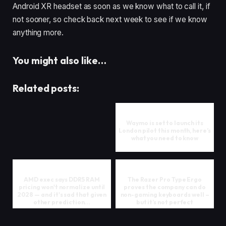
Android XR headset as soon as we know what to call it, if
not sooner, so check back next week to see if we know
anything more.
You might also like…
Related posts:
Waymo is set to launch its
London pilot this month, here’s
what you need to know
AMD exec says DDR5 RAM
The Razer Pro Type Ergo
pricing won't normalize until
proves the company can do
2028 — and it's sad that given
non-gaming keyboards well –
other prediction...
but it’s not perfect