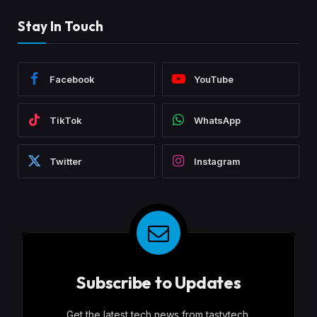
Stay In Touch
Facebook
YouTube
TikTok
WhatsApp
Twitter
Instagram
Subscribe to Updates
Get the latest tech news from tastytech.