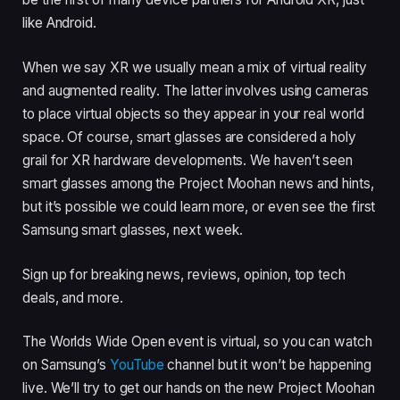
like Android.
When we say XR we usually mean a mix of virtual reality
and augmented reality. The latter involves using cameras
to place virtual objects so they appear in your real world
space. Of course, smart glasses are considered a holy
grail for XR hardware developments. We haven’t seen
smart glasses among the Project Moohan news and hints,
but it’s possible we could learn more, or even see the first
Samsung smart glasses, next week.
Sign up for breaking news, reviews, opinion, top tech
deals, and more.
The Worlds Wide Open event is virtual, so you can watch
on Samsung’s
YouTube
channel but it won’t be happening
live. We’ll try to get our hands on the new Project Moohan