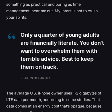
something as practical and boring as time
management, hear me out. My intent is not to crush
your spirits.
Only a quarter of young adults
are financially literate. You don’t
want to overwhelm them with
terrible advice. Best to keep
them on track.
JOHN MCCARTHY
The average U.S. iPhone owner uses 1-2 gigabytes of
LTE data per month, according to some studies. That
data comes at an energy cost that’s opaque, because