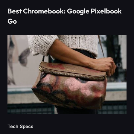
Best Chromebook: Google Pixelbook
Go
Tech Specs