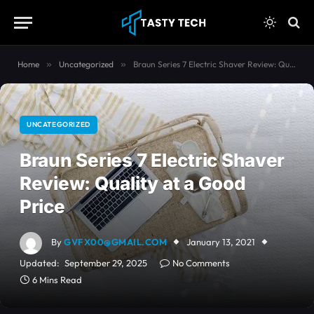
content
Home
»
Uncategorized
»
Braun Series 7 Electric Shaver Review: Quality at a Good Price
UNCATEGORIZED
Braun Series 7 Electric Shaver
Review: Quality at a Good
Price
By
GVFX00@GMAIL.COM
January 13, 2021
Updated:
September 29, 2025
No Comments
6 Mins Read