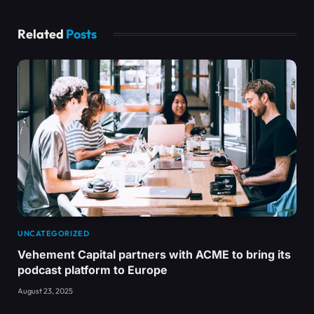
Related
Posts
UNCATEGORIZED
Vehement Capital partners with ACME to bring its
podcast platform to Europe
August 23, 2025