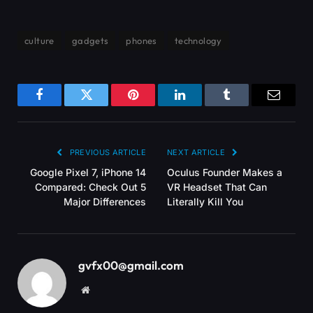
culture
gadgets
phones
technology
Facebook
Twitter
Pinterest
LinkedIn
Tumblr
Email
PREVIOUS ARTICLE
NEXT ARTICLE
Google Pixel 7, iPhone 14
Oculus Founder Makes a
Compared: Check Out 5
VR Headset That Can
Major Differences
Literally Kill You
gvfx00@gmail.com
Website