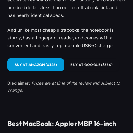
hundred dollars less than our top ultrabook pick and
has nearly identical specs.
And unlike most cheap ultrabooks, the notebook is
sturdy, has a fingerprint reader, and comes with a
convenient and easily replaceable USB-C charger.
BUY AT AMAZON ($325)
BUY AT GOOGLE ($350)
Disclaimer:
Prices are at time of the review and subject to
change.
Best MacBook: Apple rMBP 16-inch