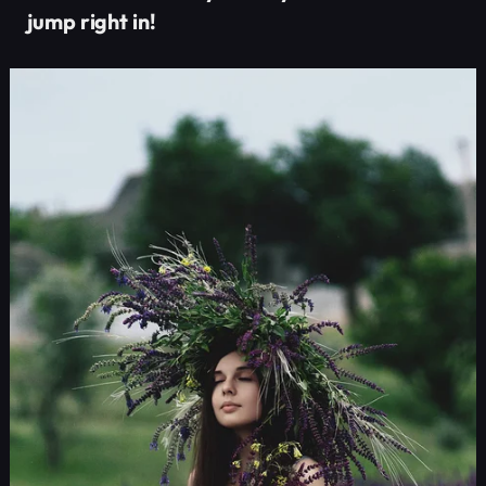
jump right in!