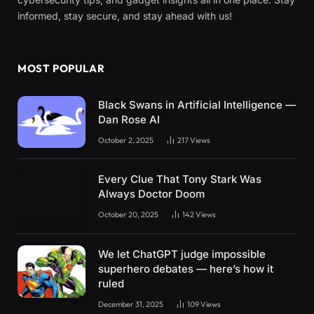
informed, stay secure, and stay ahead with us!
MOST POPULAR
Black Swans in Artificial Intelligence —
Dan Rose AI
October 2, 2025
217
Views
Every Clue That Tony Stark Was
Always Doctor Doom
October 20, 2025
142
Views
We let ChatGPT judge impossible
superhero debates — here’s how it
ruled
December 31, 2025
109
Views