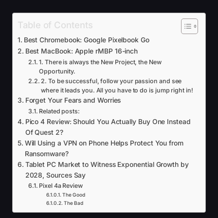
Table of Contents
Best Chromebook: Google Pixelbook Go
Best MacBook: Apple rMBP 16-inch
1. There is always the New Project, the New
Opportunity.
2. To be successful, follow your passion and see
where it leads you. All you have to do is jump right in!
Forget Your Fears and Worries
Related posts:
Pico 4 Review: Should You Actually Buy One Instead
Of Quest 2?
Will Using a VPN on Phone Helps Protect You from
Ransomware?
Tablet PC Market to Witness Exponential Growth by
2028, Sources Say
Pixel 4a Review
The Good
The Bad