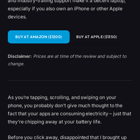
and industry-trailing support make it a decent laptop,
especially if you also own an iPhone or other Apple
devices.
BUY AT AMAZON ($1200)
BUY AT APPLE ($1350)
Disclaimer:
Prices are at time of the review and subject to
change.
As you’re tapping, scrolling, and swiping on your
phone, you probably don’t give much thought to the
fact that your apps are consuming electricity – just that
they’re chipping away at your battery life.
Before you click away, disappointed that I brought up