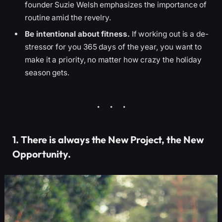
founder Suzie Welsh emphasizes the importance of
routine amid the revelry.
Be intentional about fitness.
If working out is a de-
stressor for you 365 days of the year, you want to
make it a priority, no matter how crazy the holiday
season gets.
1. There is always the New Project, the New
Opportunity.