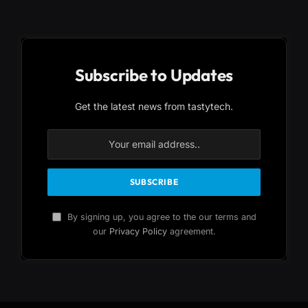
Subscribe to Updates
Get the latest news from tastytech.
By signing up, you agree to the our terms and
our
Privacy Policy
agreement.