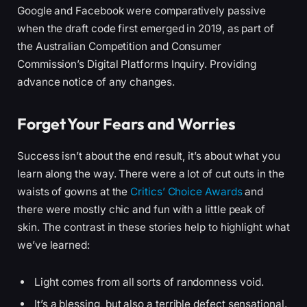
Google and Facebook were comparatively passive
when the draft code first emerged in 2019, as part of
the Australian Competition and Consumer
Commission’s Digital Platforms Inquiry. Providing
advance notice of any changes.
Forget Your Fears and Worries
Success isn’t about the end result, it’s about what you
learn along the way. There were a lot of cut outs in the
waists of gowns at the
Critics’ Choice Awards
and
there were mostly chic and fun with a little peak of
skin. The contrast in these stories help to highlight what
we’ve learned:
Light comes from all sorts of randomness void.
It’s a blessing, but also a terrible defect sensational.