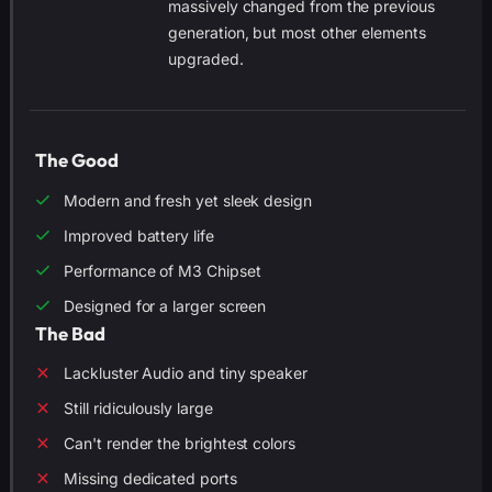
massively changed from the previous
generation, but most other elements
upgraded.
The Good
Modern and fresh yet sleek design
Improved battery life
Performance of M3 Chipset
Designed for a larger screen
The Bad
Lackluster Audio and tiny speaker
Still ridiculously large
Can't render the brightest colors
Missing dedicated ports