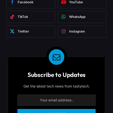
Facebook
YouTube
TikTok
WhatsApp
Twitter
Instagram
Subscribe to Updates
Get the latest tech news from tastytech.