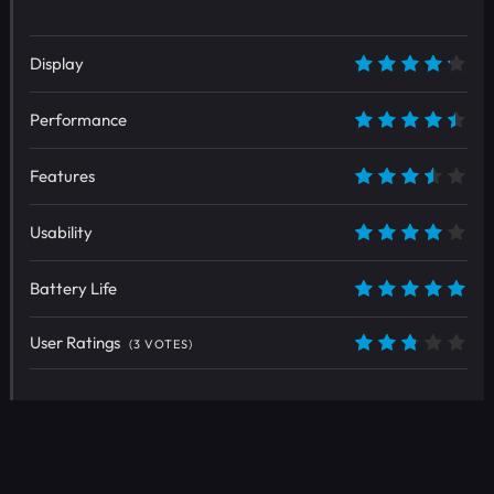
Display
8.5
Performance
9
Features
7
Usability
8
Battery Life
10
User Ratings
(
3
VOTES)
5.4