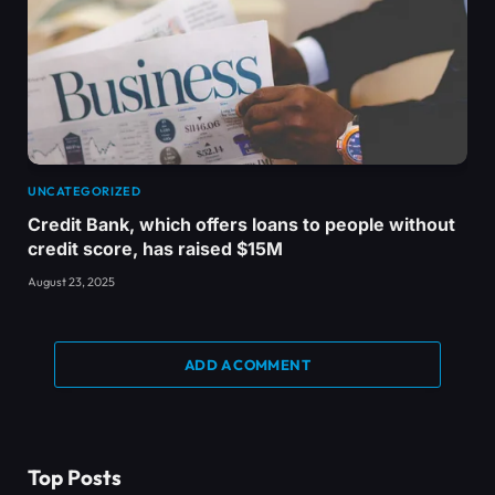
UNCATEGORIZED
Credit Bank, which offers loans to people without
credit score, has raised $15M
August 23, 2025
ADD A COMMENT
Top Posts