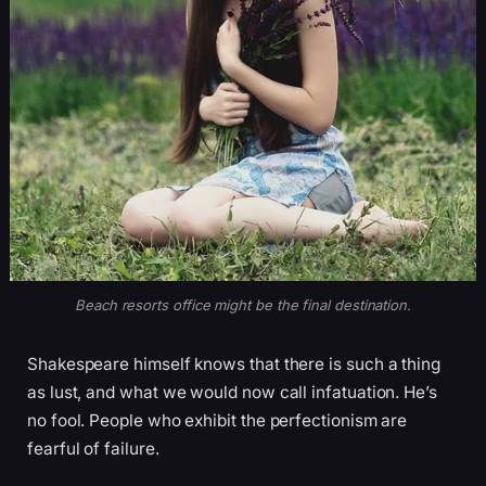
Beach resorts office might be the final destination.
Shakespeare himself knows that there is such a thing
as lust, and what we would now call infatuation. He’s
no fool. People who exhibit the perfectionism are
fearful of failure.