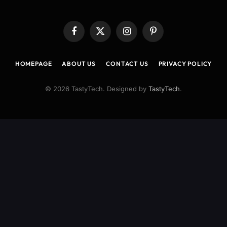
Facebook
X
Instagram
Pinterest
(Twitter)
HOMEPAGE
ABOUT US
CONTACT US
PRIVACY POLICY
© 2026 TastyTech. Designed by
TastyTech
.