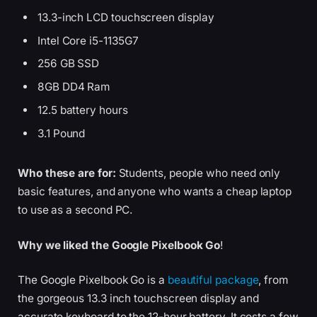
13.3-inch LCD touchscreen display
Intel Core i5-1135G7
256 GB SSD
8GB DD4 Ram
12.5 battery hours
3.1 Pound
Who these are for:
Students, people who need only
basic features, and anyone who wants a cheap laptop
to use as a second PC.
Why we liked the Google Pixelbook Go
!
The Google Pixelbook Go is a
beautiful package
, from
the gorgeous 13.3 inch touchscreen display and
accurate keyboard to the 12-hour battery. It costs a few