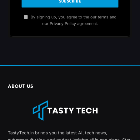
By signing up, you agree to the our terms and
our
Privacy Policy
agreement.
ABOUT US
TastyTech.in brings you the latest AI, tech news,
cybersecurity tips, and gadget insights all in one place. Stay