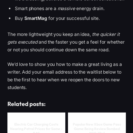
Smart phones are a
massive
energy drain.
Buy
SmartMag
for your successful site.
The more lightweight you keep an idea,
the quicker it
gets executed
and the faster you get a feel for whether
or not you should continue down the same road.
We’d love to show you how to make a great living as a
writer. Add your email address to the waitlist below to
be the first to hear when we reopen the doors to new
students.
Related posts:
Electric Car Charging Costs
Popular New Xbox Game Pass
Nearing Petrol Prices for Some -
Game Being Review Bombed