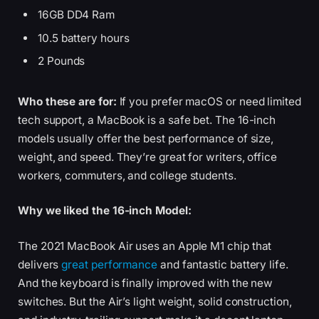
16GB DD4 Ram
10.5 battery hours
2 Pounds
Who these are for:
If you prefer macOS or need limited
tech support, a MacBook is a safe bet. The 16-inch
models usually offer the best performance of size,
weight, and speed. They’re great for writers, office
workers, commuters, and college students.
Why we liked the 16-inch Model:
The 2021 MacBook Air uses an Apple M1 chip that
delivers
great performance
and fantastic battery life.
And the keyboard is finally improved with the new
switches. But the Air’s light weight, solid construction,