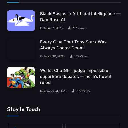
Black Swans in Artificial Intelligence —
Dan Rose AI
October 2, 2025
217
Views
Every Clue That Tony Stark Was
Always Doctor Doom
October 20, 2025
142
Views
We let ChatGPT judge impossible
superhero debates — here’s how it
ruled
December 31, 2025
109
Views
Stay In Touch