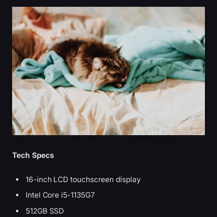
Tech Specs
16-inch LCD touchscreen display
Intel Core i5-1135G7
512GB SSD