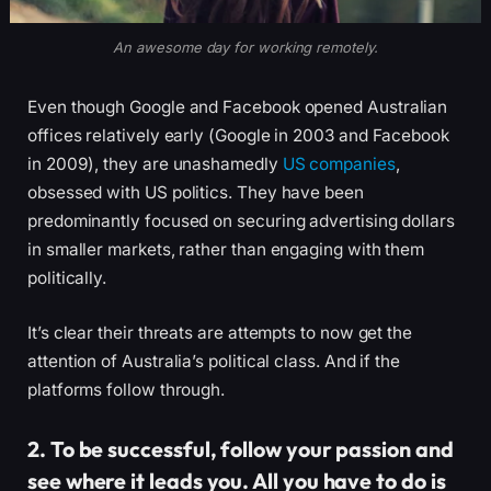
An awesome day for working remotely.
Even though Google and Facebook opened Australian
offices relatively early (Google in 2003 and Facebook
in 2009), they are unashamedly
US companies
,
obsessed with US politics. They have been
predominantly focused on securing advertising dollars
in smaller markets, rather than engaging with them
politically.
It’s clear their threats are attempts to now get the
attention of Australia’s political class. And if the
platforms follow through.
2. To be successful, follow your passion and
see where it leads you. All you have to do is