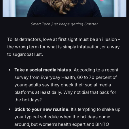
Smart Tech just keeps getting Smarter.
To its detractors, love at first sight must be an illusion –
the wrong term for what is simply infatuation, or a way
to sugarcoat lust.
Take a social media hiatus.
According to a recent
survey from Everyday Health, 60 to 70 percent of
young adults say they check their social media
platforms at least daily. Why not dial that back for
the holidays?
Stick to your new routine.
It’s tempting to shake up
your typical schedule when the holidays come
around, but women’s health expert and BINTO