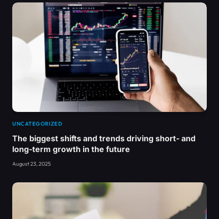
UNCATEGORIZED
The biggest shifts and trends driving short- and
long-term growth in the future
August 23, 2025