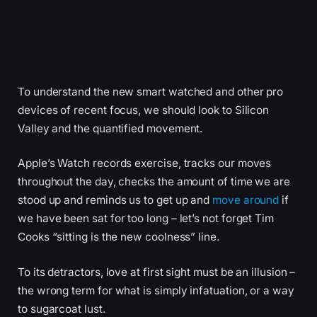
To understand the new smart watched and other pro
devices of recent focus, we should look to Silicon
Valley and the quantified movement.
Apple’s Watch records exercise, tracks our moves
throughout the day, checks the amount of time we are
stood up and reminds us to get up and
move around
if
we have been sat for too long – let’s not forget Tim
Cooks “sitting is the new coolness” line.
To its detractors, love at first sight must be an illusion –
the wrong term for what is simply infatuation, or a way
to sugarcoat lust.