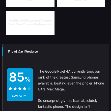
RAC
With "0s"
OnePlus Will Focus on a Premium
Build Over Camera Performance
Pixel 4a Review
The Google Pixel 4A currently tops our
85
rank of the greatest Samsung phones
%
available, beating even the pricier iPhone
Ultra Max Mega.
85%
AWESOME
So unsurprisingly this is an absolutely
fantastic phone. The design isn't