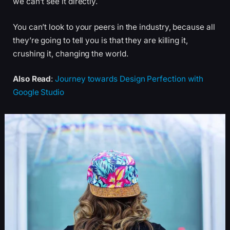
we can’t see it directly.
You can’t look to your peers in the industry, because all
they’re going to tell you is that they are killing it,
crushing it, changing the world.
Also Read
:
Journey towards Design Perfection with
Google Studio