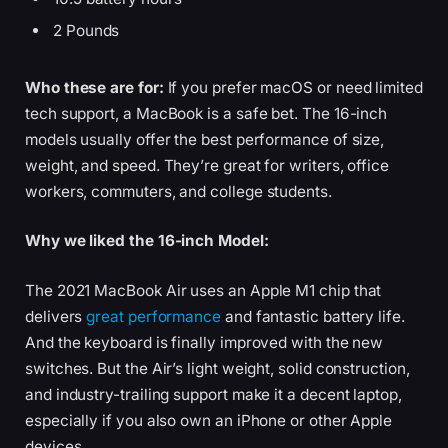
2 Pounds
Who these are for:
If you prefer macOS or need limited
tech support, a MacBook is a safe bet. The 16-inch
models usually offer the best performance of size,
weight, and speed. They’re great for writers, office
workers, commuters, and college students.
Why we liked the 16-inch Model:
The 2021 MacBook Air uses an Apple M1 chip that
delivers
great performance
and fantastic battery life.
And the keyboard is finally improved with the new
switches. But the Air’s light weight, solid construction,
and industry-trailing support make it a decent laptop,
especially if you also own an iPhone or other Apple
devices.