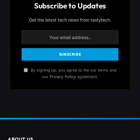
Subscribe to Updates
Get the latest tech news from tastytech.
By signing up, you agree to the our terms and
our
Privacy Policy
agreement.
ABOUT US