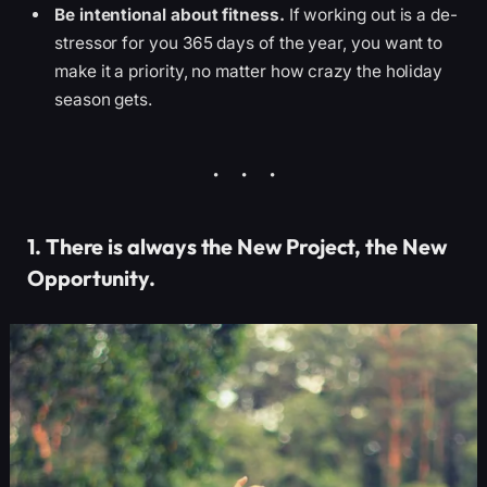
Be intentional about fitness.
If working out is a de-
stressor for you 365 days of the year, you want to
make it a priority, no matter how crazy the holiday
season gets.
1. There is always the New Project, the New
Opportunity.