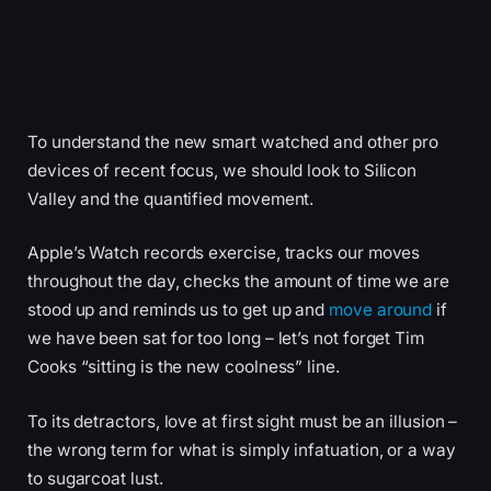
To understand the new smart watched and other pro
devices of recent focus, we should look to Silicon
Valley and the quantified movement.
Apple’s Watch records exercise, tracks our moves
throughout the day, checks the amount of time we are
stood up and reminds us to get up and
move around
if
we have been sat for too long – let’s not forget Tim
Cooks “sitting is the new coolness” line.
To its detractors, love at first sight must be an illusion –
the wrong term for what is simply infatuation, or a way
to sugarcoat lust.