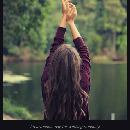
An awesome day for working remotely.