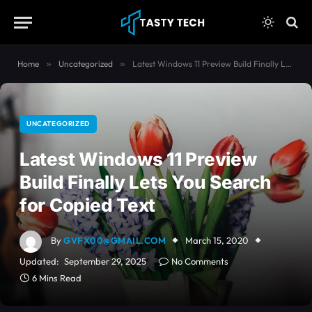
content
Home
»
Uncategorized
»
Latest Windows 11 Preview Build Finally Lets You Search for Copied Text
UNCATEGORIZED
Latest Windows 11 Preview
Build Finally Lets You Search
for Copied Text
By
GVFX00@GMAIL.COM
March 15, 2020
Updated:
September 29, 2025
No Comments
6 Mins Read