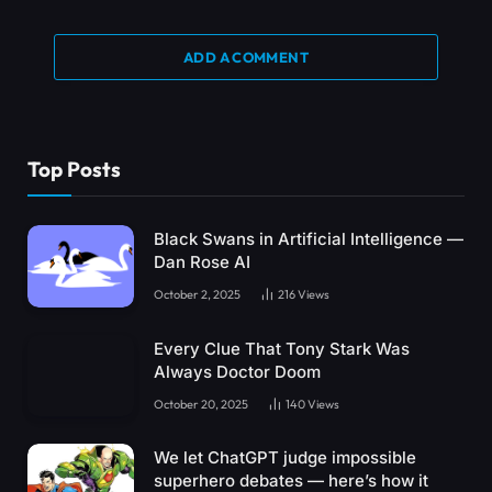
ADD A COMMENT
Top Posts
Black Swans in Artificial Intelligence —
Dan Rose AI
October 2, 2025
216
Views
Every Clue That Tony Stark Was
Always Doctor Doom
October 20, 2025
140
Views
We let ChatGPT judge impossible
superhero debates — here’s how it