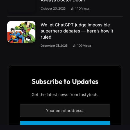
October 20, 2025
140
Views
We let ChatGPT judge impossible
superhero debates — here’s how it
ruled
December 31, 2025
109
Views
Subscribe to Updates
Get the latest news from tastytech.