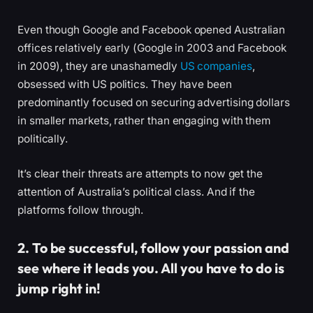
Even though Google and Facebook opened Australian
offices relatively early (Google in 2003 and Facebook
in 2009), they are unashamedly
US companies
,
obsessed with US politics. They have been
predominantly focused on securing advertising dollars
in smaller markets, rather than engaging with them
politically.
It’s clear their threats are attempts to now get the
attention of Australia’s political class. And if the
platforms follow through.
2. To be successful, follow your passion and
see where it leads you. All you have to do is
jump right in!