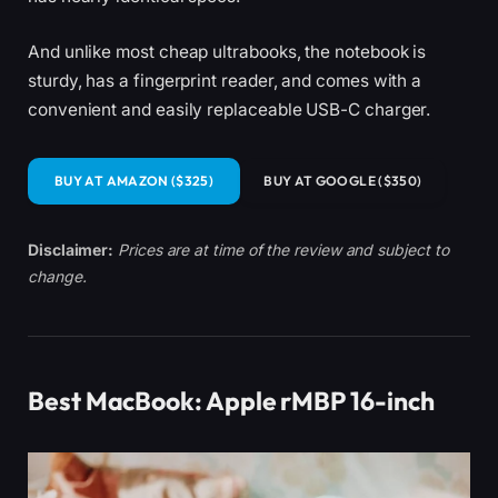
And unlike most cheap ultrabooks, the notebook is
sturdy, has a fingerprint reader, and comes with a
convenient and easily replaceable USB-C charger.
BUY AT AMAZON ($325)
BUY AT GOOGLE ($350)
Disclaimer:
Prices are at time of the review and subject to
change.
Best MacBook: Apple rMBP 16-inch