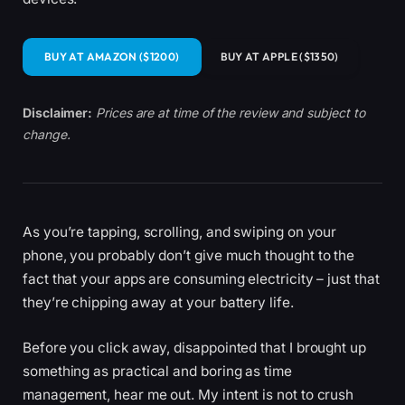
BUY AT AMAZON ($1200)
BUY AT APPLE ($1350)
Disclaimer:
Prices are at time of the review and subject to
change.
As you’re tapping, scrolling, and swiping on your
phone, you probably don’t give much thought to the
fact that your apps are consuming electricity – just that
they’re chipping away at your battery life.
Before you click away, disappointed that I brought up
something as practical and boring as time
management, hear me out. My intent is not to crush