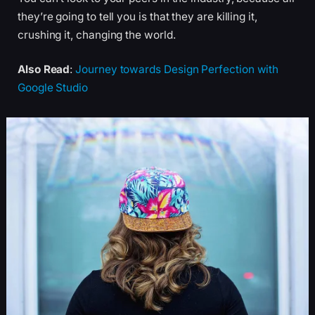
they’re going to tell you is that they are killing it,
crushing it, changing the world.
Also Read
:
Journey towards Design Perfection with
Google Studio