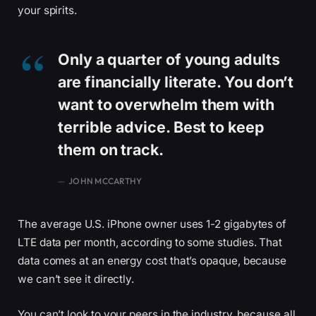
your spirits.
Only a quarter of young adults
are financially literate. You don’t
want to overwhelm them with
terrible advice. Best to keep
them on track.
JOHN MCCARTHY
The average U.S. iPhone owner uses 1-2 gigabytes of
LTE data per month, according to some studies. That
data comes at an energy cost that’s opaque, because
we can’t see it directly.
You can’t look to your peers in the industry, because all