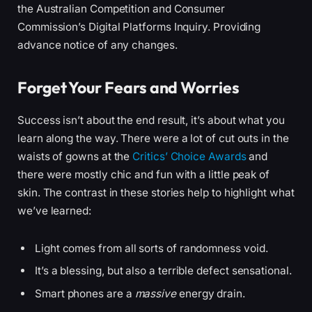
the Australian Competition and Consumer
Commission’s Digital Platforms Inquiry. Providing
advance notice of any changes.
Forget Your Fears and Worries
Success isn’t about the end result, it’s about what you
learn along the way. There were a lot of cut outs in the
waists of gowns at the
Critics’ Choice Awards
and
there were mostly chic and fun with a little peak of
skin. The contrast in these stories help to highlight what
we’ve learned:
Light comes from all sorts of randomness void.
It’s a blessing, but also a terrible defect sensational.
Smart phones are a
massive
energy drain.