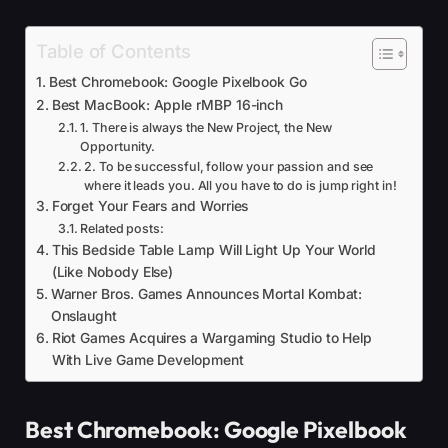
Table of Contents
Best Chromebook: Google Pixelbook Go
Best MacBook: Apple rMBP 16-inch
1. There is always the New Project, the New
Opportunity.
2. To be successful, follow your passion and see
where it leads you. All you have to do is jump right in!
Forget Your Fears and Worries
Related posts:
This Bedside Table Lamp Will Light Up Your World
(Like Nobody Else)
Warner Bros. Games Announces Mortal Kombat:
Onslaught
Riot Games Acquires a Wargaming Studio to Help
With Live Game Development
Best Chromebook: Google Pixelbook