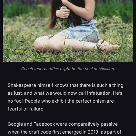
Beach resorts office might be the final destination.
Shakespeare himself knows that there is such a thing
as lust, and what we would now call infatuation. He’s
no fool. People who exhibit the perfectionism are
fearful of failure.
Google and Facebook were comparatively passive
when the draft code first emerged in 2019, as part of