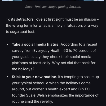
Smart Tech just keeps getting Smarter.
To its detractors, love at first sight must be an illusion –
the wrong term for what is simply infatuation, or a way
to sugarcoat lust.
Take a social media hiatus.
According to a recent
survey from Everyday Health, 60 to 70 percent of
young adults say they check their social media
platforms at least daily. Why not dial that back for
the holidays?
Stick to your new routine.
It’s tempting to shake up
your typical schedule when the holidays come
around, but women’s health expert and BINTO
founder Suzie Welsh emphasizes the importance of
routine amid the revelry.