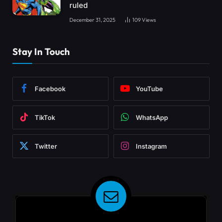
ruled
December 31, 2025
109
Views
Stay In Touch
Facebook
YouTube
TikTok
WhatsApp
Twitter
Instagram