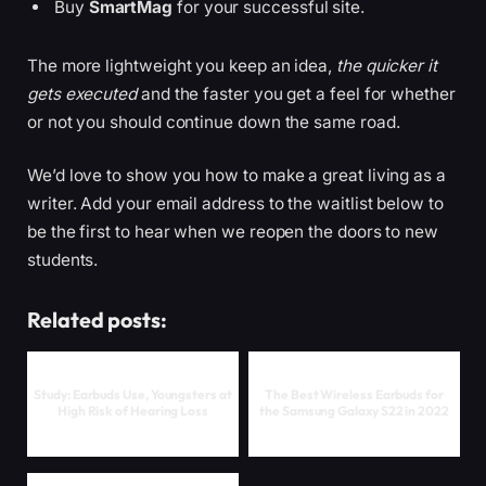
Buy
SmartMag
for your successful site.
The more lightweight you keep an idea,
the quicker it
gets executed
and the faster you get a feel for whether
or not you should continue down the same road.
We’d love to show you how to make a great living as a
writer. Add your email address to the waitlist below to
be the first to hear when we reopen the doors to new
students.
Related posts:
Study: Earbuds Use, Youngsters at
The Best Wireless Earbuds for
High Risk of Hearing Loss
the Samsung Galaxy S22 in 2022