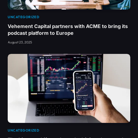
UNCATEGORIZED
Vehement Capital partners with ACME to bring its
podcast platform to Europe
August 23, 2025
UNCATEGORIZED