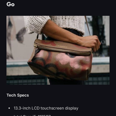
Go
Tech Specs
13.3-inch LCD touchscreen display