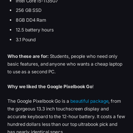
Intel Core i5-1135G7
256 GB SSD
8GB DD4 Ram
12.5 battery hours
3.1 Pound
Who these are for:
Students, people who need only
basic features, and anyone who wants a cheap laptop
to use as a second PC.
Why we liked the Google Pixelbook Go
!
The Google Pixelbook Go is a
beautiful package
, from
the gorgeous 13.3 inch touchscreen display and
accurate keyboard to the 12-hour battery. It costs a few
hundred dollars less than our top ultrabook pick and
has nearly identical specs.