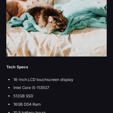
Tech Specs
16-inch LCD touchscreen display
Intel Core i5-1135G7
512GB SSD
16GB DD4 Ram
10.5 battery hours