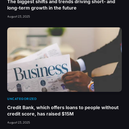
The biggest shifts and trends driving short- and
long-term growth in the future
August 23, 2025
UNCATEGORIZED
Credit Bank, which offers loans to people without
credit score, has raised $15M
August 23, 2025