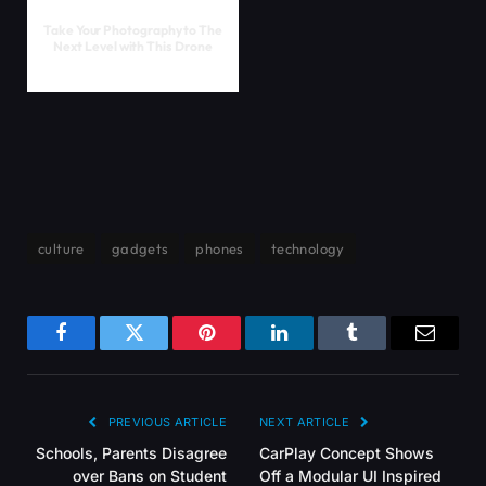
Take Your Photography to The
Next Level with This Drone
culture
gadgets
phones
technology
Facebook
Twitter
Pinterest
LinkedIn
Tumblr
Email
PREVIOUS ARTICLE
NEXT ARTICLE
Schools, Parents Disagree
CarPlay Concept Shows
over Bans on Student
Off a Modular UI Inspired