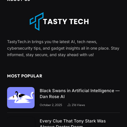
TastyTech.in brings you the latest AI, tech news,
cybersecurity tips, and gadget insights all in one place. Stay
informed, stay secure, and stay ahead with us!
MOST POPULAR
Black Swans in Artificial Intelligence —
Dan Rose AI
October 2, 2025
216
Views
Every Clue That Tony Stark Was
Always Doctor Doom