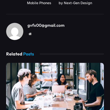
Mobile Phones
by Next-Gen Design
gvfx00@gmail.com
Website
Related
Posts