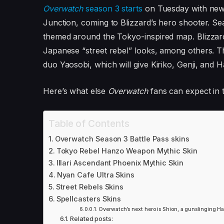
Overwatch
season 3 starts
on Tuesday with ne
Junction, coming to Blizzard’s hero shooter. Se
themed around the Tokyo-inspired map. Blizzard
Japanese “street rebel” looks, among others. T
duo Yaosobi, which will give Kiriko, Genji, and 
Here’s what else
Overwatch
fans can expect in t
Table of Contents
Overwatch Season 3 Battle Pass skins
Tokyo Rebel Hanzo Weapon Mythic Skin
Illari Ascendant Phoenix Mythic Skin
Nyan Cafe Ultra Skins
Street Rebels Skins
Spellcasters Skins
Overwatch’s next hero is Shion, a gunslinging H
Related posts: