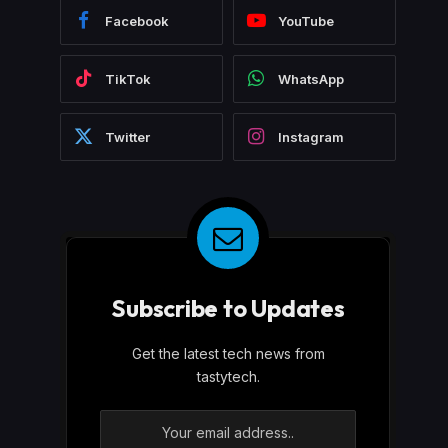
Facebook
YouTube
TikTok
WhatsApp
Twitter
Instagram
Subscribe to Updates
Get the latest tech news from
tastytech.