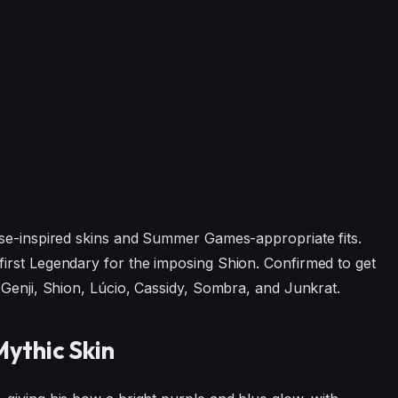
ese-inspired skins and Summer Games-appropriate fits.
irst Legendary for the imposing Shion. Confirmed to get
 Genji, Shion, Lúcio, Cassidy, Sombra, and Junkrat.
ythic Skin