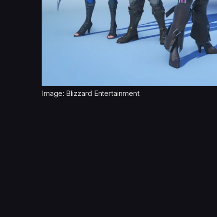
Image: Blizzard Entertainment