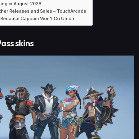
sing in August 2026
 Other Releases and Sales – TouchArcade
l Because Capcom Won't Go Union
ass skins