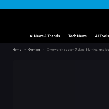
AI News & Trends
Tech News
AI Tools
Home
»
Gaming
»
Overwatch season 3 skins, Mythics, and ba