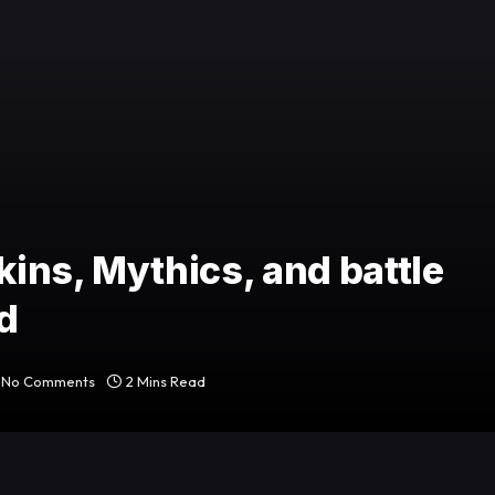
ins, Mythics, and battle
d
No Comments
2 Mins Read