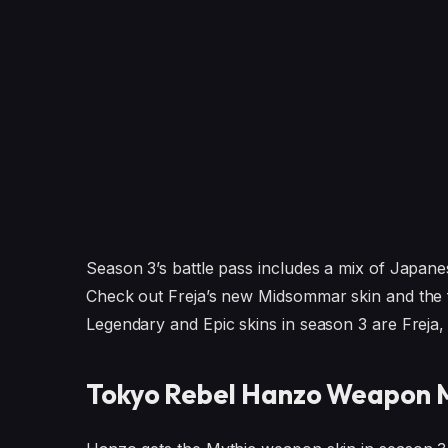
Season 3’s battle pass includes a mix of Japan
Check out Freja’s new Midsommar skin and the f
Legendary and Epic skins in season 3 are Freja,
Tokyo Rebel Hanzo Weapon M