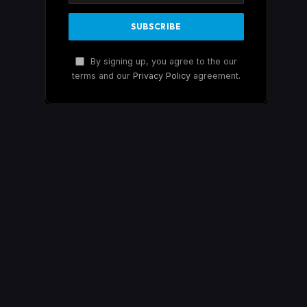
By signing up, you agree to the our
terms and our
Privacy Policy
agreement.