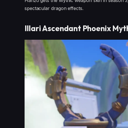
Hanzo gets the Mythic weapon skin in season 3, 
spectacular dragon effects.
Illari Ascendant Phoenix Myth