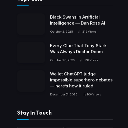
Black Swans in Artificial
Intelligence — Dan Rose AI
October 2, 2025
215
Views
Every Clue That Tony Stark
Was Always Doctor Doom
October 20, 2025
138
Views
We let ChatGPT judge
impossible superhero debates
— here’s how it ruled
December 31, 2025
109
Views
Stay In Touch