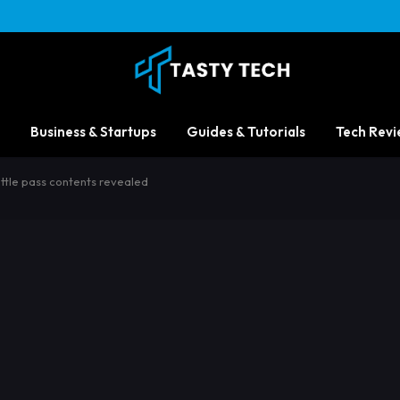
Business & Startups
Guides & Tutorials
Tech Revi
ttle pass contents revealed