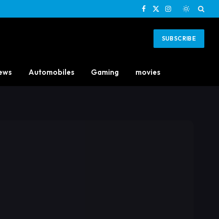
Facebook
X
Instagram
(Twitter)
SUBSCRIBE
ews
Automobiles
Gaming
movies