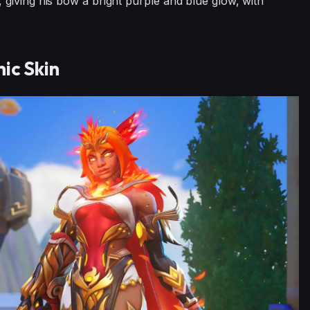
giving his bow a bright purple and blue glow, with
ic Skin