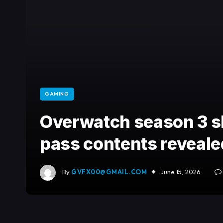
GAMING
Overwatch season 3 sk
pass contents reveale
By
GVFX00@GMAIL.COM
June 15, 2026