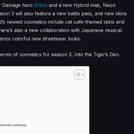
w Damage hero
Shion
and a new Hybrid map, Neon
ason 3 will also feature a new battle pass, and new skins
’s newest cosmetics include cat cafe-themed skins and
here’s also a new collaboration with Japanese musical
Hanzo colorful new streetwear looks.
erms of cosmetics for season 3, Into the Tiger’s Den.
ashimoto mob boss