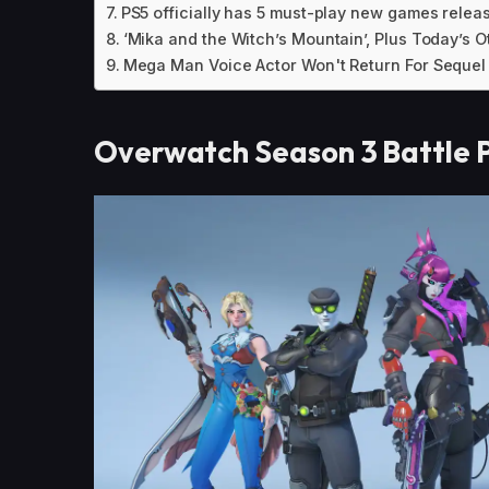
PS5 officially has 5 must-play new games relea
‘Mika and the Witch’s Mountain’, Plus Today’s
Mega Man Voice Actor Won't Return For Seque
Overwatch Season 3 Battle P