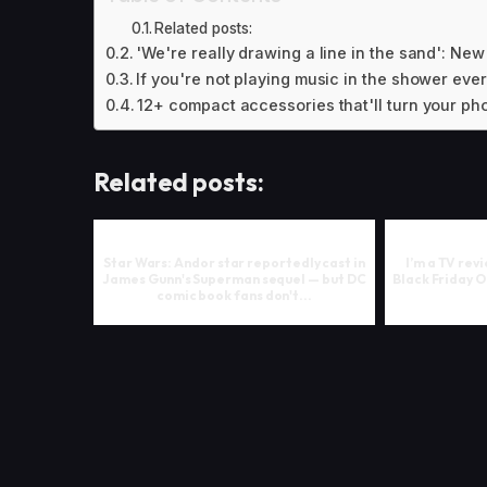
Related posts:
'We're really drawing a line in the sand': New 
If you're not playing music in the shower ever
12+ compact accessories that'll turn your phon
Related posts:
Star Wars: Andor star reportedly cast in
I’m a TV rev
James Gunn's Superman sequel — but DC
Black Friday 
comic book fans don't...