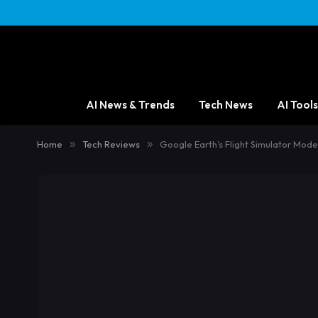
AI News & Trends
Tech News
AI Tools
Home
»
Tech Reviews
»
Google Earth’s Flight Simulator Mode