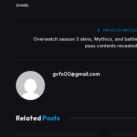
SHARE.
PREVIOUS ARTICLE
Overwatch season 3 skins, Mythics, and battle
pass contents revealed
gvfx00@gmail.com
Related
Posts