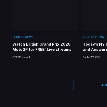
TECH REVIEWS
TECH REVIEWS
Watch British Grand Prix 2026
Today’s NYT
MotoGP for FREE: Live streams
and Answers 
August 9, 2026
August 9, 2026
AD