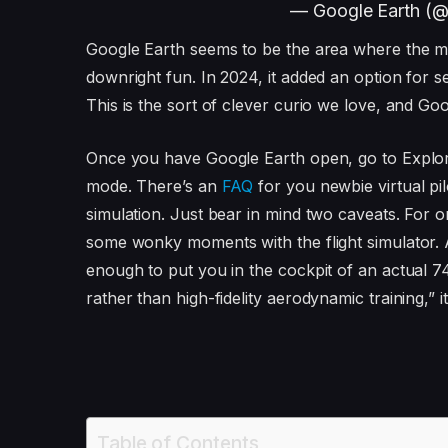
— Google Earth (
Google Earth seems to be the area where the 
downright fun. In 2024, it added an option for 
This is the sort of clever curio we love, and Go
Once you have Google Earth open, go to Explore
mode. There’s an
FAQ
for you newbie virtual pi
simulation. Just bear in mind two caveats. For o
some wonky moments with the flight simulator. A
enough to put you in the cockpit of an actual 74
rather than high-fidelity aerodynamic training,” i
Table of Contents