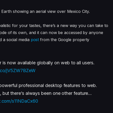
 realistic for your tastes, there’s a new way you can take to
m mode of its own, and it can now be accessed by anyone
d a social media
post
from the Google property
r is now available globally on web to all users.
/t.co/jV5ZW7BZeW
owerful professional desktop features to web.
s, but there’s always been one other feature…
er.com/s11NDaCx60