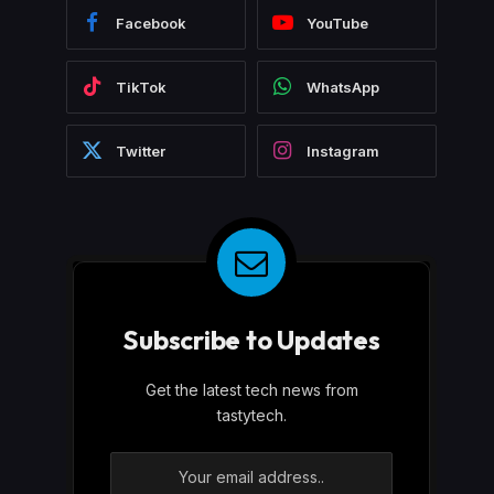
Facebook
YouTube
TikTok
WhatsApp
Twitter
Instagram
Subscribe to Updates
Get the latest tech news from
tastytech.