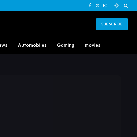
Facebook
X
Instagram
(Twitter)
SUBSCRIBE
ews
Automobiles
Gaming
movies