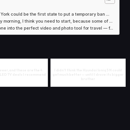
York could be the first state to put a temporary ban ...
y morning, I think you need to start, because some of ...
e into the perfect video and photo tool for travel — f...
iewer, and these are the 4
I didn’t think the Hyundai Ioniq 5 N could
OLED TV deals I recommend
get much better — until I drove its bigger
brother