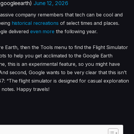
@googleearth)
June 12, 2026
massive company remembers that tech can be cool and
seeing
historical recreations
of select times and places.
ogle delivered
even more
the following year.
 Earth, then the Tools menu to find the Flight Simulator
lots to help you get acclimated to the Google Earth
ne, this is an experimental feature, so you might have
nd second, Google wants to be very clear that this isn’t
7: “The flight simulator is designed for casual exploration
t notes. Happy travels!