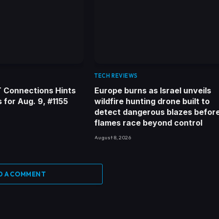
TECH REVIEWS
 Connections Hints
Europe burns as Israel unveils
for Aug. 9, #1155
wildfire hunting drone built to
detect dangerous blazes befor
flames race beyond control
August 8, 2026
D A COMMENT