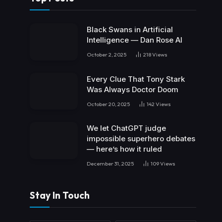
Black Swans in Artificial
Intelligence — Dan Rose AI
October 2, 2025
218
Views
Every Clue That Tony Stark
Was Always Doctor Doom
October 20, 2025
142
Views
We let ChatGPT judge
impossible superhero debates
— here’s how it ruled
December 31, 2025
109
Views
Stay In Touch