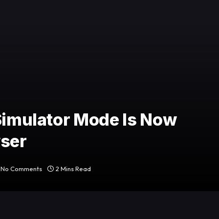
 Simulator Mode Is Now
wser
No Comments
2 Mins Read