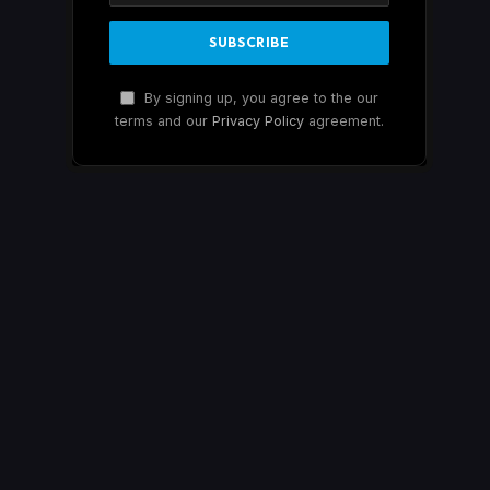
By signing up, you agree to the our
terms and our
Privacy Policy
agreement.