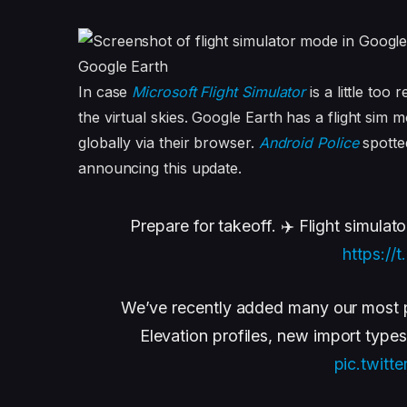
Google Earth
In case
Microsoft Flight Simulator
is a little too
the virtual skies. Google Earth has a flight si
globally via their browser.
Android Police
spotte
announcing this update.
Prepare for takeoff. ✈️ Flight simulato
https:/
We’ve recently added many our most p
Elevation profiles, new import type
pic.twitt