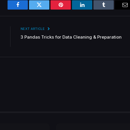
Facebook
Twitter
Pinterest
LinkedIn
Tumblr
Em
NEXT ARTICLE
3 Pandas Tricks for Data Cleaning & Preparation