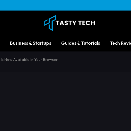
Business & Startups
Guides & Tutorials
Tech Revi
 Is Now Available In Your Browser