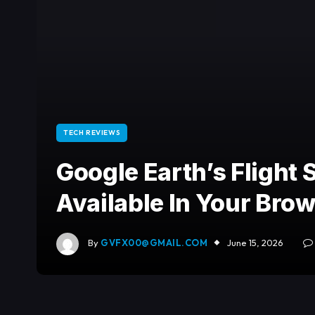
TECH REVIEWS
Google Earth’s Flight
Available In Your Bro
By
GVFX00@GMAIL.COM
June 15, 2026