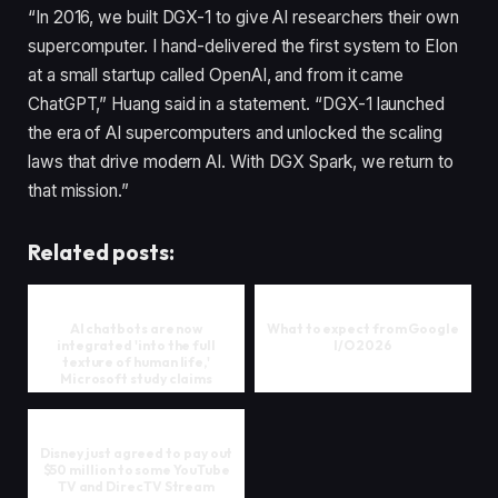
“In 2016, we built DGX-1 to give AI researchers their own
supercomputer. I hand-delivered the first system to Elon
at a small startup called OpenAI, and from it came
ChatGPT,” Huang said in a statement. “DGX-1 launched
the era of AI supercomputers and unlocked the scaling
laws that drive modern AI. With DGX Spark, we return to
that mission.”
Related posts:
AI chatbots are now
What to expect from Google
integrated 'into the full
I/O 2026
texture of human life,'
Microsoft study claims
Disney just agreed to pay out
$50 million to some YouTube
TV and DirecTV Stream