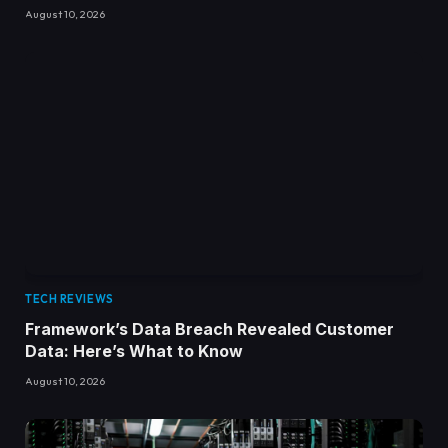
August 10, 2026
TECH REVIEWS
Framework’s Data Breach Revealed Customer
Data: Here’s What to Know
August 10, 2026