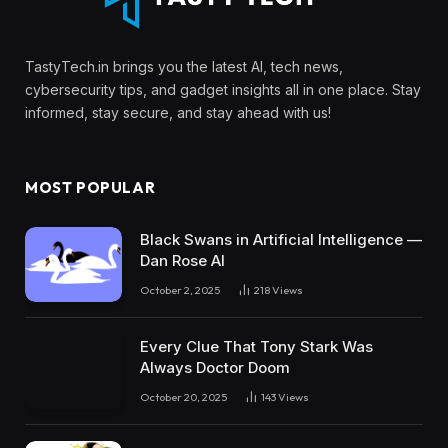
TastyTech.in brings you the latest AI, tech news,
cybersecurity tips, and gadget insights all in one place. Stay
informed, stay secure, and stay ahead with us!
MOST POPULAR
Black Swans in Artificial Intelligence —
Dan Rose AI
October 2, 2025
218
Views
Every Clue That Tony Stark Was
Always Doctor Doom
October 20, 2025
143
Views