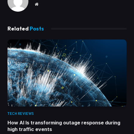
Website
Related
Posts
TECH REVIEWS
How AI Is transforming outage response during
high traffic events