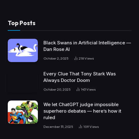
Top Posts
Black Swans in Artificial Intelligence —
Dan Rose AI
October 2, 2025
218
Views
Every Clue That Tony Stark Was
Always Doctor Doom
October 20, 2025
143
Views
We let ChatGPT judge impossible
superhero debates — here’s how it
ruled
December 31, 2025
109
Views