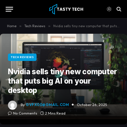
content
Home
»
Tech Reviews
»
Nvidia sells tiny new computer that puts big AI on your desktop
TECH REVIEWS
Nvidia sells tiny new computer
that puts big AI on your
desktop
By
GVFX00@GMAIL.COM
October 26, 2025
No Comments
2 Mins Read