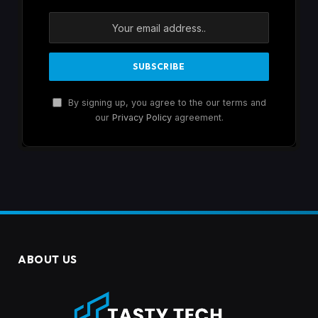
By signing up, you agree to the our terms and
our
Privacy Policy
agreement.
ABOUT US