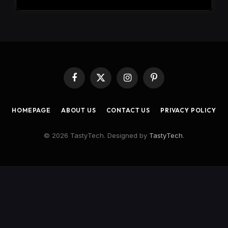
Facebook
X
Instagram
Pinterest
(Twitter)
HOMEPAGE
ABOUT US
CONTACT US
PRIVACY POLICY
© 2026 TastyTech. Designed by
TastyTech
.