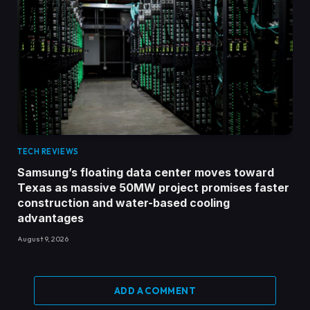
TECH REVIEWS
Samsung’s floating data center moves toward
Texas as massive 50MW project promises faster
construction and water-based cooling
advantages
August 9, 2026
ADD A COMMENT