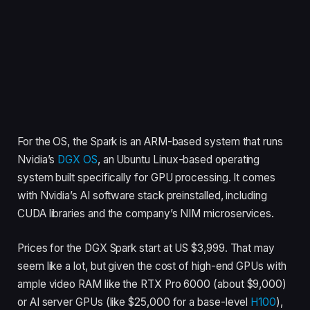
For the OS, the Spark is an ARM-based system that runs
Nvidia’s
DGX OS
, an Ubuntu Linux-based operating
system built specifically for GPU processing. It comes
with Nvidia’s AI software stack preinstalled, including
CUDA libraries and the company’s NIM microservices.
Prices for the DGX Spark start at US $3,999. That may
seem like a lot, but given the cost of high-end GPUs with
ample video RAM like the RTX Pro 6000 (about $9,000)
or AI server GPUs (like $25,000 for a base-level
H100
),