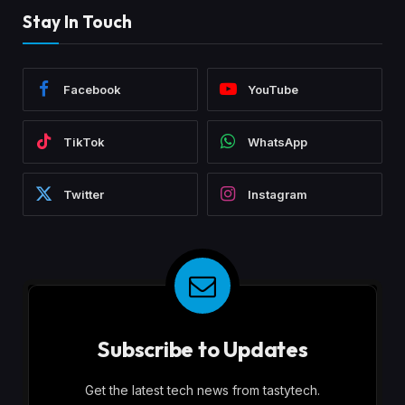
Stay In Touch
Facebook
YouTube
TikTok
WhatsApp
Twitter
Instagram
Subscribe to Updates
Get the latest tech news from tastytech.