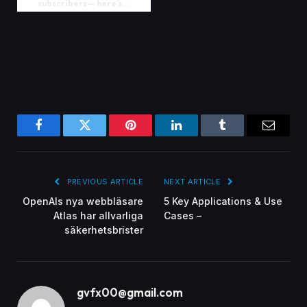
subscribers — here’s...
Facebook
Twitter
Pinterest
LinkedIn
Tumblr
Email
PREVIOUS ARTICLE
NEXT ARTICLE
OpenAIs nya webbläsare
5 Key Applications & Use
Atlas har allvarliga
Cases –
säkerhetsbrister
gvfx00@gmail.com