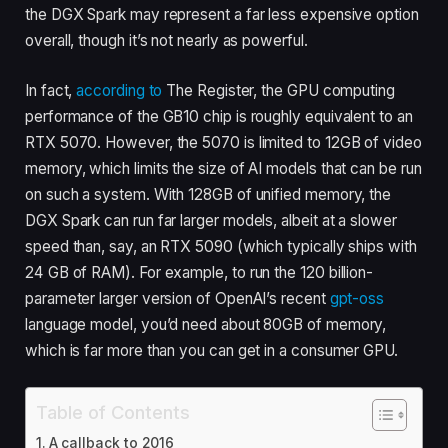
the DGX Spark may represent a far less expensive option
overall, though it’s not nearly as powerful.
In fact,
according to
The Register, the GPU computing
performance of the GB10 chip is roughly equivalent to an
RTX 5070. However, the 5070 is limited to 12GB of video
memory, which limits the size of AI models that can be run
on such a system. With 128GB of unified memory, the
DGX Spark can run far larger models, albeit at a slower
speed than, say, an RTX 5090 (which typically ships with
24 GB of RAM). For example, to run the 120 billion-
parameter larger version of OpenAI’s recent
gpt-oss
language model, you’d need about 80GB of memory,
which is far more than you can get in a consumer GPU.
Table of Contents
A callback to 2016