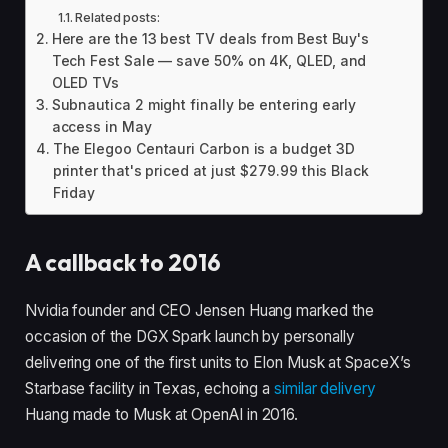
Related posts:
Here are the 13 best TV deals from Best Buy's
Tech Fest Sale — save 50% on 4K, QLED, and
OLED TVs
Subnautica 2 might finally be entering early
access in May
The Elegoo Centauri Carbon is a budget 3D
printer that's priced at just $279.99 this Black
Friday
A callback to 2016
Nvidia founder and CEO Jensen Huang marked the
occasion of the DGX Spark launch by personally
delivering one of the first units to Elon Musk at SpaceX’s
Starbase facility in Texas, echoing a
similar delivery
Huang made to Musk at OpenAI in 2016.