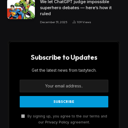
We let ChatGPT judge impossible
superhero debates — here’s how it
ruled
December 31, 2025
109
Views
Subscribe to Updates
Get the latest news from tastytech.
By signing up, you agree to the our terms and
our
Privacy Policy
agreement.