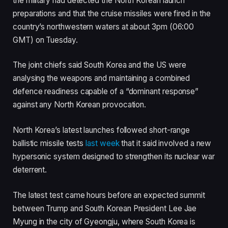
the military had detected the North Korean launch
preparations and that the cruise missiles were fired in the
country’s northwestern waters at about 3pm (06:00
GMT) on Tuesday.
The joint chiefs said South Korea and the US were
analysing the weapons and maintaining a combined
defence readiness capable of a “dominant response”
against any North Korean provocation.
North Korea’s latest launches followed short-range
ballistic missile tests
last week
that it said involved a new
hypersonic system designed to strengthen its nuclear war
deterrent.
The latest test came hours before an expected summit
between Trump and South Korean President Lee Jae
Myung in the city of Gyeongju, where South Korea is