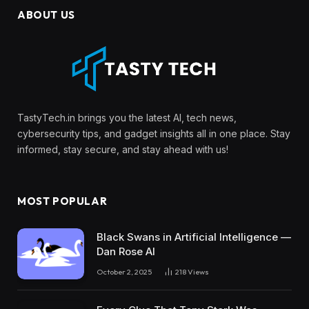
ABOUT US
TastyTech.in brings you the latest AI, tech news,
cybersecurity tips, and gadget insights all in one place. Stay
informed, stay secure, and stay ahead with us!
MOST POPULAR
Black Swans in Artificial Intelligence —
Dan Rose AI
October 2, 2025
218
Views