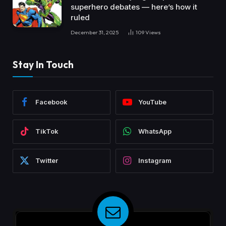
superhero debates — here’s how it
ruled
December 31, 2025
109
Views
Stay In Touch
Facebook
YouTube
TikTok
WhatsApp
Twitter
Instagram