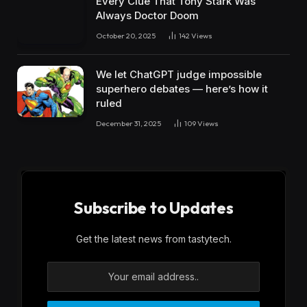
Every Clue That Tony Stark Was
Always Doctor Doom
October 20, 2025
142
Views
We let ChatGPT judge impossible
superhero debates — here’s how it
ruled
December 31, 2025
109
Views
Subscribe to Updates
Get the latest news from tastytech.