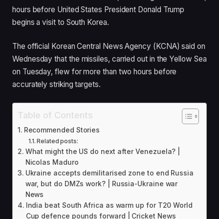
d
hours before United States President Donald Trump
O
begins a visit to South Korea.
n
2
The official Korean Central News Agency (KCNA) said on
9
Wednesday that the missiles, carried out in the Yellow Sea
O
on Tuesday, flew for more than two hours before
c
accurately striking targets.
t
2
Table of Contents
0
Recommended Stories
2
Related posts:
5
What might the US do next after Venezuela? |
Nicolas Maduro
Ukraine accepts demilitarised zone to end Russia
war, but do DMZs work? | Russia-Ukraine war
News
India beat South Africa as warm up for T20 World
Cup defence pounds forward | Cricket News