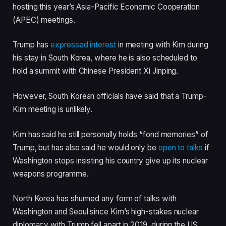
hosting this year’s Asia-Pacific Economic Cooperation
(APEC) meetings.
Trump has
expressed interest
in meeting with Kim during
his stay in South Korea, where he is also scheduled to
hold a summit with Chinese President Xi Jinping.
However, South Korean officials have said that a Trump-
Kim meeting is unlikely.
Kim has said he still personally holds “fond memories” of
Trump, but has also said he would only be
open to talks
if
Washington stops insisting his country give up its nuclear
weapons programme.
North Korea has shunned any form of talks with
Washington and Seoul since Kim’s high-stakes nuclear
diplomacy with Trump fell apart in 2019, during the US