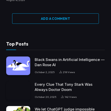
August 8, 2026
ADD A COMMENT
Top Posts
Black Swans in Artificial Intelligence —
Dan Rose AI
October 2, 2025
218
Views
Every Clue That Tony Stark Was
Always Doctor Doom
October 20, 2025
142
Views
We let ChatGPT judge impossible