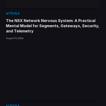
AI TOOLS
The NSX Network Nervous System: A Practical
Mental Model for Segments, Gateways, Security,
and Telemetry
August 9, 2026
AI TOOLS