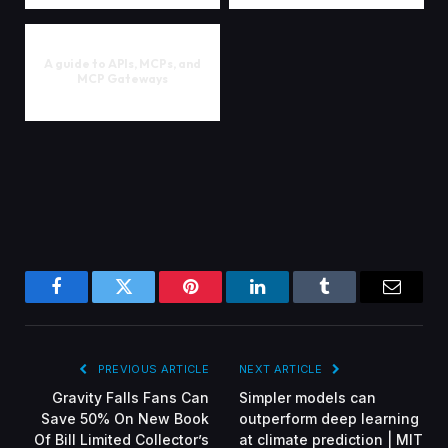
A guide to APIs, MCPs, and
MCP Gateways
Facebook
Twitter
Pinterest
LinkedIn
Tumblr
Email
PREVIOUS ARTICLE
NEXT ARTICLE
Gravity Falls Fans Can
Simpler models can
Save 50% On New Book
outperform deep learning
Of Bill Limited Collector’s
at climate prediction | MIT