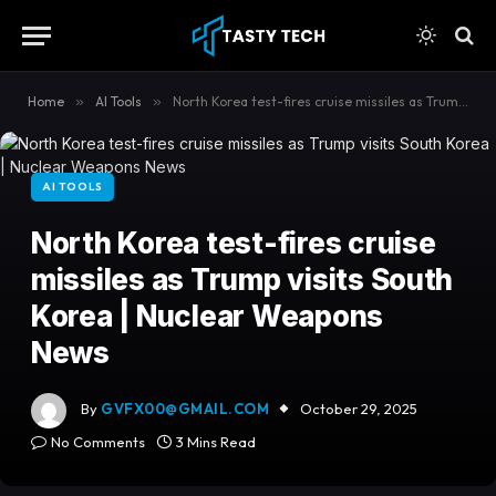
content
Home
»
AI Tools
»
North Korea test-fires cruise missiles as Trump visits South Korea | Nuclear Weapons News
AI TOOLS
North Korea test-fires cruise
missiles as Trump visits South
Korea | Nuclear Weapons
News
By
GVFX00@GMAIL.COM
October 29, 2025
No Comments
3 Mins Read