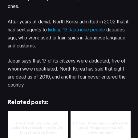
ones.
After years of denial, North Korea admitted in 2002 that it
had sent agents to
kidnap 13 Japanese people
decades
ago, who were used to train spies in Japanese language
and customs.
Japan says that 17 of its citizens were abducted, five of
whom were repatriated. North Korea has said that eight
are dead as of 2019, and another four never entered the
country.
Related posts:
Death toll from Uganda
L’Oreal, Mondelez, and Nestle
school bus crash rises to 24 |
use AI to speed product
Investigation News
development