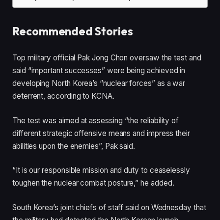
Recommended Stories
l
e
Top military official Pak Jong Chon oversaw the test and
i
n
said “important successes” were being achieved in
s
d
developing North Korea’s “nuclear forces” as a war
t
o
deterrent, according to KCNA.
o
f
f
l
The test was aimed at assessing “the reliability of
4
i
different strategic offensive means and impress their
i
s
abilities upon the enemies”, Pak said.
t
t
e
“It is our responsible mission and duty to ceaselessly
m
toughen the nuclear combat posture,” he added.
s
South Korea’s joint chiefs of staff said on Wednesday that