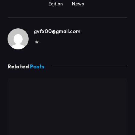
Edition
News
gvfx00@gmail.com
Website
Related
Posts