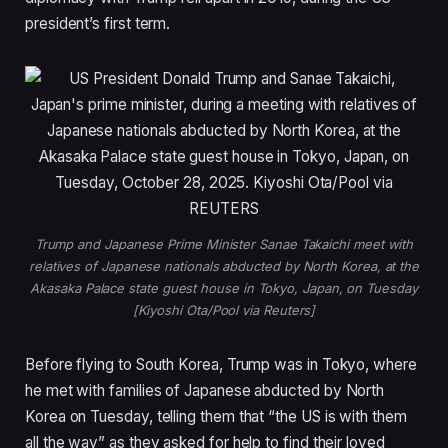
president’s first term.
Trump and Japanese Prime Minister Sanae Takaichi meet with
relatives of Japanese nationals abducted by North Korea, at the
Akasaka Palace state guest house in Tokyo, Japan, on Tuesday
[Kiyoshi Ota/Pool via Reuters]
Before flying to South Korea, Trump was in Tokyo, where
he met with families of Japanese abducted by North
Korea on Tuesday, telling them that “the US is with them
all the way” as they asked for help to find their loved