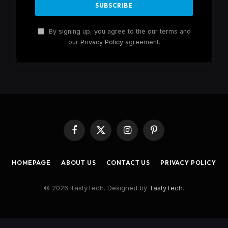
By signing up, you agree to the our terms and
our
Privacy Policy
agreement.
Facebook
X
Instagram
Pinterest
(Twitter)
HOMEPAGE
ABOUT US
CONTACT US
PRIVACY POLICY
© 2026 TastyTech. Designed by
TastyTech
.