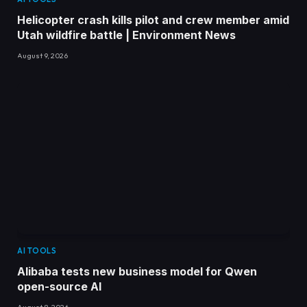
Helicopter crash kills pilot and crew member amid
Utah wildfire battle | Environment News
August 9, 2026
AI TOOLS
Alibaba tests new business model for Qwen
open-source AI