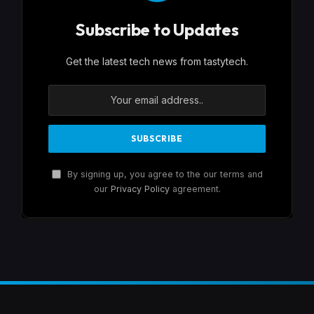
Subscribe to Updates
Get the latest tech news from tastytech.
By signing up, you agree to the our terms and
our
Privacy Policy
agreement.