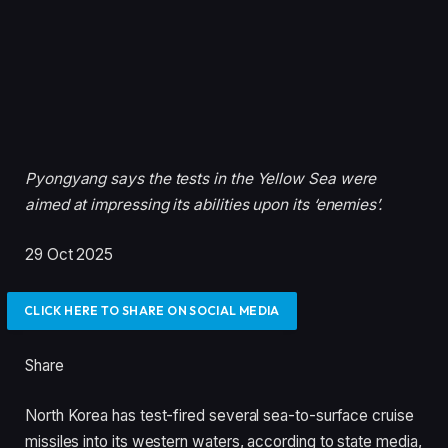
Pyongyang says the tests in the Yellow Sea were
aimed at impressing its abilities upon its ‘enemies’.
P
29 Oct 2025
u
b
CLICK HERE TO SHARE ON SOCIAL MEDIA
l
i
Share
s
h
North Korea has test-fired several sea-to-surface cruise
e
missiles into its western waters, according to state media,