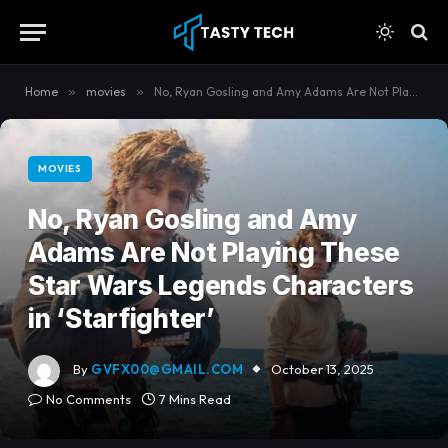
content
Home
»
movies
»
No, Ryan Gosling and Amy Adams Are Not Playing These Star Wars Legends Characters in ‘Starfighter’
MOVIES
No, Ryan Gosling and Amy
Adams Are Not Playing These
Star Wars Legends Characters
in ‘Starfighter’
By
GVFX00@GMAIL.COM
October 13, 2025
No Comments
7 Mins Read