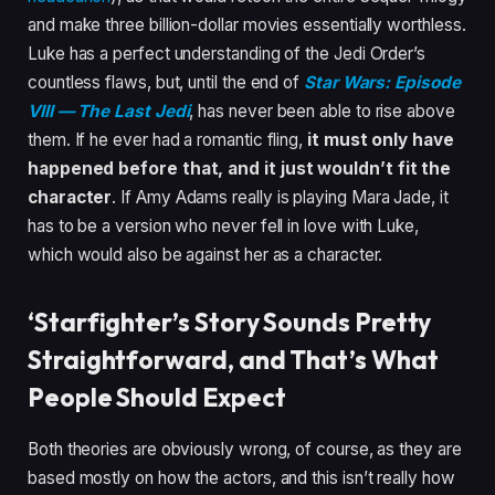
and make three billion-dollar movies essentially worthless.
Luke has a perfect understanding of the Jedi Order’s
countless flaws, but, until the end of
Star Wars: Episode
VIII — The Last Jedi
, has never been able to rise above
them. If he ever had a romantic fling,
it must only have
happened before that, and it just wouldn’t fit the
character
. If Amy Adams really is playing Mara Jade, it
has to be a version who never fell in love with Luke,
which would also be against her as a character.
‘Starfighter’s Story Sounds Pretty
Straightforward, and That’s What
People Should Expect
Both theories are obviously wrong, of course, as they are
based mostly on how the actors, and this isn’t really how