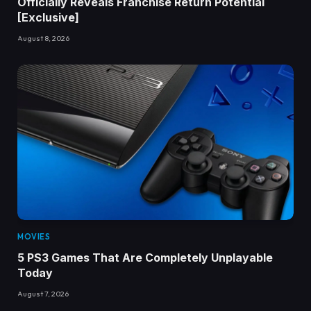
Officially Reveals Franchise Return Potential
[Exclusive]
August 8, 2026
MOVIES
5 PS3 Games That Are Completely Unplayable
Today
August 7, 2026