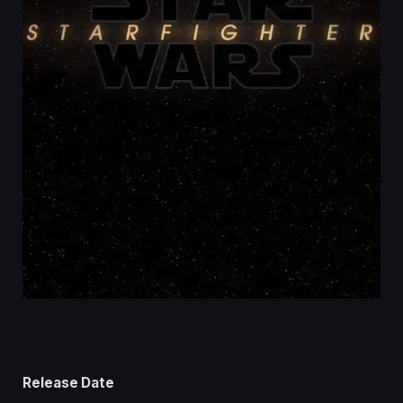
Release Date