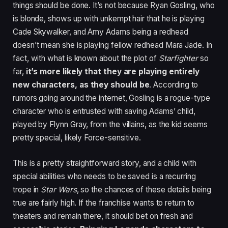
things should be done. It’s not because Ryan Gosling, who
is blonde, shows up with unkempt hair that he is playing
Cade Skywalker, and Amy Adams being a redhead
doesn’t mean she is playing fellow redhead Mara Jade. In
fact, with what is known about the plot of
Starfighter
so
far,
it’s more likely that they are playing entirely
new characters, as they should be
. According to
rumors going around the internet, Gosling is a rogue-type
character who is entrusted with saving Adams’ child,
played by Flynn Gray, from the villains, as the kid seems
pretty special, likely Force-sensitive.
This is a pretty straightforward story, and a child with
special abilities who needs to be saved is a recurring
trope in
Star Wars
, so the chances of these details being
true are fairly high. If the franchise wants to return to
theaters and remain there, it should bet on fresh and