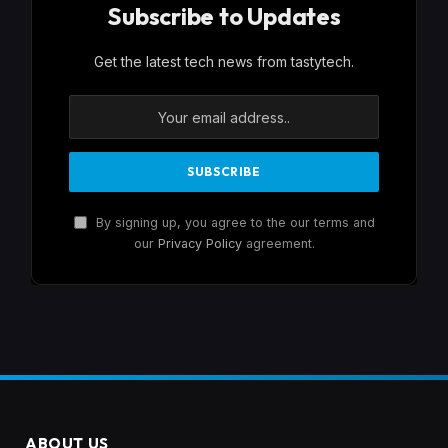
Subscribe to Updates
Get the latest tech news from tastytech.
By signing up, you agree to the our terms and
our
Privacy Policy
agreement.
ABOUT US