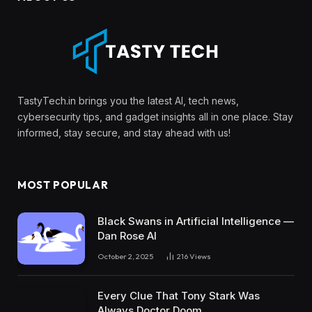
TastyTech.in brings you the latest AI, tech news,
cybersecurity tips, and gadget insights all in one place. Stay
informed, stay secure, and stay ahead with us!
MOST POPULAR
Black Swans in Artificial Intelligence —
Dan Rose AI
October 2, 2025
216
Views
Every Clue That Tony Stark Was
Always Doctor Doom