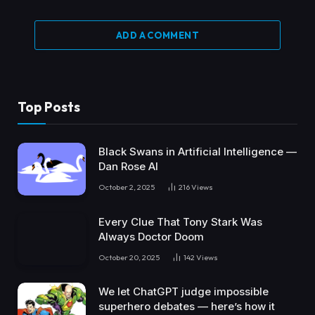
ADD A COMMENT
Top Posts
Black Swans in Artificial Intelligence —
Dan Rose AI
October 2, 2025
216
Views
Every Clue That Tony Stark Was
Always Doctor Doom
October 20, 2025
142
Views
We let ChatGPT judge impossible
superhero debates — here’s how it