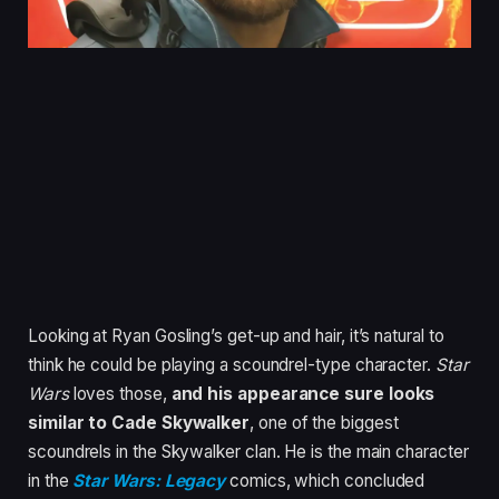
Looking at Ryan Gosling’s get-up and hair, it’s natural to
think he could be playing a scoundrel-type character.
Star
Wars
loves those,
and his appearance sure looks
similar to Cade Skywalker
, one of the biggest
scoundrels in the Skywalker clan. He is the main character
in the
Star Wars: Legacy
comics, which concluded