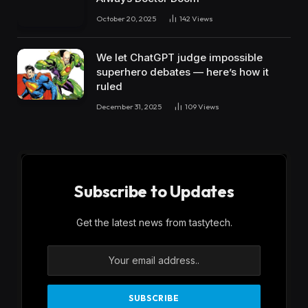
October 20, 2025
142
Views
We let ChatGPT judge impossible
superhero debates — here’s how it
ruled
December 31, 2025
109
Views
Subscribe to Updates
Get the latest news from tastytech.