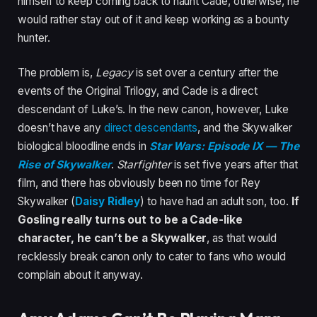
himself to keep coming back to haunt Cade, otherwise, he
would rather stay out of it and keep working as a bounty
hunter.
The problem is,
Legacy
is set over a century after the
events of the Original Trilogy, and Cade is a direct
descendant of Luke’s. In the new canon, however, Luke
doesn’t have any
direct descendants
, and the Skywalker
biological bloodline ends in
Star Wars: Episode IX — The
Rise of Skywalker
.
Starfighter
is set five years after that
film, and there has obviously been no time for Rey
Skywalker (
Daisy Ridley
) to have had an adult son, too.
If
Gosling really turns out to be a Cade-like
character, he can’t be a Skywalker
, as that would
recklessly break canon only to cater to fans who would
complain about it anyway.