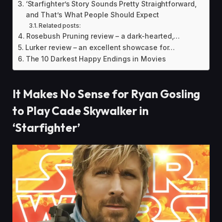
‘Starfighter’s Story Sounds Pretty Straightforward,
and That’s What People Should Expect
Related posts:
Rosebush Pruning review – a dark-hearted,…
Lurker review – an excellent showcase for…
The 10 Darkest Happy Endings in Movies
It Makes No Sense for Ryan Gosling
to Play Cade Skywalker in
‘Starfighter’