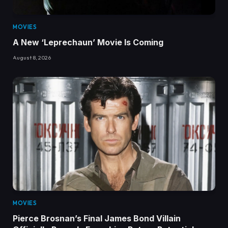
MOVIES
A New ‘Leprechaun’ Movie Is Coming
August 8, 2026
MOVIES
Pierce Brosnan’s Final James Bond Villain