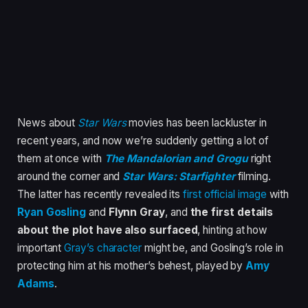
News about
Star Wars
movies has been lackluster in
recent years, and now we’re suddenly getting a lot of
them at once with
The Mandalorian and Grogu
right
around the corner and
Star Wars: Starfighter
filming.
The latter has recently revealed its
first official image
with
Ryan Gosling
and
Flynn Gray
, and
the first details
about the plot have also surfaced
, hinting at how
important
Gray’s character
might be, and Gosling’s role in
protecting him at his mother’s behest, played by
Amy
Adams
.