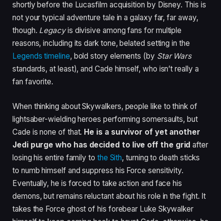
shortly before the Lucasfilm acquisition by Disney. This is
not your typical adventure tale in a galaxy far, far away,
though.
Legacy
is divisive among fans for multiple
reasons, including its dark tone, belated setting in the
Legends timeline
, bold story elements (by
Star Wars
standards, at least), and Cade himself, who isn’t really a
fan favorite.
When thinking about Skywalkers, people like to think of
lightsaber-wielding heroes performing somersaults, but
Cade is none of that.
He is a survivor of yet another
Jedi purge who has decided to live off the grid
after
losing his entire family to
the Sith
, turning to death sticks
to numb himself and suppress his Force sensitivity.
Eventually, he is forced to take action and face his
demons, but remains reluctant about his role in the fight. It
takes the Force ghost of his forebear Luke Skywalker