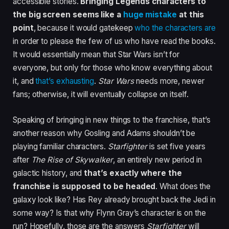
accessible stories.
Bringing Legends characters to
the big screen seems like a
huge mistake
at this
point
, because it would gatekeep
who the characters are
in order to please the few of us who have read the books.
It would essentially mean that Star Wars isn’t for
everyone, but only for those who know everything about
it, and
that’s exhausting
.
Star Wars
needs more, newer
fans; otherwise, it will eventually collapse on itself.
Speaking of bringing in new things to the franchise, that’s
another reason why Gosling and Adams shouldn’t be
playing familiar characters.
Starfighter
is set five years
after
The Rise of Skywalker
, an entirely new period in
galactic history, and
that’s exactly where the
franchise is supposed to be headed
. What does the
galaxy look like? Has Rey already brought back the Jedi in
some way? Is that why Flynn Gray’s character is on the
run? Hopefully, those are the answers
Starfighter
will