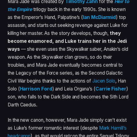
Mara Jade was created by
Timothy Zahn
for the
Heir to
the Empire
trilogy back in the early 1990s. She is known
as the Emperor’s Hand, Palpatine’s (
Ian McDiarmid
) top
assassin, and starts out seeking revenge against Luke for
killing her master. As the story develops, though,
they
become enamored, and Luke trains her in the Jedi
ways
— she even uses the Skywalker saber, Anakin’s old
weapon. As the Skywalker clan grows, so do their
troubles, and Mara Jade eventually becomes central to
the Legacy of the Force series, as the Second Galactic
Civil War begins thanks to the actions of
Jacen Solo
, Han
Solo (
Harrison Ford
) and Leia Organa’s (
Carrie Fisher
)
son, who falls to the Dark Side and becomes the Sith Lord
Darth Caedus.
In the new canon, however, Mara Jade simply can’t exist
as Luke’s former romantic interest (despite
Mark Hamill’s
headcanon
), as that would retcon the entire Sequel Trilogy