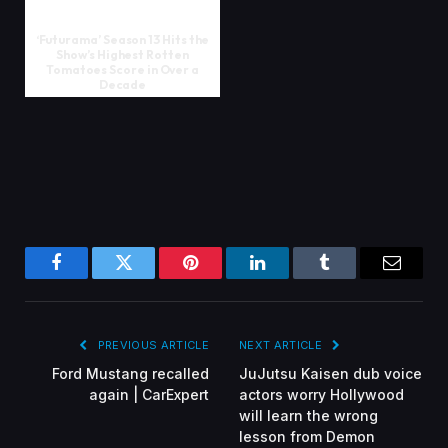
‘Futurama’ Season 13 Hits the
Show’s Highest Rotten
Tomatoes Score in Over a
Decade
Facebook
Twitter
Pinterest
LinkedIn
Tumblr
Email
PREVIOUS ARTICLE
NEXT ARTICLE
Ford Mustang recalled
JuJutsu Kaisen dub voice
again | CarExpert
actors worry Hollywood
will learn the wrong
lesson from Demon