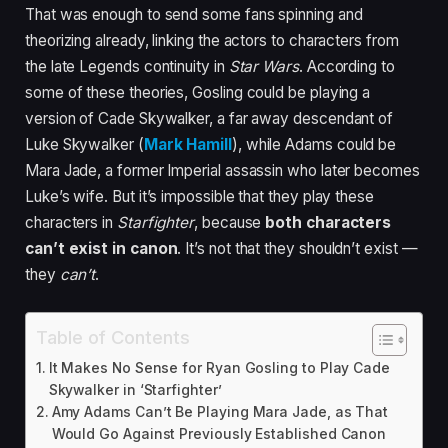
That was enough to send some fans spinning and
theorizing already, linking the actors to characters from
the late Legends continuity in
Star Wars
. According to
some of these theories, Gosling could be playing a
version of Cade Skywalker, a far away descendant of
Luke Skywalker (
Mark Hamill
), while Adams could be
Mara Jade, a former Imperial assassin who later becomes
Luke’s wife. But it’s impossible that they play these
characters in
Starfighter
, because
both characters
can’t exist in canon
. It’s not that they shouldn’t exist —
they
can’t
.
Table of Contents
It Makes No Sense for Ryan Gosling to Play Cade
Skywalker in ‘Starfighter’
Amy Adams Can’t Be Playing Mara Jade, as That
Would Go Against Previously Established Canon