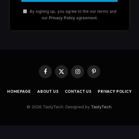
By signing up, you agree to the our terms and
our
Privacy Policy
agreement.
Facebook
X
Instagram
Pinterest
(Twitter)
HOMEPAGE
ABOUT US
CONTACT US
PRIVACY POLICY
© 2026 TastyTech. Designed by
TastyTech
.