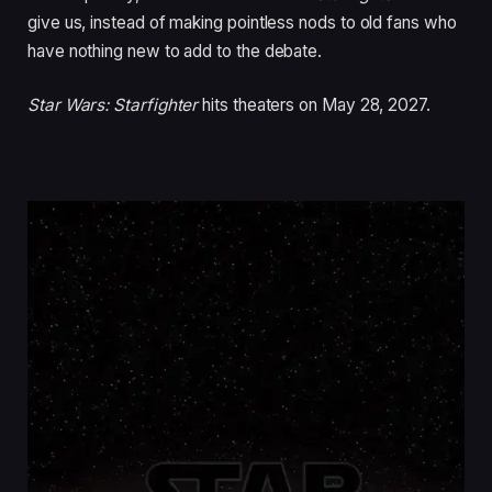
give us, instead of making pointless nods to old fans who
have nothing new to add to the debate.
Star Wars: Starfighter
hits theaters on May 28, 2027.