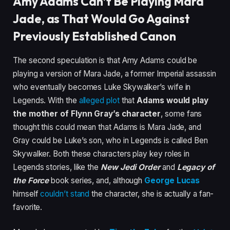
Amy Adams Can’t Be Playing Mara
Jade, as That Would Go Against
Previously Established Canon
The second speculation is that Amy Adams could be
playing a version of Mara Jade, a former Imperial assassin
who eventually becomes Luke Skywalker’s wife in
Legends. With the
alleged plot
that
Adams would play
the mother of Flynn Gray’s character
, some fans
thought this could mean that Adams is Mara Jade, and
Gray could be Luke’s son, who in Legends is called Ben
Skywalker. Both these characters play key roles in
Legends stories, like the
New Jedi Order
and
Legacy of
the Force
book series, and, although
George Lucas
himself
couldn’t stand
the character, she is actually a fan-
favorite.