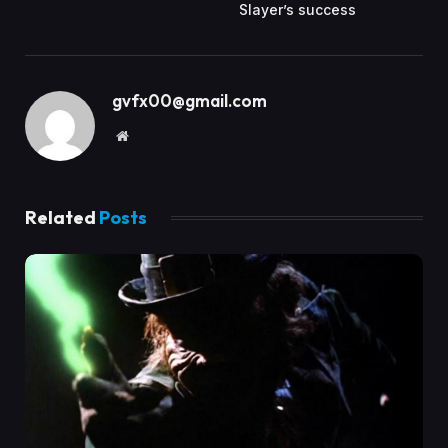
Slayer’s success
gvfx00@gmail.com
Website
Related
Posts