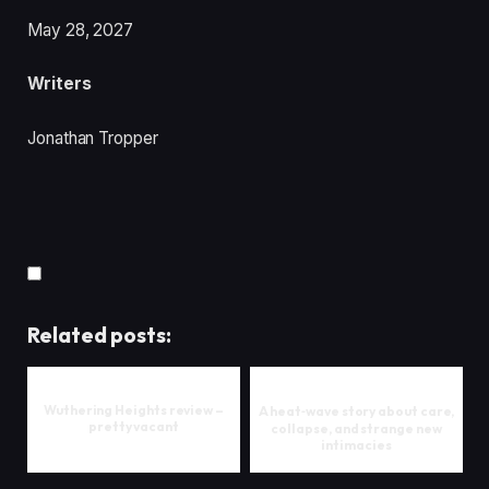
May 28, 2027
Writers
Jonathan Tropper
Related posts:
Wuthering Heights review –
A heat‑wave story about care,
pretty vacant
collapse, and strange new
intimacies