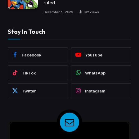
ruled
December 31, 2025
109
Views
Stay In Touch
Facebook
YouTube
TikTok
WhatsApp
Twitter
Instagram