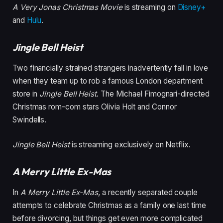
A Very Jonas Christmas Movie
is streaming on
Disney+
and
Hulu
.
Jingle Bell Heist
Two financially strained strangers inadvertently fall in love
when they team up to rob a famous London department
store in
Jingle Bell Heist
. The Michael Fimognari-directed
Christmas rom-com stars Olivia Holt and Connor
Swindells.
Jingle Bell Heist
is streaming exclusively on Netflix.
A Merry Little Ex-Mas
In
A Merry Little Ex-Mas
, a recently separated couple
attempts to celebrate Christmas as a family one last time
before divorcing, but things get even more complicated