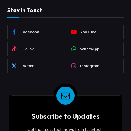
Stay In Touch
Facebook
YouTube
TikTok
WhatsApp
Twitter
Instagram
Subscribe to Updates
Get the latest tech news from tastytech.