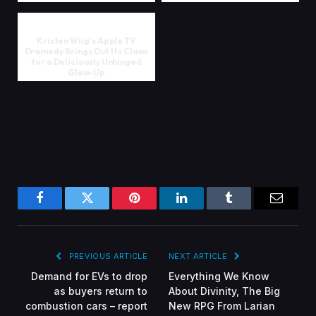
Kristen Wiig's Apple TV
Dramedy Brings Out Its Claws
for a Deliciously Unhinged
Glow-Up
Facebook
Twitter
Pinterest
LinkedIn
Tumblr
Email
PREVIOUS ARTICLE
NEXT ARTICLE
Demand for EVs to drop
Everything We Know
as buyers return to
About Divinity, The Big
combustion cars – report
New RPG From Larian