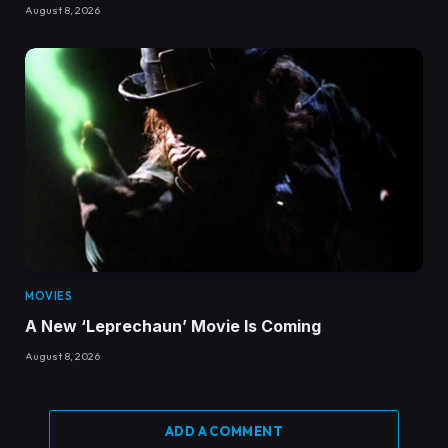
August 8, 2026
MOVIES
A New ‘Leprechaun’ Movie Is Coming
August 8, 2026
ADD A COMMENT