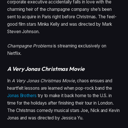
corporate executive accidentally falls in love with the
charming heir of the champagne company she’s been
sent to acquire in Paris right before Christmas. The feel-
good film stars Minka Kelly and was directed by Mark
Steven Johnson.
Champagne Problems
is streaming exclusively on
Netflix.
A Very Jonas Christmas Movie
In
A Very Jonas Christmas Movie
, chaos ensues and
heartfelt lessons are learned when pop-rock band the
Jonas Brothers
try to make it back home to the U.S. in
time for the holidays after finishing their tour in London.
The Christmas comedy musical stars Joe, Nick and Kevin
Jonas and was directed by Jessica Yu.