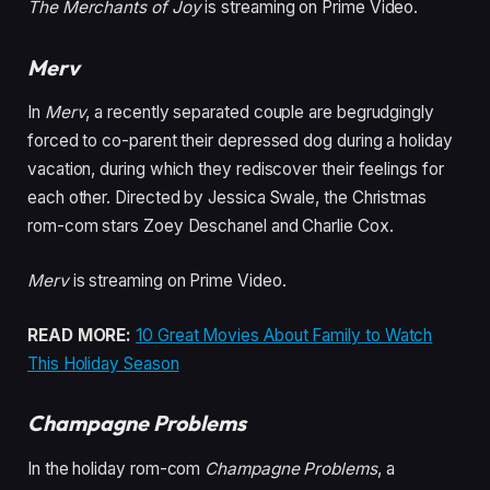
The Merchants of Joy
is streaming on Prime Video.
Merv
In
Merv
, a recently separated couple are begrudgingly
forced to co-parent their depressed dog during a holiday
vacation, during which they rediscover their feelings for
each other. Directed by Jessica Swale, the Christmas
rom-com stars Zoey Deschanel and Charlie Cox.
Merv
is streaming on Prime Video.
READ MORE:
10 Great Movies About Family to Watch
This Holiday Season
Champagne Problems
In the holiday rom-com
Champagne Problems
, a