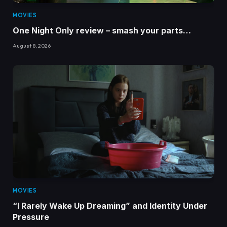
MOVIES
One Night Only review – smash your parts…
August 8, 2026
MOVIES
“I Rarely Wake Up Dreaming” and Identity Under
Pressure