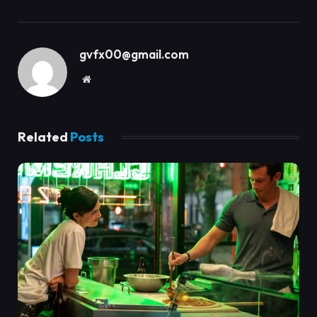
gvfx00@gmail.com
Website
Related
Posts