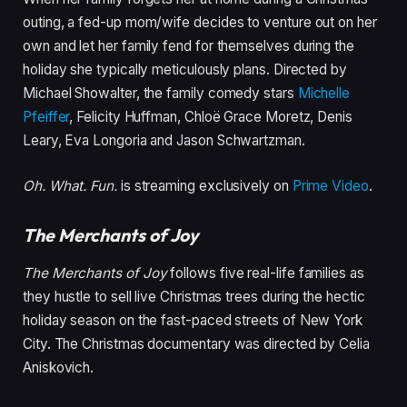
outing, a fed-up mom/wife decides to venture out on her
own and let her family fend for themselves during the
holiday she typically meticulously plans. Directed by
Michael Showalter, the family comedy stars
Michelle
Pfeiffer
, Felicity Huffman, Chloë Grace Moretz, Denis
Leary, Eva Longoria and Jason Schwartzman.
Oh. What. Fun.
is streaming exclusively on
Prime Video
.
The Merchants of Joy
The Merchants of Joy
follows five real-life families as
they hustle to sell live Christmas trees during the hectic
holiday season on the fast-paced streets of New York
City. The Christmas documentary was directed by Celia
Aniskovich.