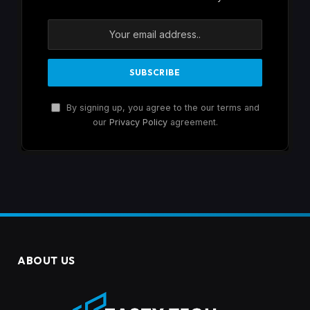
By signing up, you agree to the our terms and
our
Privacy Policy
agreement.
ABOUT US