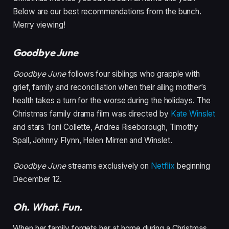
Below are our best recommendations from the bunch.
Merry viewing!
Goodbye June
Goodbye June
follows four siblings who grapple with
grief, family and reconciliation when their ailing mother’s
health takes a turn for the worse during the holidays. The
Christmas family drama film was directed by
Kate Winslet
and stars Toni Collette, Andrea Riseborough, Timothy
Spall, Johnny Flynn, Helen Mirren and Winslet.
Goodbye June
streams exclusively on
Netflix
beginning
December 12.
Oh. What. Fun.
When her family forgets her at home during a Christmas