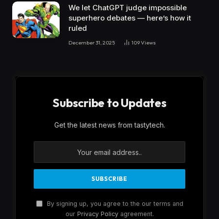
We let ChatGPT judge impossible
superhero debates — here’s how it
ruled
December 31, 2025
109
Views
Subscribe to Updates
Get the latest news from tastytech.
By signing up, you agree to the our terms and
our
Privacy Policy
agreement.