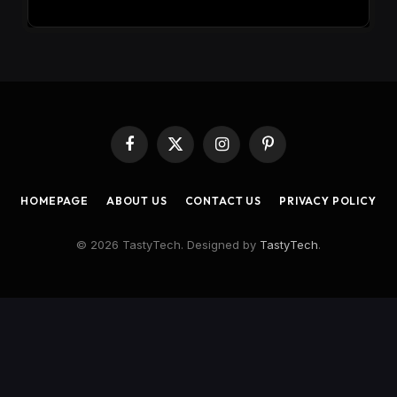
Facebook
X
Instagram
Pinterest
(Twitter)
HOMEPAGE
ABOUT US
CONTACT US
PRIVACY POLICY
© 2026 TastyTech. Designed by
TastyTech
.