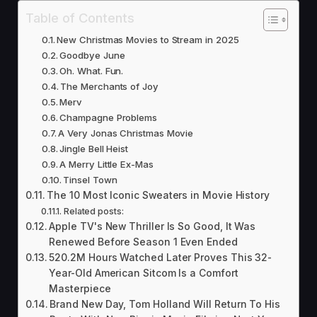
Table of Contents
New Christmas Movies to Stream in 2025
Goodbye June
Oh. What. Fun.
The Merchants of Joy
Merv
Champagne Problems
A Very Jonas Christmas Movie
Jingle Bell Heist
A Merry Little Ex-Mas
Tinsel Town
The 10 Most Iconic Sweaters in Movie History
Related posts:
Apple TV's New Thriller Is So Good, It Was
Renewed Before Season 1 Even Ended
520.2M Hours Watched Later Proves This 32-
Year-Old American Sitcom Is a Comfort
Masterpiece
Brand New Day, Tom Holland Will Return To His