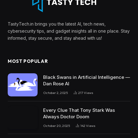
TastyTech.in brings you the latest AI, tech news,
cybersecurity tips, and gadget insights all in one place. Stay
informed, stay secure, and stay ahead with us!
MOST POPULAR
Black Swans in Artificial Intelligence —
Dan Rose AI
October 2, 2025
217
Views
Every Clue That Tony Stark Was
Always Doctor Doom
October 20, 2025
142
Views