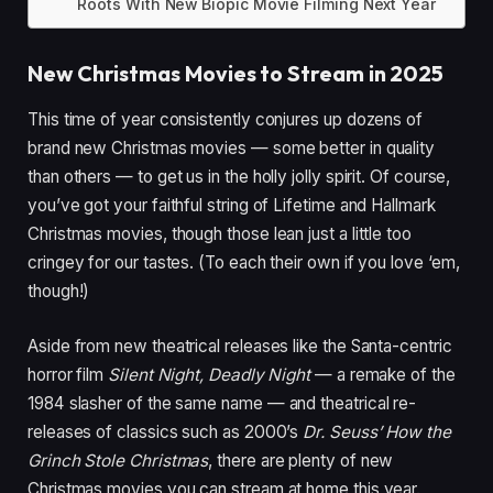
Roots With New Biopic Movie Filming Next Year
New Christmas Movies to Stream in 2025
This time of year consistently conjures up dozens of
brand new Christmas movies — some better in quality
than others — to get us in the holly jolly spirit. Of course,
you’ve got your faithful string of Lifetime and Hallmark
Christmas movies, though those lean just a little too
cringey for our tastes. (To each their own if you love ‘em,
though!)
Aside from new theatrical releases like the Santa-centric
horror film
Silent Night, Deadly Night
— a remake of the
1984 slasher of the same name — and theatrical re-
releases of classics such as 2000’s
Dr. Seuss’ How the
Grinch Stole Christmas
, there are plenty of new
Christmas movies you can stream at home this year.