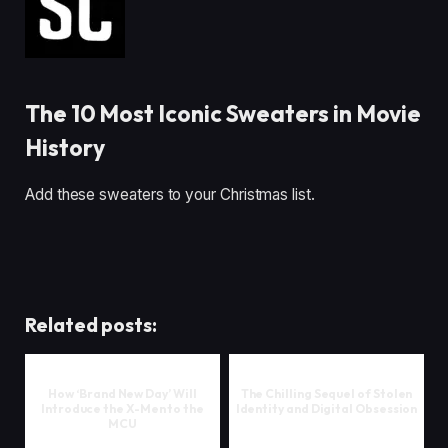
The 10 Most Iconic Sweaters in Movie
History
Add these sweaters to your Christmas list.
Related posts:
How ‘Brand New Day’ Will
The Chilling Sequel of Stolen
Introduce the X-Men to the
Identity and Digital Obsession
MCU