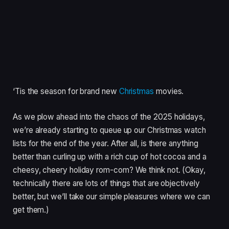
‘Tis the season for brand new
Christmas
movies.
As we plow ahead into the chaos of the 2025 holidays,
we’re already starting to queue up our Christmas watch
lists for the end of the year. After all, is there anything
better than curling up with a rich cup of hot cocoa and a
cheesy, cheery holiday rom-com? We think not. (Okay,
technically there are lots of things that are objectively
better, but we’ll take our simple pleasures where we can
get them.)