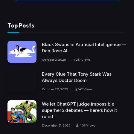
Top Posts
Black Swans in Artificial Intelligence —
Dan Rose AI
October 2, 2025
217
Views
Every Clue That Tony Stark Was
Always Doctor Doom
October 20, 2025
142
Views
We let ChatGPT judge impossible
superhero debates — here’s how it
ruled
December 31, 2025
109
Views