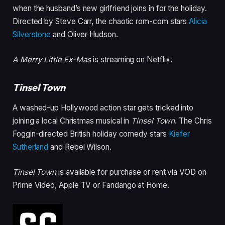
when the husband’s new girlfriend joins in for the holiday.
Directed by Steve Carr, the chaotic rom-com stars
Alicia
Silverstone
and Oliver Hudson.
A Merry Little Ex-Mas
is streaming on Netflix.
Tinsel Town
A washed-up Hollywood action star gets tricked into
joining a local Christmas musical in
Tinsel Town
. The Chris
Foggin-directed British holiday comedy stars
Kiefer
Sutherland
and Rebel Wilson.
Tinsel Town
is available for purchase or rent via VOD on
Prime Video, Apple TV or Fandango at Home.