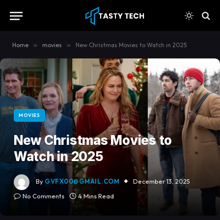
content
Home
»
movies
»
New Christmas Movies to Watch in 2025
MOVIES
New Christmas Movies to
Watch in 2025
By
GVFX00@GMAIL.COM
December 13, 2025
No Comments
4 Mins Read