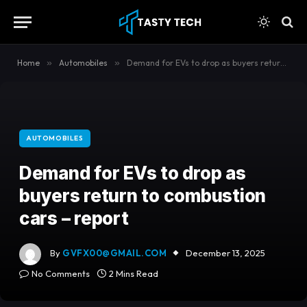
content
Home
»
Automobiles
»
Demand for EVs to drop as buyers return to combustion cars – report
AUTOMOBILES
Demand for EVs to drop as
buyers return to combustion
cars – report
By
GVFX00@GMAIL.COM
December 13, 2025
No Comments
2 Mins Read