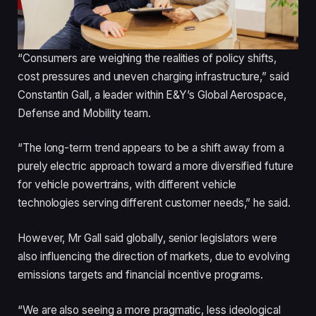
“Consumers are weighing the realities of policy shifts,
cost pressures and uneven charging infrastructure,” said
Constantin Gall, a leader within E&Y’s Global Aerospace,
Defense and Mobility team.
“The long-term trend appears to be a shift away from a
purely electric approach toward a more diversified future
for vehicle powertrains, with different vehicle
technologies serving different customer needs,” he said.
However, Mr Gall said globally, senior legislators were
also influencing the direction of markets, due to evolving
emissions targets and financial incentive programs.
“We are also seeing a more pragmatic, less ideological