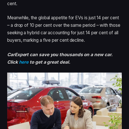
cent.
Meanwhile, the global appetite for EVs is just 14 per cent
– a drop of 10 per cent over the same period – with those
seeking a hybrid car accounting for just 14 per cent of all
buyers, marking a five per cent decline.
CarExpert can save you thousands on a new car.
Click
here
to get a great deal.