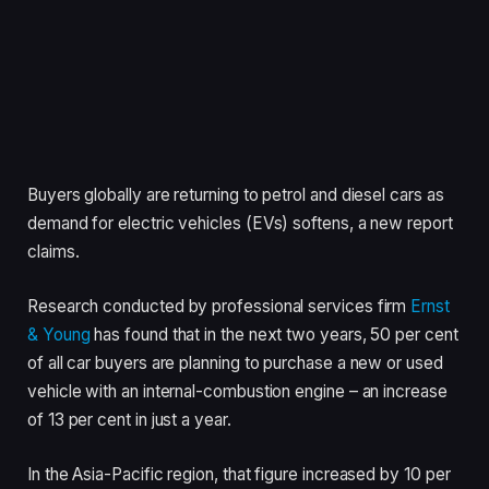
Buyers globally are returning to petrol and diesel cars as
demand for electric vehicles (EVs) softens, a new report
claims.
Research conducted by professional services firm
Ernst
& Young
has found that in the next two years, 50 per cent
of all car buyers are planning to purchase a new or used
vehicle with an internal-combustion engine – an increase
of 13 per cent in just a year.
In the Asia-Pacific region, that figure increased by 10 per