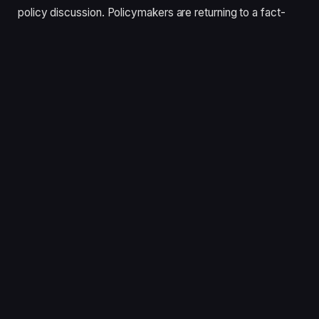
policy discussion. Policymakers are returning to a fact-
based approach, allowing the market to do what it does
best: identify the right solutions for different customers.”