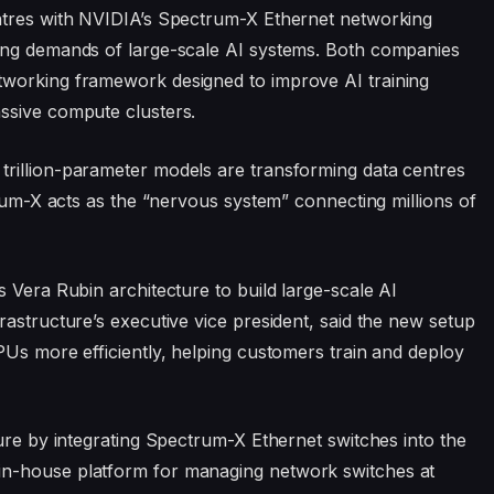
ntres with NVIDIA’s Spectrum-X Ethernet networking
ing demands of large-scale AI systems. Both companies
tworking framework designed to improve AI training
ssive compute clusters.
rillion-parameter models are transforming data centres
trum-X acts as the “nervous system” connecting millions of
 Vera Rubin architecture to build large-scale AI
rastructure’s executive vice president, said the new setup
PUs more efficiently, helping customers train and deploy
ture by integrating Spectrum-X Ethernet switches into the
in-house platform for managing network switches at