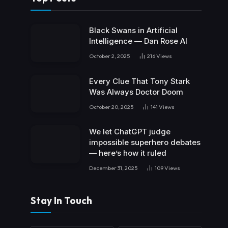
Black Swans in Artificial
Intelligence — Dan Rose AI
October 2, 2025
216
Views
Every Clue That Tony Stark
Was Always Doctor Doom
October 20, 2025
141
Views
We let ChatGPT judge
impossible superhero debates
— here’s how it ruled
December 31, 2025
109
Views
Stay In Touch