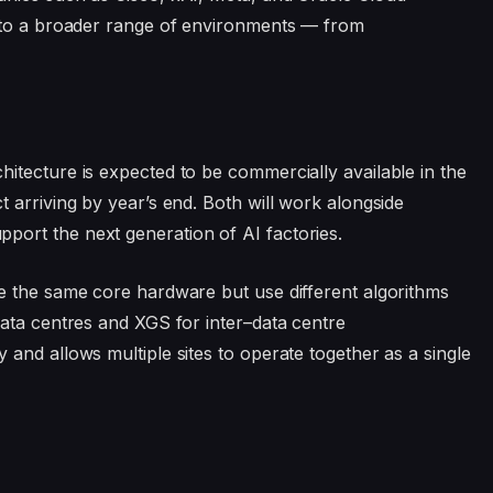
X to a broader range of environments — from
itecture is expected to be commercially available in the
 arriving by year’s end. Both will work alongside
ort the next generation of AI factories.
e the same core hardware but use different algorithms
ata centres and XGS for inter–data centre
and allows multiple sites to operate together as a single