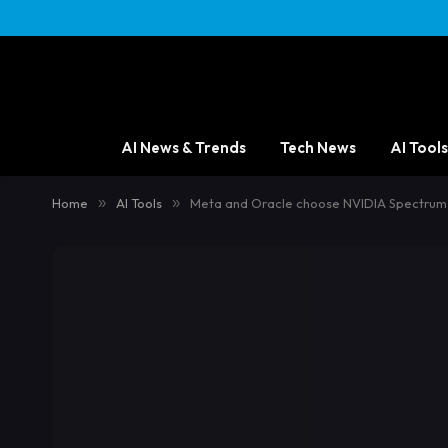
AI News & Trends
Tech News
AI Tools
Home
»
AI Tools
»
Meta and Oracle choose NVIDIA Spectrum-