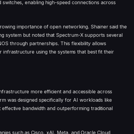
ed switches, enabling high-speed connections across
growing importance of open networking. Shainer said the
ng system but noted that Spectrum-X supports several
OS through partnerships. This flexibility allows
 infrastructure using the systems that best fit their
rastructure more efficient and accessible across
orm was designed specifically for AI workloads like
t effective bandwidth and outperforming traditional
nies such as Cisco, xAI, Meta, and Oracle Cloud