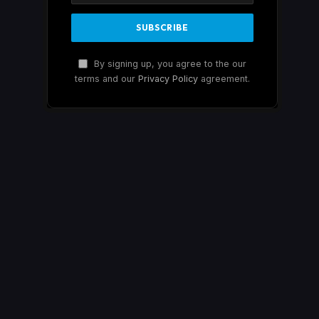
By signing up, you agree to the our
terms and our
Privacy Policy
agreement.