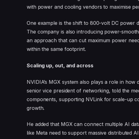
with power and cooling vendors to maximise pe
One example is the shift to 800-volt DC power d
The company is also introducing power-smoothin
an approach that can cut maximum power needs
within the same footprint.
Scaling up, out, and across
NVIDIA’s MGX system also plays a role in how d
senior vice president of networking, told the 
components, supporting NVLink for scale-up co
growth.
He added that MGX can connect multiple AI dat
like Meta need to support massive distributed AI