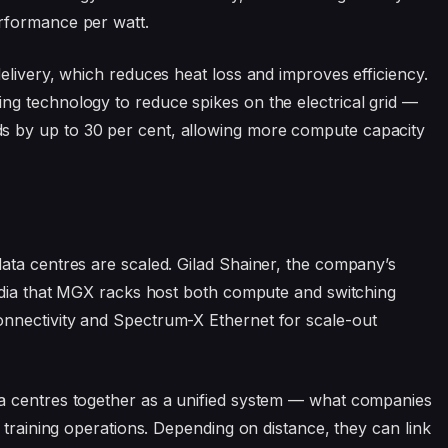
rformance per watt.
elivery, which reduces heat loss and improves efficiency.
g technology to reduce spikes on the electrical grid —
 by up to 30 per cent, allowing more compute capacity
ata centres are scaled. Gilad Shainer, the company’s
media that MGX racks host both compute and switching
nnectivity and Spectrum-X Ethernet for scale-out
a centres together as a unified system — what companies
 training operations. Depending on distance, they can link