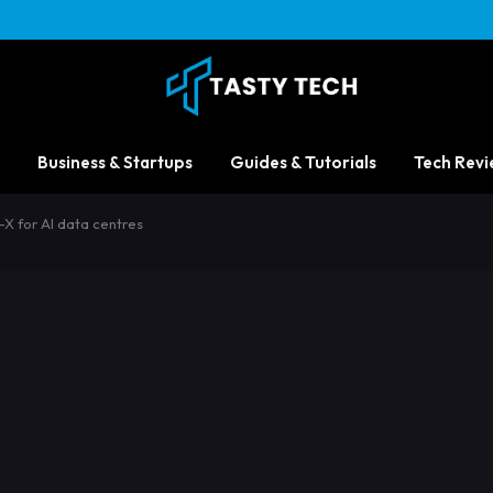
Business & Startups
Guides & Tutorials
Tech Revi
X for AI data centres