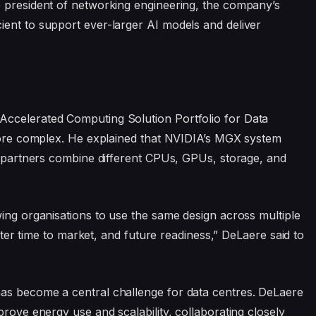
e president of networking engineering, the company’s
ient to support ever-larger AI models and deliver
Accelerated Computing Solution Portfolio for Data
 more complex. He explained that NVIDIA’s MGX system
ts partners combine different CPUs, GPUs, storage, and
wing organisations to use the same design across multiple
aster time to market, and future readiness,” DeLaere said to
as become a central challenge for data centres. DeLaere
prove energy use and scalability, collaborating closely