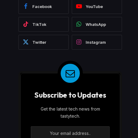
Facebook
YouTube
TikTok
WhatsApp
Twitter
Instagram
Subscribe to Updates
Get the latest tech news from
tastytech.