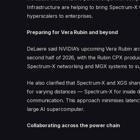
Infrastructure are helping to bring Spectrum-
hyperscalers to enterprises.
Preparing for Vera Rubin and beyond
DeLaere said NVIDIA’s upcoming Vera Rubin arch
second half of 2026, with the Rubin CPX product
Spectrum-X networking and MGX systems to supp
He also clarified that Spectrum-X and XGS shar
for varying distances — Spectrum-X for inside d
communication. This approach minimises latency 
large AI supercomputer.
Collaborating across the power chain