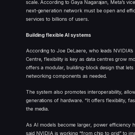
scale. According to Gaya Nagarajan, Meta’s vic
next-generation network must be open and effic
services to billions of users.
Building flexible AI systems
According to Joe DeLaere, who leads NVIDIA’s 
Centre, flexibility is key as data centres grow
offers a modular, building-block design that le
networking components as needed.
The system also promotes interoperability, allo
generations of hardware. “It offers flexibility, f
the media.
As AI models become larger, power efficiency h
said NVIDIA is working “from chip to grid” to im