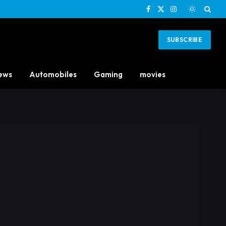
Facebook
X
Instagram
(Twitter)
SUBSCRIBE
ews
Automobiles
Gaming
movies