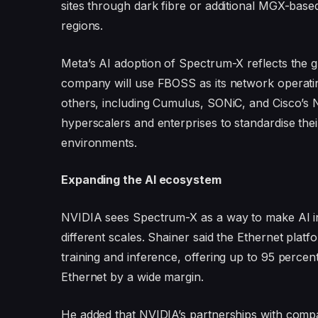
sites through dark fibre or additional MGX-bas
regions.
Meta’s AI adoption of Spectrum-X reflects the 
company will use FBOSS as its network operati
others, including Cumulus, SONiC, and Cisco’s N
hyperscalers and enterprises to standardise their
environments.
Expanding the AI ecosystem
NVIDIA sees Spectrum-X as a way to make AI inf
different scales. Shainer said the Ethernet platf
training and inference, offering up to 95 percen
Ethernet by a wide margin.
He added that NVIDIA’s partnerships with compa