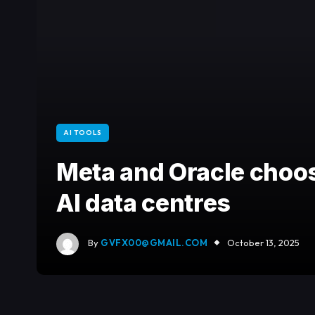
AI TOOLS
Meta and Oracle choo
AI data centres
By
GVFX00@GMAIL.COM
October 13, 2025