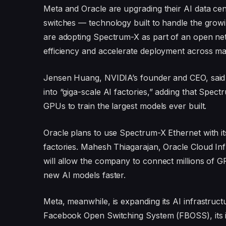
Meta and Oracle are upgrading their AI data ce
switches — technology built to handle the grow
are adopting Spectrum-X as part of an open ne
efficiency and accelerate deployment across ma
Jensen Huang, NVIDIA’s founder and CEO, said t
into “giga-scale AI factories,” adding that Spec
GPUs to train the largest models ever built.
Oracle plans to use Spectrum-X Ethernet with its
factories. Mahesh Thiagarajan, Oracle Cloud Inf
will allow the company to connect millions of G
new AI models faster.
Meta, meanwhile, is expanding its AI infrastruc
Facebook Open Switching System (FBOSS), its 