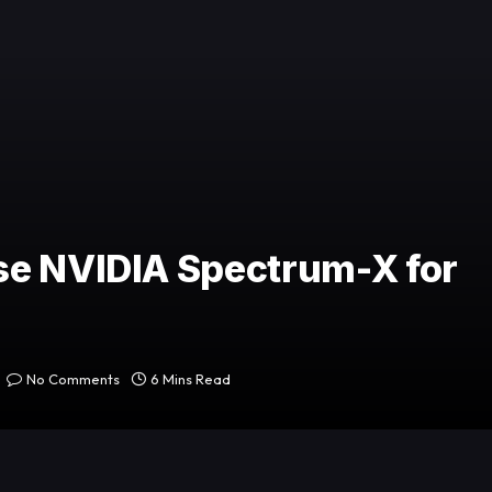
se NVIDIA Spectrum-X for
No Comments
6 Mins Read