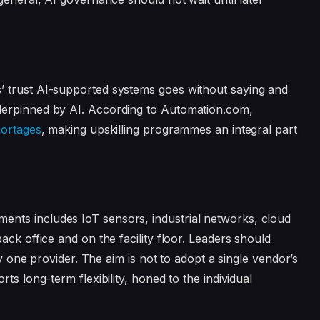
’ trust AI-supported systems goes without saying and
derpinned by AI. According to Automation.com,
hortages
, making upskilling programmes an integral part
nts includes IoT sensors, industrial networks, cloud
ack office and on the facility floor. Leaders should
ny one provider. The aim is not to adopt a single vendor’s
ts long-term flexibility, honed to the individual