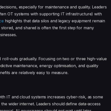
cisions, especially for maintenance and quality. Leaders
en OT systems with supporting IT infrastructure) with
ce
highlights that data silos and legacy equipment remain
, stored, and shared is often the first step for many
sinesses.
I roll-outs gradually. Focusing on two or three high-value
edictive maintenance, energy optimisation, and quality
nefits are relatively easy to measure.
th IT and cloud systems increases cyber-risk, as some
the wider internet. Leaders should define data-access
general, AI governance should not wait until later