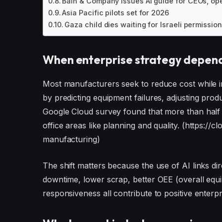
Bain & Company issues AI guide for CEOs, o
Asia Pacific pilots set for 2026
Gaza child dies waiting for Israeli permission 
When enterprise strategy depend
Most manufacturers seek to reduce cost while i
by predicting equipment failures, adjusting prod
Google Cloud survey found that more than half 
office areas like planning and quality. (https:/
manufacturing)
The shift matters because the use of AI links 
downtime, lower scrap, better OEE (overall equ
responsiveness all contribute to positive enterp