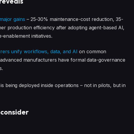
reveals
major gains
– 25-30% maintenance-cost reduction, 35-
 production efficiency after adopting agent-based AI,
-enablement initiatives.
ers unify workflows, data, and AI
on common
f of advanced manufacturers have formal data-governance
s.
is being deployed inside operations – not in pilots, but in
 consider