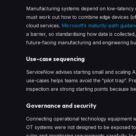
Manufacturing systems depend on low-latency de
must work out how to combine edge devices (oft
cloud services.
Microsoft’s maturity-path guidan
a barrier, so standardising how data is collected
future-facing manufacturing and engineering bu
Use-case sequencing
ServiceNow advises starting small and scaling A
use-cases helps teams avoid the “pilot trap”. Pr
inspection are strong starting points because be
Governance and security
Connecting operational technology equipment wi
OT systems were not designed to be exposed to 
rules and monitoring requirements carefully. In 