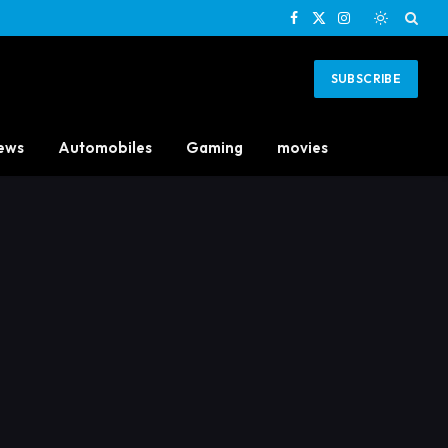
Facebook
X
Instagram
(Twitter)
SUBSCRIBE
ews
Automobiles
Gaming
movies