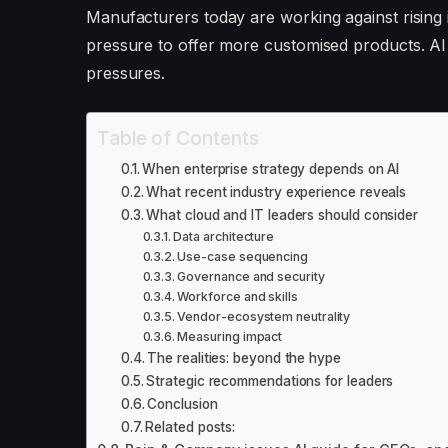
Manufacturers today are working against rising i
pressure to offer more customised products. AI
pressures.
Table of Contents
When enterprise strategy depends on AI
What recent industry experience reveals
What cloud and IT leaders should consider
Data architecture
Use-case sequencing
Governance and security
Workforce and skills
Vendor-ecosystem neutrality
Measuring impact
The realities: beyond the hype
Strategic recommendations for leaders
Conclusion
Related posts: