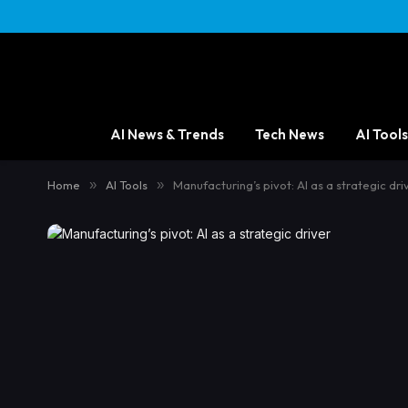
AI News & Trends
Tech News
AI Tools
Home
»
AI Tools
»
Manufacturing’s pivot: AI as a strategic dri