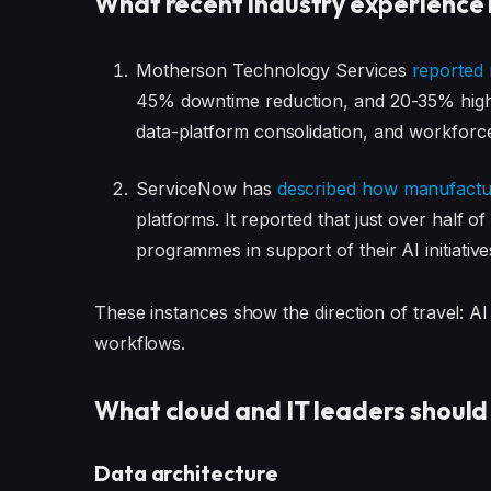
What recent industry experience 
Motherson Technology Services
reported 
45% downtime reduction, and 20-35% higher
data-platform consolidation, and workforce
ServiceNow has
described how manufactur
platforms. It reported that just over hal
programmes in support of their AI initiative
These instances show the direction of travel: AI 
workflows.
What cloud and IT leaders should
Data architecture