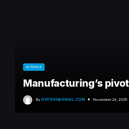
AI TOOLS
Manufacturing’s pivot:
By
GVFX00@GMAIL.COM
November 26, 2025