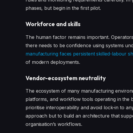
phases, but begin in the first pilot.
Workforce and skills
The human factor remains important. Operators
there needs to be confidence using systems un
manufacturing faces persistent skilled-labour s
of modern deployments.
Vendor-ecosystem neutrality
The ecosystem of many manufacturing environme
platforms, and workflow tools operating in the b
prioritise interoperability and avoid lock-in to a
approach but to build an architecture that suppor
organisation’s workflows.