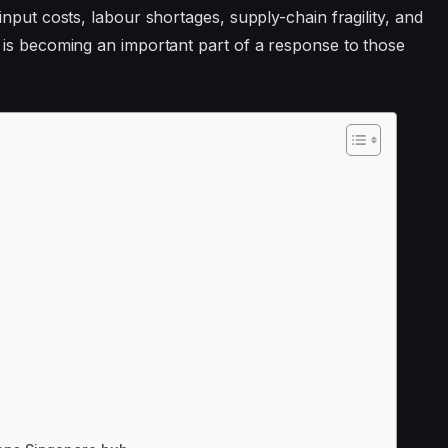
nput costs, labour shortages, supply-chain fragility, and
 is becoming an important part of a response to those