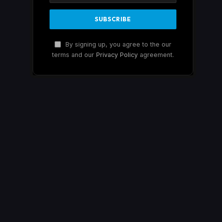
By signing up, you agree to the our
terms and our
Privacy Policy
agreement.