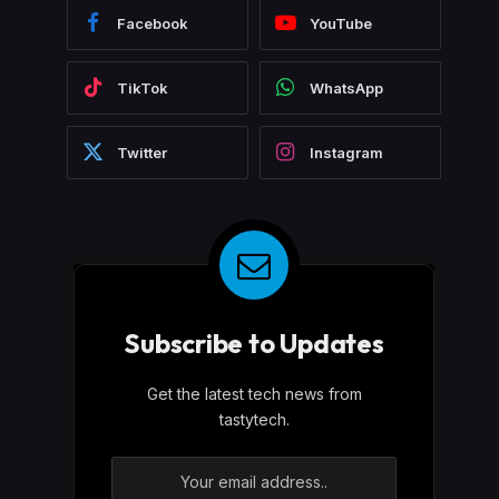
Facebook
YouTube
TikTok
WhatsApp
Twitter
Instagram
Subscribe to Updates
Get the latest tech news from
tastytech.