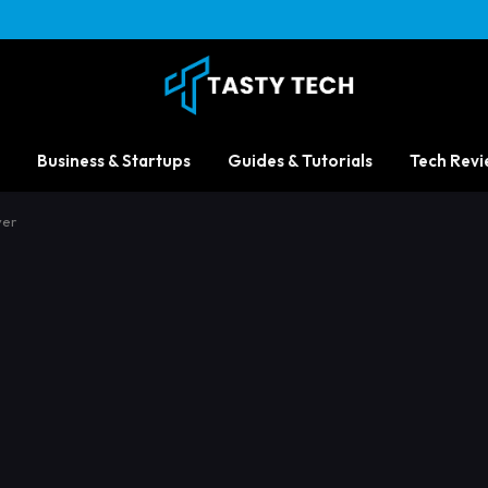
Business & Startups
Guides & Tutorials
Tech Revi
ver