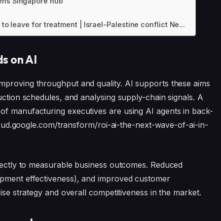
pens Singapore hub
to leave for treatment | Israel-Palestine conflict Ne...
s on AI
mproving throughput and quality. AI supports these aims
uction schedules, and analysing supply-chain signals. A
of manufacturing executives are using AI agents in back-
/cloud.google.com/transform/roi-ai-the-next-wave-of-ai-in-
directly to measurable business outcomes. Reduced
ipment effectiveness), and improved customer
rise strategy and overall competitiveness in the market.