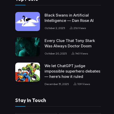
Black Swans in Artificial
Intelligence — Dan Rose AI
October 2, 2025
216
Views
Every Clue That Tony Stark
Was Always Doctor Doom
October 20, 2025
140
Views
We let ChatGPT judge
impossible superhero debates
— here’s how it ruled
December 31, 2025
109
Views
Stay In Touch