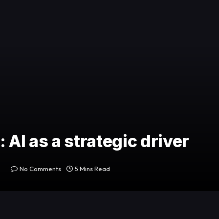
 AI as a strategic driver
No Comments
5 Mins Read