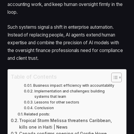
accounting work, and keep human oversight firmly in the
loop.
Such systems signal a shift in enterprise automation.
Instead of replacing people, AI agents extend human
expertise and combine the precision of AI models with
the oversight finance professionals need for compliance
and client trust.
Table of Contents
Business impact: efficiency with accountability
Implementation and challenges: building
systems that learn
Lessons for other sectors
Conclusion
Related posts:
Tropical Storm Melissa threatens Caribbean,
kills one in Haiti | News
Canada confirms opening of Gordie Howe