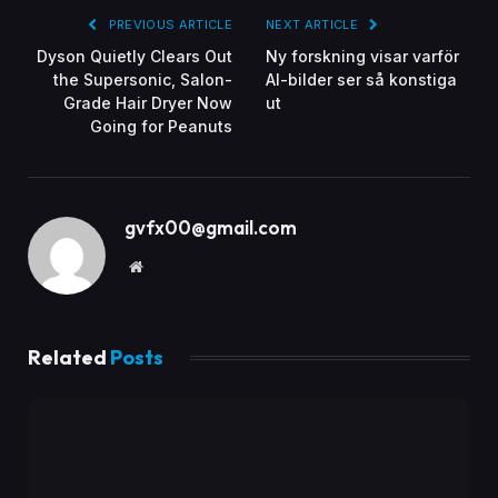
PREVIOUS ARTICLE
NEXT ARTICLE
Dyson Quietly Clears Out
Ny forskning visar varför
the Supersonic, Salon-
AI-bilder ser så konstiga
Grade Hair Dryer Now
ut
Going for Peanuts
gvfx00@gmail.com
Website
Related
Posts