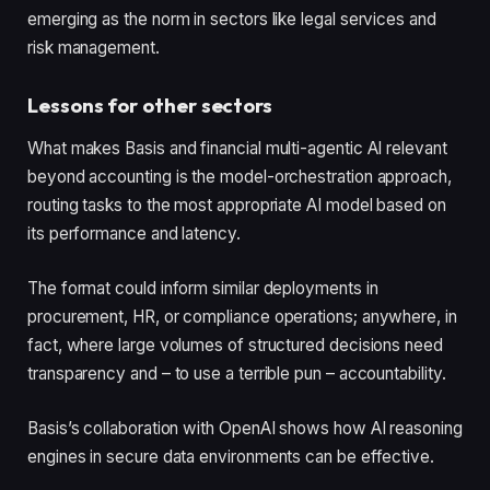
emerging as the norm in sectors like legal services and
risk management.
Lessons for other sectors
What makes Basis and financial multi-agentic AI relevant
beyond accounting is the model-orchestration approach,
routing tasks to the most appropriate AI model based on
its performance and latency.
The format could inform similar deployments in
procurement, HR, or compliance operations; anywhere, in
fact, where large volumes of structured decisions need
transparency and – to use a terrible pun – accountability.
Basis’s collaboration with OpenAI shows how AI reasoning
engines in secure data environments can be effective.