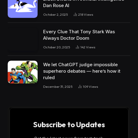
Dan Rose AI
October 2, 2025
218
Views
Every Clue That Tony Stark Was
Always Doctor Doom
October 20, 2025
142
Views
We let ChatGPT judge impossible
superhero debates — here’s how it
ruled
December 31, 2025
109
Views
Subscribe to Updates