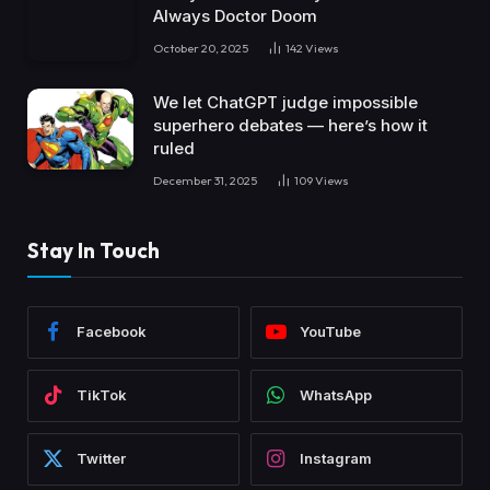
Always Doctor Doom
October 20, 2025
142
Views
We let ChatGPT judge impossible
superhero debates — here’s how it
ruled
December 31, 2025
109
Views
Stay In Touch
Facebook
YouTube
TikTok
WhatsApp
Twitter
Instagram