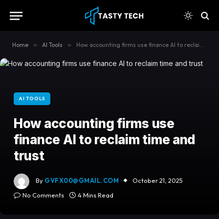
content
Home
»
AI Tools
»
How accounting firms use finance AI to reclaim time and trust
AI TOOLS
How accounting firms use
finance AI to reclaim time and
trust
By
GVFX00@GMAIL.COM
October 21, 2025
No Comments
4 Mins Read