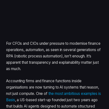
For CFOs and CIOs under pressure to modernise finance
operations, automation, as seen in several generations of
RPA (robotic process automation), isn’t enough. It’s
apparent that transparency and explainability matter just
as much.
Accounting firms and finance functions inside
organisations are now turning to AI systems that reason,
not just compute. One of
the most ambitious examples is
Basis
, a US-based start-up founded just two years ago
that builds AI agents designed to automate structured