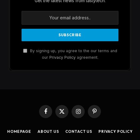
Get the latest news from tastytech.
By signing up, you agree to the our terms and
our
Privacy Policy
agreement.
Facebook
X
Instagram
Pinterest
(Twitter)
HOMEPAGE
ABOUT US
CONTACT US
PRIVACY POLICY