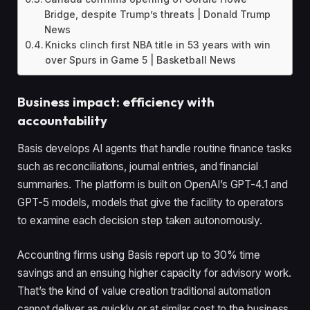
Bridge, despite Trump’s threats | Donald Trump
News
Knicks clinch first NBA title in 53 years with win
over Spurs in Game 5 | Basketball News
Business impact: efficiency with
accountability
Basis develops AI agents that handle routine finance tasks
such as reconciliations, journal entries, and financial
summaries. The platform is built on OpenAI’s GPT-4.1 and
GPT-5 models, models that give the facility to operators
to examine each decision step taken autonomously.
Accounting firms using Basis report up to 30% time
savings and an ensuing higher capacity for advisory work.
That’s the kind of value creation traditional automation
cannot deliver as quickly or at similar cost to the business.