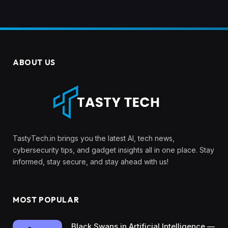
ABOUT US
TastyTech.in brings you the latest AI, tech news,
cybersecurity tips, and gadget insights all in one place. Stay
informed, stay secure, and stay ahead with us!
MOST POPULAR
Black Swans in Artificial Intelligence —