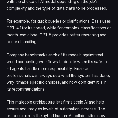
with the choice of AI model depending on the job’s
complexity and the type of data that’s to be processed.
For example, for quick queries or clarifications, Basis uses
GPT-4.1 for its speed, while for complex classifications or
month-end close, GPT-5 provides better reasoning and
context handling.
Company benchmarks each of its models against real-
world accounting workflows to decide when it’s safe to
let agents handle more responsibility. Finance
professionals can always see what the system has done,
why it made specific choices, and how confident it is in
its recommendations.
This malleable architecture lets firms scale AI and help
ensure accuracy as levels of automation increase. The
process mirrors the hybrid human–AI collaboration now