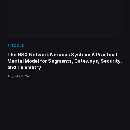
AI TOOLS
The NSX Network Nervous System: A Practical
Mental Model for Segments, Gateways, Security,
and Telemetry
August 9, 2026