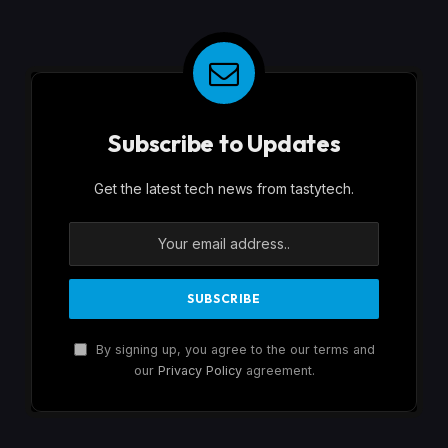
Subscribe to Updates
Get the latest tech news from tastytech.
By signing up, you agree to the our terms and
our
Privacy Policy
agreement.