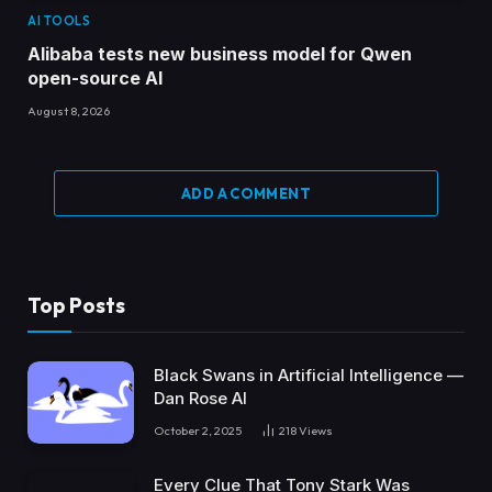
AI TOOLS
Alibaba tests new business model for Qwen
open-source AI
August 8, 2026
ADD A COMMENT
Top Posts
Black Swans in Artificial Intelligence —
Dan Rose AI
October 2, 2025
218
Views
Every Clue That Tony Stark Was