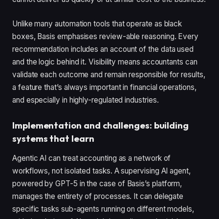
Unlike many automation tools that operate as black
boxes, Basis emphasises review-able reasoning. Every
recommendation includes an account of the data used
and the logic behind it. Visibility means accountants can
validate each outcome and remain responsible for results,
a feature that’s always important in financial operations,
and especially in highly-regulated industries.
Implementation and challenges: building
systems that learn
Agentic AI can treat accounting as a network of
workflows, not isolated tasks. A supervising AI agent,
powered by GPT-5 in the case of Basis’s platform,
manages the entirety of processes. It can delegate
specific tasks sub-agents running on different models,