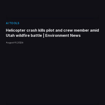
AI TOOLS
Helicopter crash kills pilot and crew member amid
Utah wildfire battle | Environment News
August 9, 2026