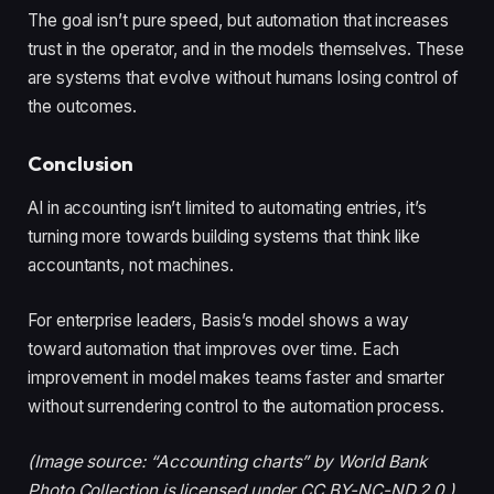
The goal isn’t pure speed, but automation that increases
trust in the operator, and in the models themselves. These
are systems that evolve without humans losing control of
the outcomes.
Conclusion
AI in accounting isn’t limited to automating entries, it’s
turning more towards building systems that think like
accountants, not machines.
For enterprise leaders, Basis’s model shows a way
toward automation that improves over time. Each
improvement in model makes teams faster and smarter
without surrendering control to the automation process.
(Image source: “Accounting charts” by World Bank
Photo Collection is licensed under CC BY-NC-ND 2.0.)