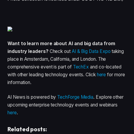
Want to learn more about AI and big data from
industry leaders?
Check out
AI & Big Data Expo
taking
place in Amsterdam, California, and London. The
comprehensive event is part of
TechEx
and co-located
with other leading technology events. Click
here
for more
information.
AI News is powered by
TechForge Media
. Explore other
upcoming enterprise technology events and webinars
here
.
Related posts: