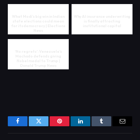
What Modi’s big win in Indian
Why AI insurance underwriting
state elections could mean
is finally attracting
for its democracy | Elections
institutional capital
News
‘No regrets’: Venezuela’s
Machado defends giving
Nobel medal to Trump |
Donald Trump News
Facebook
Twitter
Pinterest
LinkedIn
Tumblr
Email