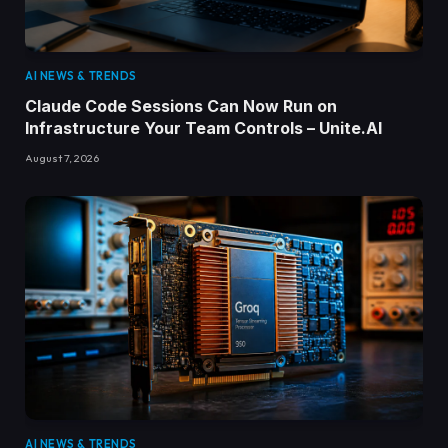
AI NEWS & TRENDS
Claude Code Sessions Can Now Run on
Infrastructure Your Team Controls – Unite.AI
August 7, 2026
AI NEWS & TRENDS