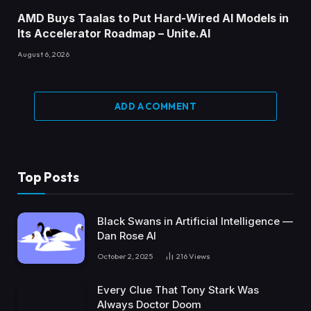
AMD Buys Taalas to Put Hard-Wired AI Models in
Its Accelerator Roadmap – Unite.AI
August 6, 2026
ADD A COMMENT
Top Posts
Black Swans in Artificial Intelligence —
Dan Rose AI
October 2, 2025
216
Views
Every Clue That Tony Stark Was
Always Doctor Doom