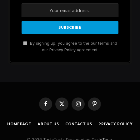
By signing up, you agree to the our terms and
our
Privacy Policy
agreement.
Facebook
X
Instagram
Pinterest
(Twitter)
HOMEPAGE
ABOUT US
CONTACT US
PRIVACY POLICY
© 2026 TastyTech. Designed by
TastyTech
.