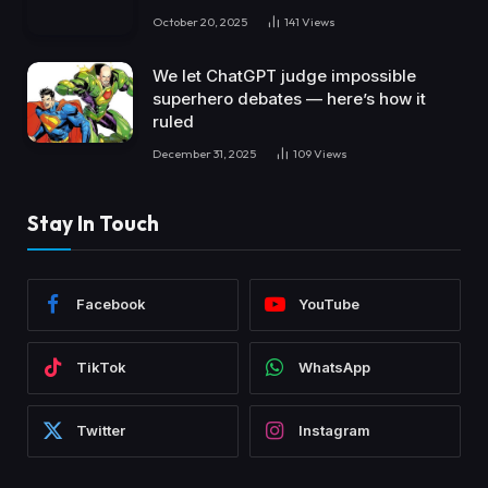
October 20, 2025
141
Views
We let ChatGPT judge impossible
superhero debates — here’s how it
ruled
December 31, 2025
109
Views
Stay In Touch
Facebook
YouTube
TikTok
WhatsApp
Twitter
Instagram