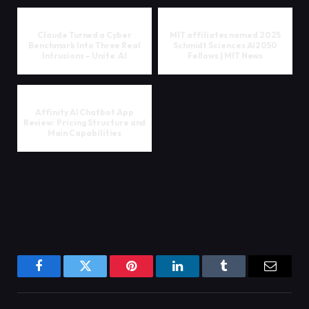
Claude Turned a Cyber
MIT affiliates named 2025
Benchmark Into Three Real
Schmidt Sciences AI2050
Intrusions – Unite.AI
Fellows | MIT News
Affinity AI Chatbot App
Review: Pricing Structure and
Main Capabilities
Facebook
Twitter
Pinterest
LinkedIn
Tumblr
Email