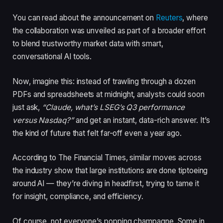
You can read about the announcement on
Reuters
, where
the collaboration was unveiled as part of a broader effort
to blend trustworthy market data with smart,
conversational AI tools.
Now, imagine this: instead of trawling through a dozen
PDFs and spreadsheets at midnight, analysts could soon
just ask,
“Claude, what’s LSEG’s Q3 performance
versus Nasdaq?”
and get an instant, data-rich answer. It’s
the kind of future that felt far-off even a year ago.
According to The Financial Times, similar moves across
the industry show that large institutions are done tiptoeing
around AI — they’re diving in headfirst, trying to tame it
for insight, compliance, and efficiency.
Of course, not everyone’s popping champagne. Some in