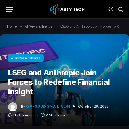
content
Home
»
AI News & Trends
»
LSEG and Anthropic Join Forces to Redefine Financial Insight
AI NEWS & TRENDS
LSEG and Anthropic Join
Forces to Redefine Financial
Insight
By
GVFX00@GMAIL.COM
October 29, 2025
No Comments
2 Mins Read