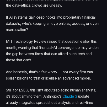
the data-ethics crowd are uneasy.
If AI systems gain deep hooks into proprietary financial
datasets, who’s keeping an eye on bias, access, or even
manipulation?
MIT Technology Review raised that question earlier this
month, warning that financial-AI convergence may widen
the gap between firms that can afford such tech and
those that can’t.
And honestly, that’s a fair worry — not every firm can
splash billions to train or license an advanced model.
Still, for LSEG, this isn’t about replacing human analysts;
it’s about arming them. Anthropic’s
Claude 3
update
already integrates spreadsheet analysis and real-time