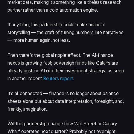
market data, making it something like a tireless research
partner rather than a cold automation engine.
If anything, this partnership could make financial
storytelling — the craft of turning numbers into narratives
— more human again, not less.
Then there’s the global ripple effect. The AI-finance
nexus is growing fast; sovereign funds like Qatar’s are
already pushing AI into their investment strategy, as seen
in another recent
Reuters report
.
It’s all connected — finance is no longer about balance
sheets alone but about data interpretation, foresight, and,
frankly, imagination.
Will this partnership change how Wall Street or Canary
Wharf operates next quarter? Probably not overnight.