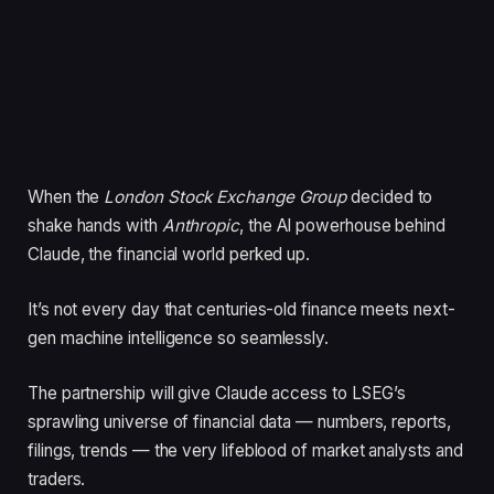
When the
London Stock Exchange Group
decided to
shake hands with
Anthropic
, the AI powerhouse behind
Claude, the financial world perked up.
It’s not every day that centuries-old finance meets next-
gen machine intelligence so seamlessly.
The partnership will give Claude access to LSEG’s
sprawling universe of financial data — numbers, reports,
filings, trends — the very lifeblood of market analysts and
traders.