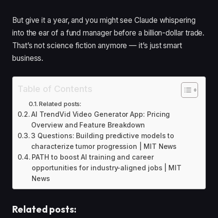
But give it a year, and you might see Claude whispering
into the ear of a fund manager before a billion-dollar trade.
That’s not science fiction anymore — it’s just smart
business.
Table of Contents
Related posts:
AI TrendVid Video Generator App: Pricing
Overview and Feature Breakdown
3 Questions: Building predictive models to
characterize tumor progression | MIT News
PATH to boost AI training and career
opportunities for industry-aligned jobs | MIT
News
Related posts: