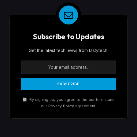
Subscribe to Updates
Get the latest tech news from tastytech.
By signing up, you agree to the our terms and
our
Privacy Policy
agreement.