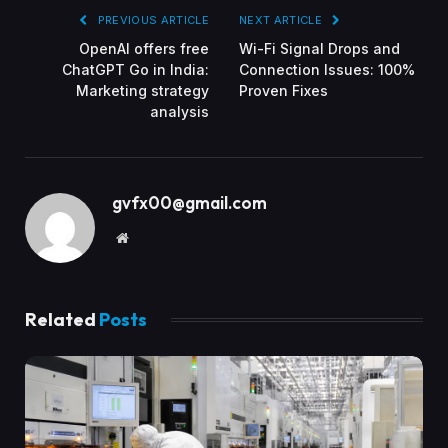
PREVIOUS ARTICLE
NEXT ARTICLE
OpenAI offers free
Wi-Fi Signal Drops and
ChatGPT Go in India:
Connection Issues: 100%
Marketing strategy
Proven Fixes
analysis
gvfx00@gmail.com
Website
Related
Posts