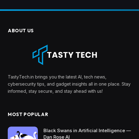
ABOUT US
TastyTech.in brings you the latest AI, tech news,
cybersecurity tips, and gadget insights all in one place. Stay
informed, stay secure, and stay ahead with us!
MOST POPULAR
Black Swans in Artificial Intelligence —
Dan Rose AI