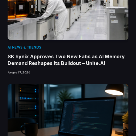
AI NEWS & TRENDS
SK hynix Approves Two New Fabs as AI Memory
Demand Reshapes Its Buildout – Unite.AI
August 7, 2026