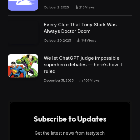
October 2, 2025
216
Views
Every Clue That Tony Stark Was
Always Doctor Doom
October 20, 2025
141
Views
We let ChatGPT judge impossible
superhero debates — here’s how it
ruled
December 31, 2025
109
Views
Subscribe to Updates
Get the latest news from tastytech.