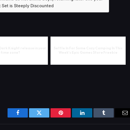
 Set is Steeply Discounted
Dark Knight release in your
Settle In For Some Cozy Camping In This
time zone?
Week's Epic Games Store Freebie
Facebook
Twitter
Pinterest
LinkedIn
Tumblr
Em