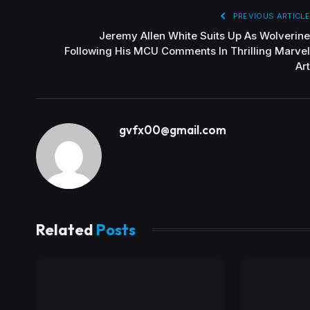
PREVIOUS ARTICLE
Jeremy Allen White Suits Up As Wolverine
Following His MCU Comments In Thrilling Marvel
Art
gvfx00@gmail.com
Related
Posts