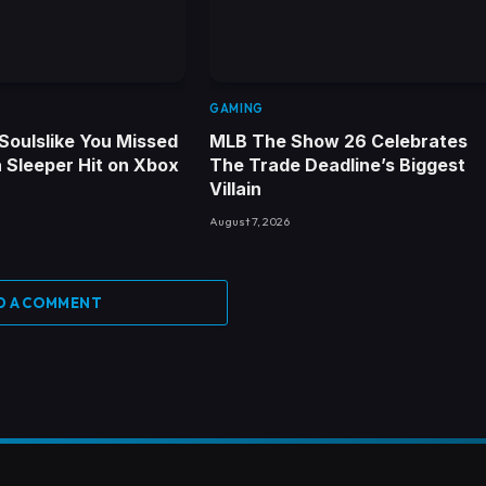
GAMING
Soulslike You Missed
MLB The Show 26 Celebrates
 a Sleeper Hit on Xbox
The Trade Deadline’s Biggest
Villain
August 7, 2026
D A COMMENT