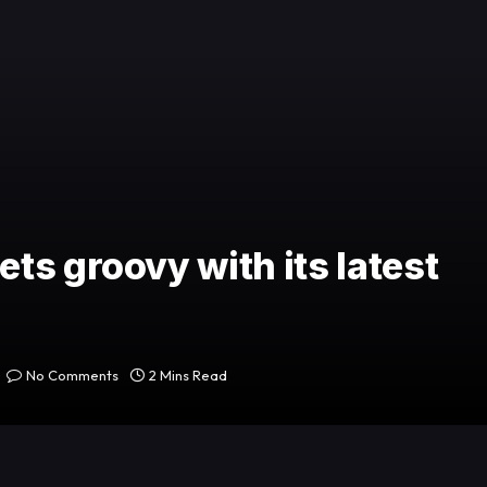
ts groovy with its latest
No Comments
2 Mins Read