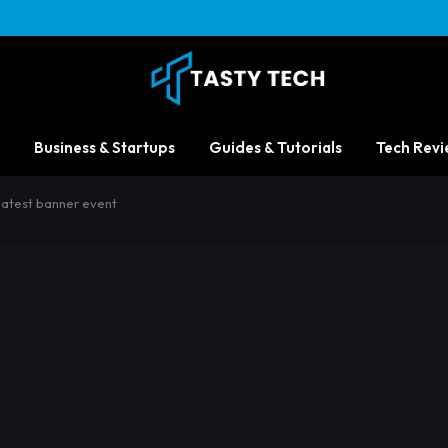
Business & Startups
Guides & Tutorials
Tech Revi
latest banner event