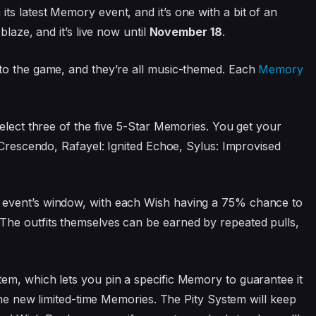
ts latest Memory event, and it’s one with a bit of an
blaze, and it’s live now until
November 18
.
to the game, and they’re all music-themed. Each
Memory
elect three of the five 5-Star Memories. You get your
 Crescendo, Rafayel: Ignited Echoe, Sylus: Improvised
 event’s window, with each Wish having a 75% chance to
he outfits themselves can be earned by repeated pulls,
em, which lets you pin a specific Memory to guarantee it
 the new limited-time Memories. The Pity System will keep