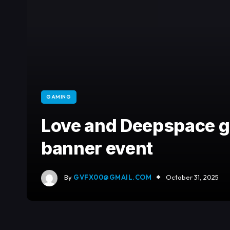
GAMING
Love and Deepspace ge
banner event
By
GVFX00@GMAIL.COM
October 31, 2025