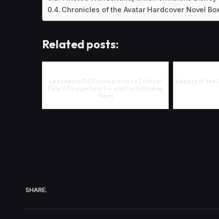
Chronicles of the Avatar Hardcover Novel Box
Related posts:
Legendary D&D show pivots to Critical
Legacy of the 
Role's Daggerheart — and I'm following
them
SHARE.