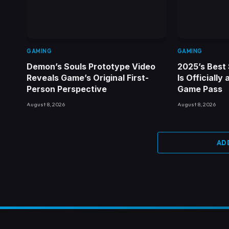
GAMING
GAMING
Demon’s Souls Prototype Video
2025’s Best 
Reveals Game’s Original First-
Is Officially
Person Perspective
Game Pass
August 8, 2026
August 8, 2026
AD