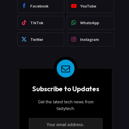
Facebook
YouTube
TikTok
WhatsApp
Twitter
Instagram
Subscribe to Updates
Get the latest tech news from
tastytech.