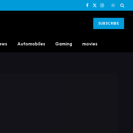
Facebook
X
Instagram
(Twitter)
SUBSCRIBE
ews
Automobiles
Gaming
movies