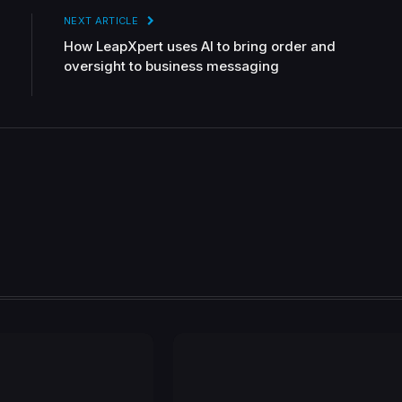
NEXT ARTICLE
How LeapXpert uses AI to bring order and
oversight to business messaging