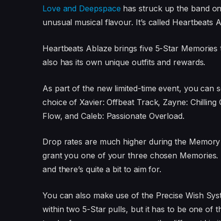
Love and Deepspace
has struck up the band on i
unusual musical flavour. It’s called Heartbeats A
Heartbeats Ablaze brings five 5-Star Memories 
also has its own unique outfits and rewards.
As part of the new limited-time event, you can s
choice of Xavier: Offbeat Track, Zayne: Chilling
Flow, and Caleb: Passionate Overload.
Drop rates are much higher during the Memory
grant you one of your three chosen Memories. T
and there’s quite a bit to aim for.
You can also make use of the Precise Wish Syst
within two 5-Star pulls, but it has to be one of