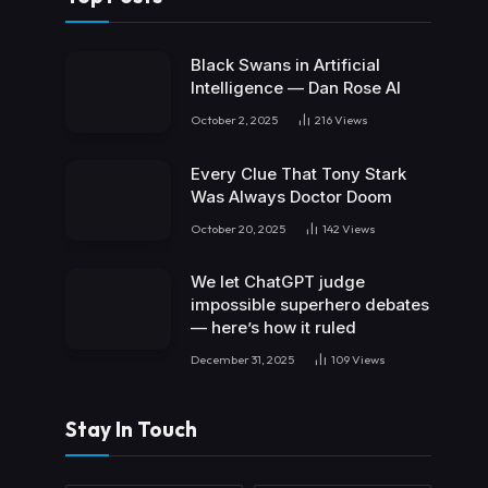
Black Swans in Artificial
Intelligence — Dan Rose AI
October 2, 2025
216
Views
Every Clue That Tony Stark
Was Always Doctor Doom
October 20, 2025
142
Views
We let ChatGPT judge
impossible superhero debates
— here’s how it ruled
December 31, 2025
109
Views
Stay In Touch