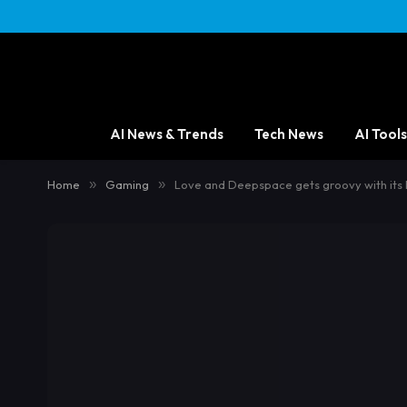
AI News & Trends
Tech News
AI Tools
Home
»
Gaming
»
Love and Deepspace gets groovy with its 