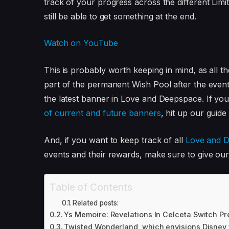
track of your progress across the different Limi
still be able to get something at the end.
Watch on YouTube
This is probably worth keeping in mind, as all 
part of the permanent Wish Pool after the event
the latest banner in Love and Deepspace. If you
of current and future banners
, hit up our guide 
And, if you want to keep track of all
Love and D
events and their rewards, make sure to give our 
Table of Contents
Related posts:
Ys Memoire: Revelations In Celceta Switch Pr
Twisted Wonderland, which envisions Disney vi