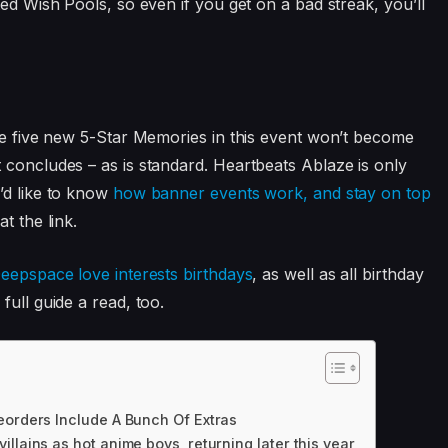
ted Wish Pools, so even if you get on a bad streak, you’ll
the five new 5-Star Memories in this event won’t become
 concludes – as is standard. Heartbeats Ablaze is only
’d like to know
how banner events work, and stay on top
at the link.
eepspace love interests birthdays
, as well as all birthday
full guide a read, too.
eorders Include A Bunch Of Extras
llains as hot anime boys, returning later this year