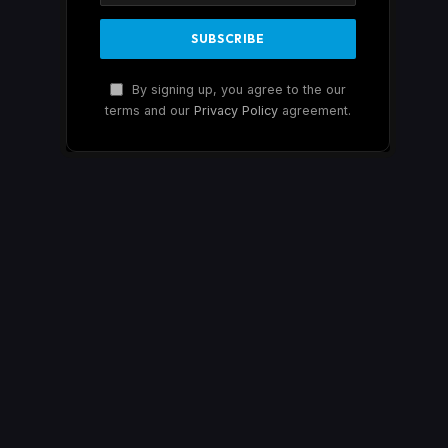
By signing up, you agree to the our
terms and our
Privacy Policy
agreement.