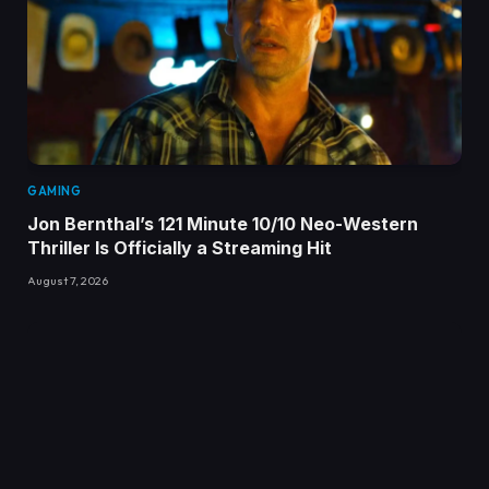
GAMING
Jon Bernthal’s 121 Minute 10/10 Neo-Western
Thriller Is Officially a Streaming Hit
August 7, 2026