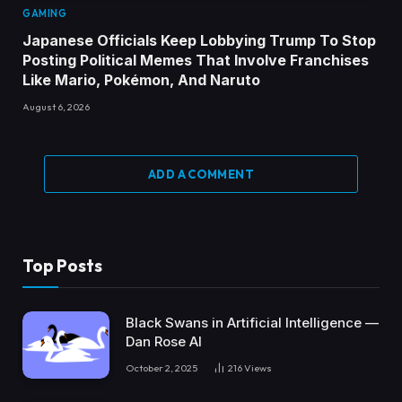
GAMING
Japanese Officials Keep Lobbying Trump To Stop
Posting Political Memes That Involve Franchises
Like Mario, Pokémon, And Naruto
August 6, 2026
ADD A COMMENT
Top Posts
Black Swans in Artificial Intelligence —
Dan Rose AI
October 2, 2025
216
Views