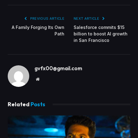
PREVIOUS ARTICLE
NEXT ARTICLE
A Family Forging Its Own
Salesforce commits $15
Path
billion to boost AI growth
in San Francisco
gvfx00@gmail.com
Website
Related
Posts