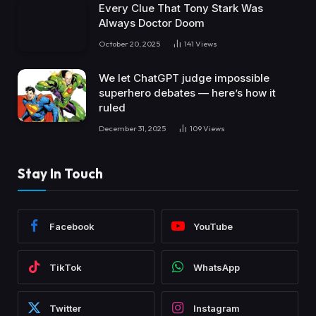
Every Clue That Tony Stark Was
Always Doctor Doom
October 20, 2025
141
Views
We let ChatGPT judge impossible
superhero debates — here’s how it
ruled
December 31, 2025
109
Views
Stay In Touch
Facebook
YouTube
TikTok
WhatsApp
Twitter
Instagram