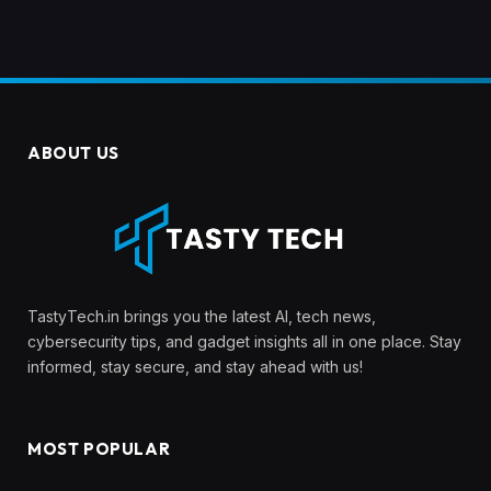
ABOUT US
TastyTech.in brings you the latest AI, tech news,
cybersecurity tips, and gadget insights all in one place. Stay
informed, stay secure, and stay ahead with us!
MOST POPULAR