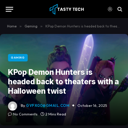
content
Home
»
Gaming
»
KPop Demon Hunters is headed back to theaters with a Halloween twist
GAMING
KPop Demon Hunters is
headed back to theaters with a
Halloween twist
By
GVFX00@GMAIL.COM
October 16, 2025
No Comments
2 Mins Read