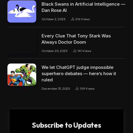
Black Swans in Artificial Intelligence —
Dan Rose AI
October 2, 2025
216
Views
Every Clue That Tony Stark Was
Always Doctor Doom
October 20, 2025
141
Views
We let ChatGPT judge impossible
superhero debates — here’s how it
ruled
December 31, 2025
109
Views
Subscribe to Updates