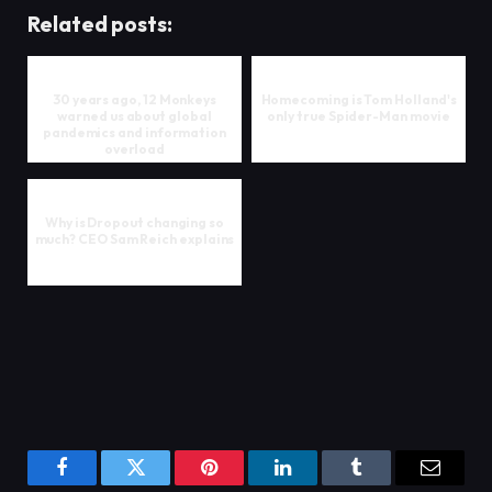
Related posts:
30 years ago, 12 Monkeys
Homecoming is Tom Holland's
warned us about global
only true Spider-Man movie
pandemics and information
overload
Why is Dropout changing so
much? CEO Sam Reich explains
Facebook
Twitter
Pinterest
LinkedIn
Tumblr
Email