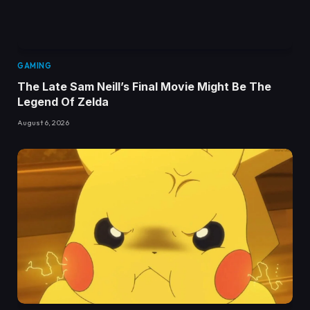
GAMING
The Late Sam Neill’s Final Movie Might Be The
Legend Of Zelda
August 6, 2026