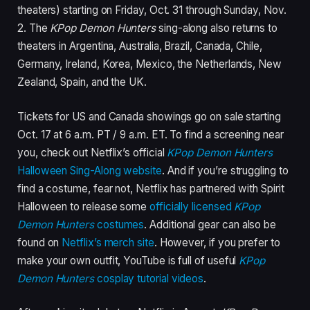
theaters) starting on Friday, Oct. 31 through Sunday, Nov.
2. The
KPop Demon Hunters
sing-along also returns to
theaters in Argentina, Australia, Brazil, Canada, Chile,
Germany, Ireland, Korea, Mexico, the Netherlands, New
Zealand, Spain, and the UK.
Tickets for US and Canada showings go on sale starting
Oct. 17 at 6 a.m. PT / 9 a.m. ET. To find a screening near
you, check out Netflix’s official
KPop Demon Hunters
Halloween Sing-Along website
. And if you’re struggling to
find a costume, fear not, Netflix has partnered with Spirit
Halloween to release some
officially licensed
KPop
Demon Hunters
costumes
. Additional gear can also be
found on
Netflix’s merch site
. However, if you prefer to
make your own outfit, YouTube is full of useful
KPop
Demon Hunters
cosplay tutorial videos
.