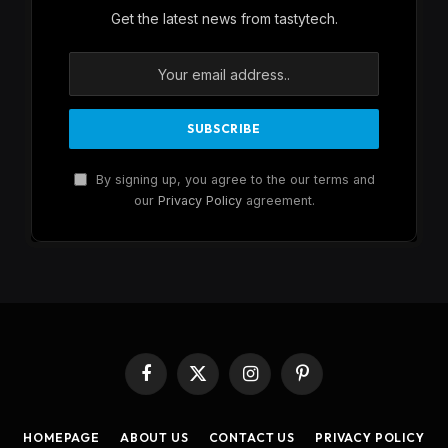
Get the latest news from tastytech.
By signing up, you agree to the our terms and
our
Privacy Policy
agreement.
Facebook
X
Instagram
Pinterest
(Twitter)
HOMEPAGE
ABOUT US
CONTACT US
PRIVACY POLICY