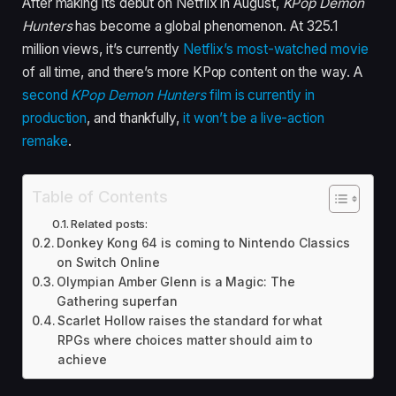
After making its debut on Netflix in August,
KPop Demon
Hunters
has become a global phenomenon. At 325.1
million views, it’s currently
Netflix’s most-watched movie
of all time, and there’s more KPop content on the way. A
second
KPop Demon Hunters
film is currently in
production
, and thankfully,
it won’t be a live-action
remake
.
Table of Contents
Related posts:
Donkey Kong 64 is coming to Nintendo Classics
on Switch Online
Olympian Amber Glenn is a Magic: The
Gathering superfan
Scarlet Hollow raises the standard for what
RPGs where choices matter should aim to
achieve