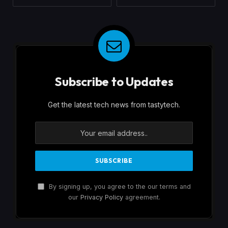
Subscribe to Updates
Get the latest tech news from tastytech.
By signing up, you agree to the our terms and
our
Privacy Policy
agreement.