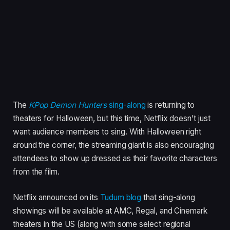
The
KPop Demon Hunters
sing-along
is returning to
theaters for Halloween, but this time, Netflix doesn’t just
want audience members to sing. With Halloween right
around the corner, the streaming giant is also encouraging
attendees to show up dressed as their favorite characters
from the film.
Netflix announced on its
Tudum blog
that sing-along
showings will be available at AMC, Regal, and Cinemark
theaters in the US (along with some select regional