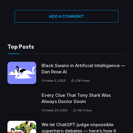
ADD A COMMENT
Top Posts
Black Swans in Artificial Intelligence —
Dan Rose AI
October 2, 2025
218
Views
Every Clue That Tony Stark Was
Always Doctor Doom
October 20, 2025
142
Views
We let ChatGPT judge impossible
superhero debates — here’s how it