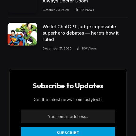
Always Doctor Doom
October 20, 2025
142
Views
We let ChatGPT judge impossible
superhero debates — here’s how it
ruled
December 31, 2025
109
Views
Subscribe to Updates
Get the latest news from tastytech.