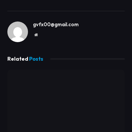
gvfx00@gmail.com
Website
Related
Posts