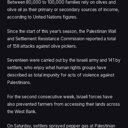
Between 80,000 to 100,000 families rely on olives and
olive oil as their primary or secondary sources of income,
according to United Nations figures.
Since the start of this year’s season, the Palestinian Wall
and Settlement Resistance Commission reported a total
of 158 attacks against olive pickers.
Seventeen were carried out by the Israeli army and 141 by
settlers, who enjoy what human rights groups have
described as total impunity for acts of violence against
Palestinians.
For the second consecutive week, Israeli forces have
also prevented farmers from accessing their lands across
the West Bank.
On Saturday, settlers sprayed pepper gas at Palestinian