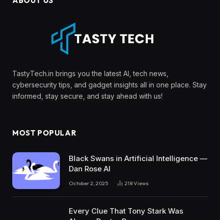
ABOUT US
TastyTech.in brings you the latest AI, tech news,
cybersecurity tips, and gadget insights all in one place. Stay
informed, stay secure, and stay ahead with us!
MOST POPULAR
Black Swans in Artificial Intelligence —
Dan Rose AI
October 2, 2025
218
Views
Every Clue That Tony Stark Was