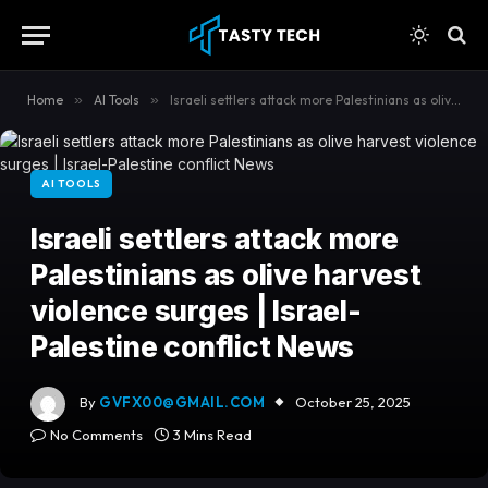
content
Home
»
AI Tools
»
Israeli settlers attack more Palestinians as olive harvest violence surges | Israel-Palestine conflict News
AI TOOLS
Israeli settlers attack more
Palestinians as olive harvest
violence surges | Israel-
Palestine conflict News
By
GVFX00@GMAIL.COM
October 25, 2025
No Comments
3 Mins Read