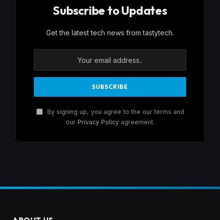
Subscribe to Updates
Get the latest tech news from tastytech.
By signing up, you agree to the our terms and
our
Privacy Policy
agreement.