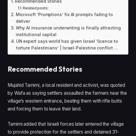
Recommended Stories
Related posts:
Microsoft ‘Promptions’ fix AI prompts failing to
deliver
Why AI insurance underwriting is finally attracting
institutional capital
UN expert says world has given Israel ‘licence to
torture Palestinians’ | Israel-Palestine conflict ...
Recommended Stories
l
e
Mujahid Tamimi, a local resident and activist, was quoted
i
n
by Wafa as saying settlers assaulted the farmers near the
s
d
village’s western entrance, beating them with rifle butts
t
o
and forcing them to leave their land.
o
f
f
l
Tamimi added that Israeli forces later entered the village
3
i
to provide protection for the settlers and detained 31-