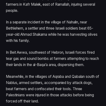
farmers in Kafr Malek, east of Ramallah, injuring several
people.
In a separate incident in the village of Nahalin, near
Bethlehem, a settler and three Israeli soldiers beat 65-
year-old Ahmad Shakarna while he was harvesting olives
with his family.
In Beit Awwa, southwest of Hebron, Israeli forces fired
tear gas and sound bombs at farmers attempting to reach
their lands in the al-Baqa’a area, dispersing them.
Meanwhile, in the villages of Aqraba and Qabalan south of
Nablus, armed settlers, accompanied by attack dogs,
beat farmers and confiscated their tools. Three
Palestinians were injured in those attacks before being
forced off their land.