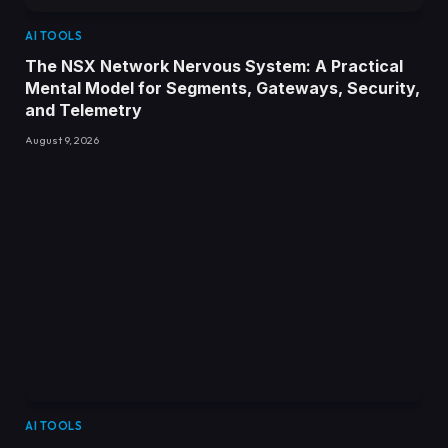
AI TOOLS
The NSX Network Nervous System: A Practical
Mental Model for Segments, Gateways, Security,
and Telemetry
August 9, 2026
AI TOOLS