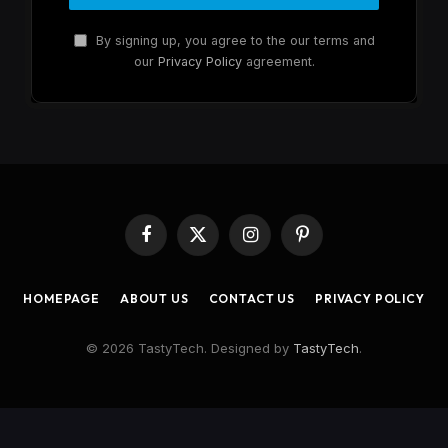
By signing up, you agree to the our terms and
our
Privacy Policy
agreement.
Facebook
X
Instagram
Pinterest
(Twitter)
HOMEPAGE
ABOUT US
CONTACT US
PRIVACY POLICY
© 2026 TastyTech. Designed by
TastyTech
.