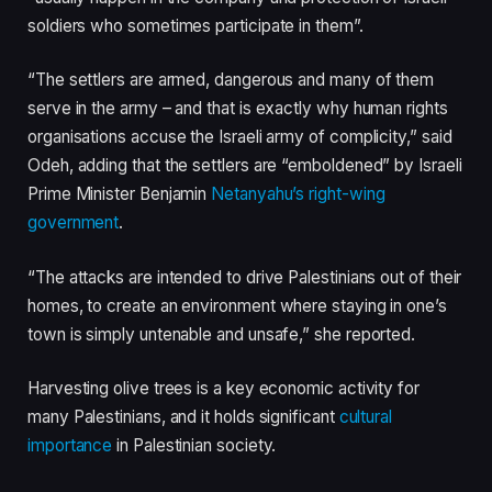
soldiers who sometimes participate in them”.
“The settlers are armed, dangerous and many of them
serve in the army – and that is exactly why human rights
organisations accuse the Israeli army of complicity,” said
Odeh, adding that the settlers are “emboldened” by Israeli
Prime Minister Benjamin
Netanyahu’s right-wing
government
.
“The attacks are intended to drive Palestinians out of their
homes, to create an environment where staying in one’s
town is simply untenable and unsafe,” she reported.
Harvesting olive trees is a key economic activity for
many Palestinians, and it holds significant
cultural
importance
in Palestinian society.