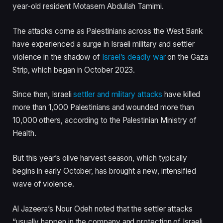
i
s
year-old resident Motasem Abdullah Tamimi.
t
t
e
The attacks come as Palestinians across the West Bank
m
have experienced a surge in Israeli military and settler
s
violence in the shadow of
Israel’s deadly war
on the Gaza
Strip, which began in October 2023.
Since then, Israeli
settler and military attacks
have killed
more than 1,000 Palestinians and wounded more than
10,000 others, according to the Palestinian Ministry of
Health.
But this year’s olive harvest season, which typically
begins in early October, has brought a new, intensified
wave of violence.
Al Jazeera’s Nour Odeh noted that the settler attacks
“usually happen in the company and protection of Israeli