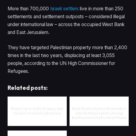
More than 700,000
Israeli settlers
live in more than 250
settlements and settlement outposts – considered illegal
under international law – across the occupied West Bank
and East Jerusalem.
They have targeted Palestinian property more than 2,400
times in the last two years, displacing at least 3,055
people, according to the UN High Commissioner for
Refugees.
Related posts:
Reply's pre-built AI apps aim
Real Madrid ban club member
to fast-track AI adoption
who did Nazi salute during
Benfica match | Football News