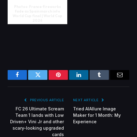
Photos: France fireworks
fade as Spain march into
World Cup final | World Cup
2026
Facebook
Twitter
Pinterest
LinkedIn
Tumblr
Email
PREVIOUS ARTICLE
NEXT ARTICLE
FC 26 Ultimate Scream
Tried AIAllure Image
Team 1 lands with Low
Maker for 1 Month: My
Driven+ Vini Jr and other
Experience
scary-looking upgraded
cards