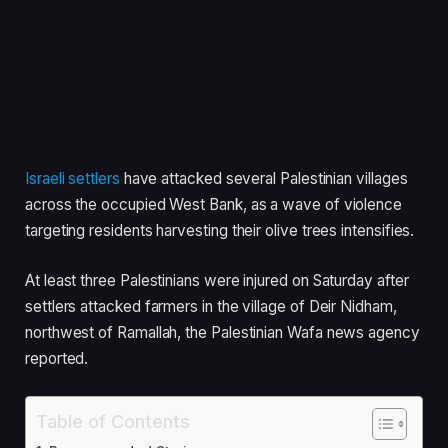
Israeli settlers
have attacked several Palestinian villages
across the occupied West Bank, as a wave of violence
targeting residents harvesting their olive trees intensifies.
At least three Palestinians were injured on Saturday after
settlers attacked farmers in the village of Deir Nidham,
northwest of Ramallah, the Palestinian Wafa news agency
reported.
Table of Contents