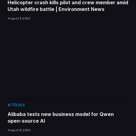
Helicopter crash kills pilot and crew member amid
Utah wildfire battle | Environment News
August 9, 2026
AI TOOLS
Alibaba tests new business model for Qwen
open-source AI
August 8, 2026