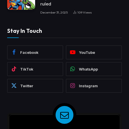
ruled
December 31, 2025
109
Views
Stay In Touch
Facebook
YouTube
TikTok
WhatsApp
Twitter
Instagram