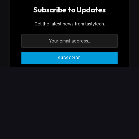
Subscribe to Updates
Get the latest news from tastytech.
By signing up, you agree to the our terms and
our
Privacy Policy
agreement.
Facebook
X
Instagram
Pinterest