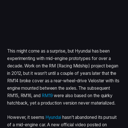
This might come as a surprise, but Hyundai has been
experimenting with mid-engine prototypes for over a
decade. Work on the RM (Racing Midship) project began
in 2012, but it wasn’t until a couple of years later that the
RM14 broke cover as a rear-wheel-drive Veloster with its
engine mounted between the axles. The subsequent
RM15, RM16, and
RM19
were also based on the quirky
hatchback, yet a production version never materialized.
However, it seems
Hyundai
hasn’t abandoned its pursuit
of a mid-engine car. A new official video posted on