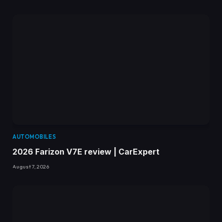
AUTOMOBILES
2026 Farizon V7E review | CarExpert
August 7, 2026