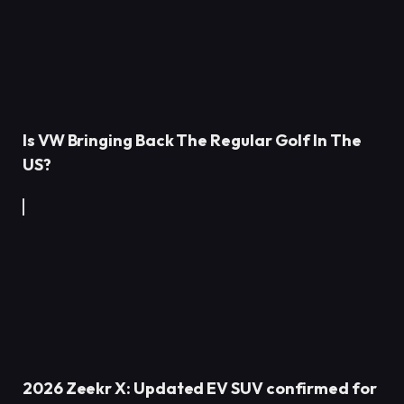
Is VW Bringing Back The Regular Golf In The
US?
2026 Zeekr X: Updated EV SUV confirmed for