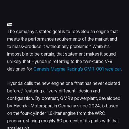
The company’s stated goal is to “develop an engine that
meets the performance requirements of the market and
to mass-produce it without any problems.” While it’s
impossible to be certain, that statement makes it sound
unlikely that Hyundai is referring to the twin-turbo V-8
designed for
Genesis Magma Racing’s GMR-001 race car
.
Hyundai calls the new engine one “that has never existed
before,” featuring a “very different” design and
configuration. By contrast, GMR’s powerplant, developed
by Hyundai Motorsport in Germany since 2024, is based
on the four-cylinder 1.6-liter engine from the WRC
program, sharing roughly 60 percent of its parts with that
smaller unit.