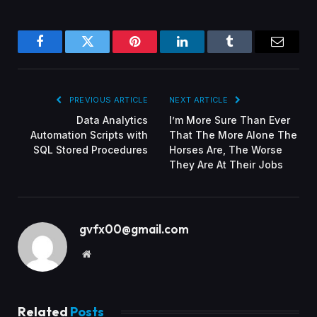
Facebook
Twitter
Pinterest
LinkedIn
Tumblr
Email
PREVIOUS ARTICLE
NEXT ARTICLE
Data Analytics
I’m More Sure Than Ever
Automation Scripts with
That The More Alone The
SQL Stored Procedures
Horses Are, The Worse
They Are At Their Jobs
gvfx00@gmail.com
Website
Related
Posts