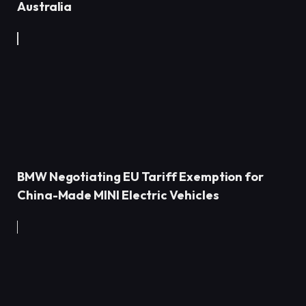
Australia
BMW Negotiating EU Tariff Exemption for
China-Made MINI Electric Vehicles