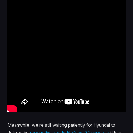
Meanwhile, we’re still waiting patiently for Hyundai to
deliver the
production-ready N Vision 74 supercar
it has