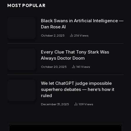
MOST POPULAR
Black Swans in Artificial Intelligence —
Dan Rose AI
October 2, 2025
216
Views
Every Clue That Tony Stark Was
Always Doctor Doom
October 20, 2025
141
Views
We let ChatGPT judge impossible
superhero debates — here’s how it
ruled
December 31, 2025
109
Views