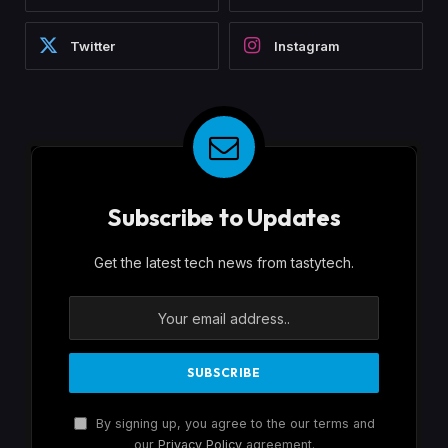
Twitter
Instagram
Subscribe to Updates
Get the latest tech news from tastytech.
By signing up, you agree to the our terms and
our
Privacy Policy
agreement.