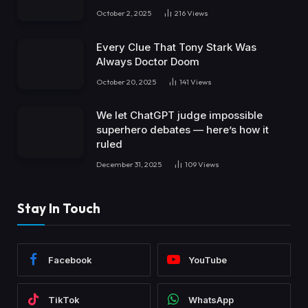
October 2, 2025
216
Views
Every Clue That Tony Stark Was
Always Doctor Doom
October 20, 2025
141
Views
We let ChatGPT judge impossible
superhero debates — here’s how it
ruled
December 31, 2025
109
Views
Stay In Touch
Facebook
YouTube
TikTok
WhatsApp