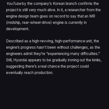
YouTube
by the company’s Korean branch confirms the
project is still very much alive. In it, a researcher from the
engine design team goes on record to say that an MR
(midship, rear-wheel-drive) engine is currently in
development.
Described as a high-revving, high-performance unit, the
engine’s progress hasn’t been without challenges, as the
engineers admit they’re “experiencing many difficulties.”
Still, Hyundai appears to be gradually ironing out the kinks,
suggesting there’s a real chance the project could
eventually reach production.