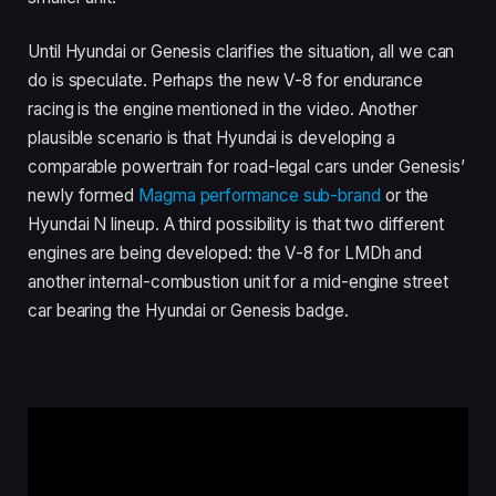
Until Hyundai or Genesis clarifies the situation, all we can
do is speculate. Perhaps the new V-8 for endurance
racing is the engine mentioned in the video. Another
plausible scenario is that Hyundai is developing a
comparable powertrain for road-legal cars under Genesis’
newly formed
Magma performance sub-brand
or the
Hyundai N lineup. A third possibility is that two different
engines are being developed: the V-8 for LMDh and
another internal-combustion unit for a mid-engine street
car bearing the Hyundai or Genesis badge.