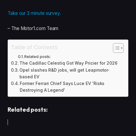
Take our 3 minute survey.
– The Motor1.com Team
Table of Contents
Related posts:
The Cadillac Celestiq Got Way Pricier for 2026
Opel slashes R&D jobs, will get Leapmotor-
based EV
Former Ferrari Chief Says Luce EV 'Risks
Destroying A Legend'
Related posts: