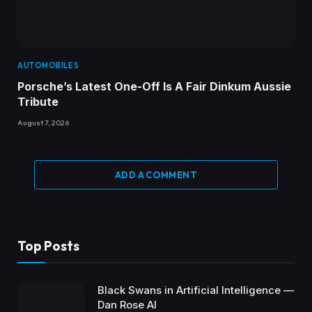
AUTOMOBILES
Porsche’s Latest One-Off Is A Fair Dinkum Aussie
Tribute
August 7, 2026
ADD A COMMENT
Top Posts
Black Swans in Artificial Intelligence —
Dan Rose AI