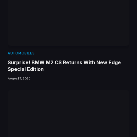
AUTOMOBILES
Surprise! BMW M2 CS Returns With New Edge
Special Edition
August 7, 2026