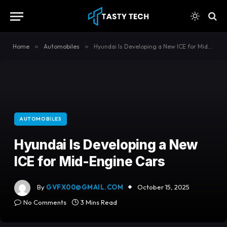
content
Home
»
Automobiles
»
Hyundai Is Developing a New ICE for Mid-Engine Cars
AUTOMOBILES
Hyundai Is Developing a New
ICE for Mid-Engine Cars
By
GVFX00@GMAIL.COM
October 15, 2025
No Comments
3 Mins Read