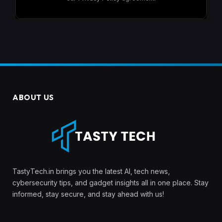
ABOUT US
TastyTech.in brings you the latest AI, tech news,
cybersecurity tips, and gadget insights all in one place. Stay
informed, stay secure, and stay ahead with us!