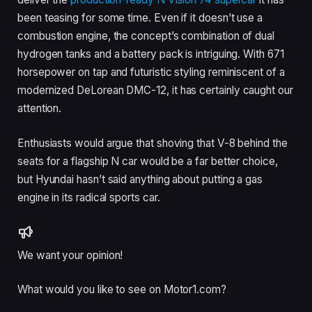
been teasing for some time. Even if it doesn’t use a
combustion engine, the concept’s combination of dual
hydrogen tanks and a battery pack is intriguing. With 671
horsepower on tap and futuristic styling reminiscent of a
modernized DeLorean DMC-12, it has certainly caught our
attention.
Enthusiasts would argue that shoving that V-8 behind the
seats for a flagship N car would be a far better choice,
but Hyundai hasn’t said anything about putting a gas
engine in its radical sports car.
We want your opinion!
What would you like to see on Motor1.com?