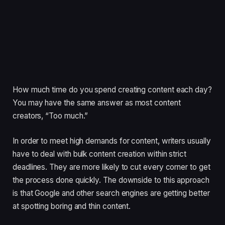
How much time do you spend creating content each day?
You may have the same answer as most content
creators, “Too much.”
In order to meet high demands for content, writers usually
have to deal with bulk content creation within strict
deadlines. They are more likely to cut every corner to get
the process done quickly. The downside to this approach
is that Google and other search engines are getting better
at spotting boring and thin content.