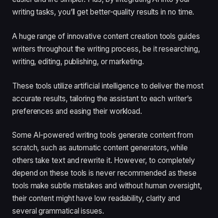
writing tasks, you’ll get better-quality results in no time.
A huge range of innovative content creation tools guides
writers throughout the writing process, be it researching,
writing, editing, publishing, or marketing.
These tools utilize artificial intelligence to deliver the most
accurate results, tailoring the assistant to each writer’s
preferences and easing their workload.
Some AI-powered writing tools generate content from
scratch, such as automatic content generators, while
others take text and rewrite it. However, to completely
depend on these tools is never recommended as these
tools make subtle mistakes and without human oversight,
their content might have low readability, clarity and
several grammatical issues.