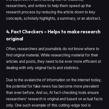
researchers, and writers to help them speed up the
research process by reducing the article down to key
concepts, scholarly highlights, a summary, or an abstract.
4. Fact Checkers – Helps to make research
original
Often, researchers and journalists do not know where to
find original material. While researching material for their
articles and posts, they need to be ever more efficient at
dealing with only original facts and statistics.
Due to the avalanche of information on the internet today,
the potential for fake news has become more prevalent
than ever before. And so, AI fact-checking tools ensure
researchers’ research is original and based on actual facts
only. One such example of this cutting-edge tool is