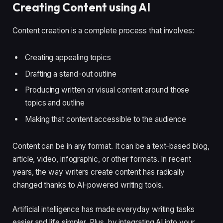
Creating Content using AI
Content creation is a complete process that involves:
Creating appealing topics
Drafting a stand-out outline
Producing written or visual content around those
topics and outline
Making that content accessible to the audience
Content can be in any format. It can be a text-based blog,
article, video, infographic, or other formats. In recent
years, the way writers create content has radically
changed thanks to AI-powered writing tools.
Artificial intelligence has made everyday writing tasks
easier and life simpler. Plus, by integrating AI into your