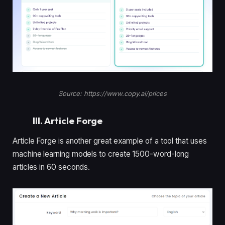
Source: https://www.copy.ai/prices
III. Article Forge
Article Forge is another great example of a tool that uses
machine learning models to create 1500-word-long
articles in 60 seconds.