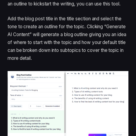
an outline to kickstart the writing, you can use this tool.
Add the blog post title in the title section and select the
tone to create an outline for the topic. Clicking “Generate
AI Content” will generate a blog outline giving you an idea
of ​​where to start with the topic and how your default title
can be broken down into subtopics to cover the topic in
more detail.