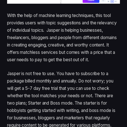
With the help of machine learning techniques, this tool
provides users with
topic suggestions and
the relevancy
of individual topics. Jasper is helping businesses,
freelancers, bloggers and people from different domains
in creating engaging, creative, and worthy content. It
offers matchless services but comes with a price that a
user needs to pay to get the best out of it.
Jasper is not free to use. You have to subscribe to a
package billed monthly and annually. Do not worry; you
will get a 5-7 day free trial that you can use to check
whether the tool matches your needs or not. There are
two plans; Starter and Boss mode. The starter is for
hobbyists getting started with writing, and boss mode is
for businesses, bloggers and marketers that regularly
require content to be generated for various platforms.