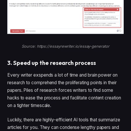
Source: https://essayrewriter.io/essay-generator
3. Speed up the research process
Every writer exspends a lot of time and brain power on
research to comprehend the proliferating points in their
papers. Piles of research forces writers to find some
hacks to ease the process and facilitate content creation
on a tighter timescale.
Luckily, there are highly-efficient AI tools that summarize
articles for you. They can condense lengthy papers and