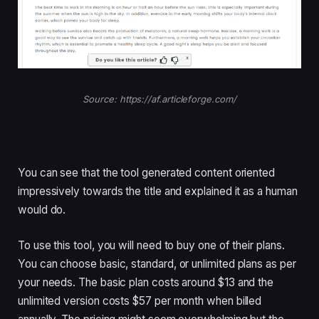
Source: https://af.articleforge.com/
You can see that the tool generated content oriented
impressively towards the title and explained it as a human
would do.
To use this tool, you will need to buy one of their plans.
You can choose basic, standard, or unlimited plans as per
your needs. The basic plan costs around $13 and the
unlimited version costs $57 per month when billed