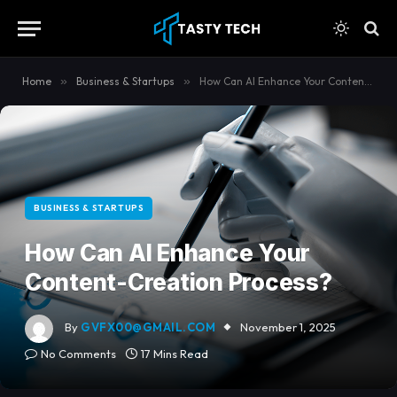
content
Home
»
Business & Startups
»
How Can AI Enhance Your Content-Creation Process?
BUSINESS & STARTUPS
How Can AI Enhance Your
Content-Creation Process?
By
GVFX00@GMAIL.COM
November 1, 2025
No Comments
17 Mins Read