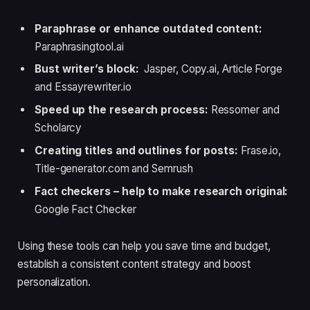
Paraphrase or enhance outdated content:
Paraphrasingtool.ai
Bust writer’s block:
Jasper, Copy.ai, Article Forge
and Essayrewriter.io
Speed up the research process:
Ressomer and
Scholarcy
Creating titles and outlines for posts:
Frase.io,
Title-generator.com and Semrush
Fact checkers – help to make research origina
l:
Google Fact Checker
Using these tools can help you save time and budget,
establish a consistent content strategy and boost
personalization.