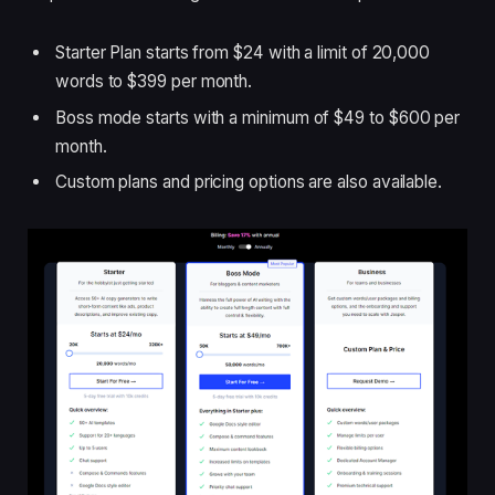
Starter Plan starts from $24 with a limit of 20,000
words to $399 per month.
Boss mode starts with a minimum of $49 to $600 per
month.
Custom plans and pricing options are also available.