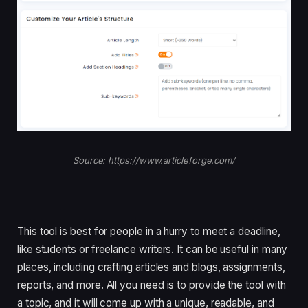
Source: https://www.articleforge.com/
This tool is best for people in a hurry to meet a deadline,
like students or freelance writers. It can be useful in many
places, including crafting articles and blogs, assignments,
reports, and more. All you need is to provide the tool with
a topic, and it will come up with a unique, readable, and