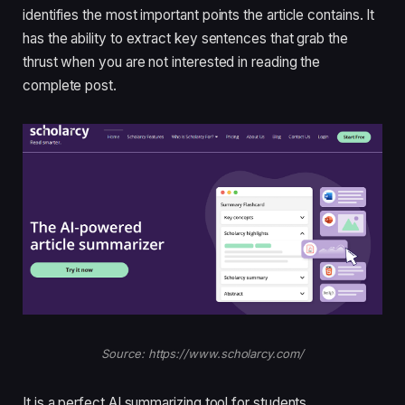
identifies the most important points the article contains. It
has the ability to extract key sentences that grab the
thrust when you are not interested in reading the
complete post.
Source: https://www.scholarcy.com/
It is a perfect AI summarizing tool for students,