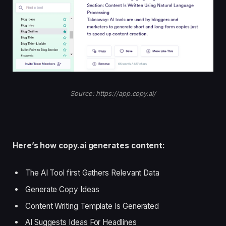
Source: https://app.copy.ai/
Here’s how copy.ai generates content:
The AI Tool first Gathers Relevant Data
Generate Copy Ideas
Content Writing Template Is Generated
AI Suggests Ideas For Headlines