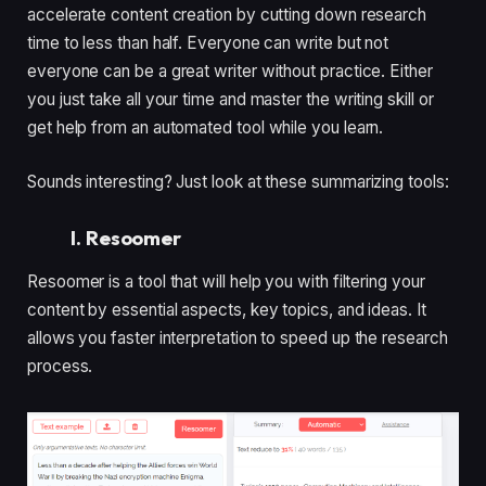
accelerate content creation by cutting down research
time to less than half. Everyone can write but not
everyone can be a great writer without practice. Either
you just take all your time and master the writing skill or
get help from an automated tool while you learn.
Sounds interesting? Just look at these summarizing tools:
I. Resoomer
Resoomer is a tool that will help you with filtering your
content by essential aspects, key topics, and ideas. It
allows you faster interpretation to speed up the research
process.