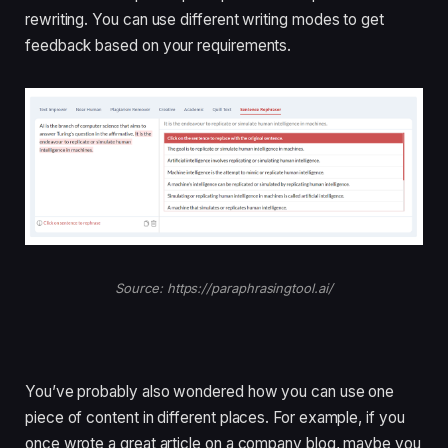
rewriting. You can use different writing modes to get
feedback based on your requirements.
Source: https://paraphrasingtool.ai/
You’ve probably also wondered how you can use one
piece of content in different places. For example, if you
once wrote a great article on a company blog, maybe you