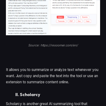
Source: https://resoomer.com/en/
It allows you to summarize or analyze text whenever you
want. Just copy and paste the text into the tool or use an
extension to summarize content online.
II. Scholarcy
Scholarcy is another great AI summarizing tool that