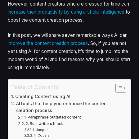
However, content creators who are pressed for time can
increase their productivity by using artificial intelligence
to
boost the content creation process.
In this post, we will share seven remarkable ways AI can
improve the content creation process
. So, if you are not
yet using AI for content creation, it’s time to jump into the
modern world of AI and find reasons why you should start
using it immediately.
Table of Contents
Creating Content using AI
AI tools that help you enhance the content
creation process
1. Paraphrase outdated content
2. Bust writer’s block
I. Jasper
II. Copy.ai