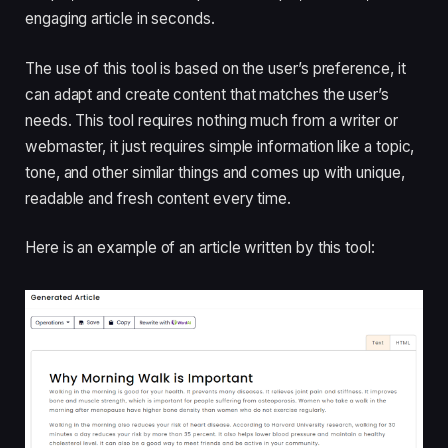
engaging article in seconds.
The use of this tool is based on the user’s preference, it
can adapt and create content that matches the user’s
needs. This tool requires nothing much from a writer or
webmaster, it just requires simple information like a topic,
tone, and other similar things and comes up with unique,
readable and fresh content every time.
Here is an example of an article written by this tool: