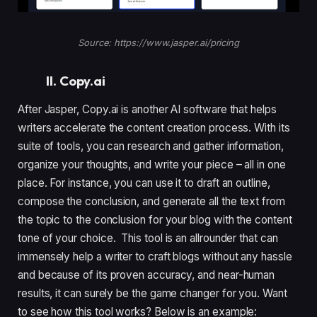
Source: https://www.jasper.ai/pricing
II. Copy.ai
After Jasper, Copy.ai is another AI software that helps
writers accelerate the content creation process. With its
suite of tools, you can research and gather information,
organize your thoughts, and write your piece – all in one
place. For instance, you can use it to draft an outline,
compose the conclusion, and generate all the text from
the topic to the conclusion for your blog with the content
tone of your choice. This tool is an allrounder that can
immensely help a writer to craft blogs without any hassle
and because of its proven accuracy, and near-human
results, it can surely be the game changer for you. Want
to see how this tool works? Below is an example: