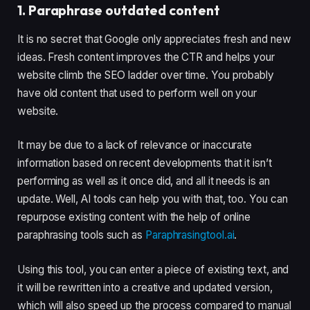
1. Paraphrase outdated content
It is no secret that Google only appreciates fresh and new
ideas. Fresh content improves the CTR and helps your
website climb the SEO ladder over time. You probably
have old content that used to perform well on your
website.
It may be due to a lack of relevance or inaccurate
information based on recent developments that it isn’t
performing as well as it once did, and all it needs is an
update. Well, AI tools can help you with that, too. You can
repurpose existing content with the help of online
paraphrasing tools such as
Paraphrasingtool.ai
.
Using this tool, you can enter a piece of existing text, and
it will be rewritten into a creative and updated version,
which will also speed up the process compared to manual