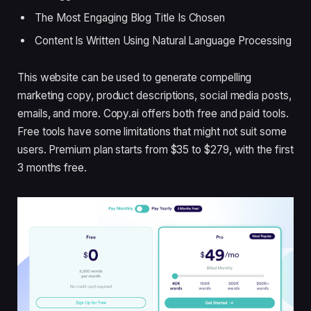
The Most Engaging Blog Title Is Chosen
Content Is Written Using Natural Language Processing
This website can be used to generate compelling
marketing copy, product descriptions, social media posts,
emails, and more. Copy.ai offers both free and paid tools.
Free tools have some limitations that might not suit some
users. Premium plan starts from $35 to $279, with the first
3 months free.