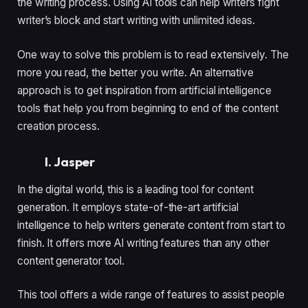
the writing process. Using AI tools can help writers fight
writer’s block and start writing with unlimited ideas.
One way to solve this problem is to read extensively. The
more you read, the better you write. An alternative
approach is to get inspiration from artificial intelligence
tools that help you from beginning to end of the content
creation process.
I. Jasper
In the digital world, this is a leading tool for content
generation. It employs state-of-the-art artificial
intelligence to help writers generate content from start to
finish. It offers more AI writing features than any other
content generator tool.
This tool offers a wide range of features to assist people