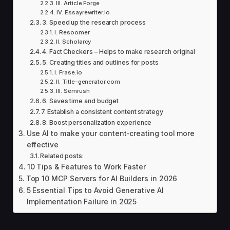
III. Article Forge
IV. Essayrewriter.io
3. Speed up the research process
I. Resoomer
II. Scholarcy
4. Fact Checkers – Helps to make research original
5. Creating titles and outlines for posts
I. Frase.io
II. Title-generator.com
III. Semrush
6. Saves time and budget
7. Establish a consistent content strategy
8. Boost personalization experience
Use AI to make your content-creating tool more
effective
Related posts:
10 Tips & Features to Work Faster
Top 10 MCP Servers for AI Builders in 2026
5 Essential Tips to Avoid Generative AI
Implementation Failure in 2025