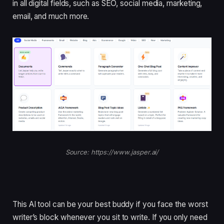
in all digital fields, such as SEO, social media, marketing,
email, and much more.
Source: https://www.jasper.ai/
This AI tool can be your best buddy if you face the worst
writer’s block whenever you sit to write. If you only need