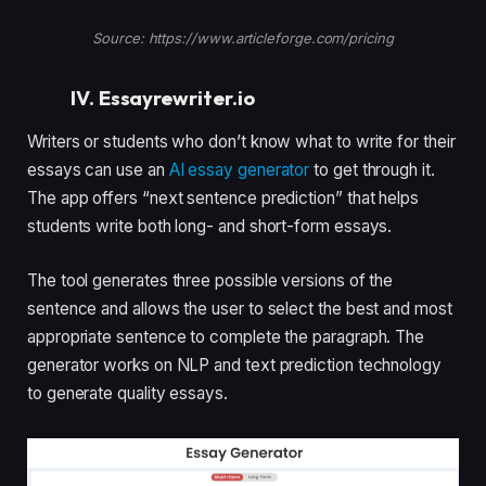
Source: https://www.articleforge.com/pricing
IV. Essayrewriter.io
Writers or students who don’t know what to write for their
essays can use an
AI essay generator
to get through it.
The app offers “next sentence prediction” that helps
students write both long- and short-form essays.
The tool generates three possible versions of the
sentence and allows the user to select the best and most
appropriate sentence to complete the paragraph. The
generator works on NLP and text prediction technology
to generate quality essays.