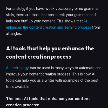
Fortunately, if you have weak vocabulary or no grammar
skills, there are tools that can check your grammar and
help you buff up your content. This shows that
AI
enhances the content creation and learning process
from
all angles.
AI tools that help you enhance the
content creation process
AI technology
can be used in many ways to automate and
improve your content creation process. This is how AI
tools can help you as a writer with examples of the best
tools available.
The best AI tools that enhance your content
creation process: