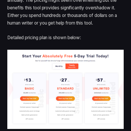
annually. The pricing might seem overwhelming but the
benefits this tool provides significantly overshadow it.
Either you spend hundreds or thousands of dollars on a
human writer or you get help from this tool.
Detailed pricing plan is shown below: