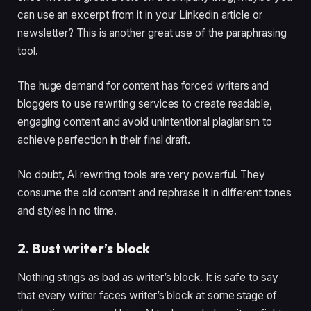
can use an excerpt from it in your Linkedin article or
newsletter? This is another great use of the paraphrasing
tool.
The huge demand for content has forced writers and
bloggers to use rewriting services to create readable,
engaging content and avoid unintentional plagiarism to
achieve perfection in their final draft.
No doubt, AI rewriting tools are very powerful. They
consume the old content and rephrase it in different tones
and styles in no time.
2. Bust writer’s block
Nothing stings as bad as writer’s block. It is safe to say
that every writer faces writer’s block at some stage of