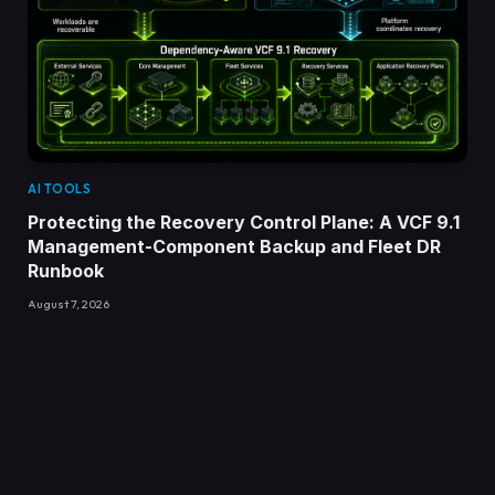
AI TOOLS
Protecting the Recovery Control Plane: A VCF 9.1
Management-Component Backup and Fleet DR
Runbook
August 7, 2026