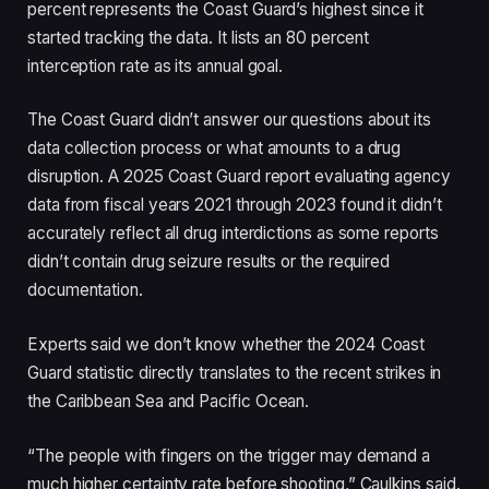
percent represents the Coast Guard’s highest since it
started tracking the data. It lists an 80 percent
interception rate as its annual goal.
The Coast Guard didn’t answer our questions about its
data collection process or what amounts to a drug
disruption. A 2025 Coast Guard report evaluating agency
data from fiscal years 2021 through 2023 found it didn’t
accurately reflect all drug interdictions as some reports
didn’t contain drug seizure results or the required
documentation.
Experts said we don’t know whether the 2024 Coast
Guard statistic directly translates to the recent strikes in
the Caribbean Sea and Pacific Ocean.
“The people with fingers on the trigger may demand a
much higher certainty rate before shooting,” Caulkins said.