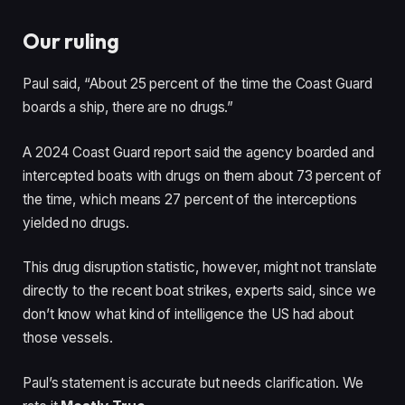
Our ruling
Paul said, “About 25 percent of the time the Coast Guard
boards a ship, there are no drugs.”
A 2024 Coast Guard report said the agency boarded and
intercepted boats with drugs on them about 73 percent of
the time, which means 27 percent of the interceptions
yielded no drugs.
This drug disruption statistic, however, might not translate
directly to the recent boat strikes, experts said, since we
don’t know what kind of intelligence the US had about
those vessels.
Paul’s statement is accurate but needs clarification. We