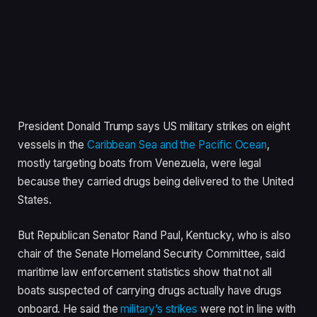
President Donald Trump says US military strikes on eight
vessels in the
Caribbean Sea and the Pacific Ocean
,
mostly targeting boats from Venezuela, were legal
because they carried drugs being delivered to the United
States.
But Republican Senator Rand Paul, Kentucky, who is also
chair of the Senate Homeland Security Committee, said
maritime law enforcement statistics show that not all
boats suspected of carrying drugs actually have drugs
onboard. He said the
military’s strikes
were not in line with