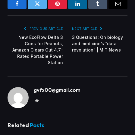
Facebook
Twitter
Pinterest
LinkedIn
Tumblr
Email
PREVIOUS ARTICLE
NEXT ARTICLE
New EcoFlow Delta 3
3 Questions: On biology
Goes for Peanuts,
and medicine’s “data
Amazon Clears Out 4.7-
revolution” | MIT News
Rated Portable Power
Station
gvfx00@gmail.com
Website
Related
Posts