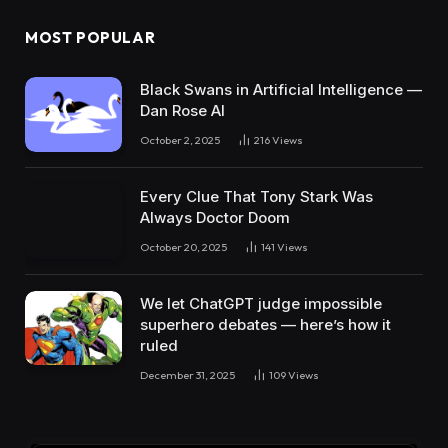
MOST POPULAR
Black Swans in Artificial Intelligence —
Dan Rose AI
October 2, 2025
216
Views
Every Clue That Tony Stark Was
Always Doctor Doom
October 20, 2025
141
Views
We let ChatGPT judge impossible
superhero debates — here’s how it
ruled
December 31, 2025
109
Views