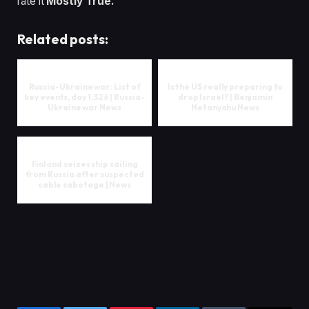
rate it
Mostly True.
Related posts:
Russia-Ukraine war: List of
Is the US really preparing to
key events, day 1,326 | Russia-
drop Israel? | Benjamin
Ukraine war News
Netanyahu News
Finland seizes ship sailing
from Russia after suspected
cable sabotage | News