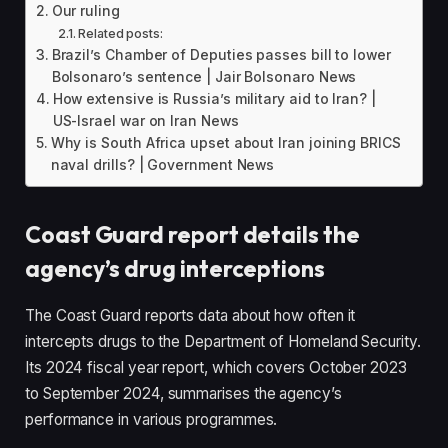
Our ruling
Related posts:
Brazil’s Chamber of Deputies passes bill to lower
Bolsonaro’s sentence | Jair Bolsonaro News
How extensive is Russia’s military aid to Iran? |
US-Israel war on Iran News
Why is South Africa upset about Iran joining BRICS
naval drills? | Government News
Coast Guard report details the
agency’s drug interceptions
The Coast Guard reports data about how often it
intercepts drugs to the Department of Homeland Security.
Its 2024 fiscal year report, which covers October 2023
to September 2024, summarises the agency’s
performance in various programmes.