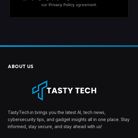
our
Privacy Policy
agreement.
ABOUT US
TastyTech.in brings you the latest AI, tech news,
cybersecurity tips, and gadget insights all in one place. Stay
informed, stay secure, and stay ahead with us!