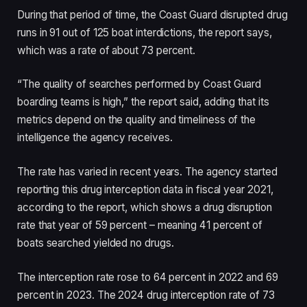
During that period of time, the Coast Guard disrupted drug
runs in 91 out of 125 boat interdictions, the report says,
which was a rate of about 73 percent.
“The quality of searches performed by Coast Guard
boarding teams is high,” the report said, adding that its
metrics depend on the quality and timeliness of the
intelligence the agency receives.
The rate has varied in recent years. The agency started
reporting this drug interception data in fiscal year 2021,
according to the report, which shows a drug disruption
rate that year of 59 percent – meaning 41 percent of
boats searched yielded no drugs.
The interception rate rose to 64 percent in 2022 and 69
percent in 2023. The 2024 drug interception rate of 73