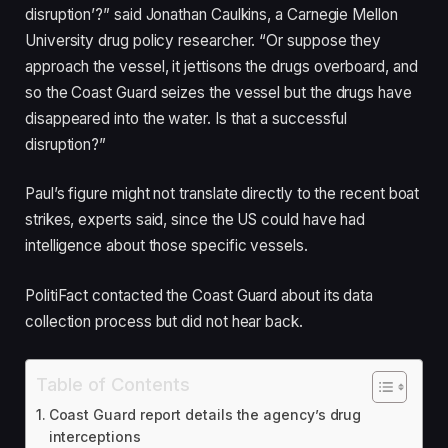
disruption’?” said Jonathan Caulkins, a Carnegie Mellon
University drug policy researcher. “Or suppose they
approach the vessel, it jettisons the drugs overboard, and
so the Coast Guard seizes the vessel but the drugs have
disappeared into the water. Is that a successful
disruption?”
Paul’s figure might not translate directly to the recent boat
strikes, experts said, since the US could have had
intelligence about those specific vessels.
PolitiFact contacted the Coast Guard about its data
collection process but did not hear back.
Table of Contents
Coast Guard report details the agency’s drug
interceptions