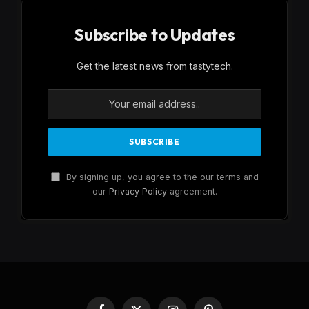
Subscribe to Updates
Get the latest news from tastytech.
By signing up, you agree to the our terms and
our
Privacy Policy
agreement.