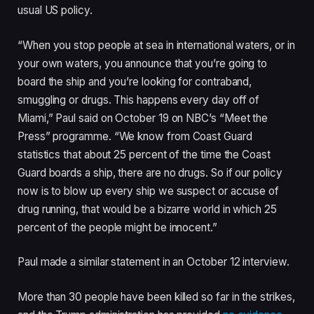
usual US policy.
“When you stop people at sea in international waters, or in
your own waters, you announce that you’re going to
board the ship and you’re looking for contraband,
smuggling or drugs. This happens every day off of
Miami,” Paul said on October 19 on NBC’s “Meet the
Press” programme. “We know from Coast Guard
statistics that about 25 percent of the time the Coast
Guard boards a ship, there are no drugs. So if our policy
now is to blow up every ship we suspect or accuse of
drug running, that would be a bizarre world in which 25
percent of the people might be innocent.”
Paul made a similar statement in an October 12 interview.
More than 30 people have been killed so far in the strikes,