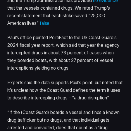
and the Trump administration has provided
no evidence
that the vessels contained drugs. We rated Trump’s
recent statement that each strike saved “25,000
American lives”
false
.
Paul’s office pointed PolitiFact to the US Coast Guard’s
2024 fiscal year report, which said that year the agency
intercepted drugs in about 73 percent of cases when
they boarded boats, with about 27 percent of vessel
interceptions yielding no drugs.
Experts said the data supports Paul’s point, but noted that
it’s unclear how the Coast Guard defines the term it uses
to describe intercepting drugs – “a drug disruption”.
“If the (Coast Guard) boards a vessel and finds a known
drug trafficker but no drugs, and that individual gets
arrested and convicted, does that count as a ‘drug