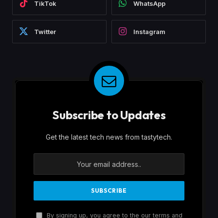
TikTok
WhatsApp
Twitter
Instagram
Subscribe to Updates
Get the latest tech news from tastytech.
By signing up, you agree to the our terms and