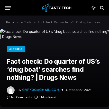
content
Home
»
AI Tools
»
Fact check: Do quarter of US’s ‘drug boat’ searches find nothing? | Drugs News
AI TOOLS
Fact check: Do quarter of US’s
‘drug boat’ searches find
nothing? | Drugs News
By
GVFX00@GMAIL.COM
October 27, 2025
No Comments
5 Mins Read