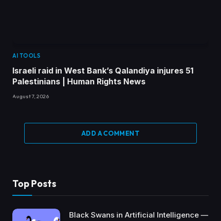
AI TOOLS
Israeli raid in West Bank’s Qalandiya injures 51
Palestinians | Human Rights News
August 7, 2026
ADD A COMMENT
Top Posts
Black Swans in Artificial Intelligence —