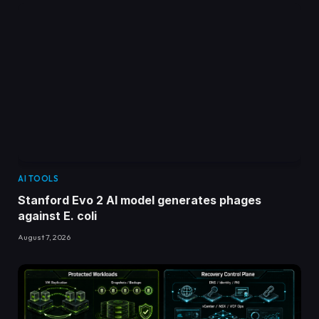
AI TOOLS
Stanford Evo 2 AI model generates phages
against E. coli
August 7, 2026