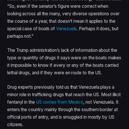
“So, even if the senator’s figure were correct when
looking across all the many, very diverse operations over
the course of a year, that doesn’t mean it applies to the
special case of boats of
Venezuela
. Perhaps it does, but
perhaps not.”
The Trump administration’s lack of information about the
type or quantity of drugs it says were on the boats makes
it impossible to know if every or any of the boats carried
lethal drugs, and if they were en route to the US.
Drug experts previously told us that Venezuela plays a
minor role in trafficking drugs that reach the US. Most illicit
fentanyl in the
US comes from Mexico
, not Venezuela. It
enters the country mainly through the southern border at
official ports of entry, and is smuggled in mostly by US
citizens.