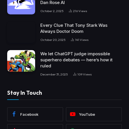
Dan Rose AI
October 2, 2025
216
Views
Every Clue That Tony Stark Was
Always Doctor Doom
October 20, 2025
141
Views
We let ChatGPT judge impossible
superhero debates — here’s how it
ruled
December 31, 2025
109
Views
Stay In Touch
Facebook
YouTube