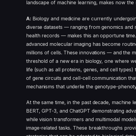
landscape of machine learning, makes now the r
A:
Biology and medicine are currently undergoing 
diverse datasets — ranging from genomics and m
health records — makes this an opportune time.
advanced molecular imaging has become routine, 
millions of cells. These innovations — and the
threshold of a new era in biology, one where we
life (such as all proteins, genes, and cell types)
of gene circuits and cell-cell communication tha
mechanisms that underlie the genotype-phenot
At the same time, in the past decade, machine l
BERT, GPT-3, and ChatGPT demonstrating advance
while vision transformers and multimodal model
image-related tasks. These breakthroughs provid