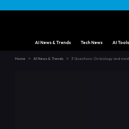
AI News & Trends
Tech News
AI Tools
Home
»
AI News & Trends
»
3 Questions: On biology and medi