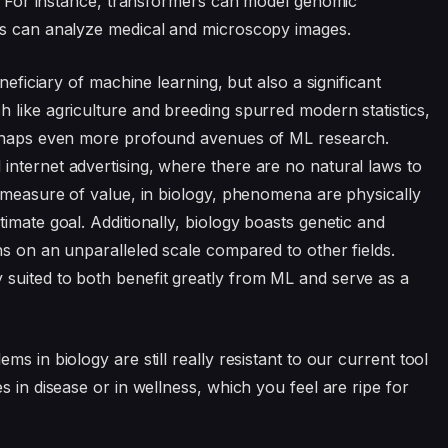
ta. For instance, transformers can model genomic
ls can analyze medical and microscopy images.
neficiary of machine learning, but also a significant
 like agriculture and breeding spurred modern statistics,
perhaps even more profound avenues of ML research.
nternet advertising, where there are no natural laws to
e measure of value, in biology, phenomena are physically
imate goal. Additionally, biology boasts genetic and
ns on an unparalleled scale compared to other fields.
suited to both benefit greatly from ML and serve as a
s in biology are still really resistant to our current tool
s in disease or in wellness, which you feel are ripe for