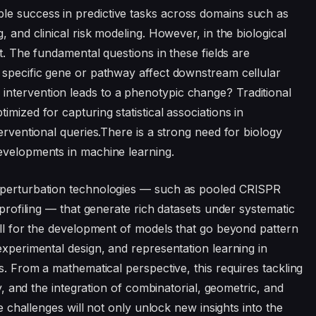
e success in predictive tasks across domains such as
, and clinical risk modeling. However, in the biological
nt. The fundamental questions in these fields are
 specific gene or pathway affect downstream cellular
ntervention leads to a phenotypic change? Traditional
mized for capturing statistical associations in
terventional queries.There is a strong need for biology
developments in machine learning.
t perturbation technologies — such as pooled CRISPR
 profiling — that generate rich datasets under systematic
call for the development of models that go beyond pattern
experimental design, and representation learning in
es. From a mathematical perspective, this requires tackling
cy, and the integration of combinatorial, geometric, and
se challenges will not only unlock new insights into the