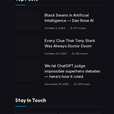
Black Swans in Artificial
Intelligence — Dan Rose AI
October 2, 2025
217
Views
Every Clue That Tony Stark
Was Always Doctor Doom
October 20, 2025
142
Views
We let ChatGPT judge
impossible superhero debates
— here’s how it ruled
December 31, 2025
109
Views
Stay In Touch