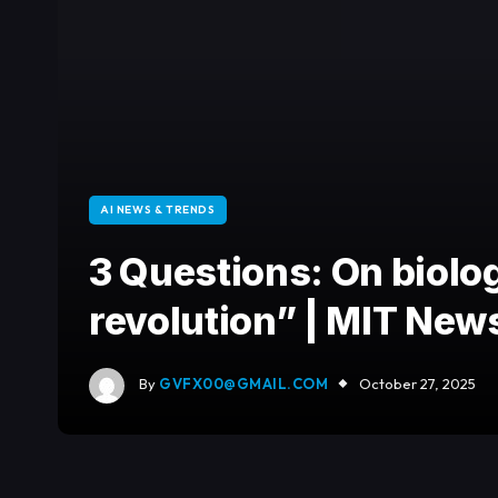
AI NEWS & TRENDS
3 Questions: On biolo
revolution” | MIT New
By
GVFX00@GMAIL.COM
October 27, 2025