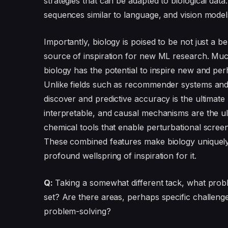
strategies that can be adapted to biological da
sequences similar to language, and vision mode
Importantly, biology is poised to be not just a be
source of inspiration for new ML research. Much
biology has the potential to inspire new and 
Unlike fields such as recommender systems and i
discover and predictive accuracy is the ultimat
interpretable, and causal mechanisms are the ult
chemical tools that enable perturbational scree
These combined features make biology uniquely 
profound wellspring of inspiration for it.
Q:
Taking a somewhat different tack, what problem
set? Are there areas, perhaps specific challenge
problem-solving?