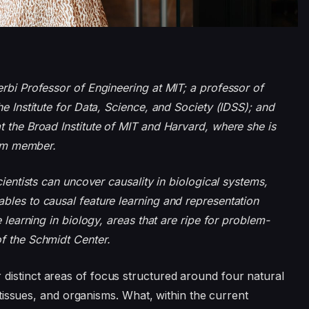
rbi Professor of Engineering at MIT; a professor of
e Institute for Data, Science, and Society (IDSS); and
t the Broad Institute of MIT and Harvard, where she is
team member.
cientists can uncover causality in biological systems,
bles to causal feature learning and representation
 learning in biology, areas that are ripe for problem-
f the Schmidt Center.
distinct areas of focus structured around four natural
, tissues, and organisms. What, within the current