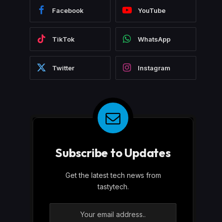
Facebook
YouTube
TikTok
WhatsApp
Twitter
Instagram
Subscribe to Updates
Get the latest tech news from
tastytech.