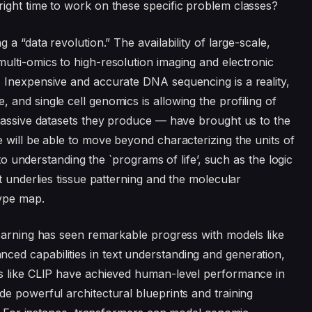
ight time to work on these specific problem classes?
a “data revolution.” The availability of large-scale,
ulti-omics to high-resolution imaging and electronic
 Inexpensive and accurate DNA sequencing is a reality,
and single cell genomics is allowing the profiling of
 massive datasets they produce — have brought us to the
 will be able to move beyond characterizing the units of
 to understanding the `programs of life’, such as the logic
t underlies tissue patterning and the molecular
ype map.
earning has seen remarkable progress with models like
d capabilities in text understanding and generation,
s like CLIP have achieved human-level performance in
e powerful architectural blueprints and training