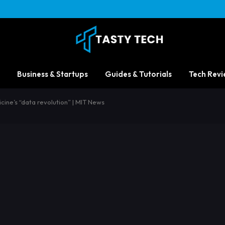
Business & Startups
Guides & Tutorials
Tech Revi
cine’s “data revolution” | MIT News