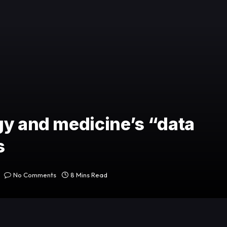
gy and medicine’s “data
s
No Comments
8 Mins Read