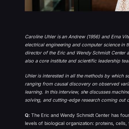
Caroline Uhler is an Andrew (1956) and Erna Vite
electrical engineering and computer science in th
director of the Eric and Wendy Schmidt Center a
also a core institute and scientific leadership 
Uhler is interested in all the methods by which s
ranging from causal discovery on observed varia
learning. In this interview, she discusses machine
solving, and cutting-edge research coming out o
Q:
The Eric and Wendy Schmidt Center has four 
levels of biological organization: proteins, cells