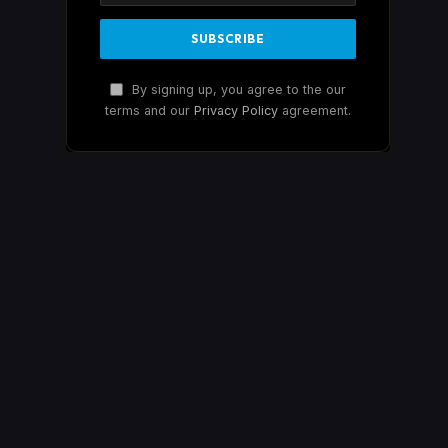
By signing up, you agree to the our
terms and our
Privacy Policy
agreement.