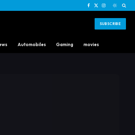
Facebook
X
Instagram
(Twitter)
SUBSCRIBE
ews
Automobiles
Gaming
movies