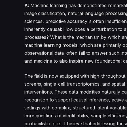
A:
Machine learning has demonstrated remarkabl
image classification, natural language processing
sciences, predictive accuracy is often insufficie
inherently causal: How does a perturbation to a
processes? What is the mechanism by which an i
machine learning models, which are primarily opti
observational data, often fail to answer such in
and medicine to also inspire new foundational 
The field is now equipped with high-throughpu
screens, single-cell transcriptomics, and spatial
interventions. These data modalities naturally 
recognition to support causal inference, active 
settings with complex, structured latent variabl
core questions of identifiability, sample efficien
probabilistic tools. I believe that addressing the