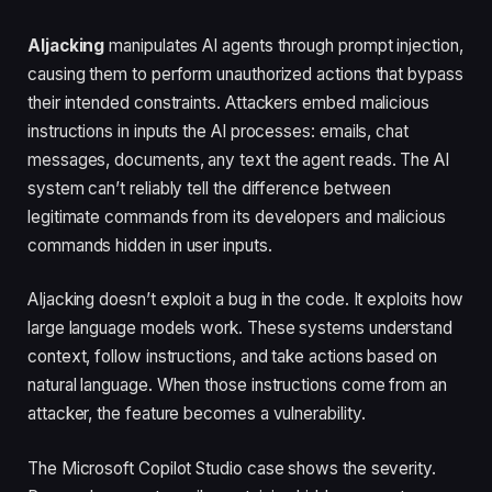
AIjacking
manipulates AI agents through prompt injection,
causing them to perform unauthorized actions that bypass
their intended constraints. Attackers embed malicious
instructions in inputs the AI processes: emails, chat
messages, documents, any text the agent reads. The AI
system can’t reliably tell the difference between
legitimate commands from its developers and malicious
commands hidden in user inputs.
AIjacking doesn’t exploit a bug in the code. It exploits how
large language models work. These systems understand
context, follow instructions, and take actions based on
natural language. When those instructions come from an
attacker, the feature becomes a vulnerability.
The Microsoft Copilot Studio case shows the severity.