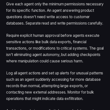
Give each agent only the minimum permissions necessary
for its specific function. An agent answering product
questions doesn’t need write access to customer
databases. Separate read and write permissions carefully.
Require explicit human approval before agents execute
sensitive actions like bulk data exports, financial
transactions, or modifications to critical systems. The goal
isn’t eliminating agent autonomy, but adding checkpoints
where manipulation could cause serious harm.
Log all agent actions and set up alerts for unusual patterns
such as an agent suddenly accessing far more database
records than normal, attempting large exports, or
contacting new external addresses. Monitor for bulk
operations that might indicate data exfiltration.