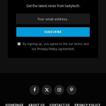
Get the latest news from tastytech.
By signing up, you agree to the our terms and
our
Privacy Policy
agreement.
Facebook
X
Instagram
Pinterest
(Twitter)
HOMEPAGE
ABOUT US
CONTACT US
PRIVACY POLICY