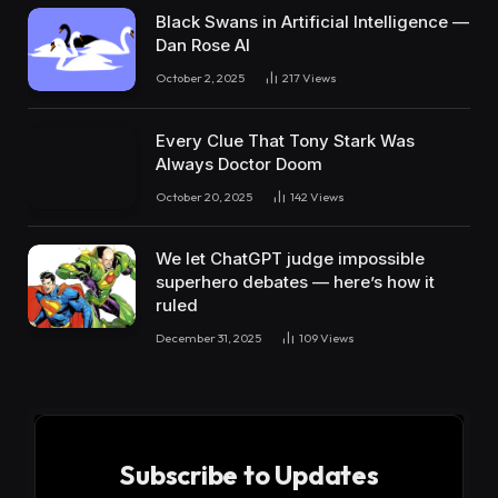
Black Swans in Artificial Intelligence —
Dan Rose AI
October 2, 2025
217
Views
Every Clue That Tony Stark Was
Always Doctor Doom
October 20, 2025
142
Views
We let ChatGPT judge impossible
superhero debates — here’s how it
ruled
December 31, 2025
109
Views
Subscribe to Updates