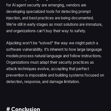
for AI agent security are emerging, vendors are
developing specialized tools for detecting prompt
injection, and best practices are being documented.
We’re still in early stages as most solutions are immature,
and organizations can’t buy their way to safety.
AIjacking won’t be “solved” the way we might patch a
software vulnerability. It’s inherent to how large language
models process natural language and follow instructions.
Organizations must adapt their security practices as
attack techniques evolve, accepting that perfect
prevention is impossible and building systems focused on
detection, response, and damage limitation.
#
Conclusion