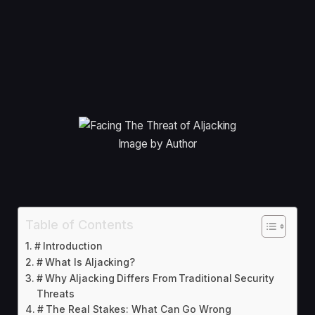
Image by Author
Table of Contents
# Introduction
# What Is AIjacking?
# Why AIjacking Differs From Traditional Security
Threats
# The Real Stakes: What Can Go Wrong