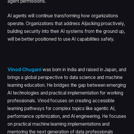
agent permissions.
AI agents will continue transforming how organizations
operate. Organizations that address AIjacking proactively,
building security into their AI systems from the ground up,
will be better positioned to use AI capabilities safely.
Vinod Chugani
was born in India and raised in Japan, and
brings a global perspective to data science and machine
learning education. He bridges the gap between emerging
AI technologies and practical implementation for working
professionals. Vinod focuses on creating accessible
learning pathways for complex topics like agentic AI,
performance optimization, and AI engineering. He focuses
on practical machine learning implementations and
mentoring the next generation of data professionals