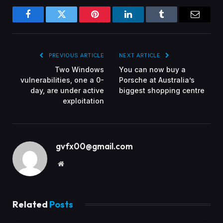
Facebook
Twitter
Pinterest
LinkedIn
Tumblr
Email
PREVIOUS ARTICLE
NEXT ARTICLE
Two Windows
You can now buy a
vulnerabilities, one a 0-
Porsche at Australia’s
day, are under active
biggest shopping centre
exploitation
gvfx00@gmail.com
Website
Related
Posts