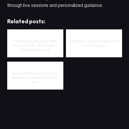
through live sessions and personalized guidance.
Related posts:
The Hidden Skill Gap: Why
3 NumPy Tricks for Numerical
Knowing SQL + Python Isn’t
Performance
Enough Anymore
Advanced Pandas Patterns
Most Data Scientists Don’t
Use