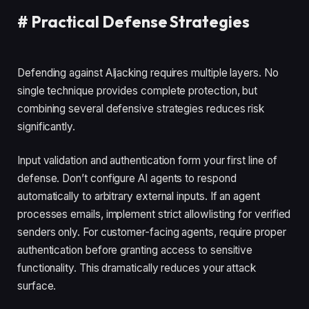
#
Practical Defense Strategies
Defending against AIjacking requires multiple layers. No
single technique provides complete protection, but
combining several defensive strategies reduces risk
significantly.
Input validation and authentication form your first line of
defense. Don’t configure AI agents to respond
automatically to arbitrary external inputs. If an agent
processes emails, implement strict allowlisting for verified
senders only. For customer-facing agents, require proper
authentication before granting access to sensitive
functionality. This dramatically reduces your attack
surface.