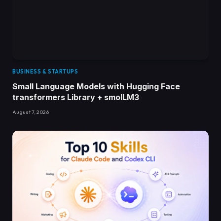
BUSINESS & STARTUPS
Small Language Models with Hugging Face
transformers Library + smolLM3
August 7, 2026