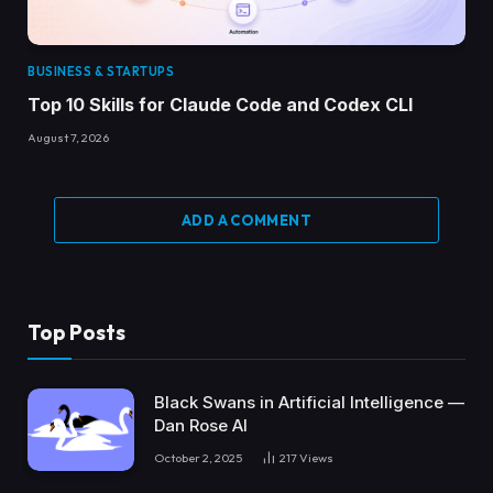
BUSINESS & STARTUPS
Top 10 Skills for Claude Code and Codex CLI
August 7, 2026
ADD A COMMENT
Top Posts
Black Swans in Artificial Intelligence —
Dan Rose AI
October 2, 2025
217
Views