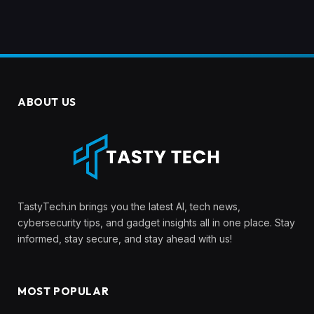
ABOUT US
TastyTech.in brings you the latest AI, tech news,
cybersecurity tips, and gadget insights all in one place. Stay
informed, stay secure, and stay ahead with us!
MOST POPULAR