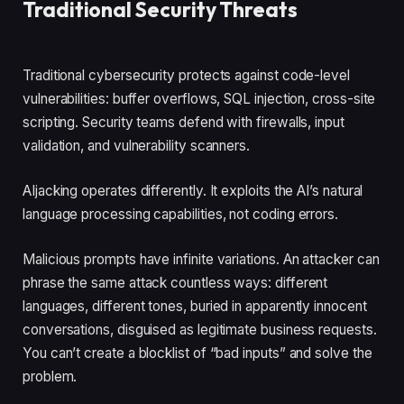
Traditional Security Threats
Traditional cybersecurity protects against code-level
vulnerabilities: buffer overflows, SQL injection, cross-site
scripting. Security teams defend with firewalls, input
validation, and vulnerability scanners.
AIjacking operates differently. It exploits the AI’s natural
language processing capabilities, not coding errors.
Malicious prompts have infinite variations. An attacker can
phrase the same attack countless ways: different
languages, different tones, buried in apparently innocent
conversations, disguised as legitimate business requests.
You can’t create a blocklist of “bad inputs” and solve the
problem.