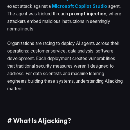
exact attack against a
Microsoft Copilot Studio
agent.
The agent was tricked through
prompt injection
, where
attackers embed malicious instructions in seemingly
normal inputs.
Organizations are racing to deploy AI agents across their
operations: customer service, data analysis, software
development. Each deployment creates vulnerabilities
that traditional security measures weren’t designed to
address. For data scientists and machine learning
engineers building these systems, understanding AIjacking
matters.
#
What Is AIjacking?