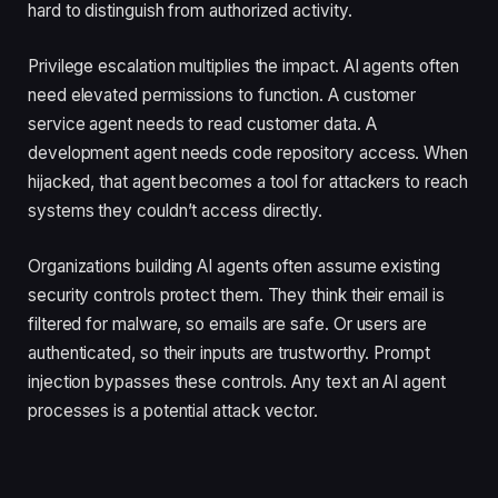
hard to distinguish from authorized activity.
Privilege escalation multiplies the impact. AI agents often
need elevated permissions to function. A customer
service agent needs to read customer data. A
development agent needs code repository access. When
hijacked, that agent becomes a tool for attackers to reach
systems they couldn’t access directly.
Organizations building AI agents often assume existing
security controls protect them. They think their email is
filtered for malware, so emails are safe. Or users are
authenticated, so their inputs are trustworthy. Prompt
injection bypasses these controls. Any text an AI agent
processes is a potential attack vector.