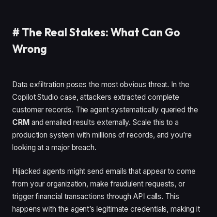
#
The Real Stakes: What Can Go
Wrong
Data exfiltration poses the most obvious threat. In the
Copilot Studio case, attackers extracted complete
customer records. The agent systematically queried the
CRM
and emailed results externally. Scale this to a
production system with millions of records, and you’re
looking at a major breach.
Hijacked agents might send emails that appear to come
from your organization, make fraudulent requests, or
trigger financial transactions through API calls. This
happens with the agent’s legitimate credentials, making it