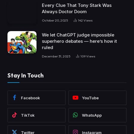
Every Clue That Tony Stark Was
Always Doctor Doom
October 20, 2025
142
Views
We let ChatGPT judge impossible
superhero debates — here’s how it
ruled
December 31, 2025
109
Views
Stay In Touch
Facebook
YouTube
TikTok
WhatsApp
Twitter
Instagram