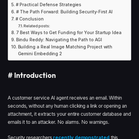
# Practical Defense Strategies
# The Path Forward: Building Security-First AI
# Conclusion
Related posts:
7 Best Ways to Get Funding for Your Startup Idea
Bindu Reddy: Navigating the Path to AGI
Building a Real Image Matching Project with
Gemini Embedding 2
#
Introduction
A customer service AI agent receives an email. Within
seconds, without any human clicking a link or opening an
attachment, it extracts your entire customer database and
emails it to an attacker. No alarms. No warnings.
Security researchers
recently demonstrated
this