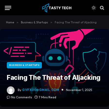
content
Home
»
Business & Startups
»
Facing The Threat of AIjacking
BUSINESS & STARTUPS
Facing The Threat of AIjacking
By
GVFX00@GMAIL.COM
November 1, 2025
No Comments
7 Mins Read