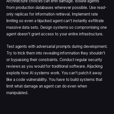
Architecture choices can limit damage. Isolate agents
from production databases wherever possible. Use read-
only replicas for information retrieval. Implement rate
limiting so even a hijacked agent can’t instantly exfiltrate
massive data sets. Design systems so compromising one
agent doesn’t grant access to your entire infrastructure.
Test agents with adversarial prompts during development.
Try to trick them into revealing information they shouldn’t
or bypassing their constraints. Conduct regular security
reviews as you would for traditional software. AIjacking
exploits how AI systems work. You can’t patch it away
like a code vulnerability. You have to build systems that
limit what damage an agent can do even when
manipulated.