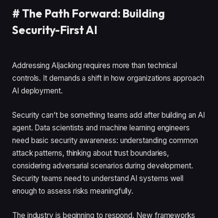
#
The Path Forward: Building
Security-First AI
Addressing AIjacking requires more than technical
controls. It demands a shift in how organizations approach
AI deployment.
Security can’t be something teams add after building an AI
agent. Data scientists and machine learning engineers
need basic security awareness: understanding common
attack patterns, thinking about trust boundaries,
considering adversarial scenarios during development.
Security teams need to understand AI systems well
enough to assess risks meaningfully.
The industry is beginning to respond. New frameworks