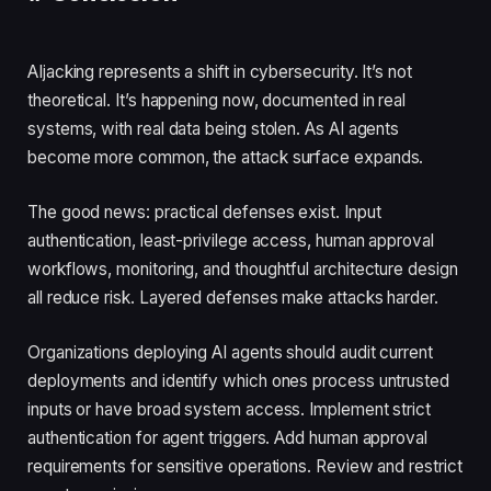
AIjacking represents a shift in cybersecurity. It’s not
theoretical. It’s happening now, documented in real
systems, with real data being stolen. As AI agents
become more common, the attack surface expands.
The good news: practical defenses exist. Input
authentication, least-privilege access, human approval
workflows, monitoring, and thoughtful architecture design
all reduce risk. Layered defenses make attacks harder.
Organizations deploying AI agents should audit current
deployments and identify which ones process untrusted
inputs or have broad system access. Implement strict
authentication for agent triggers. Add human approval
requirements for sensitive operations. Review and restrict