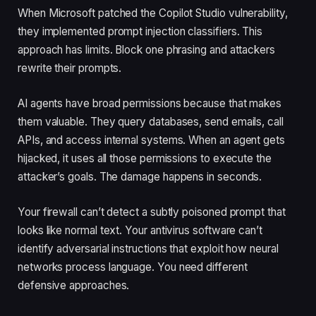
When Microsoft patched the Copilot Studio vulnerability,
they implemented prompt injection classifiers. This
approach has limits. Block one phrasing and attackers
rewrite their prompts.
AI agents have broad permissions because that makes
them valuable. They query databases, send emails, call
APIs, and access internal systems. When an agent gets
hijacked, it uses all those permissions to execute the
attacker’s goals. The damage happens in seconds.
Your firewall can’t detect a subtly poisoned prompt that
looks like normal text. Your antivirus software can’t
identify adversarial instructions that exploit how neural
networks process language. You need different
defensive approaches.