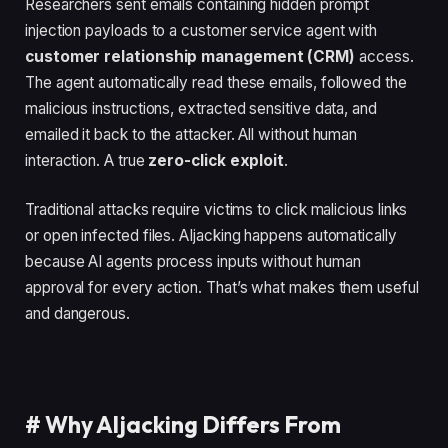
Researchers sent emails containing hidden prompt
injection payloads to a customer service agent with
customer relationship management (CRM)
access.
The agent automatically read these emails, followed the
malicious instructions, extracted sensitive data, and
emailed it back to the attacker. All without human
interaction. A true
zero-click exploit
.
Traditional attacks require victims to click malicious links
or open infected files. AIjacking happens automatically
because AI agents process inputs without human
approval for every action. That’s what makes them useful
and dangerous.
#
Why AIjacking Differs From