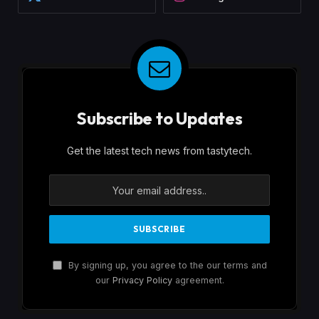
Subscribe to Updates
Get the latest tech news from tastytech.
By signing up, you agree to the our terms and
our
Privacy Policy
agreement.