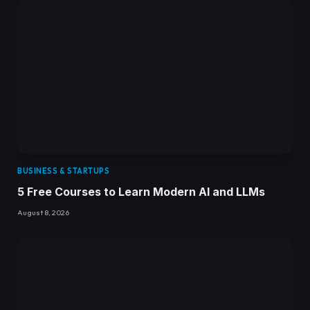
BUSINESS & STARTUPS
5 Free Courses to Learn Modern AI and LLMs
August 8, 2026