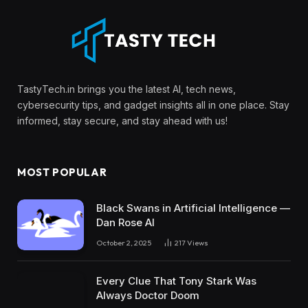
TastyTech.in brings you the latest AI, tech news,
cybersecurity tips, and gadget insights all in one place. Stay
informed, stay secure, and stay ahead with us!
MOST POPULAR
Black Swans in Artificial Intelligence —
Dan Rose AI
October 2, 2025
217
Views
Every Clue That Tony Stark Was
Always Doctor Doom