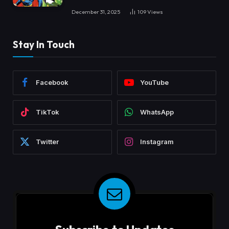
December 31, 2025
109
Views
Stay In Touch
Facebook
YouTube
TikTok
WhatsApp
Twitter
Instagram