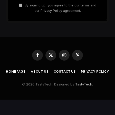
By signing up, you agree to the our terms and
our
Privacy Policy
agreement.
Facebook
X
Instagram
Pinterest
(Twitter)
HOMEPAGE
ABOUT US
CONTACT US
PRIVACY POLICY
© 2026 TastyTech. Designed by
TastyTech
.