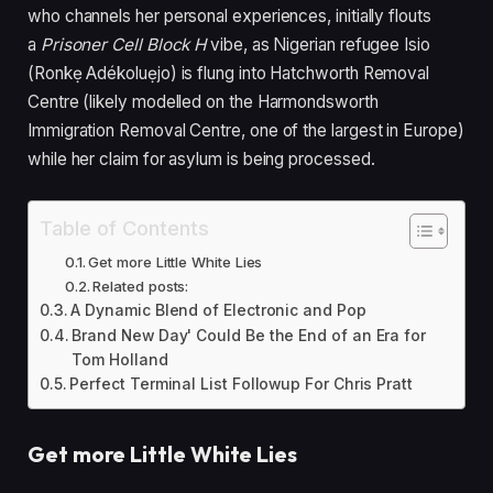
who channels her personal experiences, initially flouts
a
Prisoner Cell Block H
vibe, as Nigerian refugee Isio
(Ronkẹ Adékoluẹjo) is flung into Hatchworth Removal
Centre (likely modelled on the Harmondsworth
Immigration Removal Centre, one of the largest in Europe)
while her claim for asylum is being processed.
Table of Contents
Get more Little White Lies
Related posts:
A Dynamic Blend of Electronic and Pop
Brand New Day' Could Be the End of an Era for
Tom Holland
Perfect Terminal List Followup For Chris Pratt
Get more Little White Lies