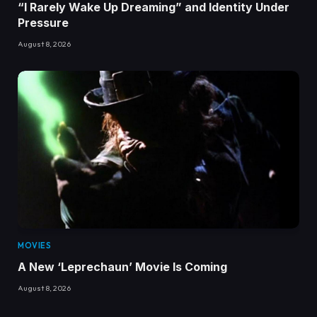
“I Rarely Wake Up Dreaming” and Identity Under
Pressure
August 8, 2026
MOVIES
A New ‘Leprechaun’ Movie Is Coming
August 8, 2026