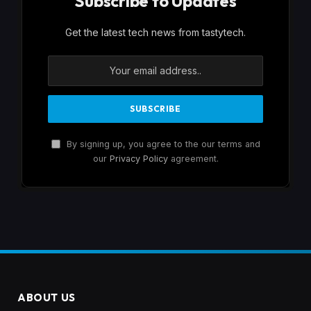
Subscribe to Updates
Get the latest tech news from tastytech.
By signing up, you agree to the our terms and
our
Privacy Policy
agreement.
ABOUT US