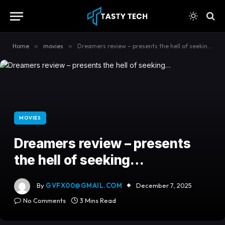
content
Home
»
movies
»
Dreamers review – presents the hell of seeking…
MOVIES
Dreamers review – presents
the hell of seeking…
By
GVFX00@GMAIL.COM
December 7, 2025
No Comments
3 Mins Read