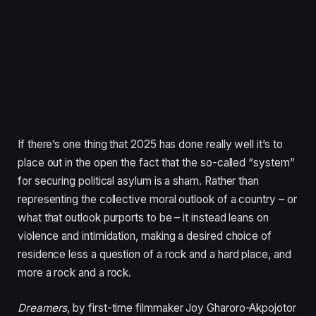
If there’s one thing that
2025
has done really well it’s to
place out in the open the fact that the so-called
“
system”
for securing political asylum is a sham. Rather than
representing the collective moral outlook of a country – or
what that outlook purports to be – it instead leans on
violence and intimidation, making a desired choice of
residence less a question of a rock and a hard place, and
more a rock and a rock.
Dreamers
, by first-time filmmaker Joy Gharoro-Akpojotor