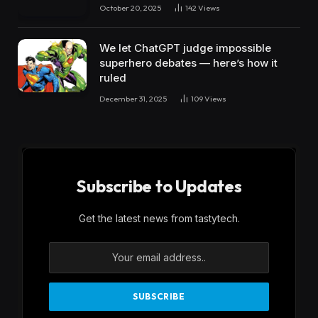
October 20, 2025
142
Views
We let ChatGPT judge impossible
superhero debates — here’s how it
ruled
December 31, 2025
109
Views
Subscribe to Updates
Get the latest news from tastytech.