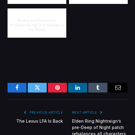
Bucharest Electronic
Pioneers Bring Club Energy to
the Stage
Facebook
Twitter
Pinterest
LinkedIn
Tumblr
Email
PREVIOUS ARTICLE
NEXT ARTICLE
The Lexus LFA Is Back
Elden Ring Nightreign’s
pre-Deep of Night patch
rebalances all characters,