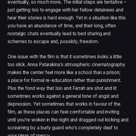
eventually, so much more. The initial steps are tentative –
just getting Isio to engage with her fellow detainees and
hear their stories is hard enough. Yet in a situation like this
you have an abundance of time, and their long, often
nostalgic chats eventually lead to bed sharing and
schemes to escape and, possibly, freedom.
One issue with the film is that it sometimes looks a little
too slick. Anna Patarakina’s atmospheric cinematography
makes the center feel more like a school than a prison;
a place for formal re-education rather than punishment.
Plus the fond way that Isio and Farrah are shot and lit
sometimes works against a general tone of angst and
depression. Yet sometimes that works in favour of the
film, as these places can feel comfortable and inviting
until you’re woken in the night and dragged out kicking and
screaming by a burly guard who’s completely deaf to
your pleas of mercy.