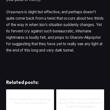
Dreamers
is slight but effective, and perhaps doesn’t
quite come back from a twist that occurs about two thirds
of the way in when Isio’s situation suddenly changes. Yet
its fervent cry against such bureaucratic, inhumane
nightmares is loudly felt, and props to Gharoro-Akpojotor
for suggesting that they have yet to really see any light at
the end of this long and very dark tunnel.
Related posts:
The Strange Story of George
Apple TV's New Thriller Is So
Lucas’ Live Stage Show
Good, It Was Renewed Before
Season 1 Even Ended