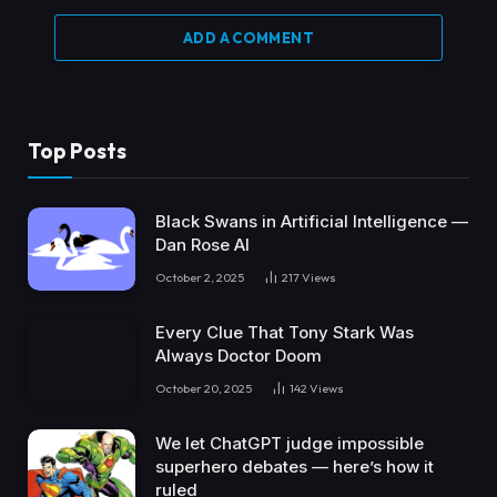
ADD A COMMENT
Top Posts
Black Swans in Artificial Intelligence —
Dan Rose AI
October 2, 2025
217
Views
Every Clue That Tony Stark Was
Always Doctor Doom
October 20, 2025
142
Views
We let ChatGPT judge impossible
superhero debates — here’s how it
ruled