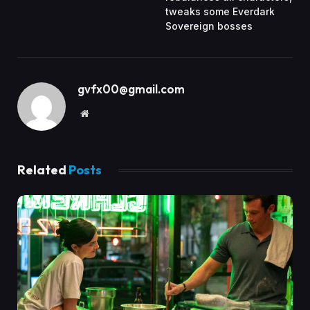
tweaks some Everdark
Sovereign bosses
gvfx00@gmail.com
Website
Related
Posts