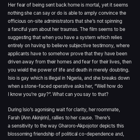
Her fear of being sent back home is mortal, yet it seems
nothing she can say or do is able to amply convince the
officious on-site administrators that she’s not spinning
a fanciful yarn about her traumas. The film seems to be
suggesting that when you have a system which relies
entirely on having to believe subjective testimony, where
applicants have to somehow prove that they have been
driven away from their homes and fear for their lives, then
you wield the power of life and death in merely doubting.
Isio is gay which is illegal in Nigeria, and she breaks down
when a stone-faced operative asks her,
“
Well how do
I know you’re gay?”. What can you say to that?
During Isio’s agonising wait for clarity, her roommate,
Farah (Ann Akinjirin), rallies to her cause. There’s
a sensitivity to the way Gharoro-Akpojotor depicts this
blossoming friendship of political co-dependence and,