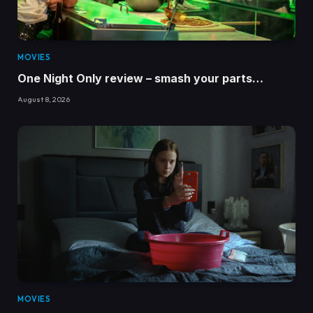
MOVIES
One Night Only review – smash your parts…
August 8, 2026
MOVIES