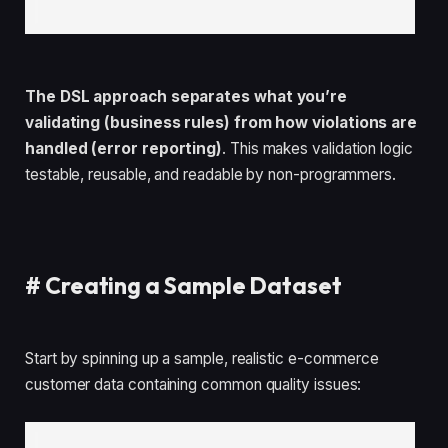
The DSL approach separates what you’re
validating (business rules) from how violations are
handled (error reporting)
. This makes validation logic
testable, reusable, and readable by non-programmers.
#
Creating a Sample Dataset
Start by spinning up a sample, realistic e-commerce
customer data containing common quality issues: