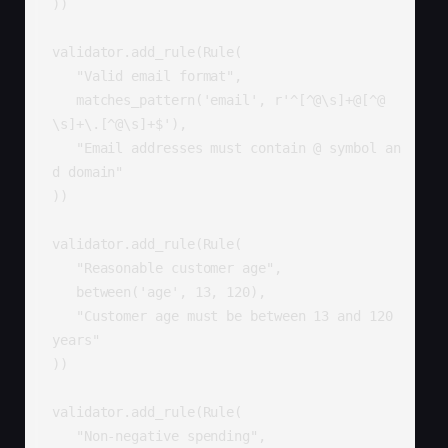
))

validator.add_rule(Rule(

   "Valid email format",

   matches_pattern('email', r'^[^@\s]+@[^@
\s]+\.[^@\s]+$'),

   "Email addresses must contain @ symbol an
d domain"

))

validator.add_rule(Rule(

   "Reasonable customer age",

   between('age', 13, 120),

   "Customer age must be between 13 and 120 
years"

))

validator.add_rule(Rule(

   "Non-negative spending",
