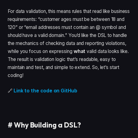
For data validation, this means rules that read like business
requirements: “customer ages must be between 18 and
120” or “email addresses must contain an @ symbol and
should have a valid domain.” You’d like the DSL to handle
the mechanics of checking data and reporting violations,
while you focus on expressing
what
valid data looks like.
The result is validation logic that’s readable, easy to
maintain and test, and simple to extend. So, let’s start
coding!
🔗
Link to the code on GitHub
#
Why Building a DSL?