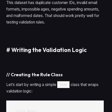
This dataset has duplicate customer IDs, invalid email
formats, impossible ages, negative spending amounts,
and malformed dates. That should work pretty well for
testing validation rules.
#
Writing the Validation Logic
//
Creating the Rule Class
Let’s start by writing a simple
Rule
class that wraps
validation logic:
class Rule:
