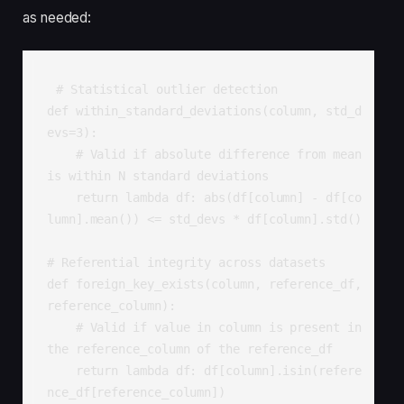
as needed:
# Statistical outlier detection

def within_standard_deviations(column, std_d
evs=3):

    # Valid if absolute difference from mean 
is within N standard deviations

    return lambda df: abs(df[column] - df[co
lumn].mean()) <= std_devs * df[column].std()

# Referential integrity across datasets

def foreign_key_exists(column, reference_df, 
reference_column):

    # Valid if value in column is present in 
the reference_column of the reference_df

    return lambda df: df[column].isin(refere
nce_df[reference_column])
