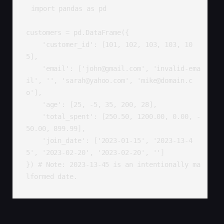
import pandas as pd

customers = pd.DataFrame({

    'customer_id': [101, 102, 103, 103, 10
5],

    'email': ['john@gmail.com', 'invalid-ema
il', '', 'sarah@yahoo.com', 'mike@domain.c
o'],

    'age': [25, -5, 35, 200, 28],

    'total_spent': [250.50, 1200.00, 0.00, -
50.00, 899.99],

    'join_date': ['2023-01-15', '2023-13-4
5', '2023-02-20', '2023-02-20', '']

}) # Note: 2023-13-45 is an intentionally ma
lformed date.