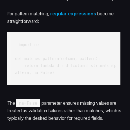
For pattern matching,
regular expressions
become
straightforward:
import re

def matches_pattern(column, pattern):

    return lambda df: df[column].str.match(p
attern, na=False)
The
na=False
parameter ensures missing values are
treated as validation failures rather than matches, which is
typically the desired behavior for required fields.