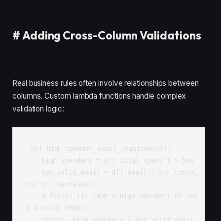
#
Adding Cross-Column Validations
Real business rules often involve relationships between
columns. Custom lambda functions handle complex
validation logic:
def high_spender_email_required(df):

    high_spenders = df['total_spent'] > 500

    has_valid_email = df['email'].str.contai
ns('@', na=False)

    # Passes if: (Not a high spender) OR (Ha
s a valid email)

    return ~high_spenders | has_valid_email
