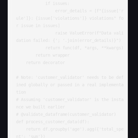
            if issues:

                error_details = [f"{issue['r
ule']}: {issue['violations']} violations" fo
r issue in issues]

                raise ValueError(f"Data vali
dation failed: {'; '.join(error_details)}")

            return func(df, *args, **kwargs)

        return wrapper

    return decorator

# Note: 'customer_validator' needs to be def
ined globally or passed in a real implementa
tion

# Assuming 'customer_validator' is the insta
nce we built earlier

# @validate_dataframe(customer_validator)

def process_customer_data(df):

    return df.groupby('age').agg({'total_spe
nt': 'sum'})