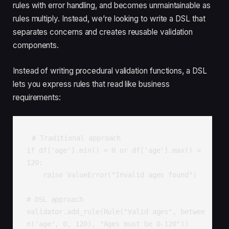
rules with error handling, and becomes unmaintainable as
rules multiply. Instead, we’re looking to write a DSL that
separates concerns and creates reusable validation
components.
Instead of writing procedural validation functions, a DSL
lets you express rules that read like business
requirements:
# Traditional approach

if df['age'].min() < 0 or df['age'].max() > 
120:

    raise ValueError("Invalid ages found")

# DSL approach  

validator.add_rule(Rule("Valid ages", betwee
n('age', 0, 120), "Ages must be 0-120"))