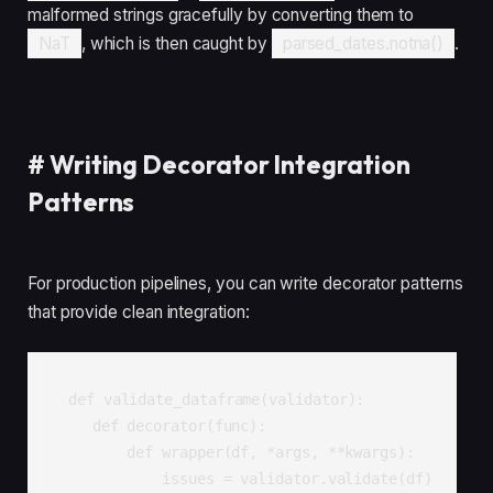
malformed strings gracefully by converting them to
NaT
, which is then caught by
parsed_dates.notna()
.
#
Writing Decorator Integration
Patterns
For production pipelines, you can write decorator patterns
that provide clean integration:
def validate_dataframe(validator):

    def decorator(func):

        def wrapper(df, *args, **kwargs):

            issues = validator.validate(df)
