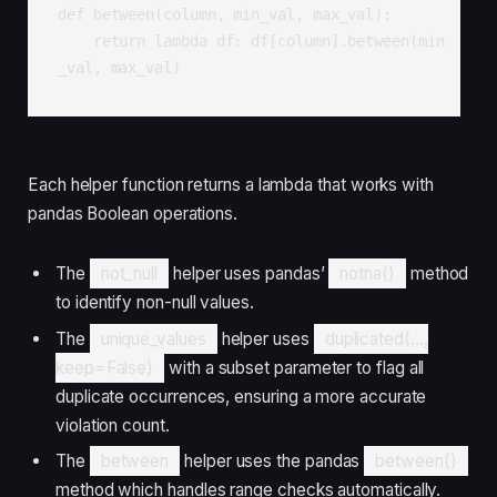
def between(column, min_val, max_val):

    return lambda df: df[column].between(min
_val, max_val)
Each helper function returns a lambda that works with
pandas Boolean operations.
The
not_null
helper uses pandas’
notna()
method
to identify non-null values.
The
unique_values
helper uses
duplicated(...,
keep=False)
with a subset parameter to flag all
duplicate occurrences, ensuring a more accurate
violation count.
The
between
helper uses the pandas
between()
method which handles range checks automatically.