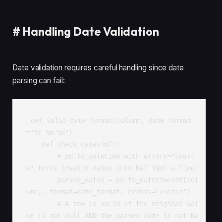
#
Handling Date Validation
Date validation requires careful handling since date
parsing can fail:
def valid_date_format(column, date_format
="%Y-%m-%d"):

    def check_dates(df):

        # pd.to_datetime with errors="coerc
e" turns invalid dates into NaT (Not a Time)

        parsed_dates = pd.to_datetime(df[col
umn], format=date_format, errors="coerce")

        # A row is valid if the original val
ue is not null AND the parsed date is not Na