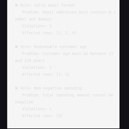
❌ Rule: Valid email format

   Problem: Email addresses must contain @ s
ymbol and domain

   Violations: 3

   Affected rows: [1, 2, 4]

❌ Rule: Reasonable customer age

   Problem: Customer age must be between 13 
and 120 years

   Violations: 2

   Affected rows: [1, 3]

❌ Rule: Non-negative spending

   Problem: Total spending amount cannot be 
negative

   Violations: 1

   Affected rows: [3]