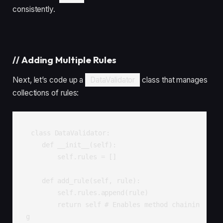
consistently.
//
Adding Multiple Rules
Next, let’s code up a
DataValidator
class that manages
collections of rules:
class DataValidator:

    def __init__(self):

        self.rules = []

    def add_rule(self, rule):

        self.rules.append(rule)

        return self # Enables method chainin
g
