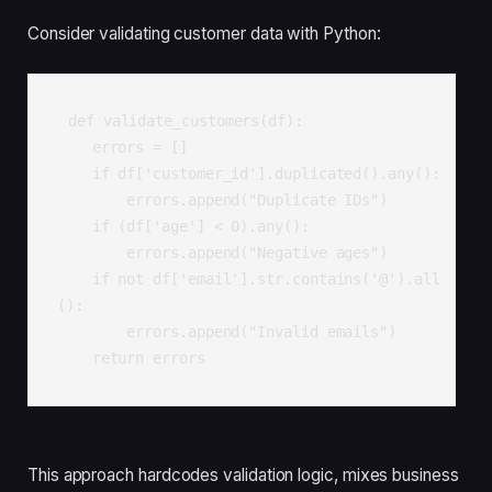
Consider validating customer data with Python:
def validate_customers(df):

    errors = []

    if df['customer_id'].duplicated().any():

        errors.append("Duplicate IDs")

    if (df['age'] < 0).any():

        errors.append("Negative ages")

    if not df['email'].str.contains('@').all
():

        errors.append("Invalid emails")

    return errors
This approach hardcodes validation logic, mixes business