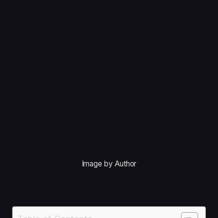
Image by Author