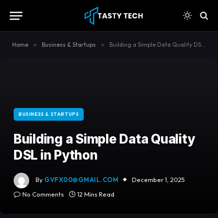
content
Home
»
Business & Startups
»
Building a Simple Data Quality DSL in Python
BUSINESS & STARTUPS
Building a Simple Data Quality
DSL in Python
By
GVFX00@GMAIL.COM
December 1, 2025
No Comments
12 Mins Read