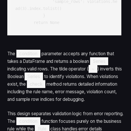
                'sample_rows': violations.he
ad(3).index.tolist()

            }

        return None
The
condition
parameter accepts any function that
takes a DataFrame and returns a boolean
Series
indicating valid rows. The tilde operator (
~
) inverts this
Boolean
Series
to identify violations. When violations
exist, the
check
method returns detailed information
including the rule name, error message, violation count,
and sample row indices for debugging.
This design separates validation logic from error reporting.
The
condition
function focuses purely on the business
rule while the
Rule
class handles error details