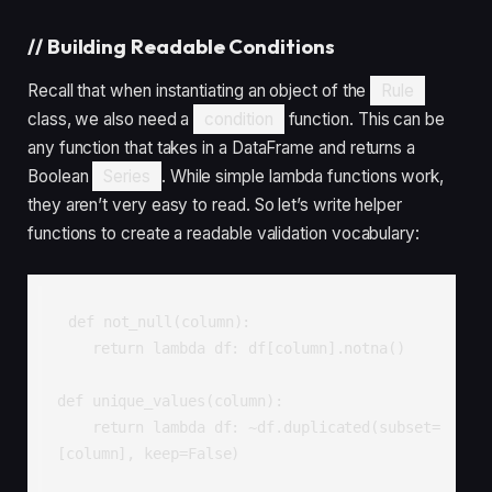
//
Building Readable Conditions
Recall that when instantiating an object of the
Rule
class, we also need a
condition
function. This can be
any function that takes in a DataFrame and returns a
Boolean
Series
. While simple lambda functions work,
they aren’t very easy to read. So let’s write helper
functions to create a readable validation vocabulary:
def not_null(column):

    return lambda df: df[column].notna()

def unique_values(column):

    return lambda df: ~df.duplicated(subset=
[column], keep=False)
