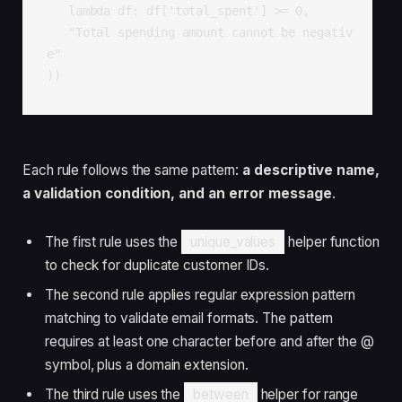
   lambda df: df['total_spent'] >= 0,

   "Total spending amount cannot be negativ
e"

))
Each rule follows the same pattern:
a descriptive name,
a validation condition, and an error message
.
The first rule uses the
unique_values
helper function
to check for duplicate customer IDs.
The second rule applies regular expression pattern
matching to validate email formats. The pattern
requires at least one character before and after the @
symbol, plus a domain extension.
The third rule uses the
between
helper for range