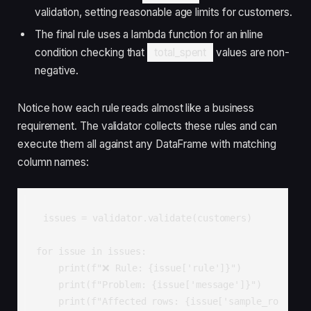
validation, setting reasonable age limits for customers.
The final rule uses a lambda function for an inline
condition checking that
total_spent
values are non-
negative.
Notice how each rule reads almost like a business
requirement. The validator collects these rules and can
execute them all against any DataFrame with matching
column names:
issues = validator.validate(customers)

for issue in issues:

    print(f"❌ Rule: {issue['rule']}")

    print(f"Problem: {issue['message']}")

    print(f"Affected rows: {issue['sample_ro