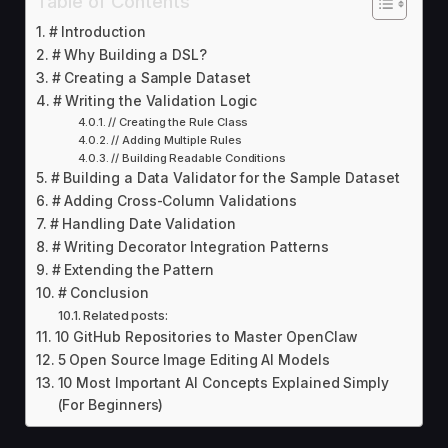
Table of Contents
# Introduction
# Why Building a DSL?
# Creating a Sample Dataset
# Writing the Validation Logic
// Creating the Rule Class
// Adding Multiple Rules
// Building Readable Conditions
# Building a Data Validator for the Sample Dataset
# Adding Cross-Column Validations
# Handling Date Validation
# Writing Decorator Integration Patterns
# Extending the Pattern
# Conclusion
Related posts:
10 GitHub Repositories to Master OpenClaw
5 Open Source Image Editing AI Models
10 Most Important AI Concepts Explained Simply
(For Beginners)