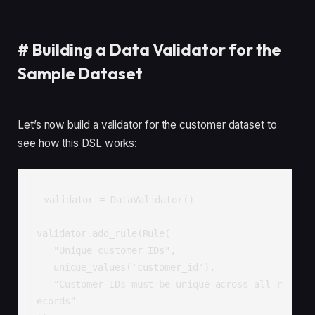
#
Building a Data Validator for the
Sample Dataset
Let’s now build a validator for the customer dataset to
see how this DSL works:
validator = DataValidator()

validator.add_rule(Rule(

   "Unique customer IDs", 

   unique_values('customer_id'),

   "Customer IDs must be unique across all r
ecords"
