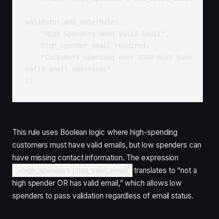
validator.add_rule(Rule(

    "High Spenders Need Valid Email",

    high_spender_email_required,

    "Customers spending over $500 must have 
valid email addresses"

))
This rule uses Boolean logic where high-spending
customers must have valid emails, but low spenders can
have missing contact information. The expression
~high_spenders | has_valid_email
translates to “not a
high spender OR has valid email,” which allows low
spenders to pass validation regardless of email status.