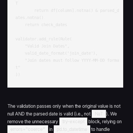
T

        return df[column].notna() & parsed_d
ates.notna()

    return check_dates

validator.add_rule(Rule(

    "Valid Join Dates",

    valid_date_format('join_date'),

    "Join dates must follow YYYY-MM-DD forma
t"

))
The validation passes only when the original value is not
null AND the parsed date is valid (i.e., not
NaT
). We
remove the unnecessary
try-except
block, relying on
errors="coerce"
in
pd.to_datetime
to handle