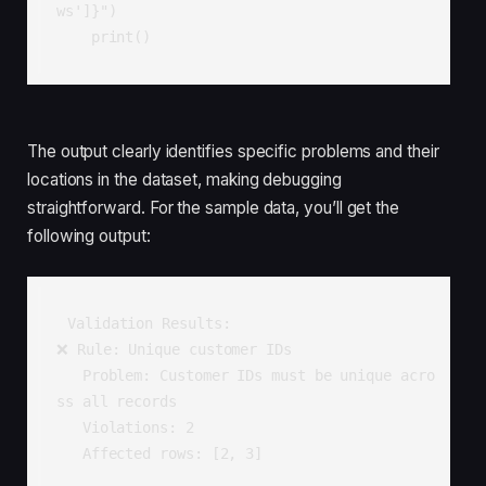
ws']}")

    print()
The output clearly identifies specific problems and their
locations in the dataset, making debugging
straightforward. For the sample data, you’ll get the
following output:
Validation Results:

❌ Rule: Unique customer IDs

   Problem: Customer IDs must be unique acro
ss all records

   Violations: 2

   Affected rows: [2, 3]
