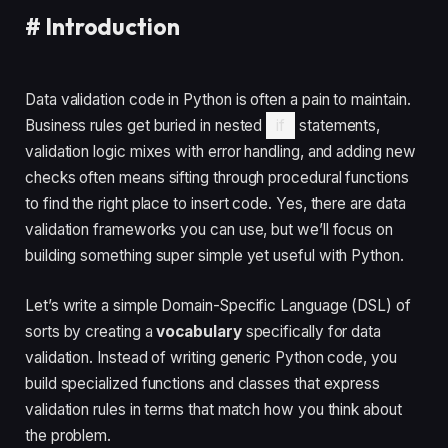
#
Introduction
Data validation code in Python is often a pain to maintain.
Business rules get buried in nested
if
statements,
validation logic mixes with error handling, and adding new
checks often means sifting through procedural functions
to find the right place to insert code. Yes, there are data
validation frameworks you can use, but we’ll focus on
building something super simple yet useful with Python.
Let’s write a simple Domain-Specific Language (DSL) of
sorts by creating a
vocabulary
specifically for data
validation. Instead of writing generic Python code, you
build specialized functions and classes that express
validation rules in terms that match how you think about
the problem.