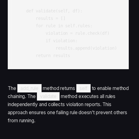
    def validate(self, df):

        results = []

        for rule in self.rules:

            violation = rule.check(df)

            if violation:

                results.append(violation)

        return results
The
add_rule
method returns
self
to enable method
chaining. The
validate
method executes all rules
independently and collects violation reports. This
approach ensures one failing rule doesn’t prevent others
from running.