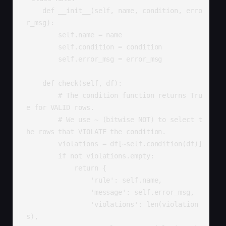
    def __init__(self, name, condition, erro
r_msg):

        self.name = name

        self.condition = condition

        self.error_msg = error_msg

    def check(self, df):

        # The condition function returns Tru
e for VALID rows.

        # We use ~ (bitwise NOT) to select t
he rows that VIOLATE the condition.

        violations = df[~self.condition(df)]

        if not violations.empty:

            return {

                'rule': self.name,

                'message': self.error_msg,

                'violations': len(violation
s),
