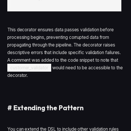
This decorator ensures data passes validation before
processing begins, preventing corrupted data from
propagating through the pipeline. The decorator raises
descriptive errors that include specific validation failures.
A comment was added to the code snippet to note that
customer_validator
would need to be accessible to the
decorator.
#
Extending the Pattern
You can extend the DSL to include other validation rules