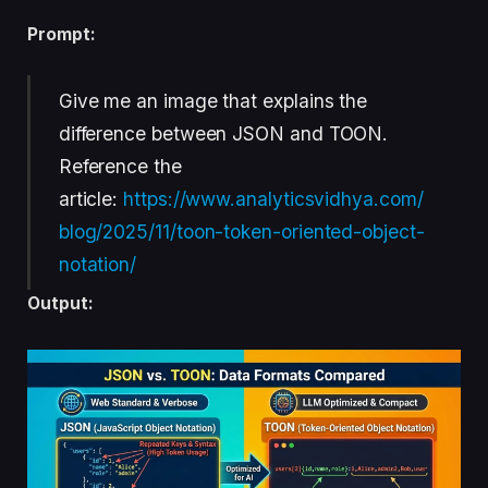
Prompt:
Give me an image that explains the
difference between JSON and TOON.
Reference the
article:
https://www.analyticsvidhya.com/
blog/2025/11/toon-token-oriented-object-
notation/
Output: