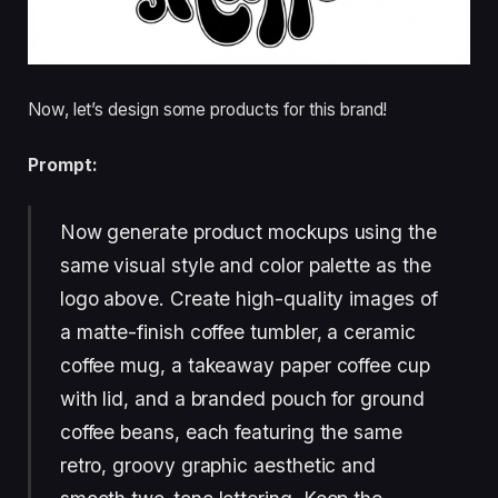
Now, let’s design some products for this brand!
Prompt:
Now generate product mockups using the
same visual style and color palette as the
logo above. Create high-quality images of
a matte-finish coffee tumbler, a ceramic
coffee mug, a takeaway paper coffee cup
with lid, and a branded pouch for ground
coffee beans, each featuring the same
retro, groovy graphic aesthetic and