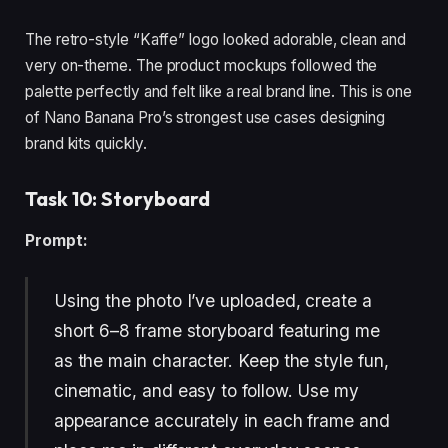
The retro-style “Kaffe” logo looked adorable, clean and
very on-theme. The product mockups followed the
palette perfectly and felt like a real brand line. This is one
of Nano Banana Pro’s strongest use cases designing
brand kits quickly.
Task 10: Storyboard
Prompt:
Using the photo I’ve uploaded, create a
short 6–8 frame storyboard featuring me
as the main character. Keep the style fun,
cinematic, and easy to follow. Use my
appearance accurately in each frame and