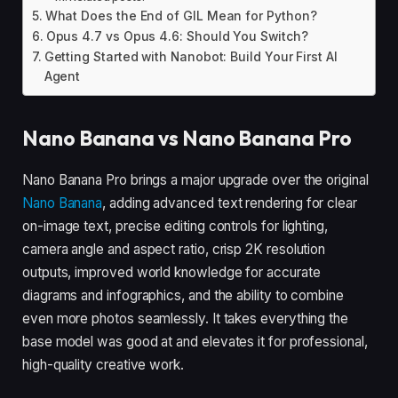
What Does the End of GIL Mean for Python?
Opus 4.7 vs Opus 4.6: Should You Switch?
Getting Started with Nanobot: Build Your First AI
Agent
Nano Banana vs Nano Banana Pro
Nano Banana Pro brings a major upgrade over the original
Nano Banana
, adding advanced text rendering for clear
on-image text, precise editing controls for lighting,
camera angle and aspect ratio, crisp 2K resolution
outputs, improved world knowledge for accurate
diagrams and infographics, and the ability to combine
even more photos seamlessly. It takes everything the
base model was good at and elevates it for professional,
high-quality creative work.