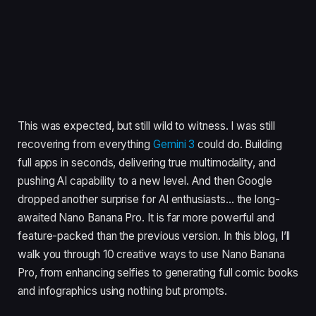
This was expected, but still wild to witness. I was still
recovering from everything
Gemini 3
could do. Building
full apps in seconds, delivering true multimodality, and
pushing AI capability to a new level. And then Google
dropped another surprise for AI enthusiasts… the long-
awaited Nano Banana Pro. It is far more powerful and
feature-packed than the previous version. In this blog, I’ll
walk you through 10 creative ways to use Nano Banana
Pro, from enhancing selfies to generating full comic books
and infographics using nothing but prompts.