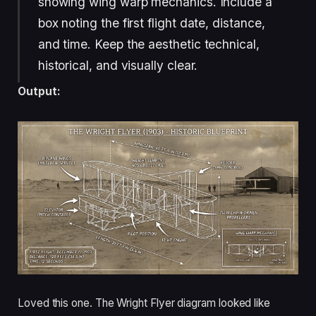
showing wing warp mechanics. Include a
box noting the first flight date, distance,
and time. Keep the aesthetic technical,
historical, and visually clear.
Output:
Loved this one. The Wright Flyer diagram looked like