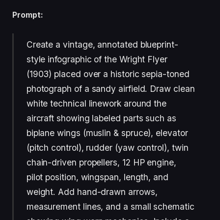
Prompt:
Create a vintage, annotated blueprint-
style infographic of the Wright Flyer
(1903) placed over a historic sepia-toned
photograph of a sandy airfield. Draw clean
white technical linework around the
aircraft showing labeled parts such as
biplane wings (muslin & spruce), elevator
(pitch control), rudder (yaw control), twin
chain-driven propellers, 12 HP engine,
pilot position, wingspan, length, and
weight. Add hand-drawn arrows,
measurement lines, and a small schematic