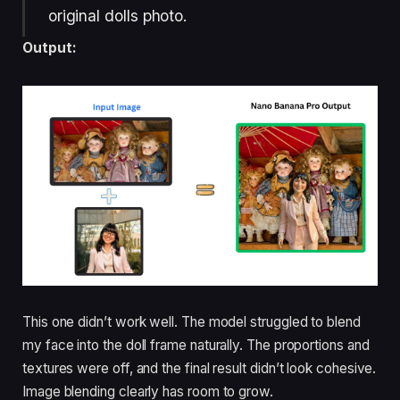
original dolls photo.
Output:
This one didn’t work well. The model struggled to blend
my face into the doll frame naturally. The proportions and
textures were off, and the final result didn’t look cohesive.
Image blending clearly has room to grow.