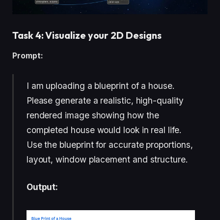
Task 4: Visualize your 2D Designs
Prompt:
I am uploading a blueprint of a house.
Please generate a realistic, high-quality
rendered image showing how the
completed house would look in real life.
Use the blueprint for accurate proportions,
layout, window placement and structure.
Output: