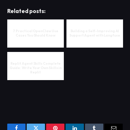
Related posts:
7 Practical OpenClaw Use
Building a Self-Improving AI
Cases You Should Know
Support Agent with Langfuse
Replit Agent Skills Complete
Guide: Write Your Own Skills in
Replit