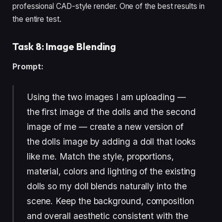
professional CAD-style render. One of the best results in
the entire test.
Task 8: Image Blending
Prompt:
Using the two images I am uploading —
the first image of the dolls and the second
image of me — create a new version of
the dolls image by adding a doll that looks
like me. Match the style, proportions,
material, colors and lighting of the existing
dolls so my doll blends naturally into the
scene. Keep the background, composition
and overall aesthetic consistent with the