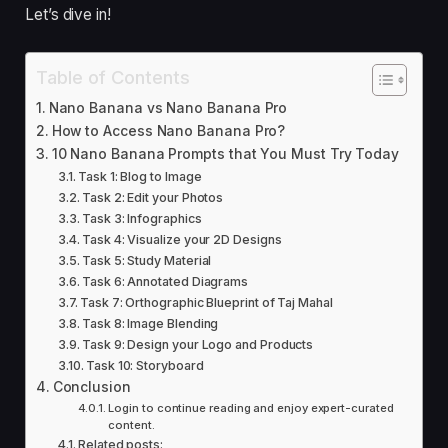
Let’s dive in!
Table of Contents
Nano Banana vs Nano Banana Pro
How to Access Nano Banana Pro?
10 Nano Banana Prompts that You Must Try Today
Task 1: Blog to Image
Task 2: Edit your Photos
Task 3: Infographics
Task 4: Visualize your 2D Designs
Task 5: Study Material
Task 6: Annotated Diagrams
Task 7: Orthographic Blueprint of Taj Mahal
Task 8: Image Blending
Task 9: Design your Logo and Products
Task 10: Storyboard
Conclusion
Login to continue reading and enjoy expert-curated
content.
Related posts: