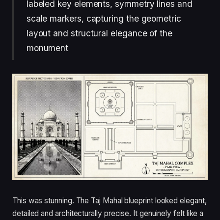
labeled key elements, symmetry lines and
scale markers, capturing the geometric
layout and structural elegance of the
monument
This was stunning. The Taj Mahal blueprint looked elegant,
detailed and architecturally precise. It genuinely felt like a