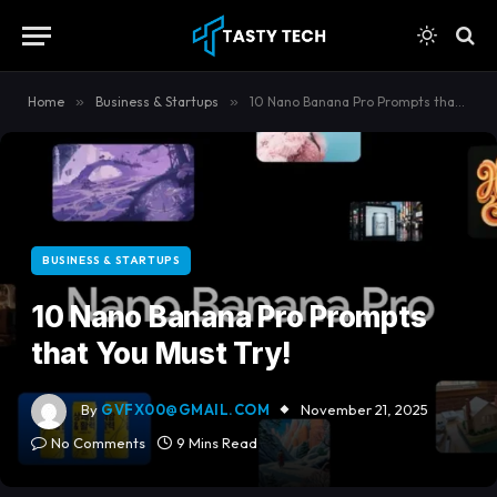
content
Home
»
Business & Startups
»
10 Nano Banana Pro Prompts that You Must Try!
BUSINESS & STARTUPS
10 Nano Banana Pro Prompts
that You Must Try!
By
GVFX00@GMAIL.COM
November 21, 2025
No Comments
9 Mins Read