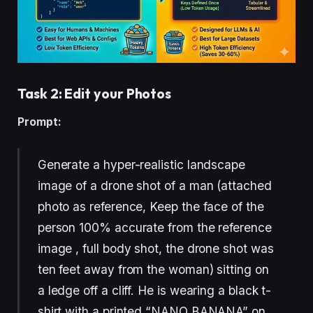
Task 2: Edit your Photos
Prompt:
Generate a hyper-realistic landscape
image of a drone shot of a man (attached
photo as reference, Keep the face of the
person 100% accurate from the reference
image , full body shot, the drone shot was
ten feet away from the woman) sitting on
a ledge off a cliff. He is wearing a black t-
shirt with a printed “NANO BANANA” on