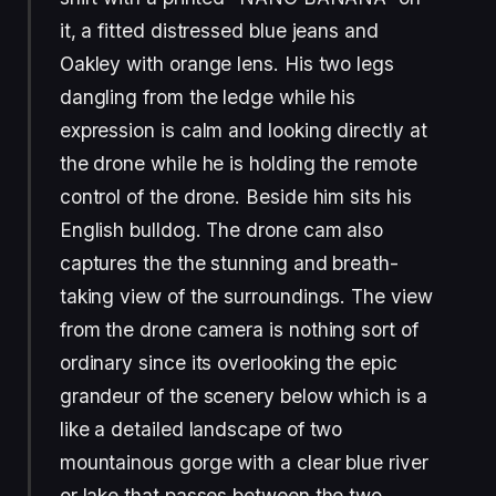
it, a fitted distressed blue jeans and
Oakley with orange lens. His two legs
dangling from the ledge while his
expression is calm and looking directly at
the drone while he is holding the remote
control of the drone. Beside him sits his
English bulldog. The drone cam also
captures the the stunning and breath-
taking view of the surroundings. The view
from the drone camera is nothing sort of
ordinary since its overlooking the epic
grandeur of the scenery below which is a
like a detailed landscape of two
mountainous gorge with a clear blue river
or lake that passes between the two