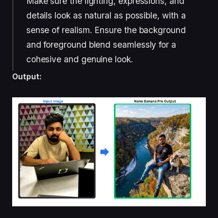
Make sure the lighting, expressions, and
details look as natural as possible, with a
sense of realism. Ensure the background
and foreground blend seamlessly for a
cohesive and genuine look.
Output: