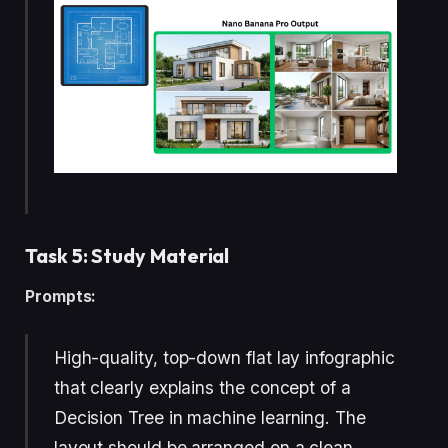
Task 5: Study Material
Prompts:
High-quality, top-down flat lay infographic
that clearly explains the concept of a
Decision Tree in machine learning. The
layout should be arranged on a clean,