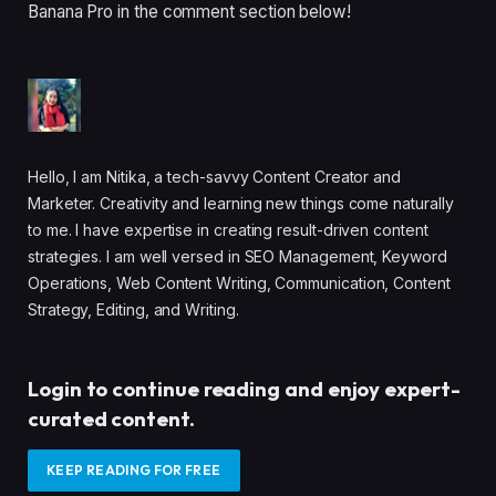
Banana Pro in the comment section below!
Hello, I am Nitika, a tech-savvy Content Creator and
Marketer. Creativity and learning new things come naturally
to me. I have expertise in creating result-driven content
strategies. I am well versed in SEO Management, Keyword
Operations, Web Content Writing, Communication, Content
Strategy, Editing, and Writing.
Login to continue reading and enjoy expert-
curated content.
KEEP READING FOR FREE