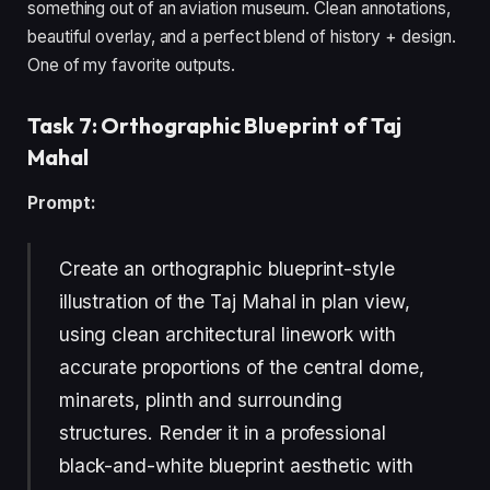
something out of an aviation museum. Clean annotations,
beautiful overlay, and a perfect blend of history + design.
One of my favorite outputs.
Task 7: Orthographic Blueprint of Taj
Mahal
Prompt:
Create an orthographic blueprint-style
illustration of the Taj Mahal in plan view,
using clean architectural linework with
accurate proportions of the central dome,
minarets, plinth and surrounding
structures. Render it in a professional
black-and-white blueprint aesthetic with