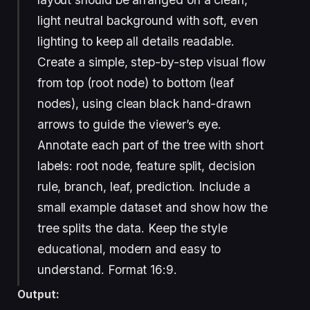
light neutral background with soft, even
lighting to keep all details readable.
Create a simple, step-by-step visual flow
from top (root node) to bottom (leaf
nodes), using clean black hand-drawn
arrows to guide the viewer’s eye.
Annotate each part of the tree with short
labels: root node, feature split, decision
rule, branch, leaf, prediction. Include a
small example dataset and show how the
tree splits the data. Keep the style
educational, modern and easy to
understand. Format 16:9.
Output: