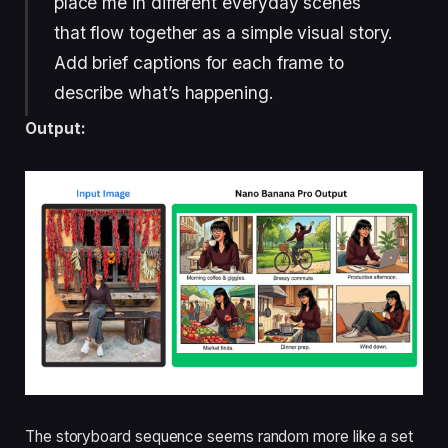
place me in different everyday scenes
that flow together as a simple visual story.
Add brief captions for each frame to
describe what’s happening.
Output:
The storyboard sequence seems random more like a set