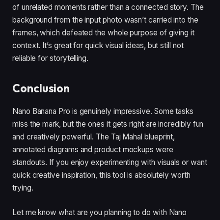
of unrelated moments rather than a connected story. The
background from the input photo wasn’t carried into the
frames, which defeated the whole purpose of giving it
context. It’s great for quick visual ideas, but still not
reliable for storytelling.
Conclusion
Nano Banana Pro is genuinely impressive. Some tasks
miss the mark, but the ones it gets right are incredibly fun
and creatively powerful. The Taj Mahal blueprint,
annotated diagrams and product mockups were
standouts. If you enjoy experimenting with visuals or want
quick creative inspiration, this tool is absolutely worth
trying.
Let me know what are you planning to do with Nano