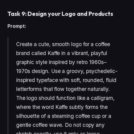
Task 9: Design your Logo and Products
Prompt:
Create a cute, smooth logo for a coffee
brand called Kaffe in a vibrant, playful
graphic style inspired by retro 1960s–
1970s design. Use a groovy, psychedelic-
inspired typeface with soft, rounded, fluid
letterforms that flow together naturally.
The logo should function like a calligram,
where the word Kaffe subtly forms the
silhouette of a steaming coffee cup or a
gentle coffee wave. Do not copy any
sketch exactly, use it only as loose