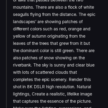
mountains. There are also a flock of white
seagulls flying from the distance. The epic
landscapes’ are showing patches of
different colors such as red, orange and
yellow of autumn originating from the
leaves of the trees that grew from it but
the dominant color is still green. There are
also patches of snow showing on the
riverbank. The sky is sunny and clear blue
with lots of scattered clouds that
completes the epic scenery. Render this
shot in 8K DSLR high resolution. Natural
lightings, Create a realistic, lifelike image
that captures the essence of the picture.