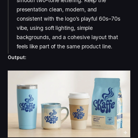
smooth two-tone lettering. Keep the
presentation clean, modern, and
consistent with the logo’s playful 60s–70s
vibe, using soft lighting, simple
backgrounds, and a cohesive layout that
feels like part of the same product line.
Output: