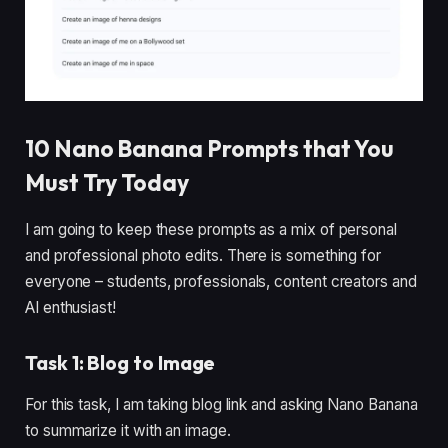
10 Nano Banana Prompts that You
Must Try Today
I am going to keep these prompts as a mix of personal
and professional photo edits. There is something for
everyone – students, professionals, content creators and
AI enthusiast!
Task 1: Blog to Image
For this task, I am taking blog link and asking Nano Banana
to summarize it with an image.