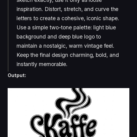
inspiration. Distort, stretch, and curve the
letters to create a cohesive, iconic shape.
Use a simple two-tone palette: light blue
background and deep blue logo to
maintain a nostalgic, warm vintage feel.
Keep the final design charming, bold, and
instantly memorable.
Output: