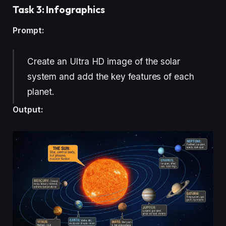
Task 3: Infographics
Prompt:
Create an Ultra HD image of the solar
system and add the key features of each
planet.
Output: