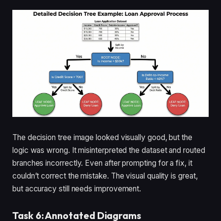
The decision tree image looked visually good, but the
logic was wrong. It misinterpreted the dataset and routed
branches incorrectly. Even after prompting for a fix, it
couldn’t correct the mistake. The visual quality is great,
but accuracy still needs improvement.
Task 6: Annotated Diagrams