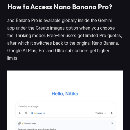
How to Access Nano Banana Pro?
ano Banana Pro is available globally inside the Gemini
app under the Create images option when you choose
the Thinking model. Free-tier users get limited Pro quotas,
after which it switches back to the original Nano Banana.
Google AI Plus, Pro and Ultra subscribers get higher
limits.